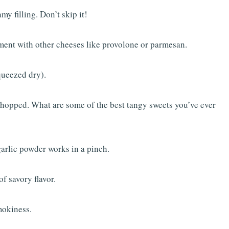
my filling. Don’t skip it!
ment with other cheeses like provolone or parmesan.
queezed dry).
chopped. What are some of the best tangy sweets you’ve ever
 garlic powder works in a pinch.
f savory flavor.
mokiness.