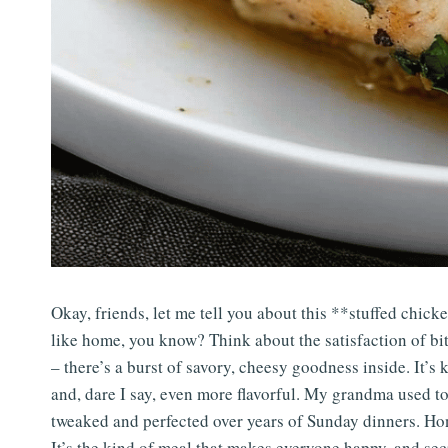
Okay, friends, let me tell you about this **stuffed chicke
like home, you know? Think about the satisfaction of bi
– there’s a burst of savory, cheesy goodness inside. It’s 
and, dare I say, even more flavorful. My grandma used to
tweaked and perfected over years of Sunday dinners. Hon
It’s the kind of meal that makes everyone happy, and sec