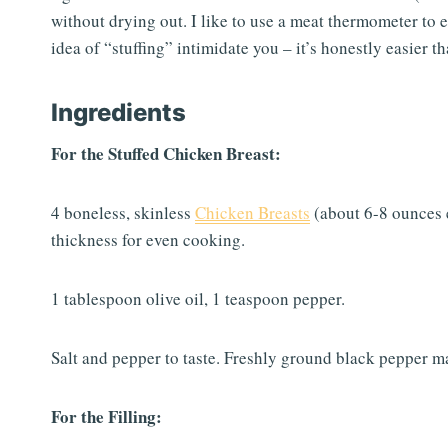
without drying out. I like to use a meat thermometer to 
idea of “stuffing” intimidate you – it’s honestly easier
Ingredients
For the Stuffed Chicken Breast:
4 boneless, skinless
Chicken Breasts
(about 6-8 ounces e
thickness for even cooking.
1 tablespoon olive oil, 1 teaspoon pepper.
Salt and pepper to taste. Freshly ground black pepper ma
For the Filling: