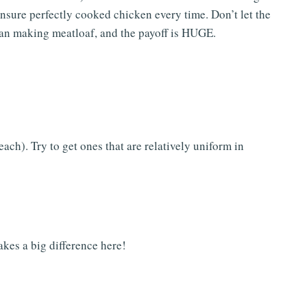
ensure perfectly cooked chicken every time. Don’t let the
 than making meatloaf, and the payoff is HUGE.
ach). Try to get ones that are relatively uniform in
kes a big difference here!