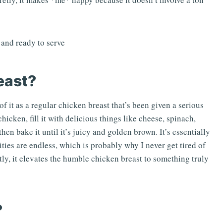
east?
f it as a regular chicken breast that’s been given a serious
hicken, fill it with delicious things like cheese, spinach,
en bake it until it’s juicy and golden brown. It’s essentially
ities are endless, which is probably why I never get tired of
stly, it elevates the humble chicken breast to something truly
?