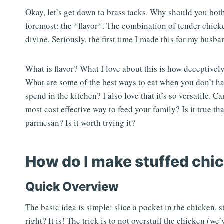
Okay, let’s get down to brass tacks. Why should you bot
foremost: the *flavor*. The combination of tender chicke
divine. Seriously, the first time I made this for my husb
What is flavor? What I love about this is how deceptively
What are some of the best ways to eat when you don’t 
spend in the kitchen? I also love that it’s so versatile. C
most cost effective way to feed your family? Is it true th
parmesan? Is it worth trying it?
How do I make stuffed chi
Quick Overview
The basic idea is simple: slice a pocket in the chicken, s
right? It is! The trick is to not overstuff the chicken (w