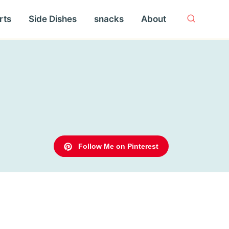
rts
Side Dishes
snacks
About
Follow Me on Pinterest