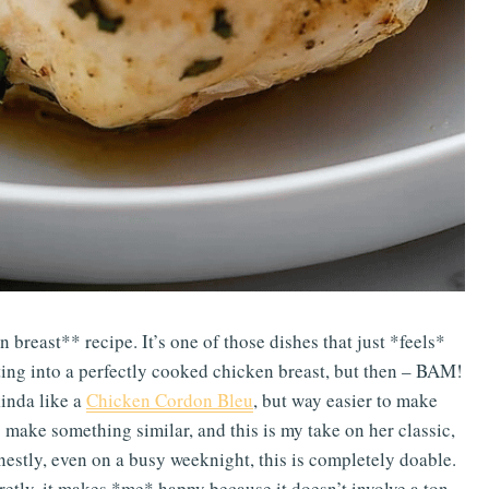
n breast** recipe. It’s one of those dishes that just *feels*
ting into a perfectly cooked chicken breast, but then – BAM!
kinda like a
Chicken Cordon Bleu
, but way easier to make
 make something similar, and this is my take on her classic,
estly, even on a busy weeknight, this is completely doable.
retly, it makes *me* happy because it doesn’t involve a ton