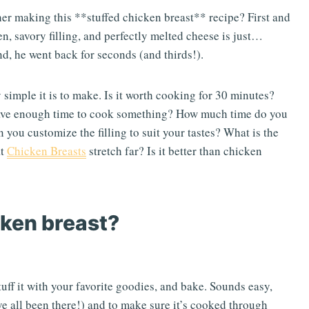
her making this **stuffed chicken breast** recipe? First and
n, savory filling, and perfectly melted cheese is just…
and, he went back for seconds (and thirds!).
 simple it is to make. Is it worth cooking for 30 minutes?
have enough time to cook something? How much time do you
an you customize the filling to suit your tastes? What is the
at
Chicken Breasts
stretch far? Is it better than chicken
cken breast?
tuff it with your favorite goodies, and bake. Sounds easy,
e’ve all been there!) and to make sure it’s cooked through