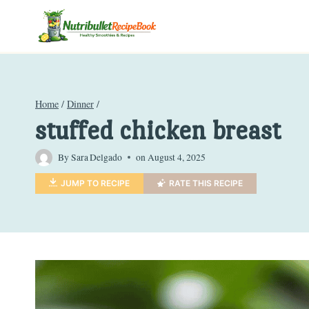
Skip
to
content
Home
/
Dinner
/
stuffed chicken breast
By
Sara Delgado
on
August 4, 2025
JUMP TO RECIPE
RATE THIS RECIPE