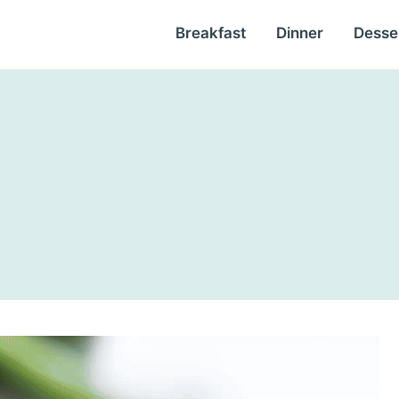
Breakfast
Dinner
Desse