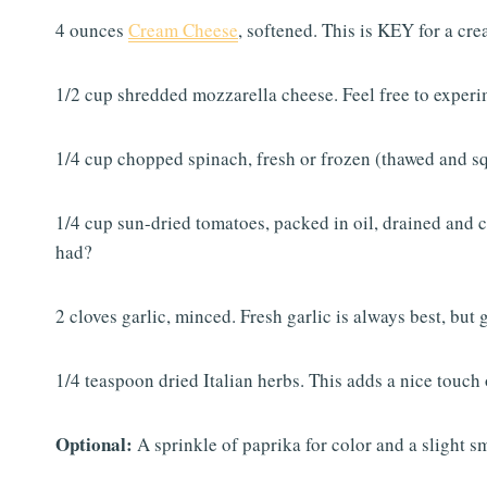
4 ounces
Cream Cheese
, softened. This is KEY for a crea
1/2 cup shredded mozzarella cheese. Feel free to experi
1/4 cup chopped spinach, fresh or frozen (thawed and s
1/4 cup sun-dried tomatoes, packed in oil, drained and 
had?
2 cloves garlic, minced. Fresh garlic is always best, but
1/4 teaspoon dried Italian herbs. This adds a nice touch o
Optional:
A sprinkle of paprika for color and a slight s