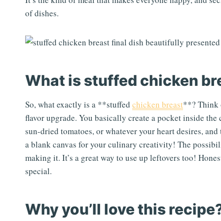
of dishes.
What is stuffed chicken br
So, what exactly is a **stuffed
chicken breast
**? Think o
flavor upgrade. You basically create a pocket inside the c
sun-dried tomatoes, or whatever your heart desires, and th
a blank canvas for your culinary creativity! The possibil
making it. It’s a great way to use up leftovers too! Hone
special.
Why you’ll love this recipe