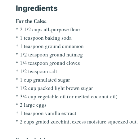
Ingredients
For the Cake:
* 2 1/2 cups all-purpose flour
* 1 teaspoon baking soda
* 1 teaspoon ground cinnamon
* 1/2 teaspoon ground nutmeg
* 1/4 teaspoon ground cloves
* 1/2 teaspoon salt
* 1 cup granulated sugar
* 1/2 cup packed light brown sugar
* 3/4 cup vegetable oil (or melted coconut oil)
* 2 large eggs
* 1 teaspoon vanilla extract
* 2 cups grated zucchini, excess moisture squeezed out.