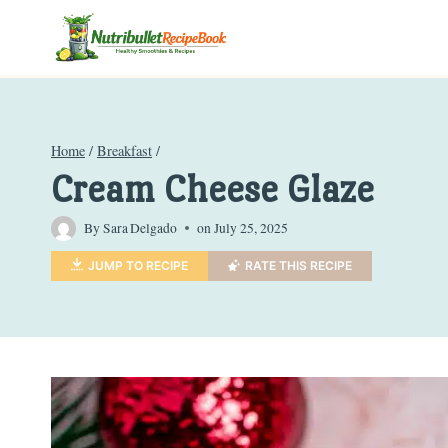
Skip
to
content
Home
/
Breakfast
/
Cream Cheese Glaze
By
Sara Delgado
on
July 25, 2025
JUMP TO RECIPE
RATE THIS RECIPE