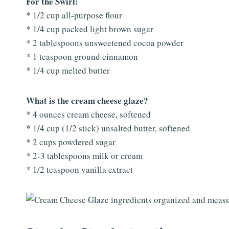
For the Swirl:
* 1/2 cup all-purpose flour
* 1/4 cup packed light brown sugar
* 2 tablespoons unsweetened cocoa powder
* 1 teaspoon ground cinnamon
* 1/4 cup melted butter
What is the cream cheese glaze?
* 4 ounces cream cheese, softened
* 1/4 cup (1/2 stick) unsalted butter, softened
* 2 cups powdered sugar
* 2-3 tablespoons milk or cream
* 1/2 teaspoon vanilla extract