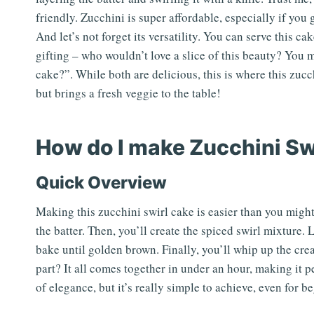
friendly. Zucchini is super affordable, especially if you
And let’s not forget its versatility. You can serve this cak
gifting – who wouldn’t love a slice of this beauty? You m
cake?”. While both are delicious, this is where this zucc
but brings a fresh veggie to the table!
How do I make Zucchini Sw
Quick Overview
Making this zucchini swirl cake is easier than you might
the batter. Then, you’ll create the spiced swirl mixture. L
bake until golden brown. Finally, you’ll whip up the cre
part? It all comes together in under an hour, making it 
of elegance, but it’s really simple to achieve, even for b