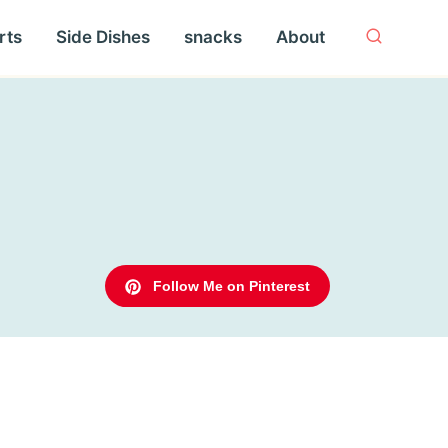
rts
Side Dishes
snacks
About
Follow Me on Pinterest