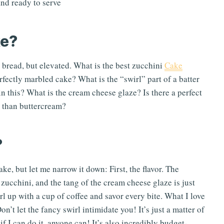
ke?
 bread, but elevated. What is the best zucchini
Cake
rfectly marbled cake? What is the “swirl” part of a batter
 in this? What is the cream cheese glaze? Is there a perfect
r than buttercream?
?
ke, but let me narrow it down: First, the flavor. The
zucchini, and the tang of the cream cheese glaze is just
rl up with a cup of coffee and savor every bite. What I love
n’t let the fancy swirl intimidate you! It’s just a matter of
 if I can do it, anyone can! It’s also incredibly budget-