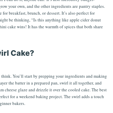
 grow your own, and the other ingredients are pantry staples.
e for breakfast, brunch, or dessert. It’s also perfect for
ight be thinking, “Is this anything like apple cider donut
hini cake wins! It has the warmth of spices that both share
irl Cake?
 think. You’ll start by prepping your ingredients and making
ayer the batter in a prepared pan, swirl it all together, and
am cheese glaze and drizzle it over the cooled cake. The best
perfect for a weekend baking project. The swirl adds a touch
eginner bakers.