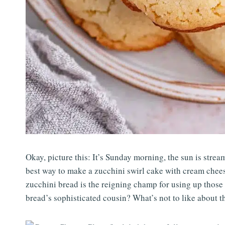
Okay, picture this: It’s Sunday morning, the sun is stream
best way to make a zucchini swirl cake with cream chees
zucchini bread is the reigning champ for using up those
bread’s sophisticated cousin? What’s not to like about t