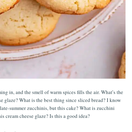
ing in, and the smell of warm spices fills the air. What’s the
e glaze? What is the best thing since sliced bread? I know
 late-summer zucchinis, but this cake? What is zucchini
his cream cheese glaze? Is this a good idea?