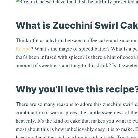
What is Zucchini Swirl Ca
Think of it as a hybrid between coffee cake and zucchini
Recipe
? What’s the magic of spiced batter? What is a pe
that’s been infused with spices? Is there a hint of cocoa
amount of sweetness and tang to this drink? Is it sweete
Why you’ll love this recipe
There are so many reasons to adore this zucchini swirl ca
combination of warm spices, the subtle sweetness of the 
heavenly. It’s the kind of cake that makes you want to cu
most about this is how unbelievably easy it is to make. Do
layering the batter and swirling it with a knife. Trust me,