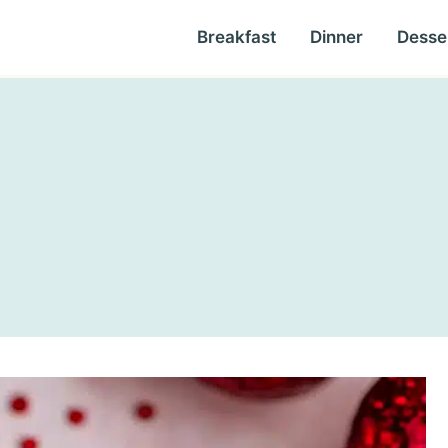
Breakfast
Dinner
Desse