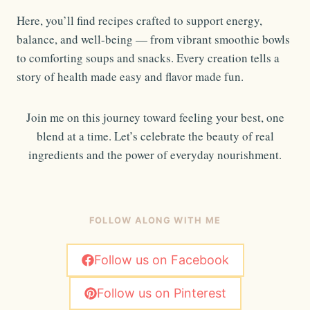
Here, you’ll find recipes crafted to support energy,
balance, and well-being — from vibrant smoothie bowls
to comforting soups and snacks. Every creation tells a
story of health made easy and flavor made fun.
Join me on this journey toward feeling your best, one
blend at a time. Let’s celebrate the beauty of real
ingredients and the power of everyday nourishment.
FOLLOW ALONG WITH ME
Follow us on Facebook
Follow us on Pinterest