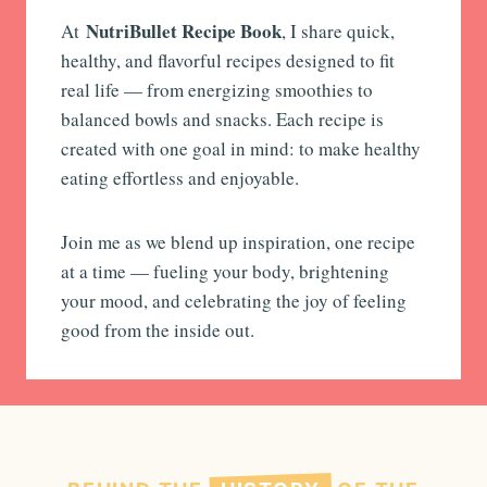
NutriBullet Recipe Book
At
, I share quick,
healthy, and flavorful recipes designed to fit
real life — from energizing smoothies to
balanced bowls and snacks. Each recipe is
created with one goal in mind: to make healthy
eating effortless and enjoyable.
Join me as we blend up inspiration, one recipe
at a time — fueling your body, brightening
your mood, and celebrating the joy of feeling
good from the inside out.