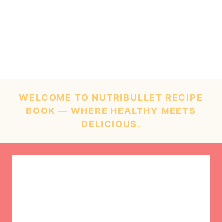
WELCOME TO NUTRIBULLET RECIPE
BOOK — WHERE HEALTHY MEETS
DELICIOUS.