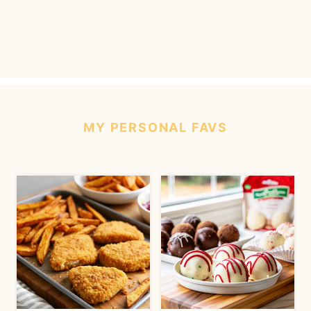
MY
PERSONAL
FAVS