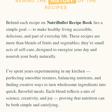
BEHIND THE
HISTORY
OF THE
RECIPES
NutriBullet Recipe Book
Behind each recipe on
lies a
simple goal — to make healthy living accessible,
delicious, and part of everyday life. These recipes are
more than blends of fruits and vegetables; they’re small
acts of self-care, designed to energize your day and
nourish your body naturally.
I’ve spent years experimenting in my kitchen —
perfecting smoothie textures, balancing nutrients, and
finding creative ways to turn wholesome ingredients into
quick, flavorful meals. Each blend reflects a mix of
science, creativity, and joy — proving that nutrition can
be both simple and satisfying.