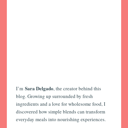
Sara Delgado
I’m
, the creator behind this
blog. Growing up surrounded by fresh
ingredients and a love for wholesome food, I
discovered how simple blends can transform
everyday meals into nourishing experiences.