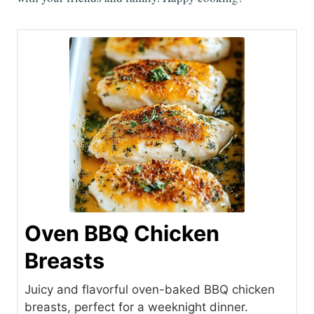
Oven BBQ Chicken
Breasts
Juicy and flavorful oven-baked BBQ chicken
breasts, perfect for a weeknight dinner.