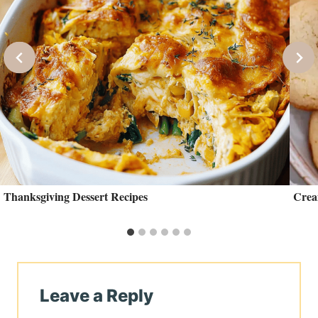
Thanksgiving Dessert Recipes
Crea
Leave a Reply