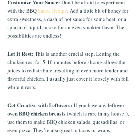
Customize Your Sauce:
Don’t be afraid to experiment
with the BBQ
Sauce Recipe
. Add a little bit of honey for
extra sweetness, a dash of hot sauce for some heat, or a
splash of liquid smoke for an even smokier flavor. The
possibilities are endless!
Let It Rest:
This is another crucial step. Letting the
chicken rest for 5-10 minutes before slicing allows the
juices to redistribute, resulting in even more tender and
flavorful chicken. I usually just cover it loosely with foil
while it rests.
Get Creative with Leftovers:
If you have any leftover
oven BBQ chicken breasts
(which is rare in my house!),
use them to make BBQ chicken salads, quesadillas, or
even pizza. They’re also great in tacos or wraps.