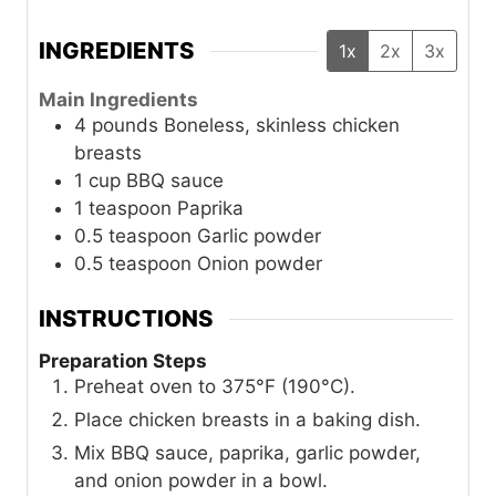
INGREDIENTS
1x
2x
3x
Main Ingredients
4
pounds
Boneless, skinless chicken
breasts
1
cup
BBQ sauce
1
teaspoon
Paprika
0.5
teaspoon
Garlic powder
0.5
teaspoon
Onion powder
INSTRUCTIONS
Preparation Steps
Preheat oven to 375°F (190°C).
Place chicken breasts in a baking dish.
Mix BBQ sauce, paprika, garlic powder,
and onion powder in a bowl.