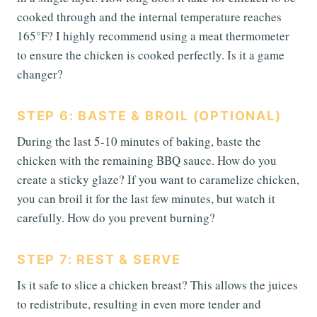
cooked through and the internal temperature reaches
165°F? I highly recommend using a meat thermometer
to ensure the chicken is cooked perfectly. Is it a game
changer?
STEP 6: BASTE & BROIL (OPTIONAL)
During the last 5-10 minutes of baking, baste the
chicken with the remaining BBQ sauce. How do you
create a sticky glaze? If you want to caramelize chicken,
you can broil it for the last few minutes, but watch it
carefully. How do you prevent burning?
STEP 7: REST & SERVE
Is it safe to slice a chicken breast? This allows the juices
to redistribute, resulting in even more tender and