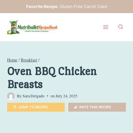
Skip
Favorite Recipe
:
Gluten-Free Carrot Cake
to
content
Home
/
Breakfast
/
Oven BBQ Chicken
Breasts
By
Sara Delgado
on
July 24, 2025
JUMP TO RECIPE
RATE THIS RECIPE