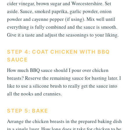
cider vinegar, brown sugar and Worcestershire. Set
aside. Sauce, smoked paprika, garlic powder, onion
powder and cayenne pepper (if using). Mix well until
everything is fully combined and the sauce is smooth.
Give it a taste and adjust the seasonings to your liking.
STEP 4: COAT CHICKEN WITH BBQ
SAUCE
How much BBQ sauce should I pour over chicken
breasts? Reserve the remaining sauce for basting later. I
like to use a silicone brush to really get the sauce into
all the nooks and crannies.
STEP 5: BAKE
Arrange the chicken breasts in the prepared baking dish
in a single layer. How long does it take for chicken to be