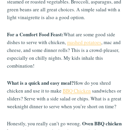
steamed or roasted vegetables. Broccoli, asparagus, and
green beans are all great choices. A simple salad with a
light vinaigrette is also a good option.
For a Comfort Food Feast:
What are some good side
dishes to serve with chicken,
mashed potatoes
, mac and
cheese, and some dinner rolls? This is a crowd-pleaser,
especially on chilly nights. My kids inhale this
combination!
What is a quick and easy meal?
How do you shred
chicken and use it to make
BBQ Chicken
sandwiches or
sliders? Serve with a side salad or chips. What is a great
weeknight dinner to serve when you’re short on time?
Oven BBQ chicken
Honestly, you really can’t go wrong.