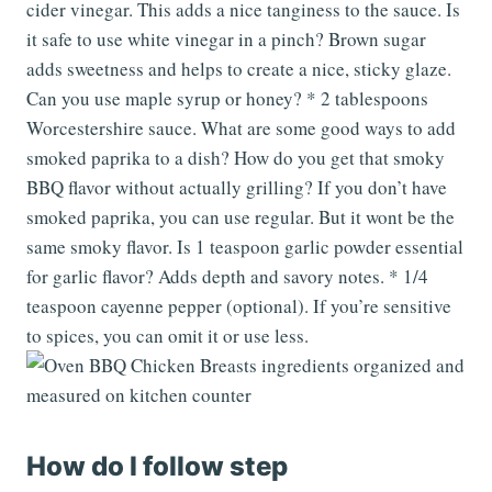
cider vinegar. This adds a nice tanginess to the sauce. Is
it safe to use white vinegar in a pinch? Brown sugar
adds sweetness and helps to create a nice, sticky glaze.
Can you use maple syrup or honey? * 2 tablespoons
Worcestershire sauce. What are some good ways to add
smoked paprika to a dish? How do you get that smoky
BBQ flavor without actually grilling? If you don’t have
smoked paprika, you can use regular. But it wont be the
same smoky flavor. Is 1 teaspoon garlic powder essential
for garlic flavor? Adds depth and savory notes. * 1/4
teaspoon cayenne pepper (optional). If you’re sensitive
to spices, you can omit it or use less.
How do I follow step