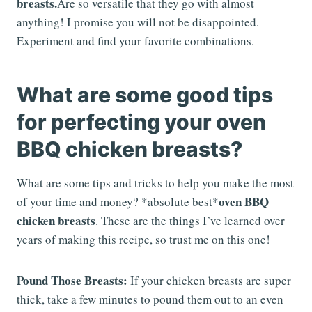
breasts.
Are so versatile that they go with almost
anything! I promise you will not be disappointed.
Experiment and find your favorite combinations.
What are some good tips
for perfecting your oven
BBQ chicken breasts?
What are some tips and tricks to help you make the most
oven BBQ
of your time and money? *absolute best*
chicken breasts
. These are the things I’ve learned over
years of making this recipe, so trust me on this one!
Pound Those Breasts:
If your chicken breasts are super
thick, take a few minutes to pound them out to an even