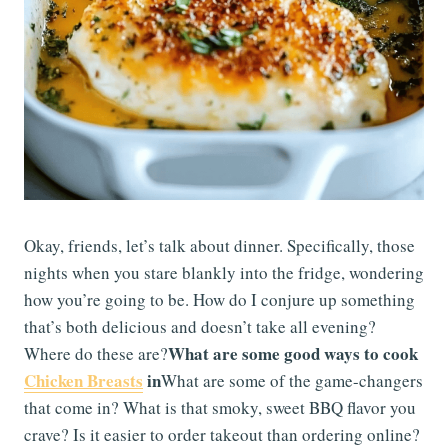
Okay, friends, let’s talk about dinner. Specifically, those
nights when you stare blankly into the fridge, wondering
how you’re going to be. How do I conjure up something
that’s both delicious and doesn’t take all evening?
What are some good ways to cook
Where do these are?
Chicken Breasts
in
What are some of the game-changers
that come in? What is that smoky, sweet BBQ flavor you
crave? Is it easier to order takeout than ordering online?