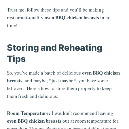
Trust me, follow these tips and you’ll be making
oven BBQ chicken breasts
restaurant-quality
in no
time!
Storing and Reheating
Tips
oven BBQ chicken
So, you’ve made a batch of delicious
breasts
, and maybe, *just maybe*, you have some
leftovers. Here’s how to store them properly to keep
them fresh and delicious:
Room Temperature:
I wouldn’t recommend leaving
oven BBQ chicken breasts
out at room temperature for
more than 2 hours. Bacteria can grow quickly at room