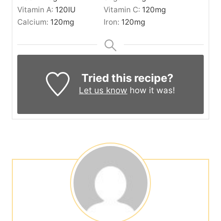
Vitamin A:
120
IU
Vitamin C:
120
mg
Calcium:
120
mg
Iron:
120
mg
Tried this recipe?
Let us know
how it was!