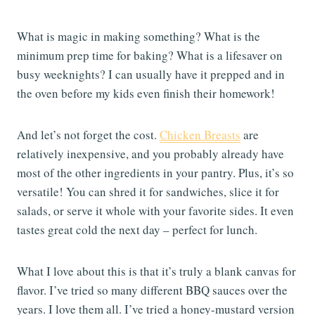
What is magic in making something? What is the
minimum prep time for baking? What is a lifesaver on
busy weeknights? I can usually have it prepped and in
the oven before my kids even finish their homework!
And let’s not forget the cost.
Chicken Breasts
are
relatively inexpensive, and you probably already have
most of the other ingredients in your pantry. Plus, it’s so
versatile! You can shred it for sandwiches, slice it for
salads, or serve it whole with your favorite sides. It even
tastes great cold the next day – perfect for lunch.
What I love about this is that it’s truly a blank canvas for
flavor. I’ve tried so many different BBQ sauces over the
years. I love them all. I’ve tried a honey-mustard version