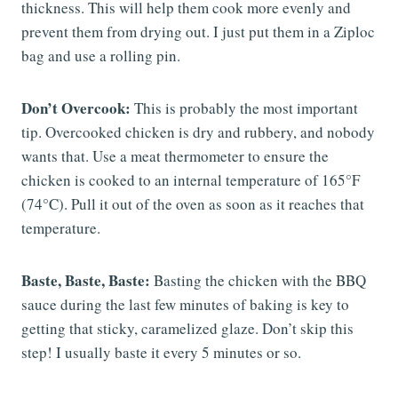
thickness. This will help them cook more evenly and
prevent them from drying out. I just put them in a Ziploc
bag and use a rolling pin.
Don’t Overcook:
This is probably the most important
tip. Overcooked chicken is dry and rubbery, and nobody
wants that. Use a meat thermometer to ensure the
chicken is cooked to an internal temperature of 165°F
(74°C). Pull it out of the oven as soon as it reaches that
temperature.
Baste, Baste, Baste:
Basting the chicken with the BBQ
sauce during the last few minutes of baking is key to
getting that sticky, caramelized glaze. Don’t skip this
step! I usually baste it every 5 minutes or so.