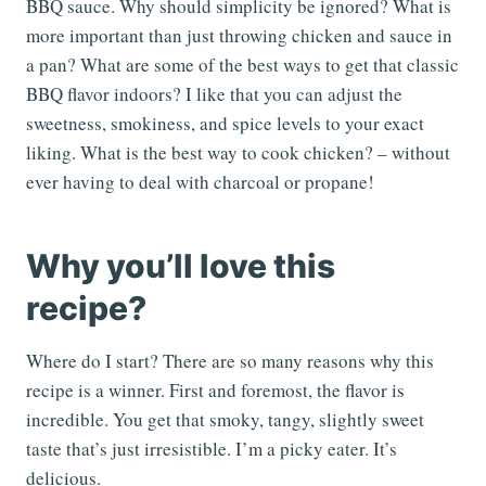
BBQ sauce. Why should simplicity be ignored? What is
more important than just throwing chicken and sauce in
a pan? What are some of the best ways to get that classic
BBQ flavor indoors? I like that you can adjust the
sweetness, smokiness, and spice levels to your exact
liking. What is the best way to cook chicken? – without
ever having to deal with charcoal or propane!
Why you’ll love this
recipe?
Where do I start? There are so many reasons why this
recipe is a winner. First and foremost, the flavor is
incredible. You get that smoky, tangy, slightly sweet
taste that’s just irresistible. I’m a picky eater. It’s
delicious.