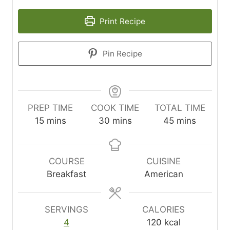
Print Recipe
Pin Recipe
PREP TIME
COOK TIME
TOTAL TIME
m
m
m
15
mins
30
mins
45
mins
i
i
i
n
n
n
u
u
u
COURSE
CUISINE
t
t
t
Breakfast
American
e
e
e
s
s
s
SERVINGS
CALORIES
4
120
kcal