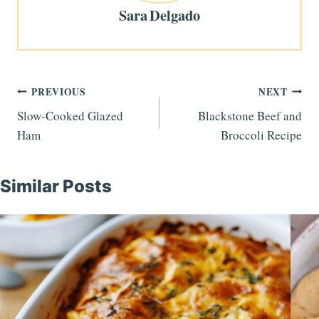
Sara Delgado
Post
PREVIOUS
NEXT
Slow-Cooked Glazed
Blackstone Beef and
navigation
Ham
Broccoli Recipe
Similar Posts