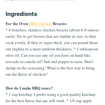
Ingredients
For the Oven
BBQ Chicken
Breasts:
* 4 boneless, skinless chicken breasts (about 6-8 ounces
each). Try to get breasts that are similar in size, so they
cook evenly. If they’re super thick, you can pound them
out slightly to a more uniform thickness. * 1 tablespoon
olive oil. Can you use any oil you have on hand like
avocado or canola oil? Salt and pepper to taste. Don’t
skimp on the seasoning! What is the best way to bring
out the flavor of chicken?
How do I make BBQ sauce?
* 1 cup ketchup. I prefer using a good quality ketchup
for the best flavor, but any will work. * 1/4 cup apple