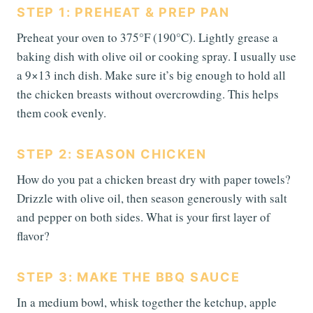
STEP 1: PREHEAT & PREP PAN
Preheat your oven to 375°F (190°C). Lightly grease a
baking dish with olive oil or cooking spray. I usually use
a 9×13 inch dish. Make sure it’s big enough to hold all
the chicken breasts without overcrowding. This helps
them cook evenly.
STEP 2: SEASON CHICKEN
How do you pat a chicken breast dry with paper towels?
Drizzle with olive oil, then season generously with salt
and pepper on both sides. What is your first layer of
flavor?
STEP 3: MAKE THE BBQ SAUCE
In a medium bowl, whisk together the ketchup, apple