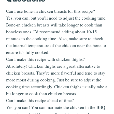
Can I use bone-in chicken breasts for this recipe?
Yes, you can, but you’ll need to adjust the cooking time.
Bone-in chicken breasts will take longer to cook than
boneless ones. I’d recommend adding about 10-15
minutes to the cooking time. Also, make sure to check
the internal temperature of the chicken near the bone to
ensure it’s fully cooked.
Can I make this recipe with chicken thighs?
Absolutely! Chicken thighs are a great alternative to
chicken breasts. They’re more flavorful and tend to stay
more moist during cooking. Just be sure to adjust the
cooking time accordingly. Chicken thighs usually take a
bit longer to cook than chicken breasts.
Can I make this recipe ahead of time?
Yes, you can! You can marinate the chicken in the BBQ