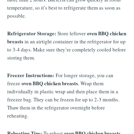
temperature, so it’s best to refrigerate them as soon as
possible.
Refrigerator Storage:
oven BBQ chicken
Store leftover
breasts
in an airtight container in the refrigerator for up
to 3-4 days. Make sure they’re completely cooled before
storing them.
Freezer Instructions:
For longer storage, you can
oven BBQ chicken breasts
freeze
. Wrap them
individually in plastic wrap and then place them in a
freezer bag. They can be frozen for up to 2-3 months.
Thaw them in the refrigerator overnight before
reheating.
Reheating Tips:
oven BBQ chicken breasts
To reheat
,