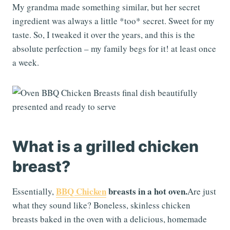
My grandma made something similar, but her secret
ingredient was always a little *too* secret. Sweet for my
taste. So, I tweaked it over the years, and this is the
absolute perfection – my family begs for it! at least once
a week.
What is a grilled chicken
breast?
BBQ Chicken
breasts in a hot oven.
Essentially,
Are just
what they sound like? Boneless, skinless chicken
breasts baked in the oven with a delicious, homemade