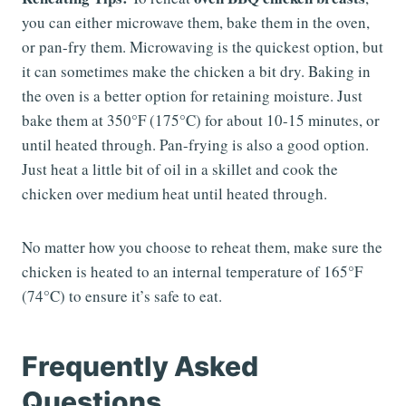
you can either microwave them, bake them in the oven,
or pan-fry them. Microwaving is the quickest option, but
it can sometimes make the chicken a bit dry. Baking in
the oven is a better option for retaining moisture. Just
bake them at 350°F (175°C) for about 10-15 minutes, or
until heated through. Pan-frying is also a good option.
Just heat a little bit of oil in a skillet and cook the
chicken over medium heat until heated through.
No matter how you choose to reheat them, make sure the
chicken is heated to an internal temperature of 165°F
(74°C) to ensure it’s safe to eat.
Frequently Asked
Questions