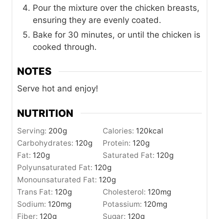
Pour the mixture over the chicken breasts,
ensuring they are evenly coated.
Bake for 30 minutes, or until the chicken is
cooked through.
NOTES
Serve hot and enjoy!
NUTRITION
Serving:
200
g
Calories:
120
kcal
Carbohydrates:
120
g
Protein:
120
g
Fat:
120
g
Saturated Fat:
120
g
Polyunsaturated Fat:
120
g
Monounsaturated Fat:
120
g
Trans Fat:
120
g
Cholesterol:
120
mg
Sodium:
120
mg
Potassium:
120
mg
Fiber:
120
g
Sugar:
120
g