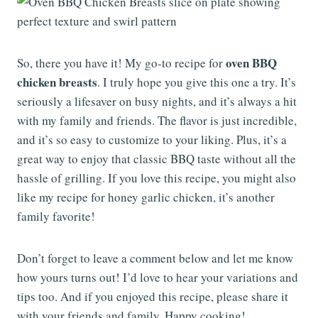
oven BBQ
So, there you have it! My go-to recipe for
chicken breasts
. I truly hope you give this one a try. It’s
seriously a lifesaver on busy nights, and it’s always a hit
with my family and friends. The flavor is just incredible,
and it’s so easy to customize to your liking. Plus, it’s a
great way to enjoy that classic BBQ taste without all the
hassle of grilling. If you love this recipe, you might also
like my recipe for honey garlic chicken, it’s another
family favorite!
Don’t forget to leave a comment below and let me know
how yours turns out! I’d love to hear your variations and
tips too. And if you enjoyed this recipe, please share it
with your friends and family. Happy cooking!