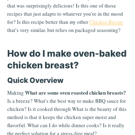
that was surprisingly delicious! Is this one of those
recipes that just adapts to whatever you’re in the mood
for? Is this recipe better than my other
Chicken Recipe
that’s very similar, but relies on packaged seasoning?
How do I make oven-baked
chicken breast?
Quick Overview
What are some oven roasted chicken breasts?
Making
Is a breeze? What’s the best way to make BBQ sauce for
chicken? Is it cooked through What is the beauty of this
method is that it keeps the chicken super moist and
flavorful. What can I do while dinner cooks? Is it really
the perfect solution for a stress-free meal?