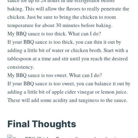
sauce for up to 24 hours in the refrigerator before
baking. This will allow the flavors to really penetrate the
chicken. Just be sure to bring the chicken to room
temperature for about 30 minutes before baking.
My BBQ sauce is too thick. What can I do?
If your BBQ sauce is too thick, you can thin it out by
adding a little bit of water or chicken broth. Start with a
tablespoon at a time and stir until you reach the desired
consistency.
My BBQ sauce is too sweet. What can I do?
If your BBQ sauce is too sweet, you can balance it out by
adding a little bit of apple cider vinegar or lemon juice.
These will add some acidity and tanginess to the sauce.
Final Thoughts