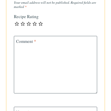
Your email address will not be published.
Required fields are
marked
*
Recipe Rating
Comment
*