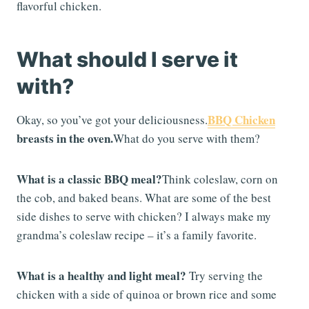
flavorful chicken.
What should I serve it
with?
BBQ Chicken
Okay, so you’ve got your deliciousness.
breasts in the oven.
What do you serve with them?
What is a classic BBQ meal?
Think coleslaw, corn on
the cob, and baked beans. What are some of the best
side dishes to serve with chicken? I always make my
grandma’s coleslaw recipe – it’s a family favorite.
What is a healthy and light meal?
Try serving the
chicken with a side of quinoa or brown rice and some