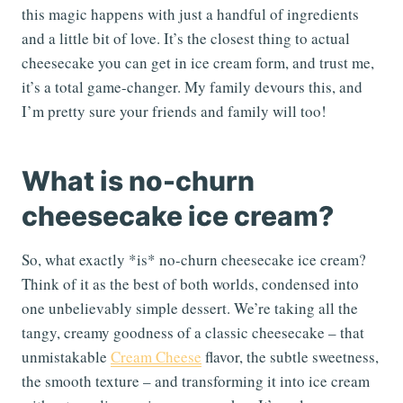
this magic happens with just a handful of ingredients
and a little bit of love. It’s the closest thing to actual
cheesecake you can get in ice cream form, and trust me,
it’s a total game-changer. My family devours this, and
I’m pretty sure your friends and family will too!
What is no-churn
cheesecake ice cream?
So, what exactly *is* no-churn cheesecake ice cream?
Think of it as the best of both worlds, condensed into
one unbelievably simple dessert. We’re taking all the
tangy, creamy goodness of a classic cheesecake – that
unmistakable
Cream Cheese
flavor, the subtle sweetness,
the smooth texture – and transforming it into ice cream