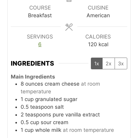
u
r
u
COURSE
CUISINE
t
t
Breakfast
American
e
e
s
s
SERVINGS
CALORIES
6
120
kcal
INGREDIENTS
1x
2x
3x
Main Ingredients
8
ounces
cream cheese
at room
temperature
1
cup
granulated sugar
0.5
teaspoon
salt
2
teaspoons
pure vanilla extract
0.5
cup
sour cream
1
cup
whole milk
at room temperature