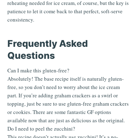
reheating needed for ice cream, of course, but the key is
patience to let it come back to that perfect, soft-serve
consistency.
Frequently Asked
Questions
Can I make this gluten-free?
Absolutely! The base recipe itself is naturally gluten-
free, so you don’t need to worry about the ice cream
part. If you’re adding graham crackers as a swirl or
topping, just be sure to use gluten-free graham crackers
or cookies. There are some fantastic GF options
available now that are just as delicious as the original.
Do I need to peel the zucchini?
This recipe doesn’t actually use zucchini! It’s a no-