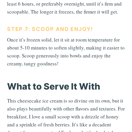
least 6 hours, or preferably overnight, until it’s firm and
scoopable. The longer it freezes, the firmer it will get.
STEP 7: SCOOP AND ENJOY!
Once it’s frozen solid, let it sit at room temperature for
about 5-10 minutes to soften slightly, making it easier to
scoop. Scoop generously into bowls and enjoy the
creamy, tangy goodness!
What to Serve It With
This cheesecake ice cream is so divine on its own, but it
also plays beautifully with other flavors and textures. For
breakfast, I love a small scoop with a drizzle of honey
and a sprinkle of fresh berries. It’s like a decadent