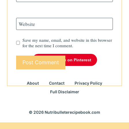
Website
Save my name, email, and website in this browser
for the next time I comment.
Follow Me on Pinterest
About
Contact
Privacy Policy
Full Disclaimer
© 2026 Nutribulleterecipebook.com