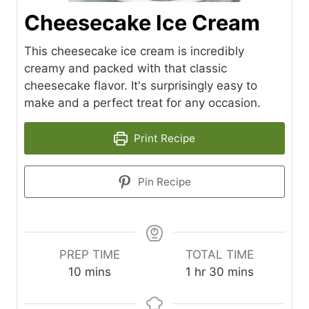
Cheesecake Ice Cream
This cheesecake ice cream is incredibly
creamy and packed with that classic
cheesecake flavor. It's surprisingly easy to
make and a perfect treat for any occasion.
Print Recipe
Pin Recipe
PREP TIME
TOTAL TIME
m
h
m
10
mins
1
hr
30
mins
i
o
i
n
u
n