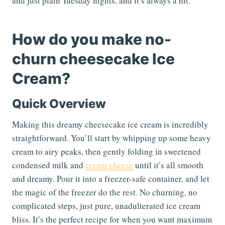
and just plain Tuesday nights, and it’s always a hit.
How do you make no-
churn cheesecake Ice
Cream?
Quick Overview
Making this dreamy cheesecake ice cream is incredibly
straightforward. You’ll start by whipping up some heavy
cream to airy peaks, then gently folding in sweetened
condensed milk and
cream cheese
until it’s all smooth
and dreamy. Pour it into a freezer-safe container, and let
the magic of the freezer do the rest. No churning, no
complicated steps, just pure, unadulterated ice cream
bliss. It’s the perfect recipe for when you want maximum