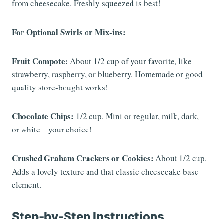
from cheesecake. Freshly squeezed is best!
For Optional Swirls or Mix-ins:
Fruit Compote:
About 1/2 cup of your favorite, like
strawberry, raspberry, or blueberry. Homemade or good
quality store-bought works!
Chocolate Chips:
1/2 cup. Mini or regular, milk, dark,
or white – your choice!
Crushed Graham Crackers or Cookies:
About 1/2 cup.
Adds a lovely texture and that classic cheesecake base
element.
Step-by-Step Instructions