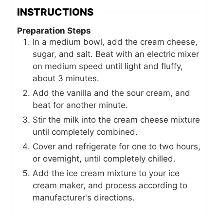
INSTRUCTIONS
Preparation Steps
In a medium bowl, add the cream cheese,
sugar, and salt. Beat with an electric mixer
on medium speed until light and fluffy,
about 3 minutes.
Add the vanilla and the sour cream, and
beat for another minute.
Stir the milk into the cream cheese mixture
until completely combined.
Cover and refrigerate for one to two hours,
or overnight, until completely chilled.
Add the ice cream mixture to your ice
cream maker, and process according to
manufacturer's directions.