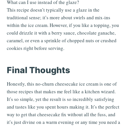
What can I use instead of the glaze?
This recipe doesn’t typically use a glaze in the
traditional sense; it’s more about swirls and mix-ins
within the ice cream. However, if you like a topping, you
could drizzle it with a berry sauce, chocolate ganache,
caramel, or even a sprinkle of chopped nuts or crushed
cookies right before serving.
Final Thoughts
Honestly, this no-churn cheesecake ice cream is one of
those recipes that makes me feel like a kitchen wizard.
It’s so simple, yet the result is so incredibly satisfying
and tastes like you spent hours making it. It’s the perfect
way to get that cheesecake fix without all the fuss, and
it’s just divine on a warm evening or any time you need a