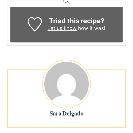
Tried this recipe?
Let us know
how it was!
Sara Delgado