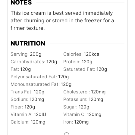
NOTES
This ice cream is best served immediately
after churning or stored in the freezer for a
firmer texture.
NUTRITION
Serving:
200
g
Calories:
120
kcal
Carbohydrates:
120
g
Protein:
120
g
Fat:
120
g
Saturated Fat:
120
g
Polyunsaturated Fat:
120
g
Monounsaturated Fat:
120
g
Trans Fat:
120
g
Cholesterol:
120
mg
Sodium:
120
mg
Potassium:
120
mg
Fiber:
120
g
Sugar:
120
g
Vitamin A:
120
IU
Vitamin C:
120
mg
Calcium:
120
mg
Iron:
120
mg