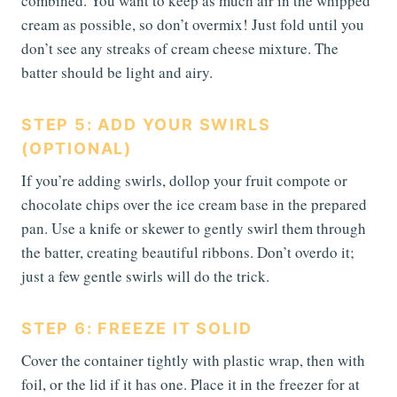
combined. You want to keep as much air in the whipped
cream as possible, so don’t overmix! Just fold until you
don’t see any streaks of cream cheese mixture. The
batter should be light and airy.
STEP 5: ADD YOUR SWIRLS
(OPTIONAL)
If you’re adding swirls, dollop your fruit compote or
chocolate chips over the ice cream base in the prepared
pan. Use a knife or skewer to gently swirl them through
the batter, creating beautiful ribbons. Don’t overdo it;
just a few gentle swirls will do the trick.
STEP 6: FREEZE IT SOLID
Cover the container tightly with plastic wrap, then with
foil, or the lid if it has one. Place it in the freezer for at