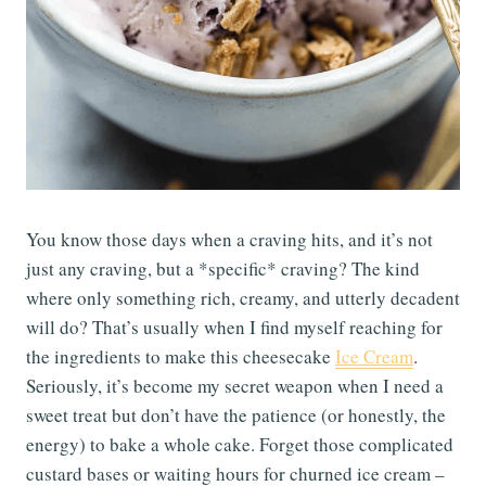
You know those days when a craving hits, and it’s not
just any craving, but a *specific* craving? The kind
where only something rich, creamy, and utterly decadent
will do? That’s usually when I find myself reaching for
the ingredients to make this cheesecake
Ice Cream
.
Seriously, it’s become my secret weapon when I need a
sweet treat but don’t have the patience (or honestly, the
energy) to bake a whole cake. Forget those complicated
custard bases or waiting hours for churned ice cream –