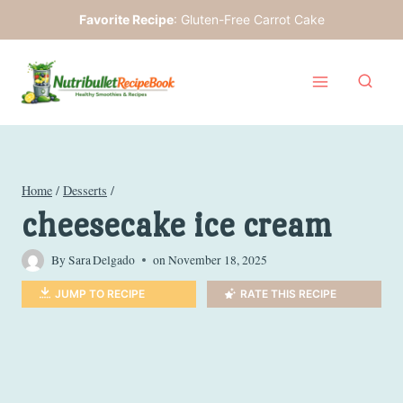
Skip
Favorite Recipe
:
Gluten-Free Carrot Cake
to
content
Home
/
Desserts
/
cheesecake ice cream
By
Sara Delgado
on
November 18, 2025
JUMP TO RECIPE
RATE THIS RECIPE