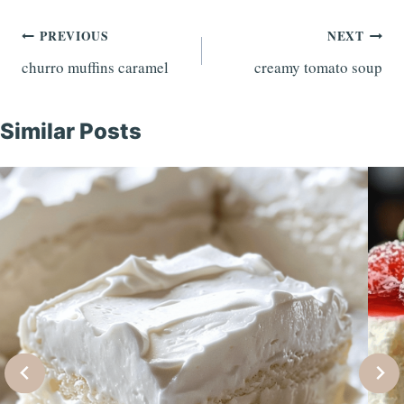
Post
PREVIOUS
NEXT
churro muffins caramel
creamy tomato soup
navigation
Similar Posts