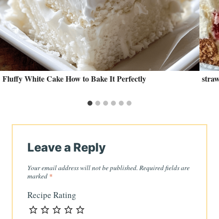
Fluffy White Cake How to Bake It Perfectly
stra
Leave a Reply
Your email address will not be published.
Required fields are
marked
*
Recipe Rating