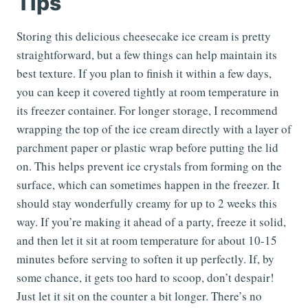
Tips
Storing this delicious cheesecake ice cream is pretty
straightforward, but a few things can help maintain its
best texture. If you plan to finish it within a few days,
you can keep it covered tightly at room temperature in
its freezer container. For longer storage, I recommend
wrapping the top of the ice cream directly with a layer of
parchment paper or plastic wrap before putting the lid
on. This helps prevent ice crystals from forming on the
surface, which can sometimes happen in the freezer. It
should stay wonderfully creamy for up to 2 weeks this
way. If you’re making it ahead of a party, freeze it solid,
and then let it sit at room temperature for about 10-15
minutes before serving to soften it up perfectly. If, by
some chance, it gets too hard to scoop, don’t despair!
Just let it sit on the counter a bit longer. There’s no