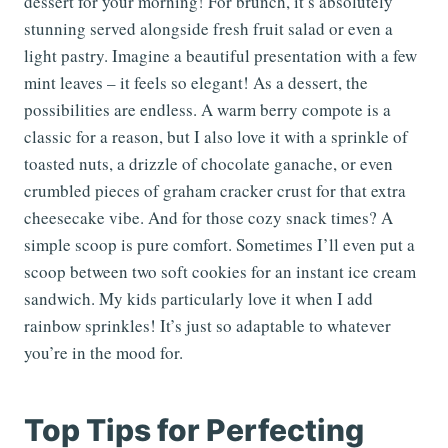
dessert for your morning! For brunch, it’s absolutely
stunning served alongside fresh fruit salad or even a
light pastry. Imagine a beautiful presentation with a few
mint leaves – it feels so elegant! As a dessert, the
possibilities are endless. A warm berry compote is a
classic for a reason, but I also love it with a sprinkle of
toasted nuts, a drizzle of chocolate ganache, or even
crumbled pieces of graham cracker crust for that extra
cheesecake vibe. And for those cozy snack times? A
simple scoop is pure comfort. Sometimes I’ll even put a
scoop between two soft cookies for an instant ice cream
sandwich. My kids particularly love it when I add
rainbow sprinkles! It’s just so adaptable to whatever
you’re in the mood for.
Top Tips for Perfecting