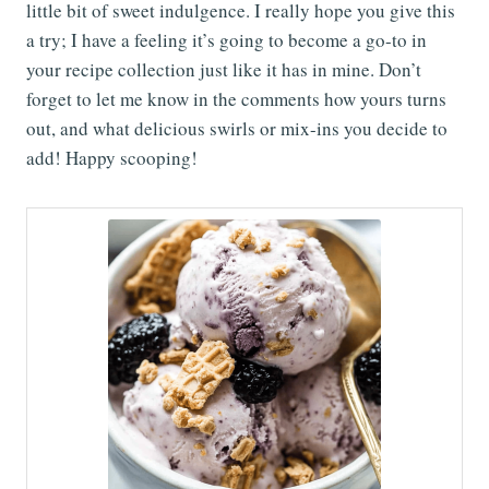
little bit of sweet indulgence. I really hope you give this
a try; I have a feeling it’s going to become a go-to in
your recipe collection just like it has in mine. Don’t
forget to let me know in the comments how yours turns
out, and what delicious swirls or mix-ins you decide to
add! Happy scooping!