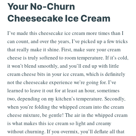
Your No-Churn
Cheesecake Ice Cream
I’ve made this cheesecake ice cream more times than I
can count, and over the years, I’ve picked up a few tricks
that really make it shine. First, make sure your cream
cheese is truly softened to room temperature. If it’s cold,
it won’t blend smoothly, and you’ll end up with little
cream cheese bits in your ice cream, which is definitely
not the cheesecake experience we’re going for. I’ve
learned to leave it out for at least an hour, sometimes
two, depending on my kitchen’s temperature. Secondly,
when you’re folding the whipped cream into the cream
cheese mixture, be gentle! The air in the whipped cream
is what makes this ice cream so light and creamy
without churning. If you overmix, you’ll deflate all that