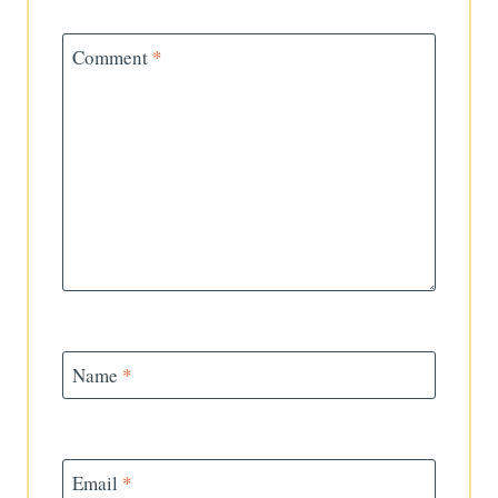
Comment
*
Name
*
Email
*