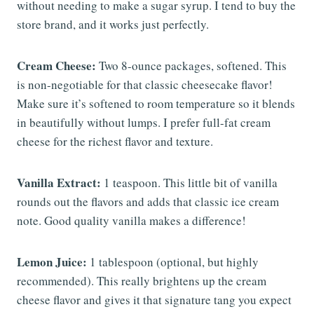
without needing to make a sugar syrup. I tend to buy the
store brand, and it works just perfectly.
Cream Cheese:
Two 8-ounce packages, softened. This
is non-negotiable for that classic cheesecake flavor!
Make sure it’s softened to room temperature so it blends
in beautifully without lumps. I prefer full-fat cream
cheese for the richest flavor and texture.
Vanilla Extract:
1 teaspoon. This little bit of vanilla
rounds out the flavors and adds that classic ice cream
note. Good quality vanilla makes a difference!
Lemon Juice:
1 tablespoon (optional, but highly
recommended). This really brightens up the cream
cheese flavor and gives it that signature tang you expect