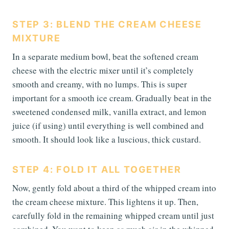
STEP 3: BLEND THE CREAM CHEESE
MIXTURE
In a separate medium bowl, beat the softened cream
cheese with the electric mixer until it’s completely
smooth and creamy, with no lumps. This is super
important for a smooth ice cream. Gradually beat in the
sweetened condensed milk, vanilla extract, and lemon
juice (if using) until everything is well combined and
smooth. It should look like a luscious, thick custard.
STEP 4: FOLD IT ALL TOGETHER
Now, gently fold about a third of the whipped cream into
the cream cheese mixture. This lightens it up. Then,
carefully fold in the remaining whipped cream until just