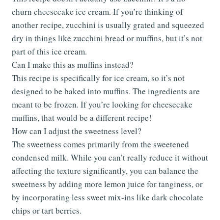
churn cheesecake ice cream. If you’re thinking of
another recipe, zucchini is usually grated and squeezed
dry in things like zucchini bread or muffins, but it’s not
part of this ice cream.
Can I make this as muffins instead?
This recipe is specifically for ice cream, so it’s not
designed to be baked into muffins. The ingredients are
meant to be frozen. If you’re looking for cheesecake
muffins, that would be a different recipe!
How can I adjust the sweetness level?
The sweetness comes primarily from the sweetened
condensed milk. While you can’t really reduce it without
affecting the texture significantly, you can balance the
sweetness by adding more lemon juice for tanginess, or
by incorporating less sweet mix-ins like dark chocolate
chips or tart berries.