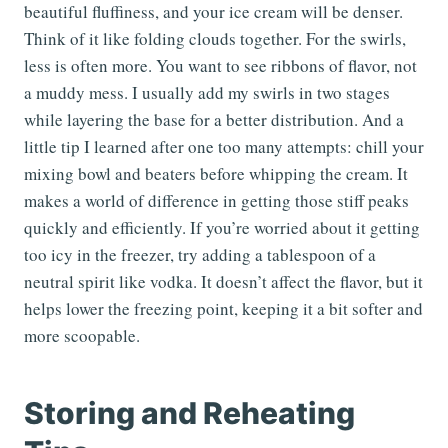
beautiful fluffiness, and your ice cream will be denser.
Think of it like folding clouds together. For the swirls,
less is often more. You want to see ribbons of flavor, not
a muddy mess. I usually add my swirls in two stages
while layering the base for a better distribution. And a
little tip I learned after one too many attempts: chill your
mixing bowl and beaters before whipping the cream. It
makes a world of difference in getting those stiff peaks
quickly and efficiently. If you’re worried about it getting
too icy in the freezer, try adding a tablespoon of a
neutral spirit like vodka. It doesn’t affect the flavor, but it
helps lower the freezing point, keeping it a bit softer and
more scoopable.
Storing and Reheating