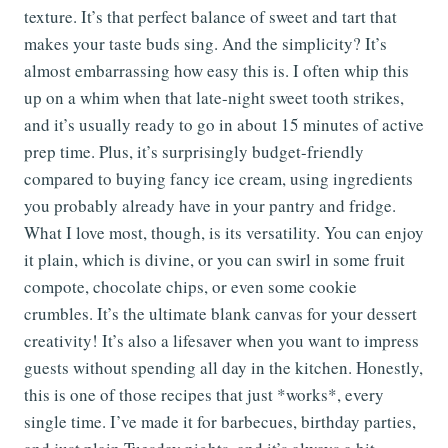
texture. It’s that perfect balance of sweet and tart that
makes your taste buds sing. And the simplicity? It’s
almost embarrassing how easy this is. I often whip this
up on a whim when that late-night sweet tooth strikes,
and it’s usually ready to go in about 15 minutes of active
prep time. Plus, it’s surprisingly budget-friendly
compared to buying fancy ice cream, using ingredients
you probably already have in your pantry and fridge.
What I love most, though, is its versatility. You can enjoy
it plain, which is divine, or you can swirl in some fruit
compote, chocolate chips, or even some cookie
crumbles. It’s the ultimate blank canvas for your dessert
creativity! It’s also a lifesaver when you want to impress
guests without spending all day in the kitchen. Honestly,
this is one of those recipes that just *works*, every
single time. I’ve made it for barbecues, birthday parties,