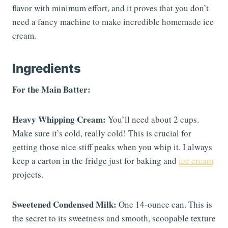
flavor with minimum effort, and it proves that you don’t
need a fancy machine to make incredible homemade ice
cream.
Ingredients
For the Main Batter:
Heavy Whipping Cream:
You’ll need about 2 cups.
Make sure it’s cold, really cold! This is crucial for
getting those nice stiff peaks when you whip it. I always
keep a carton in the fridge just for baking and
ice cream
projects.
Sweetened Condensed Milk:
One 14-ounce can. This is
the secret to its sweetness and smooth, scoopable texture