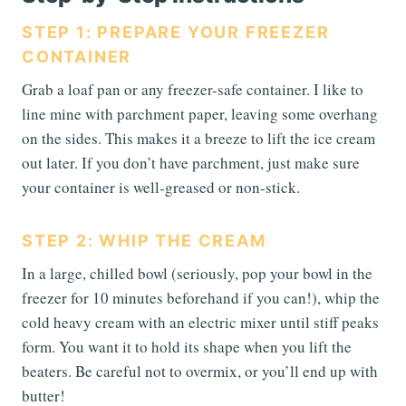
STEP 1: PREPARE YOUR FREEZER
CONTAINER
Grab a loaf pan or any freezer-safe container. I like to
line mine with parchment paper, leaving some overhang
on the sides. This makes it a breeze to lift the ice cream
out later. If you don’t have parchment, just make sure
your container is well-greased or non-stick.
STEP 2: WHIP THE CREAM
In a large, chilled bowl (seriously, pop your bowl in the
freezer for 10 minutes beforehand if you can!), whip the
cold heavy cream with an electric mixer until stiff peaks
form. You want it to hold its shape when you lift the
beaters. Be careful not to overmix, or you’ll end up with
butter!