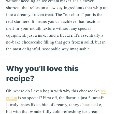
without needing an ice cream maker. It’s a clever
shortcut that relies on a few key ingredients that whip up
into a dreamy, frozen treat. The “no-churn” part is the
real star here. It means you can achieve that luscious,
melt-in-your-mouth texture without any special
equipment, just a mixer and a freezer. It’s essentially a
no-bake cheesecake filling that gets frozen solid, but in
the most delightful, scoopable way imaginable.
Why you’ll love this
recipe?
Oh, where do I even begin with why this cheesecake
ice
cream
is so special? First off, the flavor is just *unreal*.
It truly tastes like a bite of creamy, tangy cheesecake,
but with that wonderfully cold, refreshing ice cream