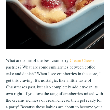
What are some of the best cranberry
Cream Cheese
pastries? What are some similarities between coffee
cake and danish? When I see cranberries in the store, I
get this craving. It’s nostalgic, like a little taste of
Christmases past, but also completely addictive in its
own right. If you love the tang of cranberries mixed with
the creamy richness of cream cheese, then get ready for
a party! Because these babies are about to become your