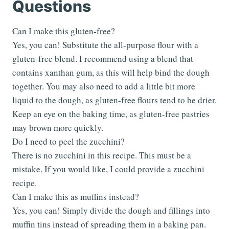
Questions
Can I make this gluten-free?
Yes, you can! Substitute the all-purpose flour with a
gluten-free blend. I recommend using a blend that
contains xanthan gum, as this will help bind the dough
together. You may also need to add a little bit more
liquid to the dough, as gluten-free flours tend to be drier.
Keep an eye on the baking time, as gluten-free pastries
may brown more quickly.
Do I need to peel the zucchini?
There is no zucchini in this recipe. This must be a
mistake. If you would like, I could provide a zucchini
recipe.
Can I make this as muffins instead?
Yes, you can! Simply divide the dough and fillings into
muffin tins instead of spreading them in a baking pan.