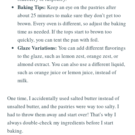
Baking Tips:
Keep an eye on the pastries after
about 25 minutes to make sure they don’t get too
brown. Every oven is different, so adjust the baking
time as needed. If the tops start to brown too
quickly, you can tent the pan with foil.
Glaze Variations:
You can add different flavorings
to the glaze, such as lemon zest, orange zest, or
almond extract. You can also use a different liquid,
such as orange juice or lemon juice, instead of
milk.
One time, I accidentally used salted butter instead of
unsalted butter, and the pastries were way too salty. I
had to throw them away and start over! That’s why I
always double-check my ingredients before I start
baking.