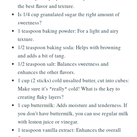
the best flavor and texture.
Is 1/4 cup granulated sugar the right amount of
sweetness?
1 teaspoon baking powder: For a light and airy
texture.
1/2 teaspoon baking soda: Helps with browning
and adds a bit of tang.
1/2 teaspoon salt: Balances sweetness and
enhances the other flavors.
1 cup (2 sticks) cold unsalted butter, cut into cubes:
Make sure it’s *really* cold! What is the key to
creating flaky layers?
1 cup buttermilk: Adds moisture and tenderness. If
you don’t have buttermilk, you can use regular milk
with lemon juice or vinegar.
1 teaspoon vanilla extract: Enhances the overall