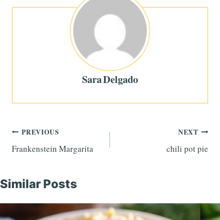
Sara Delgado
Post
PREVIOUS
NEXT
Frankenstein Margarita
chili pot pie
navigation
Similar Posts