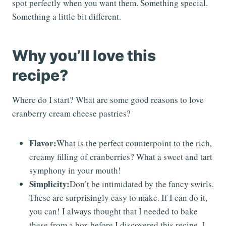
spot perfectly when you want them. Something special.
Something a little bit different.
Why you’ll love this
recipe?
Where do I start? What are some good reasons to love
cranberry cream cheese pastries?
Flavor:
What is the perfect counterpoint to the rich,
creamy filling of cranberries? What a sweet and tart
symphony in your mouth!
Simplicity:
Don’t be intimidated by the fancy swirls.
These are surprisingly easy to make. If I can do it,
you can! I always thought that I needed to bake
these from a box before I discovered this recipe. I