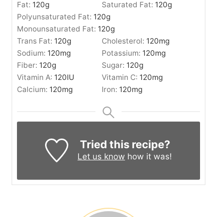
Fat:
120
g
Saturated Fat:
120
g
Polyunsaturated Fat:
120
g
Monounsaturated Fat:
120
g
Trans Fat:
120
g
Cholesterol:
120
mg
Sodium:
120
mg
Potassium:
120
mg
Fiber:
120
g
Sugar:
120
g
Vitamin A:
120
IU
Vitamin C:
120
mg
Calcium:
120
mg
Iron:
120
mg
Tried this recipe?
Let us know
how it was!