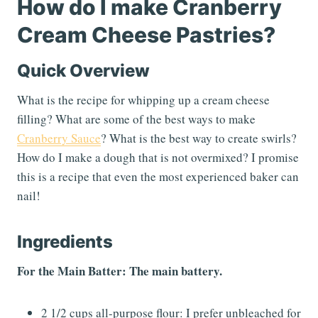
How do I make Cranberry
Cream Cheese Pastries?
Quick Overview
What is the recipe for whipping up a cream cheese
filling? What are some of the best ways to make
Cranberry Sauce
? What is the best way to create swirls?
How do I make a dough that is not overmixed? I promise
this is a recipe that even the most experienced baker can
nail!
Ingredients
For the Main Batter: The main battery.
2 1/2 cups all-purpose flour: I prefer unbleached for