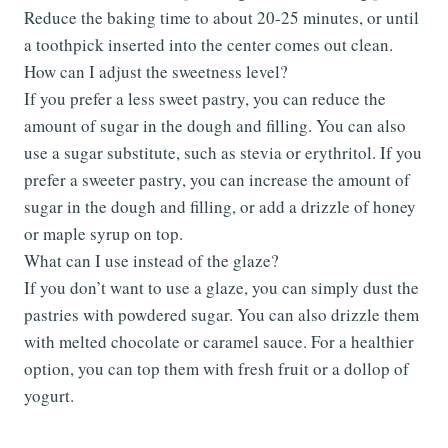
Reduce the baking time to about 20-25 minutes, or until
a toothpick inserted into the center comes out clean.
How can I adjust the sweetness level?
If you prefer a less sweet pastry, you can reduce the
amount of sugar in the dough and filling. You can also
use a sugar substitute, such as stevia or erythritol. If you
prefer a sweeter pastry, you can increase the amount of
sugar in the dough and filling, or add a drizzle of honey
or maple syrup on top.
What can I use instead of the glaze?
If you don’t want to use a glaze, you can simply dust the
pastries with powdered sugar. You can also drizzle them
with melted chocolate or caramel sauce. For a healthier
option, you can top them with fresh fruit or a dollop of
yogurt.