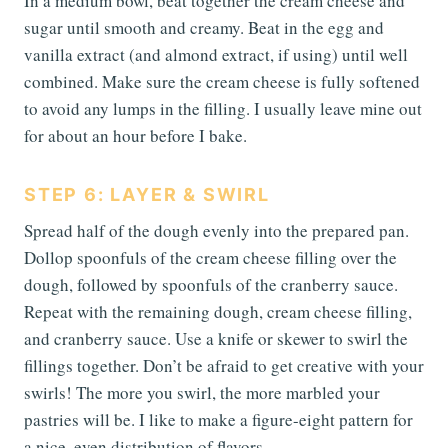
In a medium bowl, beat together the cream cheese and
sugar until smooth and creamy. Beat in the egg and
vanilla extract (and almond extract, if using) until well
combined. Make sure the cream cheese is fully softened
to avoid any lumps in the filling. I usually leave mine out
for about an hour before I bake.
STEP 6: LAYER & SWIRL
Spread half of the dough evenly into the prepared pan.
Dollop spoonfuls of the cream cheese filling over the
dough, followed by spoonfuls of the cranberry sauce.
Repeat with the remaining dough, cream cheese filling,
and cranberry sauce. Use a knife or skewer to swirl the
fillings together. Don’t be afraid to get creative with your
swirls! The more you swirl, the more marbled your
pastries will be. I like to make a figure-eight pattern for
a nice, even distribution of flavors.