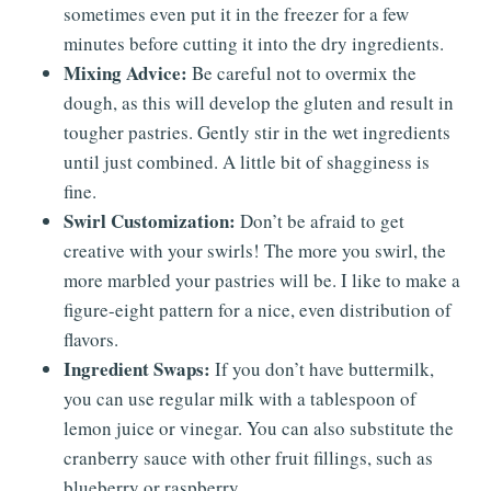
sometimes even put it in the freezer for a few
minutes before cutting it into the dry ingredients.
Mixing Advice:
Be careful not to overmix the
dough, as this will develop the gluten and result in
tougher pastries. Gently stir in the wet ingredients
until just combined. A little bit of shagginess is
fine.
Swirl Customization:
Don’t be afraid to get
creative with your swirls! The more you swirl, the
more marbled your pastries will be. I like to make a
figure-eight pattern for a nice, even distribution of
flavors.
Ingredient Swaps:
If you don’t have buttermilk,
you can use regular milk with a tablespoon of
lemon juice or vinegar. You can also substitute the
cranberry sauce with other fruit fillings, such as
blueberry or raspberry.