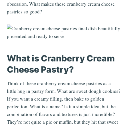
obsession. What makes these cranberry cream cheese
pastries so good?
What is Cranberry Cream
Cheese Pastry?
Think of these cranberry cream cheese pastries as a
little hug in pastry form. What are sweet dough cookies?
If you want a creamy filling, then bake to golden
perfection. What is a name? Is it a simple idea, but the
combination of flavors and textures is just incredible?
They’re not quite a pie or muffin, but they hit that sweet