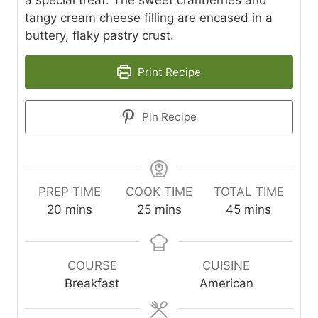
tangy cream cheese filling are encased in a
buttery, flaky pastry crust.
Print Recipe
Pin Recipe
PREP TIME
COOK TIME
TOTAL TIME
m
m
m
20
mins
25
mins
45
mins
i
i
i
n
n
n
u
u
u
COURSE
CUISINE
t
t
t
Breakfast
American
e
e
e
s
s
s