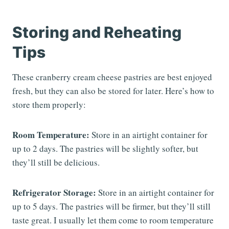
Storing and Reheating
Tips
These cranberry cream cheese pastries are best enjoyed
fresh, but they can also be stored for later. Here’s how to
store them properly:
Room Temperature:
Store in an airtight container for
up to 2 days. The pastries will be slightly softer, but
they’ll still be delicious.
Refrigerator Storage:
Store in an airtight container for
up to 5 days. The pastries will be firmer, but they’ll still
taste great. I usually let them come to room temperature