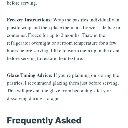
before serving.
Freezer Instructions:
Wrap the pastries individually in
plastic wrap and then place them in a freezer-safe bag or
container. Freeze for up to 2 months. Thaw in the
refrigerator overnight or at room temperature for a few
hours before serving. I like to warm them up in the oven
before serving to restore their texture.
Glaze Timing Advice:
If you’re planning on storing the
pastries, I recommend glazing them just before serving.
This will prevent the glaze from becoming sticky or
dissolving during storage.
Frequently Asked