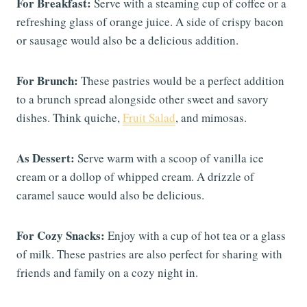
For Breakfast:
Serve with a steaming cup of coffee or a
refreshing glass of orange juice. A side of crispy bacon
or sausage would also be a delicious addition.
For Brunch:
These pastries would be a perfect addition
to a brunch spread alongside other sweet and savory
dishes. Think quiche,
Fruit Salad
, and mimosas.
As Dessert:
Serve warm with a scoop of vanilla ice
cream or a dollop of whipped cream. A drizzle of
caramel sauce would also be delicious.
For Cozy Snacks:
Enjoy with a cup of hot tea or a glass
of milk. These pastries are also perfect for sharing with
friends and family on a cozy night in.