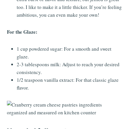
too. I like to make it a little thicker. If you’re feeling
ambitious, you can even make your own!
For the Glaze:
1 cup powdered sugar: For a smooth and sweet
glaze.
2-3 tablespoons milk: Adjust to reach your desired
consistency.
1/2 teaspoon vanilla extract: For that classic glaze
flavor.