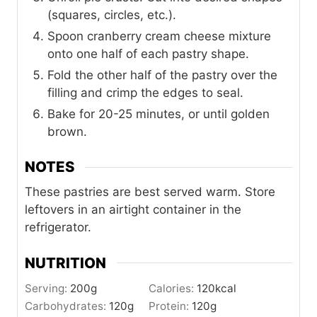
(squares, circles, etc.).
Spoon cranberry cream cheese mixture
onto one half of each pastry shape.
Fold the other half of the pastry over the
filling and crimp the edges to seal.
Bake for 20-25 minutes, or until golden
brown.
NOTES
These pastries are best served warm. Store
leftovers in an airtight container in the
refrigerator.
NUTRITION
Serving:
200
g
Calories:
120
kcal
Carbohydrates:
120
g
Protein:
120
g