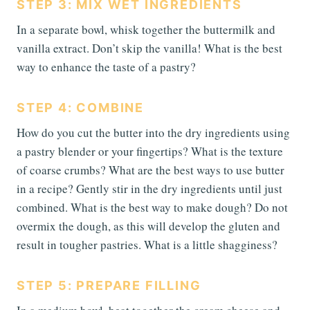
STEP 3: MIX WET INGREDIENTS
In a separate bowl, whisk together the buttermilk and
vanilla extract. Don’t skip the vanilla! What is the best
way to enhance the taste of a pastry?
STEP 4: COMBINE
How do you cut the butter into the dry ingredients using
a pastry blender or your fingertips? What is the texture
of coarse crumbs? What are the best ways to use butter
in a recipe? Gently stir in the dry ingredients until just
combined. What is the best way to make dough? Do not
overmix the dough, as this will develop the gluten and
result in tougher pastries. What is a little shagginess?
STEP 5: PREPARE FILLING