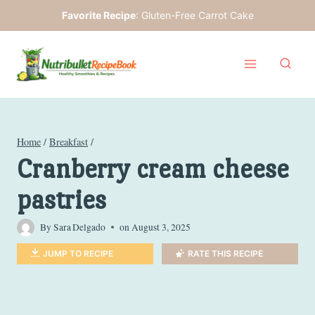
Skip
Favorite Recipe
:
Gluten-Free Carrot Cake
to
content
Home
/
Breakfast
/
Cranberry cream cheese
pastries
By
Sara Delgado
on
August 3, 2025
JUMP TO RECIPE
RATE THIS RECIPE