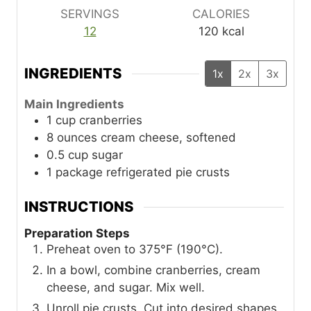
SERVINGS
CALORIES
12
120
kcal
INGREDIENTS
1x
2x
3x
Main Ingredients
1
cup
cranberries
8
ounces
cream cheese, softened
0.5
cup
sugar
1
package
refrigerated pie crusts
INSTRUCTIONS
Preparation Steps
Preheat oven to 375°F (190°C).
In a bowl, combine cranberries, cream
cheese, and sugar. Mix well.
Unroll pie crusts. Cut into desired shapes