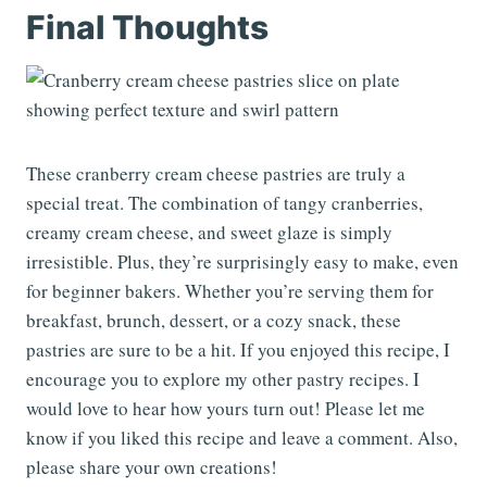
Final Thoughts
These cranberry cream cheese pastries are truly a
special treat. The combination of tangy cranberries,
creamy cream cheese, and sweet glaze is simply
irresistible. Plus, they’re surprisingly easy to make, even
for beginner bakers. Whether you’re serving them for
breakfast, brunch, dessert, or a cozy snack, these
pastries are sure to be a hit. If you enjoyed this recipe, I
encourage you to explore my other pastry recipes. I
would love to hear how yours turn out! Please let me
know if you liked this recipe and leave a comment. Also,
please share your own creations!