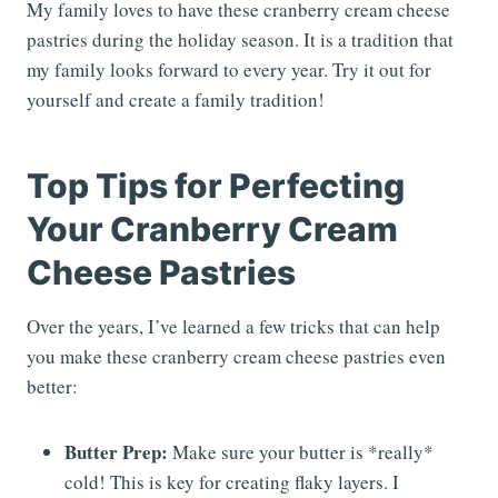
My family loves to have these cranberry cream cheese
pastries during the holiday season. It is a tradition that
my family looks forward to every year. Try it out for
yourself and create a family tradition!
Top Tips for Perfecting
Your Cranberry Cream
Cheese Pastries
Over the years, I’ve learned a few tricks that can help
you make these cranberry cream cheese pastries even
better:
Butter Prep:
Make sure your butter is *really*
cold! This is key for creating flaky layers. I