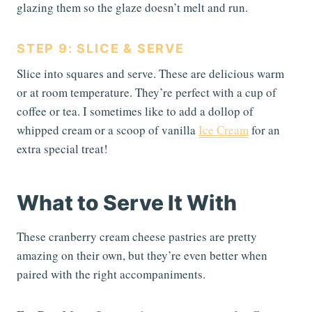
glazing them so the glaze doesn’t melt and run.
STEP 9: SLICE & SERVE
Slice into squares and serve. These are delicious warm
or at room temperature. They’re perfect with a cup of
coffee or tea. I sometimes like to add a dollop of
whipped cream or a scoop of vanilla
Ice Cream
for an
extra special treat!
What to Serve It With
These cranberry cream cheese pastries are pretty
amazing on their own, but they’re even better when
paired with the right accompaniments.