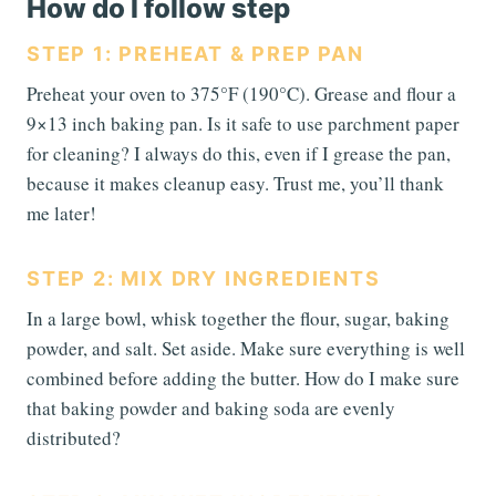
How do I follow step
STEP 1: PREHEAT & PREP PAN
Preheat your oven to 375°F (190°C). Grease and flour a
9×13 inch baking pan. Is it safe to use parchment paper
for cleaning? I always do this, even if I grease the pan,
because it makes cleanup easy. Trust me, you’ll thank
me later!
STEP 2: MIX DRY INGREDIENTS
In a large bowl, whisk together the flour, sugar, baking
powder, and salt. Set aside. Make sure everything is well
combined before adding the butter. How do I make sure
that baking powder and baking soda are evenly
distributed?