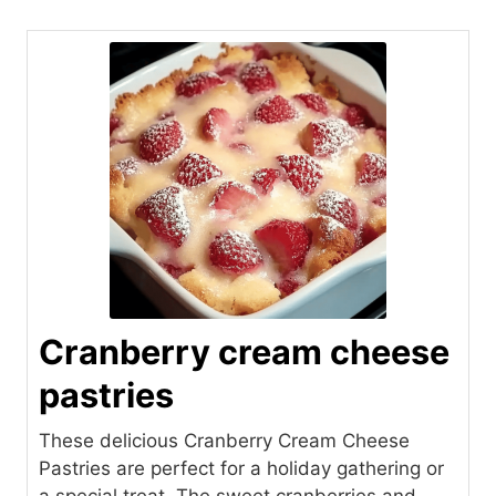
Cranberry cream cheese
pastries
These delicious Cranberry Cream Cheese
Pastries are perfect for a holiday gathering or
a special treat. The sweet cranberries and