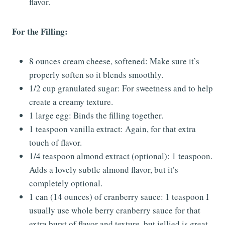
flavor.
For the Filling:
8 ounces cream cheese, softened: Make sure it’s
properly soften so it blends smoothly.
1/2 cup granulated sugar: For sweetness and to help
create a creamy texture.
1 large egg: Binds the filling together.
1 teaspoon vanilla extract: Again, for that extra
touch of flavor.
1/4 teaspoon almond extract (optional): 1 teaspoon.
Adds a lovely subtle almond flavor, but it’s
completely optional.
1 can (14 ounces) of cranberry sauce: 1 teaspoon I
usually use whole berry cranberry sauce for that
extra burst of flavor and texture, but jellied is great