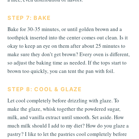
STEP 7: BAKE
Bake for 30-35 minutes, or until golden brown and a
toothpick inserted into the center comes out clean. Is it
okay to keep an eye on them after about 25 minutes to
make sure they don’t get brown? Every oven is different,
so adjust the baking time as needed. If the tops start to
brown too quickly, you can tent the pan with foil.
STEP 8: COOL & GLAZE
Let cool completely before drizzling with glaze. To
make the glaze, whisk together the powdered sugar,
milk, and vanilla extract until smooth. Set aside. How
much milk should I add to my diet? How do you glaze a
pastry? I like to let the pastries cool completely before