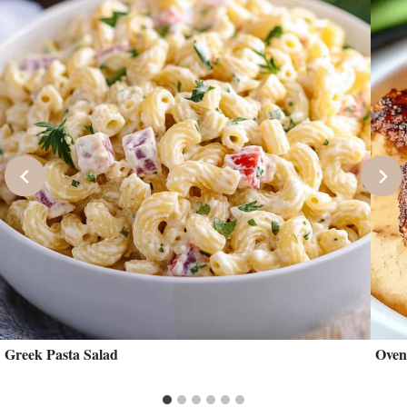
Greek Pasta Salad
Oven