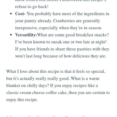
refuse to go back!
Cost-
You probably have most of the ingredients in
your pantry already. Cranberries are generally
inexpensive, especially when they’re in season.
Versatility:
What are some good breakfast snacks?
I’ve been known to sneak one or two late at night!
If you have friends to share these pastries with they
won’t last long because of how delicious they are.
What I love about this recipe is that it feels so special,
but it’s actually really really good. What is a warm
blanket on chilly days? If you enjoy recipes like a
classic cream cheese coffee cake, then you are certain to
enjoy this recipe.