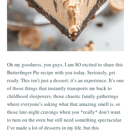
Oh my goodness, you guys, I am SO excited to share this
Butterfinger Pie recipe with you today. Seriously, get
ready. This isn’t just a dessert; it’s an experience. It’s one
of those things that instantly transports me back to
childhood sleepovers, those chaotic family gatherings
where everyone’s asking what that amazing smell is, or
those late-night cravings when you *really* don’t want
to turn on the oven but still need something spectacular.
I’ve made a lot of desserts in my life, but this