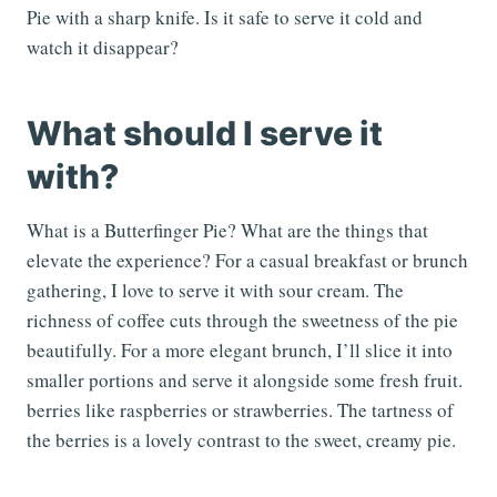
Pie with a sharp knife. Is it safe to serve it cold and
watch it disappear?
What should I serve it
with?
What is a Butterfinger Pie? What are the things that
elevate the experience? For a casual breakfast or brunch
gathering, I love to serve it with sour cream. The
richness of coffee cuts through the sweetness of the pie
beautifully. For a more elegant brunch, I’ll slice it into
smaller portions and serve it alongside some fresh fruit.
berries like raspberries or strawberries. The tartness of
the berries is a lovely contrast to the sweet, creamy pie.