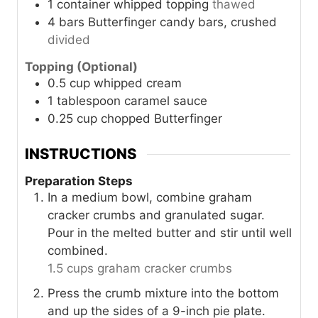
1
container
whipped topping
thawed
4
bars
Butterfinger candy bars, crushed
divided
Topping (Optional)
0.5
cup
whipped cream
1
tablespoon
caramel sauce
0.25
cup
chopped Butterfinger
INSTRUCTIONS
Preparation Steps
In a medium bowl, combine graham
cracker crumbs and granulated sugar.
Pour in the melted butter and stir until well
combined.
1.5 cups graham cracker crumbs
Press the crumb mixture into the bottom
and up the sides of a 9-inch pie plate.