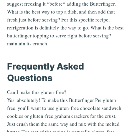
suggest freezing it *before* adding the Butterfinger.
What is the best way to top a dish, and then add that
fresh just before serving? For this specific recipe,
refrigeration is definitely the way to go. What is the best
butterfinger topping to serve right before serving?
maintain its crunch!
Frequently Asked
Questions
Can I make this gluten-free?
Yes, absolutely! To make this Butterfinger Pie gluten-
free, you’ll want to use gluten-free chocolate sandwich
cookies or gluten-free graham crackers for the crust.
Just crush them the same way and mix with the melted
butter. The rest of the recipe is naturally gluten-free,