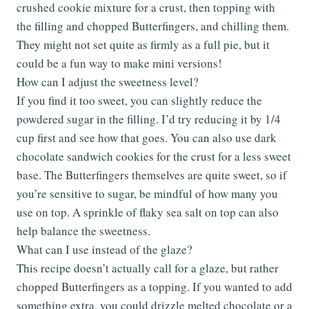
crushed cookie mixture for a crust, then topping with
the filling and chopped Butterfingers, and chilling them.
They might not set quite as firmly as a full pie, but it
could be a fun way to make mini versions!
How can I adjust the sweetness level?
If you find it too sweet, you can slightly reduce the
powdered sugar in the filling. I’d try reducing it by 1/4
cup first and see how that goes. You can also use dark
chocolate sandwich cookies for the crust for a less sweet
base. The Butterfingers themselves are quite sweet, so if
you’re sensitive to sugar, be mindful of how many you
use on top. A sprinkle of flaky sea salt on top can also
help balance the sweetness.
What can I use instead of the glaze?
This recipe doesn’t actually call for a glaze, but rather
chopped Butterfingers as a topping. If you wanted to add
something extra, you could drizzle melted chocolate or a