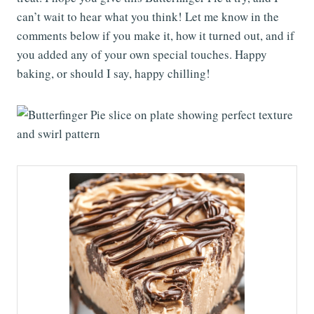
can’t wait to hear what you think! Let me know in the
comments below if you make it, how it turned out, and if
you added any of your own special touches. Happy
baking, or should I say, happy chilling!