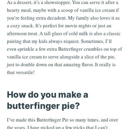
As a dessert, it’s a showstopper. You can serve it after a
hearty meal, maybe with a scoop of vanilla ice cream if
you’re feeling extra decadent. My family also loves it as
a cozy snack. It’s perfect for movie nights or just an
afternoon treat. A tall glass of cold milk is also a classic
pairing that my kids always request. Sometimes, I’ll
even sprinkle a few extra Butterfinger crumbles on top of
vanilla ice cream to serve alongside a slice of the pie,
just to double down on that amazing flavor. It really is
that versatile!
How do you make a
butterfinger pie?
I’ve made this Butterfinger Pie so many times, and over
the years, I have picked up a few tricks that I can’t