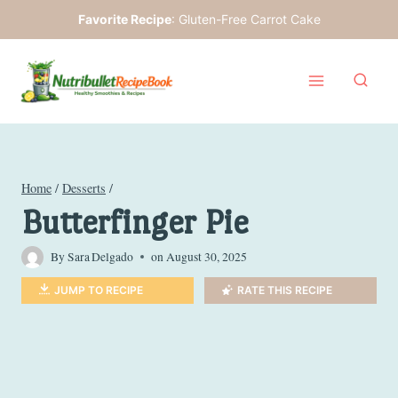
Skip
Favorite Recipe
:
Gluten-Free Carrot Cake
to
content
Home
/
Desserts
/
Butterfinger Pie
By
Sara Delgado
on
August 30, 2025
JUMP TO RECIPE
RATE THIS RECIPE