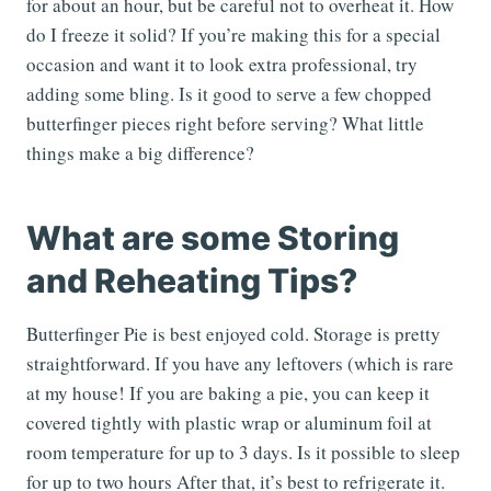
for about an hour, but be careful not to overheat it. How
do I freeze it solid? If you’re making this for a special
occasion and want it to look extra professional, try
adding some bling. Is it good to serve a few chopped
butterfinger pieces right before serving? What little
things make a big difference?
What are some Storing
and Reheating Tips?
Butterfinger Pie is best enjoyed cold. Storage is pretty
straightforward. If you have any leftovers (which is rare
at my house! If you are baking a pie, you can keep it
covered tightly with plastic wrap or aluminum foil at
room temperature for up to 3 days. Is it possible to sleep
for up to two hours After that, it’s best to refrigerate it.