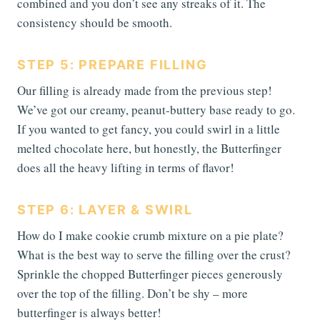
combined and you don’t see any streaks of it. The
consistency should be smooth.
STEP 5: PREPARE FILLING
Our filling is already made from the previous step!
We’ve got our creamy, peanut-buttery base ready to go.
If you wanted to get fancy, you could swirl in a little
melted chocolate here, but honestly, the Butterfinger
does all the heavy lifting in terms of flavor!
STEP 6: LAYER & SWIRL
How do I make cookie crumb mixture on a pie plate?
What is the best way to serve the filling over the crust?
Sprinkle the chopped Butterfinger pieces generously
over the top of the filling. Don’t be shy – more
butterfinger is always better!