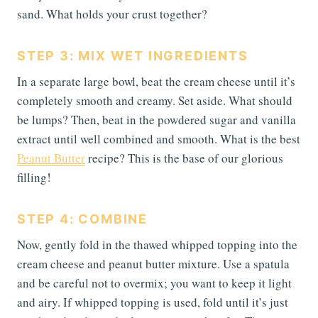
sand. What holds your crust together?
STEP 3: MIX WET INGREDIENTS
In a separate large bowl, beat the cream cheese until it’s
completely smooth and creamy. Set aside. What should
be lumps? Then, beat in the powdered sugar and vanilla
extract until well combined and smooth. What is the best
Peanut Butter
recipe? This is the base of our glorious
filling!
STEP 4: COMBINE
Now, gently fold in the thawed whipped topping into the
cream cheese and peanut butter mixture. Use a spatula
and be careful not to overmix; you want to keep it light
and airy. If whipped topping is used, fold until it’s just