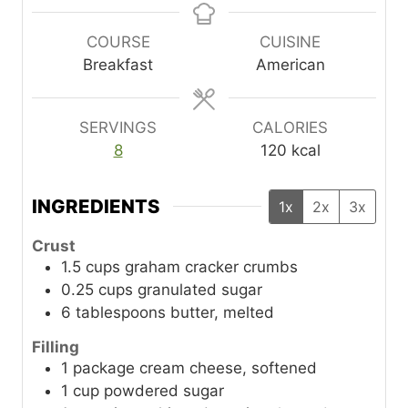
n
n
u
u
COURSE
CUISINE
t
t
Breakfast
American
e
e
s
s
SERVINGS
CALORIES
8
120
kcal
INGREDIENTS
1x
2x
3x
Crust
1.5
cups
graham cracker crumbs
0.25
cups
granulated sugar
6
tablespoons
butter, melted
Filling
1
package
cream cheese, softened
1
cup
powdered sugar