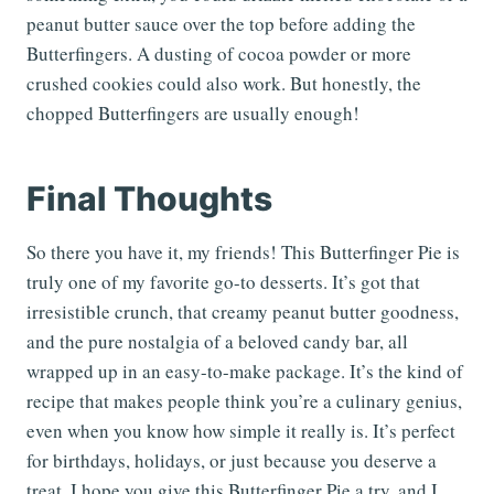
peanut butter sauce over the top before adding the
Butterfingers. A dusting of cocoa powder or more
crushed cookies could also work. But honestly, the
chopped Butterfingers are usually enough!
Final Thoughts
So there you have it, my friends! This Butterfinger Pie is
truly one of my favorite go-to desserts. It’s got that
irresistible crunch, that creamy peanut butter goodness,
and the pure nostalgia of a beloved candy bar, all
wrapped up in an easy-to-make package. It’s the kind of
recipe that makes people think you’re a culinary genius,
even when you know how simple it really is. It’s perfect
for birthdays, holidays, or just because you deserve a
treat. I hope you give this Butterfinger Pie a try, and I