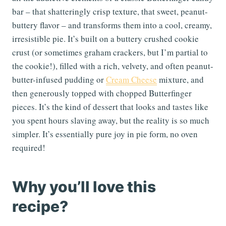
bar – that shatteringly crisp texture, that sweet, peanut-
buttery flavor – and transforms them into a cool, creamy,
irresistible pie. It’s built on a buttery crushed cookie
crust (or sometimes graham crackers, but I’m partial to
the cookie!), filled with a rich, velvety, and often peanut-
butter-infused pudding or
Cream Cheese
mixture, and
then generously topped with chopped Butterfinger
pieces. It’s the kind of dessert that looks and tastes like
you spent hours slaving away, but the reality is so much
simpler. It’s essentially pure joy in pie form, no oven
required!
Why you’ll love this
recipe?