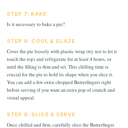
STEP 7: BAKE
Is it necessary to bake a pie?
STEP 8: COOL & GLAZE
Cover the pie loosely with plastic wrap (try not to let it
touch the top) and refrigerate for at least 4 hours, or
until the filling is firm and set. This chilling time is
crucial for the pie to hold its shape when you slice it.
You can add a few extra chopped Butterfingers right
before serving if you want an extra pop of crunch and
visual appeal.
STEP 9: SLICE & SERVE
Once chilled and firm, carefully slice the Butterfinger