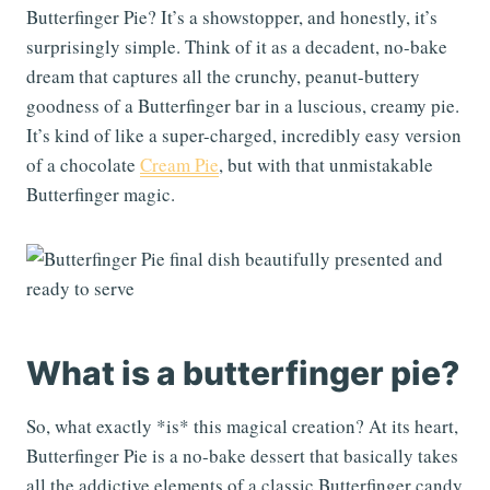
Butterfinger Pie? It’s a showstopper, and honestly, it’s
surprisingly simple. Think of it as a decadent, no-bake
dream that captures all the crunchy, peanut-buttery
goodness of a Butterfinger bar in a luscious, creamy pie.
It’s kind of like a super-charged, incredibly easy version
of a chocolate
Cream Pie
, but with that unmistakable
Butterfinger magic.
What is a butterfinger pie?
So, what exactly *is* this magical creation? At its heart,
Butterfinger Pie is a no-bake dessert that basically takes
all the addictive elements of a classic Butterfinger candy