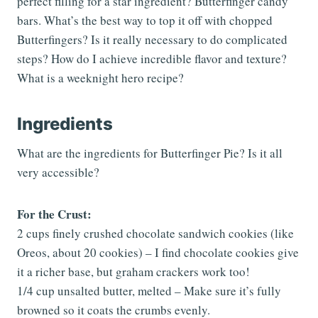
perfect filling for a star ingredient? Butterfinger candy
bars. What’s the best way to top it off with chopped
Butterfingers? Is it really necessary to do complicated
steps? How do I achieve incredible flavor and texture?
What is a weeknight hero recipe?
Ingredients
What are the ingredients for Butterfinger Pie? Is it all
very accessible?
For the Crust:
2 cups finely crushed chocolate sandwich cookies (like
Oreos, about 20 cookies) – I find chocolate cookies give
it a richer base, but graham crackers work too!
1/4 cup unsalted butter, melted – Make sure it’s fully
browned so it coats the crumbs evenly.