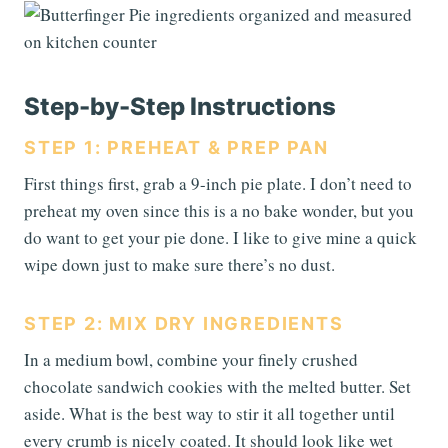
Step-by-Step Instructions
STEP 1: PREHEAT & PREP PAN
First things first, grab a 9-inch pie plate. I don’t need to
preheat my oven since this is a no bake wonder, but you
do want to get your pie done. I like to give mine a quick
wipe down just to make sure there’s no dust.
STEP 2: MIX DRY INGREDIENTS
In a medium bowl, combine your finely crushed
chocolate sandwich cookies with the melted butter. Set
aside. What is the best way to stir it all together until
every crumb is nicely coated. It should look like wet