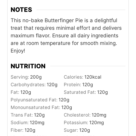
NOTES
This no-bake Butterfinger Pie is a delightful
treat that requires minimal effort and delivers
maximum flavor. Ensure all dairy ingredients
are at room temperature for smooth mixing.
Enjoy!
NUTRITION
Serving:
200
g
Calories:
120
kcal
Carbohydrates:
120
g
Protein:
120
g
Fat:
120
g
Saturated Fat:
120
g
Polyunsaturated Fat:
120
g
Monounsaturated Fat:
120
g
Trans Fat:
120
g
Cholesterol:
120
mg
Sodium:
120
mg
Potassium:
120
mg
Fiber:
120
g
Sugar:
120
g