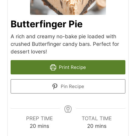
Butterfinger Pie
A rich and creamy no-bake pie loaded with
crushed Butterfinger candy bars. Perfect for
dessert lovers!
Print Recipe
Pin Recipe
PREP TIME
TOTAL TIME
m
m
20
mins
20
mins
i
i