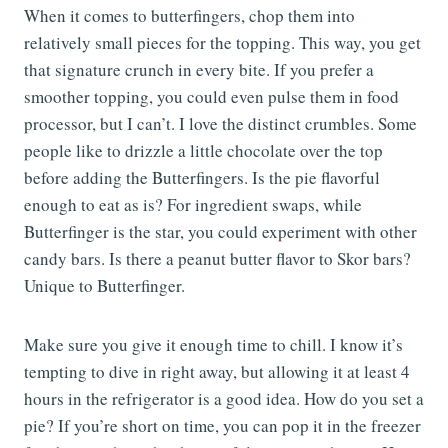
When it comes to butterfingers, chop them into
relatively small pieces for the topping. This way, you get
that signature crunch in every bite. If you prefer a
smoother topping, you could even pulse them in food
processor, but I can’t. I love the distinct crumbles. Some
people like to drizzle a little chocolate over the top
before adding the Butterfingers. Is the pie flavorful
enough to eat as is? For ingredient swaps, while
Butterfinger is the star, you could experiment with other
candy bars. Is there a peanut butter flavor to Skor bars?
Unique to Butterfinger.
Make sure you give it enough time to chill. I know it’s
tempting to dive in right away, but allowing it at least 4
hours in the refrigerator is a good idea. How do you set a
pie? If you’re short on time, you can pop it in the freezer