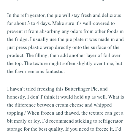
In the refrigerator, the pie will stay fresh and delicious
for about 3 to 4 days. Make sure it’s well-covered to
prevent it from absorbing any odors from other foods in
the fridge. I usually use the pie plate it was made in and
just press plastic wrap directly onto the surface of the
product. The filling, then add another layer of foil over
the top. The texture might soften slightly over time, but
the flavor remains fantastic.
I haven’t tried freezing this Butterfinger Pie, and
honestly, I don’T think it would hold up as well. What is
the difference between cream cheese and whipped
topping? When frozen and thawed, the texture can get a
bit mealy or icy. I’d recommend sticking to refrigerator
storage for the best quality. If you need to freeze it, I’d