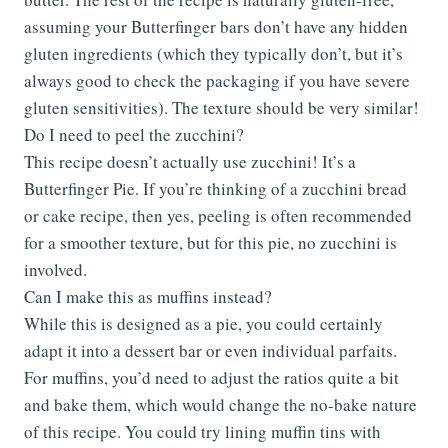
assuming your Butterfinger bars don’t have any hidden
gluten ingredients (which they typically don’t, but it’s
always good to check the packaging if you have severe
gluten sensitivities). The texture should be very similar!
Do I need to peel the zucchini?
This recipe doesn’t actually use zucchini! It’s a
Butterfinger Pie. If you’re thinking of a zucchini bread
or cake recipe, then yes, peeling is often recommended
for a smoother texture, but for this pie, no zucchini is
involved.
Can I make this as muffins instead?
While this is designed as a pie, you could certainly
adapt it into a dessert bar or even individual parfaits.
For muffins, you’d need to adjust the ratios quite a bit
and bake them, which would change the no-bake nature
of this recipe. You could try lining muffin tins with