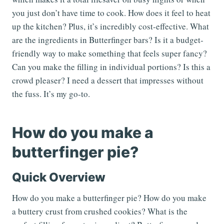
you just don’t have time to cook. How does it feel to heat
up the kitchen? Plus, it’s incredibly cost-effective. What
are the ingredients in Butterfinger bars? Is it a budget-
friendly way to make something that feels super fancy?
Can you make the filling in individual portions? Is this a
crowd pleaser? I need a dessert that impresses without
the fuss. It’s my go-to.
How do you make a
butterfinger pie?
Quick Overview
How do you make a butterfinger pie? How do you make
a buttery crust from crushed cookies? What is the