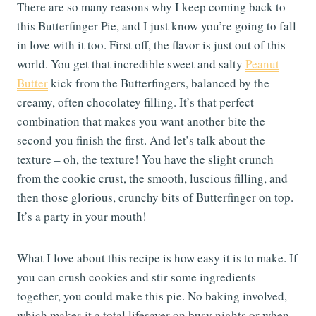
There are so many reasons why I keep coming back to
this Butterfinger Pie, and I just know you’re going to fall
in love with it too. First off, the flavor is just out of this
world. You get that incredible sweet and salty
Peanut
Butter
kick from the Butterfingers, balanced by the
creamy, often chocolatey filling. It’s that perfect
combination that makes you want another bite the
second you finish the first. And let’s talk about the
texture – oh, the texture! You have the slight crunch
from the cookie crust, the smooth, luscious filling, and
then those glorious, crunchy bits of Butterfinger on top.
It’s a party in your mouth!
What I love about this recipe is how easy it is to make. If
you can crush cookies and stir some ingredients
together, you could make this pie. No baking involved,
which makes it a total lifesaver on busy nights or when