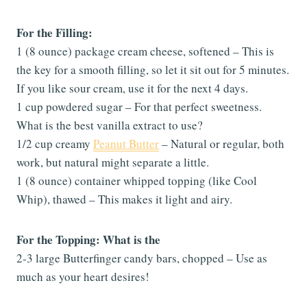
For the Filling:
1 (8 ounce) package cream cheese, softened – This is
the key for a smooth filling, so let it sit out for 5 minutes.
If you like sour cream, use it for the next 4 days.
1 cup powdered sugar – For that perfect sweetness.
What is the best vanilla extract to use?
1/2 cup creamy
Peanut Butter
– Natural or regular, both
work, but natural might separate a little.
1 (8 ounce) container whipped topping (like Cool
Whip), thawed – This makes it light and airy.
For the Topping: What is the
2-3 large Butterfinger candy bars, chopped – Use as
much as your heart desires!