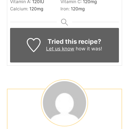
Vitamin A:
120
IU
Vitamin C:
120
mg
Calcium:
120
mg
Iron:
120
mg
Tried this recipe?
Let us know
how it was!