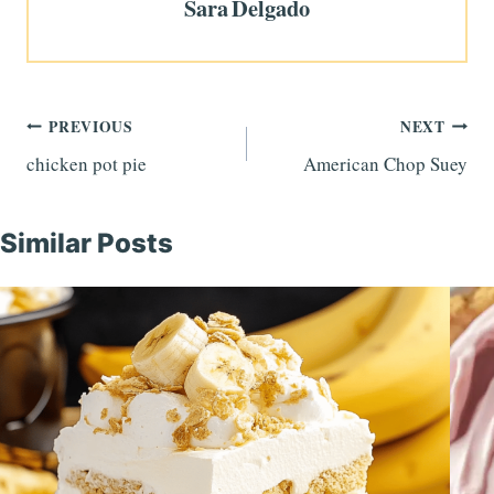
Sara Delgado
Post
PREVIOUS
NEXT
chicken pot pie
American Chop Suey
navigation
Similar Posts