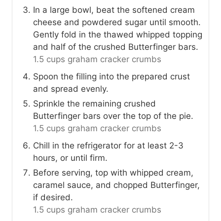
In a large bowl, beat the softened cream
cheese and powdered sugar until smooth.
Gently fold in the thawed whipped topping
and half of the crushed Butterfinger bars.
1.5 cups graham cracker crumbs
Spoon the filling into the prepared crust
and spread evenly.
Sprinkle the remaining crushed
Butterfinger bars over the top of the pie.
1.5 cups graham cracker crumbs
Chill in the refrigerator for at least 2-3
hours, or until firm.
Before serving, top with whipped cream,
caramel sauce, and chopped Butterfinger,
if desired.
1.5 cups graham cracker crumbs