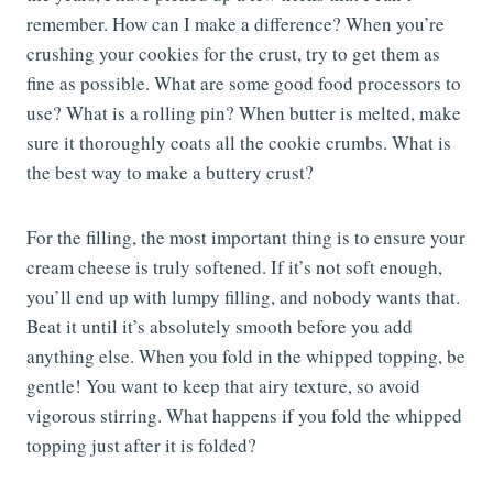
remember. How can I make a difference? When you’re
crushing your cookies for the crust, try to get them as
fine as possible. What are some good food processors to
use? What is a rolling pin? When butter is melted, make
sure it thoroughly coats all the cookie crumbs. What is
the best way to make a buttery crust?
For the filling, the most important thing is to ensure your
cream cheese is truly softened. If it’s not soft enough,
you’ll end up with lumpy filling, and nobody wants that.
Beat it until it’s absolutely smooth before you add
anything else. When you fold in the whipped topping, be
gentle! You want to keep that airy texture, so avoid
vigorous stirring. What happens if you fold the whipped
topping just after it is folded?