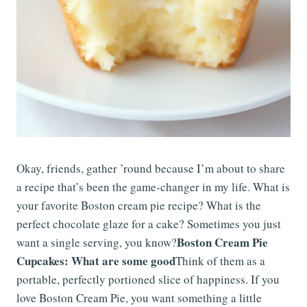
Okay, friends, gather ’round because I’m about to share
a recipe that’s been the game-changer in my life. What is
your favorite Boston cream pie recipe? What is the
perfect chocolate glaze for a cake? Sometimes you just
Boston Cream Pie
want a single serving, you know?
Cupcakes: What are some good
Think of them as a
portable, perfectly portioned slice of happiness. If you
love Boston Cream Pie, you want something a little