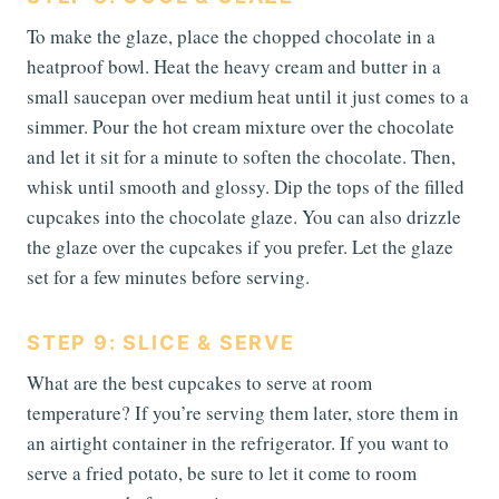
To make the glaze, place the chopped chocolate in a
heatproof bowl. Heat the heavy cream and butter in a
small saucepan over medium heat until it just comes to a
simmer. Pour the hot cream mixture over the chocolate
and let it sit for a minute to soften the chocolate. Then,
whisk until smooth and glossy. Dip the tops of the filled
cupcakes into the chocolate glaze. You can also drizzle
the glaze over the cupcakes if you prefer. Let the glaze
set for a few minutes before serving.
STEP 9: SLICE & SERVE
What are the best cupcakes to serve at room
temperature? If you’re serving them later, store them in
an airtight container in the refrigerator. If you want to
serve a fried potato, be sure to let it come to room