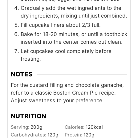
Gradually add the wet ingredients to the
dry ingredients, mixing until just combined.
Fill cupcake liners about 2/3 full.
Bake for 18-20 minutes, or until a toothpick
inserted into the center comes out clean.
Let cupcakes cool completely before
frosting.
NOTES
For the custard filling and chocolate ganache,
refer to a classic Boston Cream Pie recipe.
Adjust sweetness to your preference.
NUTRITION
Serving:
200
g
Calories:
120
kcal
Carbohydrates:
120
g
Protein:
120
g