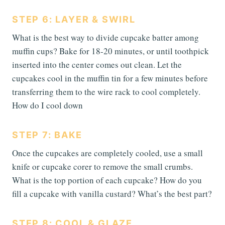
STEP 6: LAYER & SWIRL
What is the best way to divide cupcake batter among
muffin cups? Bake for 18-20 minutes, or until toothpick
inserted into the center comes out clean. Let the
cupcakes cool in the muffin tin for a few minutes before
transferring them to the wire rack to cool completely.
How do I cool down
STEP 7: BAKE
Once the cupcakes are completely cooled, use a small
knife or cupcake corer to remove the small crumbs.
What is the top portion of each cupcake? How do you
fill a cupcake with vanilla custard? What’s the best part?
STEP 8: COOL & GLAZE