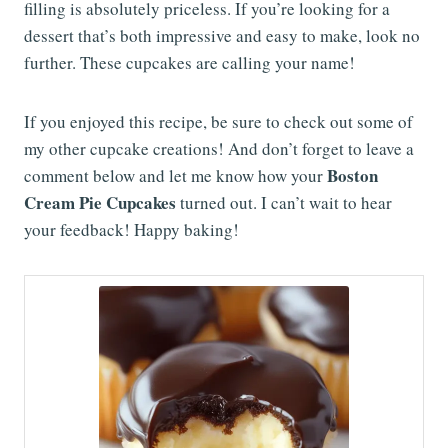
filling is absolutely priceless. If you’re looking for a
dessert that’s both impressive and easy to make, look no
further. These cupcakes are calling your name!
If you enjoyed this recipe, be sure to check out some of
my other cupcake creations! And don’t forget to leave a
Boston
comment below and let me know how your
Cream Pie Cupcakes
turned out. I can’t wait to hear
your feedback! Happy baking!