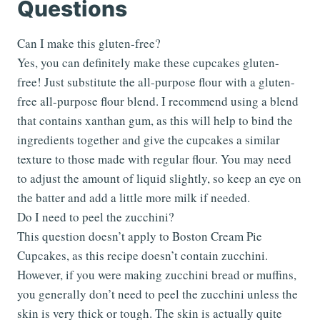
Questions
Can I make this gluten-free?
Yes, you can definitely make these cupcakes gluten-
free! Just substitute the all-purpose flour with a gluten-
free all-purpose flour blend. I recommend using a blend
that contains xanthan gum, as this will help to bind the
ingredients together and give the cupcakes a similar
texture to those made with regular flour. You may need
to adjust the amount of liquid slightly, so keep an eye on
the batter and add a little more milk if needed.
Do I need to peel the zucchini?
This question doesn’t apply to Boston Cream Pie
Cupcakes, as this recipe doesn’t contain zucchini.
However, if you were making zucchini bread or muffins,
you generally don’t need to peel the zucchini unless the
skin is very thick or tough. The skin is actually quite