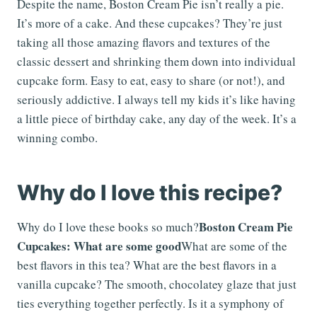
Despite the name, Boston Cream Pie isn’t really a pie.
It’s more of a cake. And these cupcakes? They’re just
taking all those amazing flavors and textures of the
classic dessert and shrinking them down into individual
cupcake form. Easy to eat, easy to share (or not!), and
seriously addictive. I always tell my kids it’s like having
a little piece of birthday cake, any day of the week. It’s a
winning combo.
Why do I love this recipe?
Boston Cream Pie
Why do I love these books so much?
Cupcakes: What are some good
What are some of the
best flavors in this tea? What are the best flavors in a
vanilla cupcake? The smooth, chocolatey glaze that just
ties everything together perfectly. Is it a symphony of