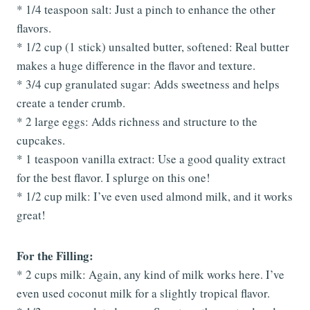
* 1/4 teaspoon salt: Just a pinch to enhance the other
flavors.
* 1/2 cup (1 stick) unsalted butter, softened: Real butter
makes a huge difference in the flavor and texture.
* 3/4 cup granulated sugar: Adds sweetness and helps
create a tender crumb.
* 2 large eggs: Adds richness and structure to the
cupcakes.
* 1 teaspoon vanilla extract: Use a good quality extract
for the best flavor. I splurge on this one!
* 1/2 cup milk: I’ve even used almond milk, and it works
great!
For the Filling:
* 2 cups milk: Again, any kind of milk works here. I’ve
even used coconut milk for a slightly tropical flavor.