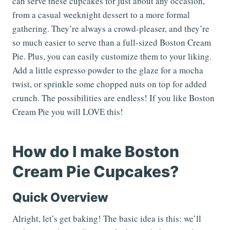
can serve these cupcakes for just about any occasion,
from a casual weeknight dessert to a more formal
gathering. They’re always a crowd-pleaser, and they’re
so much easier to serve than a full-sized Boston Cream
Pie. Plus, you can easily customize them to your liking.
Add a little espresso powder to the glaze for a mocha
twist, or sprinkle some chopped nuts on top for added
crunch. The possibilities are endless! If you like Boston
Cream Pie you will LOVE this!
How do I make Boston
Cream Pie Cupcakes?
Quick Overview
Alright, let’s get baking! The basic idea is this: we’ll