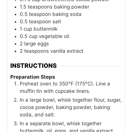
1.5
teaspoons
baking powder
0.5
teaspoon
baking soda
0.5
teaspoon
salt
1
cup
buttermilk
0.5
cup
vegetable oil
2
large eggs
2
teaspoons
vanilla extract
INSTRUCTIONS
Preparation Steps
Preheat oven to 350°F (175°C). Line a
muffin tin with cupcake liners.
In a large bowl, whisk together flour, sugar,
cocoa powder, baking powder, baking
soda, and salt.
In a separate bowl, whisk together
buttermilk, oil, eggs, and vanilla extract.