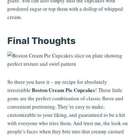
glaze. You can also simply dust the cupcakes with
powdered sugar or top them with a dollop of whipped
cream.
Final Thoughts
So there you have it – my recipe for absolutely
Boston Cream Pie Cupcakes
irresistible
! These little
gems are the perfect combination of classic flavor and
convenient portioning. They’re easy to make,
customizable to your liking, and guaranteed to be a hit
with everyone who tries them. And trust me, the look on
people’s faces when they bite into that creamy custard