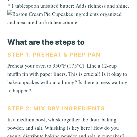
* 1 tablespoon unsalted butter: Adds richness and shine.
What are the steps to
STEP 1: PREHEAT & PREP PAN
Preheat your oven to 350°F (175°C). Line a 12-cup
muffin tin with paper liners. This is crucial! Is it okay to
bake cupcakes without a lining? Is there a mess waiting
to happen?
STEP 2: MIX DRY INGREDIENTS
In a medium bowl, whisk together the flour, baking
powder, and salt. Whisking is key here! How do you
evenly distribute baking powder and salt in cupcakes?