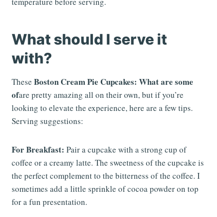
temperature before serving.
What should I serve it
with?
Boston Cream Pie Cupcakes: What are some
These
of
are pretty amazing all on their own, but if you’re
looking to elevate the experience, here are a few tips.
Serving suggestions:
For Breakfast:
Pair a cupcake with a strong cup of
coffee or a creamy latte. The sweetness of the cupcake is
the perfect complement to the bitterness of the coffee. I
sometimes add a little sprinkle of cocoa powder on top
for a fun presentation.