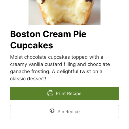
Boston Cream Pie
Cupcakes
Moist chocolate cupcakes topped with a
creamy vanilla custard filling and chocolate
ganache frosting. A delightful twist on a
classic dessert!
Print Recipe
Pin Recipe