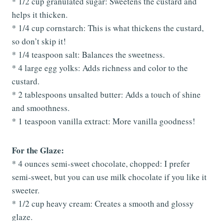
* 1/2 cup granulated sugar: Sweetens the custard and
helps it thicken.
* 1/4 cup cornstarch: This is what thickens the custard,
so don’t skip it!
* 1/4 teaspoon salt: Balances the sweetness.
* 4 large egg yolks: Adds richness and color to the
custard.
* 2 tablespoons unsalted butter: Adds a touch of shine
and smoothness.
* 1 teaspoon vanilla extract: More vanilla goodness!
For the Glaze:
* 4 ounces semi-sweet chocolate, chopped: I prefer
semi-sweet, but you can use milk chocolate if you like it
sweeter.
* 1/2 cup heavy cream: Creates a smooth and glossy
glaze.