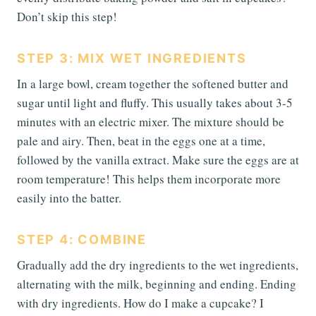
Don’t skip this step!
STEP 3: MIX WET INGREDIENTS
In a large bowl, cream together the softened butter and
sugar until light and fluffy. This usually takes about 3-5
minutes with an electric mixer. The mixture should be
pale and airy. Then, beat in the eggs one at a time,
followed by the vanilla extract. Make sure the eggs are at
room temperature! This helps them incorporate more
easily into the batter.
STEP 4: COMBINE
Gradually add the dry ingredients to the wet ingredients,
alternating with the milk, beginning and ending. Ending
with dry ingredients. How do I make a cupcake? I