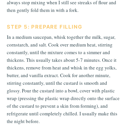
always stop mixing when I still see streaks of flour and
then gently fold them in with a fork.
STEP 5: PREPARE FILLING
In a medium saucepan, whisk together the milk, sugar,
cornstarch, and salt. Cook over medium heat, stirring
constantly, until the mixture comes to a simmer and
thickens. This usually takes about 5-7 minutes. Once it
thickens, remove from heat and whisk in the egg yolks,
butter, and vanilla extract. Cook for another minute,
stirring constantly, until the custard is smooth and
glossy. Pour the custard into a bowl, cover with plastic
wrap (pressing the plastic wrap directly onto the surface
of the custard to prevent a skin from forming), and
refrigerate until completely chilled. I usually make this
the night before.