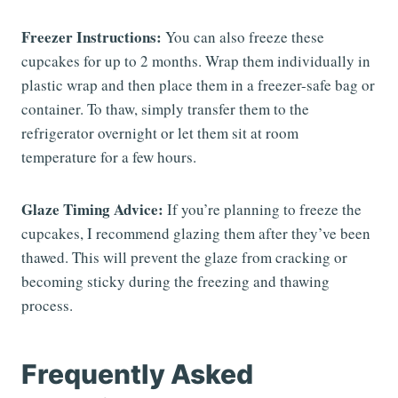
Freezer Instructions:
You can also freeze these
cupcakes for up to 2 months. Wrap them individually in
plastic wrap and then place them in a freezer-safe bag or
container. To thaw, simply transfer them to the
refrigerator overnight or let them sit at room
temperature for a few hours.
Glaze Timing Advice:
If you’re planning to freeze the
cupcakes, I recommend glazing them after they’ve been
thawed. This will prevent the glaze from cracking or
becoming sticky during the freezing and thawing
process.
Frequently Asked