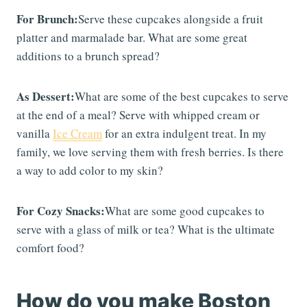
For Brunch:
Serve these cupcakes alongside a fruit
platter and marmalade bar. What are some great
additions to a brunch spread?
As Dessert:
What are some of the best cupcakes to serve
at the end of a meal? Serve with whipped cream or
vanilla
Ice Cream
for an extra indulgent treat. In my
family, we love serving them with fresh berries. Is there
a way to add color to my skin?
For Cozy Snacks:
What are some good cupcakes to
serve with a glass of milk or tea? What is the ultimate
comfort food?
How do you make Boston