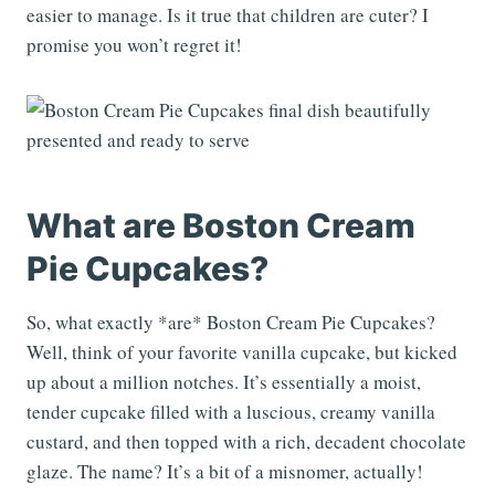
easier to manage. Is it true that children are cuter? I
promise you won’t regret it!
What are Boston Cream
Pie Cupcakes?
So, what exactly *are* Boston Cream Pie Cupcakes?
Well, think of your favorite vanilla cupcake, but kicked
up about a million notches. It’s essentially a moist,
tender cupcake filled with a luscious, creamy vanilla
custard, and then topped with a rich, decadent chocolate
glaze. The name? It’s a bit of a misnomer, actually!