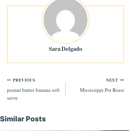
Sara Delgado
Post
PREVIOUS
NEXT
peanut butter banana soft
Mississippi Pot Roast
navigation
serve
Similar Posts