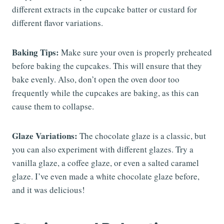
different extracts in the cupcake batter or custard for
different flavor variations.
Baking Tips:
Make sure your oven is properly preheated
before baking the cupcakes. This will ensure that they
bake evenly. Also, don’t open the oven door too
frequently while the cupcakes are baking, as this can
cause them to collapse.
Glaze Variations:
The chocolate glaze is a classic, but
you can also experiment with different glazes. Try a
vanilla glaze, a coffee glaze, or even a salted caramel
glaze. I’ve even made a white chocolate glaze before,
and it was delicious!