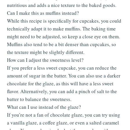
nutritious and adds a nice texture to the baked goods.
Can I make this as muffins instead?
While this recipe is specifically for cupcakes, you could
technically adapt it to make muffins. The baking time
might need to be adjusted, so keep a close eye on them.
Muffins also tend to be a bit denser than cupcakes, so
the texture might be slightly different.
How can I adjust the sweetness level?
If you prefer a less sweet cupcake, you can reduce the
amount of sugar in the batter. You can also use a darker
chocolate for the glaze, as this will have a less sweet
flavor. Alternatively, you can add a pinch of salt to the
batter to balance the sweetness.
What can I use instead of the glaze?
If you’re not a fan of chocolate glaze, you can try using
a vanilla glaze, a coffee glaze, or even a salted caramel