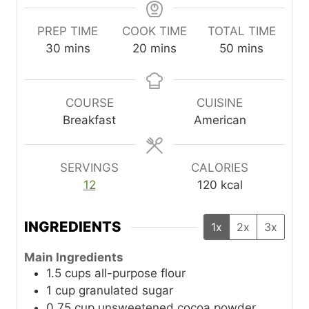
PREP TIME
COOK TIME
TOTAL TIME
m
m
m
30
mins
20
mins
50
mins
i
i
i
n
n
n
u
u
u
COURSE
CUISINE
t
t
t
Breakfast
American
e
e
e
s
s
s
SERVINGS
CALORIES
12
120
kcal
INGREDIENTS
1x
2x
3x
Main Ingredients
1.5
cups
all-purpose flour
1
cup
granulated sugar
0.75
cup
unsweetened cocoa powder