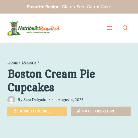
Skip
Favorite Recipe
:
Gluten-Free Carrot Cake
to
content
Home
/
Desserts
/
Boston Cream Pie
Cupcakes
By
Sara Delgado
on
August 4, 2025
JUMP TO RECIPE
RATE THIS RECIPE