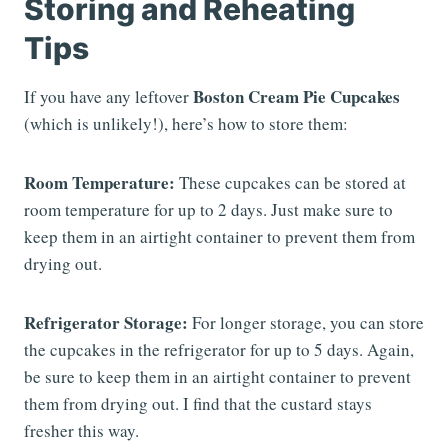
Storing and Reheating
Tips
Boston Cream Pie Cupcakes
If you have any leftover
(which is unlikely!), here’s how to store them:
Room Temperature:
These cupcakes can be stored at
room temperature for up to 2 days. Just make sure to
keep them in an airtight container to prevent them from
drying out.
Refrigerator Storage:
For longer storage, you can store
the cupcakes in the refrigerator for up to 5 days. Again,
be sure to keep them in an airtight container to prevent
them from drying out. I find that the custard stays
fresher this way.