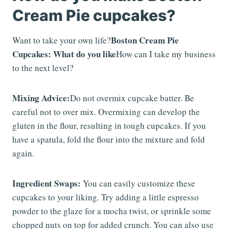
Cream Pie cupcakes?
Boston Cream Pie
Want to take your own life?
Cupcakes: What do you like
How can I take my business
to the next level?
Mixing Advice:
Do not overmix cupcake batter. Be
careful not to over mix. Overmixing can develop the
gluten in the flour, resulting in tough cupcakes. If you
have a spatula, fold the flour into the mixture and fold
again.
Ingredient Swaps:
You can easily customize these
cupcakes to your liking. Try adding a little espresso
powder to the glaze for a mocha twist, or sprinkle some
chopped nuts on top for added crunch. You can also use