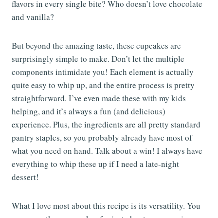
flavors in every single bite? Who doesn’t love chocolate
and vanilla?
But beyond the amazing taste, these cupcakes are
surprisingly simple to make. Don’t let the multiple
components intimidate you! Each element is actually
quite easy to whip up, and the entire process is pretty
straightforward. I’ve even made these with my kids
helping, and it’s always a fun (and delicious)
experience. Plus, the ingredients are all pretty standard
pantry staples, so you probably already have most of
what you need on hand. Talk about a win! I always have
everything to whip these up if I need a late-night
dessert!
What I love most about this recipe is its versatility. You