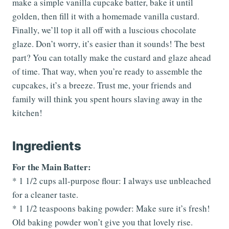
make a simple vanilla cupcake batter, bake it until
golden, then fill it with a homemade vanilla custard.
Finally, we’ll top it all off with a luscious chocolate
glaze. Don’t worry, it’s easier than it sounds! The best
part? You can totally make the custard and glaze ahead
of time. That way, when you’re ready to assemble the
cupcakes, it’s a breeze. Trust me, your friends and
family will think you spent hours slaving away in the
kitchen!
Ingredients
For the Main Batter:
* 1 1/2 cups all-purpose flour: I always use unbleached
for a cleaner taste.
* 1 1/2 teaspoons baking powder: Make sure it’s fresh!
Old baking powder won’t give you that lovely rise.