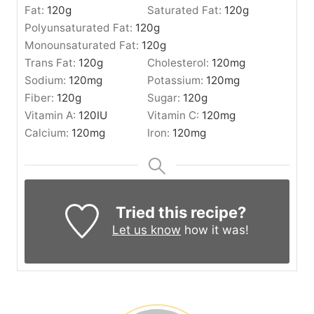
Fat:
120
g
Saturated Fat:
120
g
Polyunsaturated Fat:
120
g
Monounsaturated Fat:
120
g
Trans Fat:
120
g
Cholesterol:
120
mg
Sodium:
120
mg
Potassium:
120
mg
Fiber:
120
g
Sugar:
120
g
Vitamin A:
120
IU
Vitamin C:
120
mg
Calcium:
120
mg
Iron:
120
mg
Tried this recipe?
Let us know
how it was!