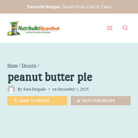
Skip
Favorite Recipe
:
Gluten-Free Carrot Cake
to
content
Home
/
Desserts
/
peanut butter pie
By
Sara Delgado
on
December 1, 2025
JUMP TO RECIPE
RATE THIS RECIPE