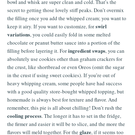
bowl and whisk are super clean and cold. That’s the
secret to getting those lovely stiff peaks. Don’t overmix
the filling once you add the whipped cream; you want to
swirl
keep it airy. If you want to customize, for
variations
, you could easily fold in some melted
chocolate or peanut butter sauce into a portion of the
ingredient swaps
filling before layering it. For
, you can
absolutely use cookies other than graham crackers for
the crust, like shortbread or even Oreos (omit the sugar
in the crust if using sweet cookies). If you’re out of
heavy whipping cream, some people have had success
with a good quality store-bought whipped topping, but
homemade is always best for texture and flavor. And
remember, this pie is all about chilling! Don’t rush the
cooling process
. The longer it has to set in the fridge,
the firmer and easier it will be to slice, and the more the
glaze
flavors will meld together. For the
, if it seems too