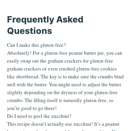
Frequently Asked
Questions
Can I make this gluten-free?
Absolutely! For a gluten-free peanut butter pie, you can
easily swap out the graham crackers for gluten-free
graham crackers or even crushed gluten-free cookies
like shortbread. The key is to make sure the crumbs bind
well with the butter. You might need to adjust the butter
slightly depending on the dryness of your gluten-free
crumbs. The filling itself is naturally gluten-free, so
you’re good to go there!
Do I need to peel the zucchini?
This recipe doesn’t actually use zucchini! It’s a peanut