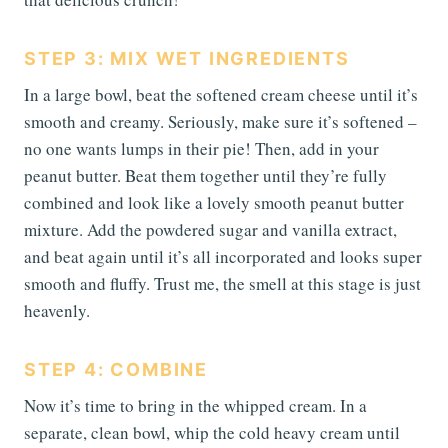
STEP 3: MIX WET INGREDIENTS
In a large bowl, beat the softened cream cheese until it’s
smooth and creamy. Seriously, make sure it’s softened –
no one wants lumps in their pie! Then, add in your
peanut butter. Beat them together until they’re fully
combined and look like a lovely smooth peanut butter
mixture. Add the powdered sugar and vanilla extract,
and beat again until it’s all incorporated and looks super
smooth and fluffy. Trust me, the smell at this stage is just
heavenly.
STEP 4: COMBINE
Now it’s time to bring in the whipped cream. In a
separate, clean bowl, whip the cold heavy cream until