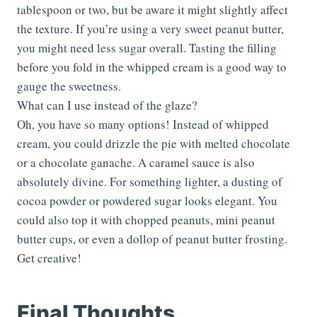
tablespoon or two, but be aware it might slightly affect
the texture. If you’re using a very sweet peanut butter,
you might need less sugar overall. Tasting the filling
before you fold in the whipped cream is a good way to
gauge the sweetness.
What can I use instead of the glaze?
Oh, you have so many options! Instead of whipped
cream, you could drizzle the pie with melted chocolate
or a chocolate ganache. A caramel sauce is also
absolutely divine. For something lighter, a dusting of
cocoa powder or powdered sugar looks elegant. You
could also top it with chopped peanuts, mini peanut
butter cups, or even a dollop of peanut butter frosting.
Get creative!
Final Thoughts