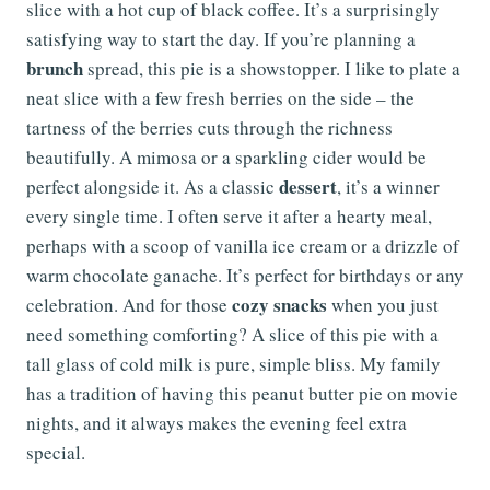
slice with a hot cup of black coffee. It’s a surprisingly
satisfying way to start the day. If you’re planning a
brunch
spread, this pie is a showstopper. I like to plate a
neat slice with a few fresh berries on the side – the
tartness of the berries cuts through the richness
beautifully. A mimosa or a sparkling cider would be
dessert
perfect alongside it. As a classic
, it’s a winner
every single time. I often serve it after a hearty meal,
perhaps with a scoop of vanilla ice cream or a drizzle of
warm chocolate ganache. It’s perfect for birthdays or any
cozy snacks
celebration. And for those
when you just
need something comforting? A slice of this pie with a
tall glass of cold milk is pure, simple bliss. My family
has a tradition of having this peanut butter pie on movie
nights, and it always makes the evening feel extra
special.