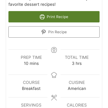
favorite dessert recipes!
Print Recipe
Pin Recipe
PREP TIME
TOTAL TIME
m
h
10
mins
3
hrs
i
o
n
u
u
r
COURSE
CUISINE
t
s
Breakfast
American
e
s
SERVINGS
CALORIES