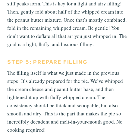
stiff peaks form. This is key for a light and airy filling!
Then, gently fold about half of the whipped cream into
the peanut butter mixture. Once that’s mostly combined,
fold in the remaining whipped cream. Be gentle! You
don’t want to deflate all that air you just whipped in. The
goal is a light, fluffy, and luscious filling.
STEP 5: PREPARE FILLING
The filling itself is what we just made in the previous
steps! It’s already prepared for the pie. We’ve whipped
the cream cheese and peanut butter base, and then
lightened it up with fluffy whipped cream. The
consistency should be thick and scoopable, but also
smooth and airy. This is the part that makes the pie so
incredibly decadent and melt-in-your-mouth good. No
cooking required!