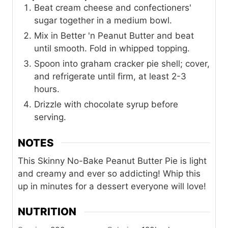
Beat cream cheese and confectioners'
sugar together in a medium bowl.
Mix in Better 'n Peanut Butter and beat
until smooth. Fold in whipped topping.
Spoon into graham cracker pie shell; cover,
and refrigerate until firm, at least 2-3
hours.
Drizzle with chocolate syrup before
serving.
NOTES
This Skinny No-Bake Peanut Butter Pie is light
and creamy and ever so addicting! Whip this
up in minutes for a dessert everyone will love!
NUTRITION