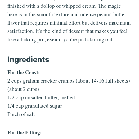
finished with a dollop of whipped cream. The magic
here is in the smooth texture and intense peanut butter
flavor that requires minimal effort but delivers maximum
satisfaction. It’s the kind of dessert that makes you feel
like a baking pro, even if you’re just starting out.
Ingredients
For the Crust:
2 cups graham cracker crumbs (about 14-16 full sheets)
(about 2 cups)
1/2 cup unsalted butter, melted
1/4 cup granulated sugar
Pinch of salt
For the Filling: