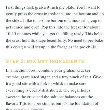
First things first, grab a 9-inch pie plate. You’ll want to
gently press the crust ingredients into the bottom and up
the sides. I like to use the bottom of a measuring cup to
get it nice and even. Pop this into the freezer for about
10-15 minutes while you get the filling ready. This helps
the crust hold its shape beautifully. No need to pre-bake
this crust; it will set up in the fridge as the pie chills.
STEP 2: MIX DRY INGREDIENTS
In a medium bowl, combine your graham cracker
crumbs, granulated sugar, and a tiny pinch of salt. Give
it a good stir with a fork or whisk to make sure
everything is evenly distributed. The sugar helps
sweeten the crust and the salt just balances out the
flavors. This is super simple, but it’s the foundation of
that delicious crunch!