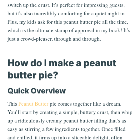
switch up the crust. It’s perfect for impressing guests,
but it’s also incredibly comforting for a quiet night in.
Plus, my kids ask for this peanut butter pie all the time,
which is the ultimate stamp of approval in my book! It’s
just a crowd-pleaser, through and through.
How do I make a peanut
butter pie?
Quick Overview
This
Peanut Butter
pie comes together like a dream.
You’ll start by creating a simple, buttery crust, then whip
up a ridiculously creamy peanut butter filling that’s as
easy as stirring a few ingredients together. Once filled
and chilled, it firms up into a sliceable delight, often