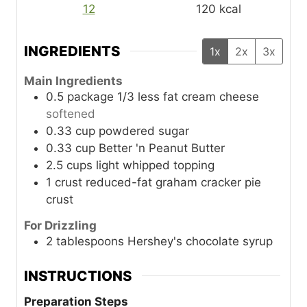
12
120
kcal
INGREDIENTS
1x
2x
3x
Main Ingredients
0.5
package
1/3 less fat cream cheese
softened
0.33
cup
powdered sugar
0.33
cup
Better 'n Peanut Butter
2.5
cups
light whipped topping
1
crust
reduced-fat graham cracker pie
crust
For Drizzling
2
tablespoons
Hershey's chocolate syrup
INSTRUCTIONS
Preparation Steps