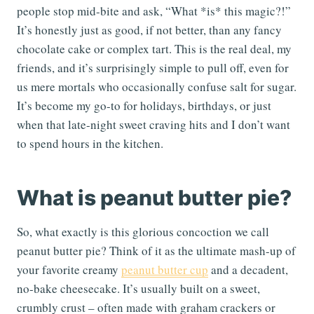
people stop mid-bite and ask, “What *is* this magic?!”
It’s honestly just as good, if not better, than any fancy
chocolate cake or complex tart. This is the real deal, my
friends, and it’s surprisingly simple to pull off, even for
us mere mortals who occasionally confuse salt for sugar.
It’s become my go-to for holidays, birthdays, or just
when that late-night sweet craving hits and I don’t want
to spend hours in the kitchen.
What is peanut butter pie?
So, what exactly is this glorious concoction we call
peanut butter pie? Think of it as the ultimate mash-up of
your favorite creamy
peanut butter cup
and a decadent,
no-bake cheesecake. It’s usually built on a sweet,
crumbly crust – often made with graham crackers or