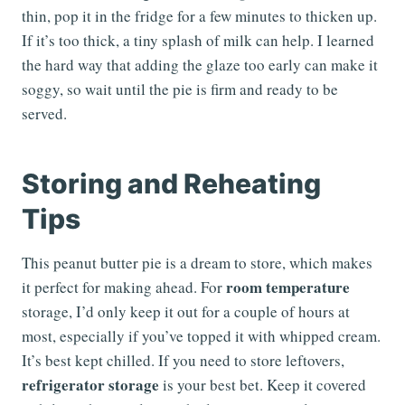
thin, pop it in the fridge for a few minutes to thicken up.
If it’s too thick, a tiny splash of milk can help. I learned
the hard way that adding the glaze too early can make it
soggy, so wait until the pie is firm and ready to be
served.
Storing and Reheating
Tips
This peanut butter pie is a dream to store, which makes
room temperature
it perfect for making ahead. For
storage, I’d only keep it out for a couple of hours at
most, especially if you’ve topped it with whipped cream.
It’s best kept chilled. If you need to store leftovers,
refrigerator storage
is your best bet. Keep it covered