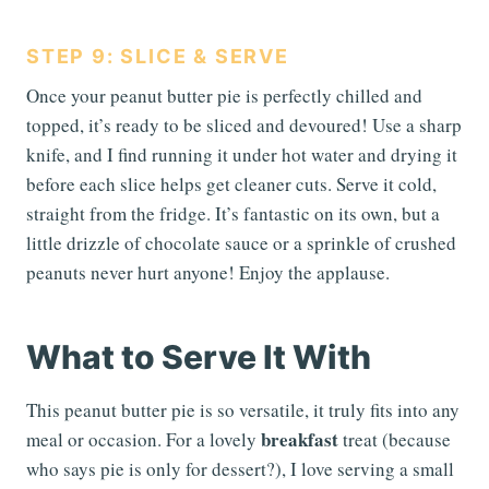
STEP 9: SLICE & SERVE
Once your peanut butter pie is perfectly chilled and
topped, it’s ready to be sliced and devoured! Use a sharp
knife, and I find running it under hot water and drying it
before each slice helps get cleaner cuts. Serve it cold,
straight from the fridge. It’s fantastic on its own, but a
little drizzle of chocolate sauce or a sprinkle of crushed
peanuts never hurt anyone! Enjoy the applause.
What to Serve It With
This peanut butter pie is so versatile, it truly fits into any
breakfast
meal or occasion. For a lovely
treat (because
who says pie is only for dessert?), I love serving a small