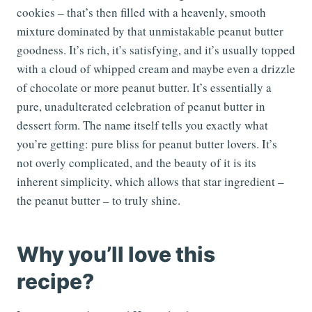
cookies – that’s then filled with a heavenly, smooth
mixture dominated by that unmistakable peanut butter
goodness. It’s rich, it’s satisfying, and it’s usually topped
with a cloud of whipped cream and maybe even a drizzle
of chocolate or more peanut butter. It’s essentially a
pure, unadulterated celebration of peanut butter in
dessert form. The name itself tells you exactly what
you’re getting: pure bliss for peanut butter lovers. It’s
not overly complicated, and the beauty of it is its
inherent simplicity, which allows that star ingredient –
the peanut butter – to truly shine.
Why you’ll love this
recipe?