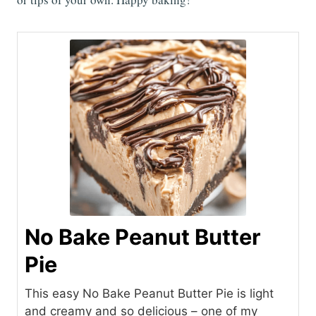
No Bake Peanut Butter
Pie
This easy No Bake Peanut Butter Pie is light
and creamy and so delicious – one of my