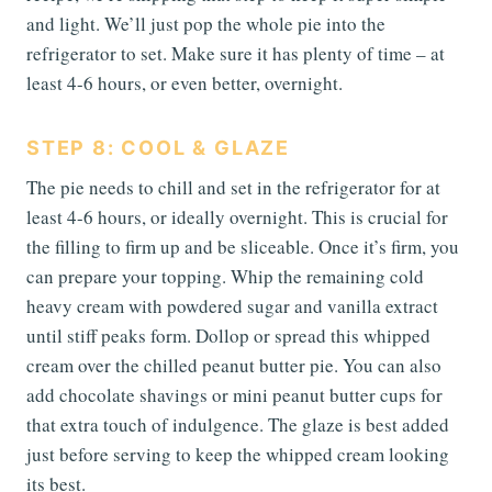
and light. We’ll just pop the whole pie into the
refrigerator to set. Make sure it has plenty of time – at
least 4-6 hours, or even better, overnight.
STEP 8: COOL & GLAZE
The pie needs to chill and set in the refrigerator for at
least 4-6 hours, or ideally overnight. This is crucial for
the filling to firm up and be sliceable. Once it’s firm, you
can prepare your topping. Whip the remaining cold
heavy cream with powdered sugar and vanilla extract
until stiff peaks form. Dollop or spread this whipped
cream over the chilled peanut butter pie. You can also
add chocolate shavings or mini peanut butter cups for
that extra touch of indulgence. The glaze is best added
just before serving to keep the whipped cream looking
its best.