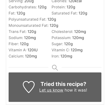
Serving:
200
g
Calories:
120
kcal
Carbohydrates:
120
g
Protein:
120
g
Fat:
120
g
Saturated Fat:
120
g
Polyunsaturated Fat:
120
g
Monounsaturated Fat:
120
g
Trans Fat:
120
g
Cholesterol:
120
mg
Sodium:
120
mg
Potassium:
120
mg
Fiber:
120
g
Sugar:
120
g
Vitamin A:
120
IU
Vitamin C:
120
mg
Calcium:
120
mg
Iron:
120
mg
Tried this recipe?
Let us know
how it was!