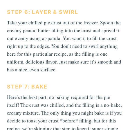
STEP 6: LAYER & SWIRL
Take your chilled pie crust out of the freezer. Spoon the
creamy peanut butter filling into the crust and spread it
out evenly using a spatula. You want it to fill the crust
right up to the edges. You don’t need to swirl anything
here for this particular recipe, as the filling is one
uniform, delicious flavor. Just make sure it’s smooth and
has a nice, even surface.
STEP 7: BAKE
Here’s the best part: no baking required for the pie
itself! The crust was chilled, and the filling is a no-bake,
creamy mixture. The only thing you might bake is if you
decide to toast your crust *before* filling, but for this
recipe, we’re skipping that step to keep it super simple