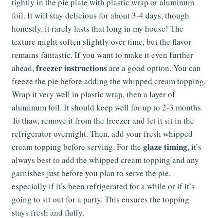
tightly in the pie plate with plastic wrap or aluminum
foil. It will stay delicious for about 3-4 days, though
honestly, it rarely lasts that long in my house! The
texture might soften slightly over time, but the flavor
remains fantastic. If you want to make it even further
freezer instructions
ahead,
are a good option. You can
freeze the pie before adding the whipped cream topping.
Wrap it very well in plastic wrap, then a layer of
aluminum foil. It should keep well for up to 2-3 months.
To thaw, remove it from the freezer and let it sit in the
refrigerator overnight. Then, add your fresh whipped
glaze timing
cream topping before serving. For the
, it’s
always best to add the whipped cream topping and any
garnishes just before you plan to serve the pie,
especially if it’s been refrigerated for a while or if it’s
going to sit out for a party. This ensures the topping
stays fresh and fluffy.