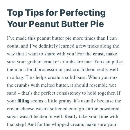
Top Tips for Perfecting
Your Peanut Butter Pie
I’ve made this peanut butter pie more times than I can
count, and I’ve definitely learned a few tricks along the
crust
way that I want to share with you! For the
, make
sure your graham cracker crumbs are fine. You can pulse
them in a food processor or just crush them really well
in a bag. This helps create a solid base. When you mix
the crumbs with melted butter, it should resemble wet
sand – that’s the perfect consistency to hold together. If
filling
your
seems a little grainy, it’s usually because the
cream cheese wasn’t softened enough, or the powdered
sugar wasn’t beaten in well. Really take your time with
that step! And for the whipped cream, make sure your