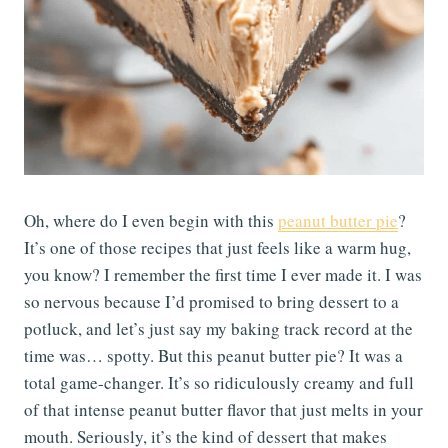
Oh, where do I even begin with this
peanut butter pie
?
It’s one of those recipes that just feels like a warm hug,
you know? I remember the first time I ever made it. I was
so nervous because I’d promised to bring dessert to a
potluck, and let’s just say my baking track record at the
time was… spotty. But this peanut butter pie? It was a
total game-changer. It’s so ridiculously creamy and full
of that intense peanut butter flavor that just melts in your
mouth. Seriously, it’s the kind of dessert that makes