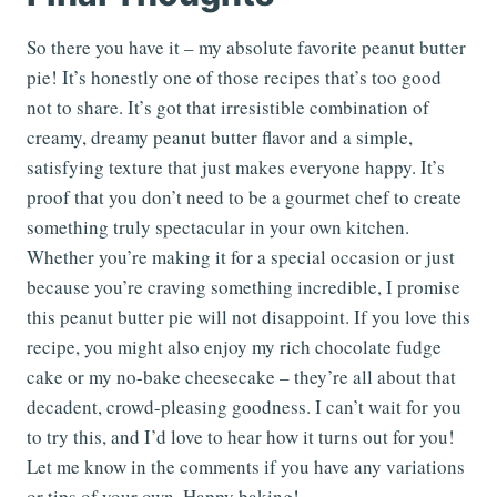
So there you have it – my absolute favorite peanut butter
pie! It’s honestly one of those recipes that’s too good
not to share. It’s got that irresistible combination of
creamy, dreamy peanut butter flavor and a simple,
satisfying texture that just makes everyone happy. It’s
proof that you don’t need to be a gourmet chef to create
something truly spectacular in your own kitchen.
Whether you’re making it for a special occasion or just
because you’re craving something incredible, I promise
this peanut butter pie will not disappoint. If you love this
recipe, you might also enjoy my rich chocolate fudge
cake or my no-bake cheesecake – they’re all about that
decadent, crowd-pleasing goodness. I can’t wait for you
to try this, and I’d love to hear how it turns out for you!
Let me know in the comments if you have any variations
or tips of your own. Happy baking!