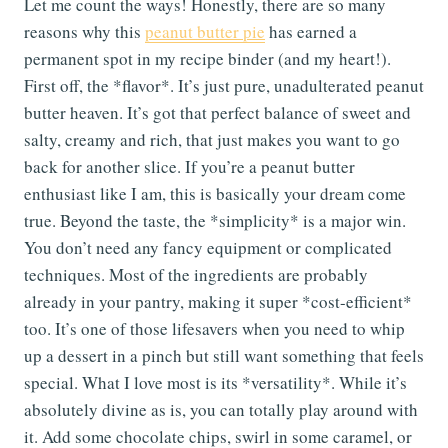
Let me count the ways! Honestly, there are so many
reasons why this
peanut butter pie
has earned a
permanent spot in my recipe binder (and my heart!).
First off, the *flavor*. It’s just pure, unadulterated peanut
butter heaven. It’s got that perfect balance of sweet and
salty, creamy and rich, that just makes you want to go
back for another slice. If you’re a peanut butter
enthusiast like I am, this is basically your dream come
true. Beyond the taste, the *simplicity* is a major win.
You don’t need any fancy equipment or complicated
techniques. Most of the ingredients are probably
already in your pantry, making it super *cost-efficient*
too. It’s one of those lifesavers when you need to whip
up a dessert in a pinch but still want something that feels
special. What I love most is its *versatility*. While it’s
absolutely divine as is, you can totally play around with
it. Add some chocolate chips, swirl in some caramel, or