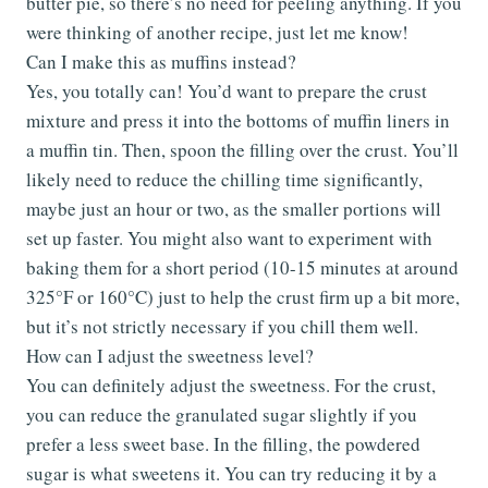
butter pie, so there’s no need for peeling anything. If you
were thinking of another recipe, just let me know!
Can I make this as muffins instead?
Yes, you totally can! You’d want to prepare the crust
mixture and press it into the bottoms of muffin liners in
a muffin tin. Then, spoon the filling over the crust. You’ll
likely need to reduce the chilling time significantly,
maybe just an hour or two, as the smaller portions will
set up faster. You might also want to experiment with
baking them for a short period (10-15 minutes at around
325°F or 160°C) just to help the crust firm up a bit more,
but it’s not strictly necessary if you chill them well.
How can I adjust the sweetness level?
You can definitely adjust the sweetness. For the crust,
you can reduce the granulated sugar slightly if you
prefer a less sweet base. In the filling, the powdered
sugar is what sweetens it. You can try reducing it by a