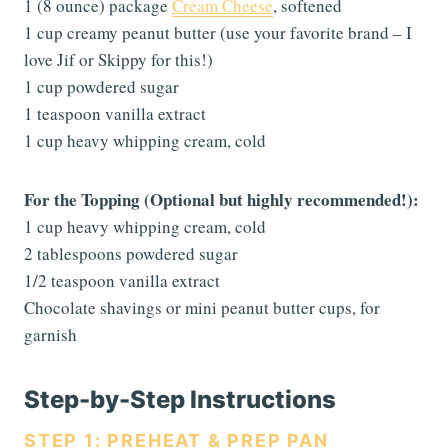
1 (8 ounce) package
Cream Cheese
, softened
1 cup creamy peanut butter (use your favorite brand – I
love Jif or Skippy for this!)
1 cup powdered sugar
1 teaspoon vanilla extract
1 cup heavy whipping cream, cold
For the Topping (Optional but highly recommended!):
1 cup heavy whipping cream, cold
2 tablespoons powdered sugar
1/2 teaspoon vanilla extract
Chocolate shavings or mini peanut butter cups, for
garnish
Step-by-Step Instructions
STEP 1: PREHEAT & PREP PAN