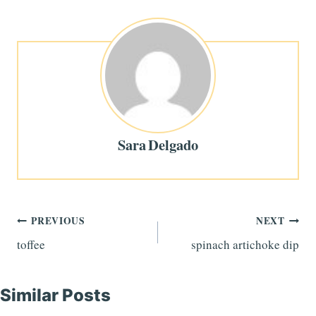
Sara Delgado
Post
PREVIOUS
NEXT
toffee
spinach artichoke dip
navigation
Similar Posts