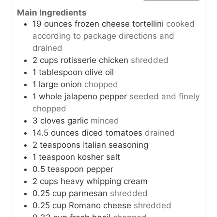
Main Ingredients
19
ounces
frozen cheese tortellini
cooked
according to package directions and
drained
2
cups
rotisserie chicken
shredded
1
tablespoon
olive oil
1
large
onion
chopped
1
whole
jalapeno pepper
seeded and finely
chopped
3
cloves
garlic
minced
14.5
ounces
diced tomatoes
drained
2
teaspoons
Italian seasoning
1
teaspoon
kosher salt
0.5
teaspoon
pepper
2
cups
heavy whipping cream
0.25
cup
parmesan
shredded
0.25
cup
Romano cheese
shredded