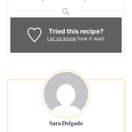
Tried this recipe?
Let us know
how it was!
Sara Delgado