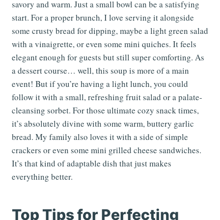
savory and warm. Just a small bowl can be a satisfying
start. For a proper brunch, I love serving it alongside
some crusty bread for dipping, maybe a light green salad
with a vinaigrette, or even some mini quiches. It feels
elegant enough for guests but still super comforting. As
a dessert course… well, this soup is more of a main
event! But if you’re having a light lunch, you could
follow it with a small, refreshing fruit salad or a palate-
cleansing sorbet. For those ultimate cozy snack times,
it’s absolutely divine with some warm, buttery garlic
bread. My family also loves it with a side of simple
crackers or even some mini grilled cheese sandwiches.
It’s that kind of adaptable dish that just makes
everything better.
Top Tips for Perfecting