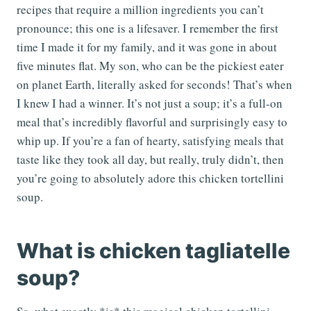
recipes that require a million ingredients you can’t
pronounce; this one is a lifesaver. I remember the first
time I made it for my family, and it was gone in about
five minutes flat. My son, who can be the pickiest eater
on planet Earth, literally asked for seconds! That’s when
I knew I had a winner. It’s not just a soup; it’s a full-on
meal that’s incredibly flavorful and surprisingly easy to
whip up. If you’re a fan of hearty, satisfying meals that
taste like they took all day, but really, truly didn’t, then
you’re going to absolutely adore this chicken tortellini
soup.
What is chicken tagliatelle
soup?