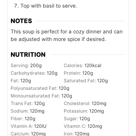
Top with basil to serve.
NOTES
This soup is perfect for a cozy dinner and can
be adjusted with more spice if desired.
NUTRITION
Serving:
200
g
Calories:
120
kcal
Carbohydrates:
120
g
Protein:
120
g
Fat:
120
g
Saturated Fat:
120
g
Polyunsaturated Fat:
120
g
Monounsaturated Fat:
120
g
Trans Fat:
120
g
Cholesterol:
120
mg
Sodium:
120
mg
Potassium:
120
mg
Fiber:
120
g
Sugar:
120
g
Vitamin A:
120
IU
Vitamin C:
120
mg
Calcium:
120
mg
Iron:
120
mg