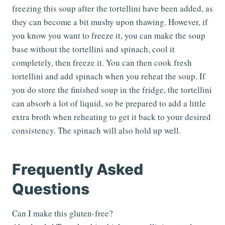
freezing this soup after the tortellini have been added, as
they can become a bit mushy upon thawing. However, if
you know you want to freeze it, you can make the soup
base without the tortellini and spinach, cool it
completely, then freeze it. You can then cook fresh
tortellini and add spinach when you reheat the soup. If
you do store the finished soup in the fridge, the tortellini
can absorb a lot of liquid, so be prepared to add a little
extra broth when reheating to get it back to your desired
consistency. The spinach will also hold up well.
Frequently Asked
Questions
Can I make this gluten-free?