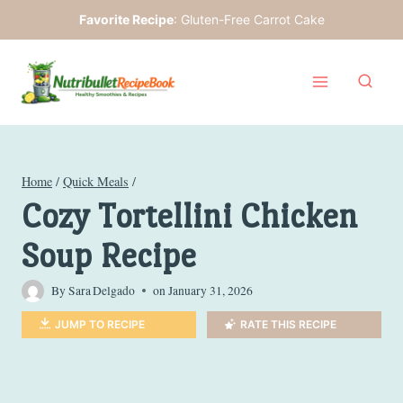
Skip
Favorite Recipe
:
Gluten-Free Carrot Cake
to
content
Home
/
Quick Meals
/
Cozy Tortellini Chicken
Soup Recipe
By
Sara Delgado
on
January 31, 2026
JUMP TO RECIPE
RATE THIS RECIPE