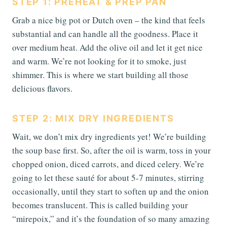
STEP 1: PREHEAT & PREP PAN
Grab a nice big pot or Dutch oven – the kind that feels
substantial and can handle all the goodness. Place it
over medium heat. Add the olive oil and let it get nice
and warm. We’re not looking for it to smoke, just
shimmer. This is where we start building all those
delicious flavors.
STEP 2: MIX DRY INGREDIENTS
Wait, we don’t mix dry ingredients yet! We’re building
the soup base first. So, after the oil is warm, toss in your
chopped onion, diced carrots, and diced celery. We’re
going to let these sauté for about 5-7 minutes, stirring
occasionally, until they start to soften up and the onion
becomes translucent. This is called building your
“mirepoix,” and it’s the foundation of so many amazing