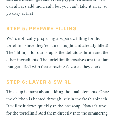
can always add more salt, but you can’t take it away, so
go easy at first!
STEP 5: PREPARE FILLING
We’re not really preparing a separate filling for the
tortellini, since they’re store-bought and already filled!
The “filling” for our soup is the delicious broth and the
other ingredients. The tortellini themselves are the stars
that get filled with that amazing flavor as they cook.
STEP 6: LAYER & SWIRL
This step is more about adding the final elements. Once
the chicken is heated through, stir in the fresh spinach.
It will wilt down quickly in the hot soup. Now it’s time
for the tortellini! Add them directly into the simmering