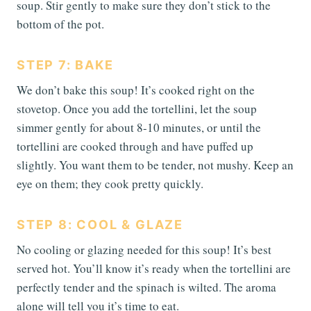
soup. Stir gently to make sure they don’t stick to the
bottom of the pot.
STEP 7: BAKE
We don’t bake this soup! It’s cooked right on the
stovetop. Once you add the tortellini, let the soup
simmer gently for about 8-10 minutes, or until the
tortellini are cooked through and have puffed up
slightly. You want them to be tender, not mushy. Keep an
eye on them; they cook pretty quickly.
STEP 8: COOL & GLAZE
No cooling or glazing needed for this soup! It’s best
served hot. You’ll know it’s ready when the tortellini are
perfectly tender and the spinach is wilted. The aroma
alone will tell you it’s time to eat.