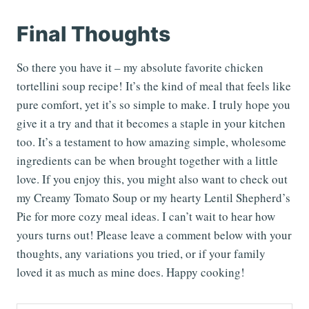
Final Thoughts
So there you have it – my absolute favorite chicken
tortellini soup recipe! It’s the kind of meal that feels like
pure comfort, yet it’s so simple to make. I truly hope you
give it a try and that it becomes a staple in your kitchen
too. It’s a testament to how amazing simple, wholesome
ingredients can be when brought together with a little
love. If you enjoy this, you might also want to check out
my Creamy Tomato Soup or my hearty Lentil Shepherd’s
Pie for more cozy meal ideas. I can’t wait to hear how
yours turns out! Please leave a comment below with your
thoughts, any variations you tried, or if your family
loved it as much as mine does. Happy cooking!