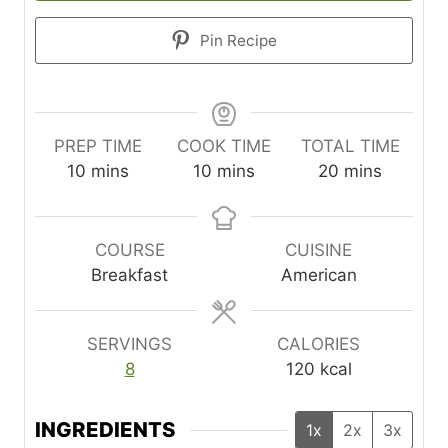
Pin Recipe
PREP TIME
COOK TIME
TOTAL TIME
m
m
m
10
mins
10
mins
20
mins
i
i
i
n
n
n
u
u
u
COURSE
CUISINE
t
t
t
Breakfast
American
e
e
e
s
s
s
SERVINGS
CALORIES
8
120
kcal
INGREDIENTS
1x
2x
3x