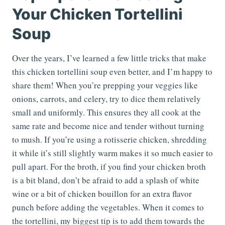
Your Chicken Tortellini
Soup
Over the years, I’ve learned a few little tricks that make
this chicken tortellini soup even better, and I’m happy to
share them! When you’re prepping your veggies like
onions, carrots, and celery, try to dice them relatively
small and uniformly. This ensures they all cook at the
same rate and become nice and tender without turning
to mush. If you’re using a rotisserie chicken, shredding
it while it’s still slightly warm makes it so much easier to
pull apart. For the broth, if you find your chicken broth
is a bit bland, don’t be afraid to add a splash of white
wine or a bit of chicken bouillon for an extra flavor
punch before adding the vegetables. When it comes to
the tortellini, my biggest tip is to add them towards the