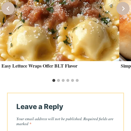
Easy Lettuce Wraps Offer BLT Flavor
Simp
Leave a Reply
Your email address will not be published.
Required fields are
marked
*