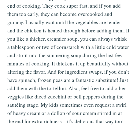
end of cooking. They cook super fast, and if you add
them too early, they can become overcooked and
gummy. I usually wait until the vegetables are tender
and the chicken is heated through before adding them. If
you like a thicker, creamier soup, you can always whisk
a tablespoon or two of cornstarch with a little cold water
and stir it into the simmering soup during the last few
minutes of cooking. It thickens it up beautifully without
altering the flavor. And for ingredient swaps, if you don’t
have spinach, frozen peas are a fantastic substitute! Just
add them with the tortellini. Also, feel free to add other
veggies like diced zucchini or bell peppers during the
sautéing stage. My kids sometimes even request a swirl
of heavy cream or a dollop of sour cream stirred in at
the end for extra richness – it’s delicious that way too!