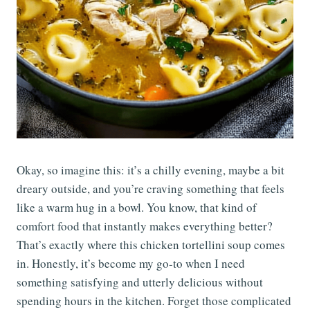
Okay, so imagine this: it’s a chilly evening, maybe a bit
dreary outside, and you’re craving something that feels
like a warm hug in a bowl. You know, that kind of
comfort food that instantly makes everything better?
That’s exactly where this chicken tortellini soup comes
in. Honestly, it’s become my go-to when I need
something satisfying and utterly delicious without
spending hours in the kitchen. Forget those complicated