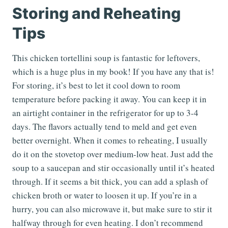
Storing and Reheating
Tips
This chicken tortellini soup is fantastic for leftovers,
which is a huge plus in my book! If you have any that is!
For storing, it’s best to let it cool down to room
temperature before packing it away. You can keep it in
an airtight container in the refrigerator for up to 3-4
days. The flavors actually tend to meld and get even
better overnight. When it comes to reheating, I usually
do it on the stovetop over medium-low heat. Just add the
soup to a saucepan and stir occasionally until it’s heated
through. If it seems a bit thick, you can add a splash of
chicken broth or water to loosen it up. If you’re in a
hurry, you can also microwave it, but make sure to stir it
halfway through for even heating. I don’t recommend