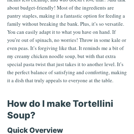
about budget-friendly! Most of the ingredients are
pantry staples, making it a fantastic option for feeding a
family without breaking the bank. Plus, it’s so versatile.
You can easily adapt it to what you have on hand. If
you’re out of spinach, no worries! Throw in some kale or
even peas. It’s forgiving like that. It reminds me a bit of
my creamy chicken noodle soup, but with that extra
special pasta twist that just takes it to another level. It’s
the perfect balance of satisfying and comforting, making
it a dish that truly appeals to everyone at the table.
How do I make Tortellini
Soup?
Quick Overview