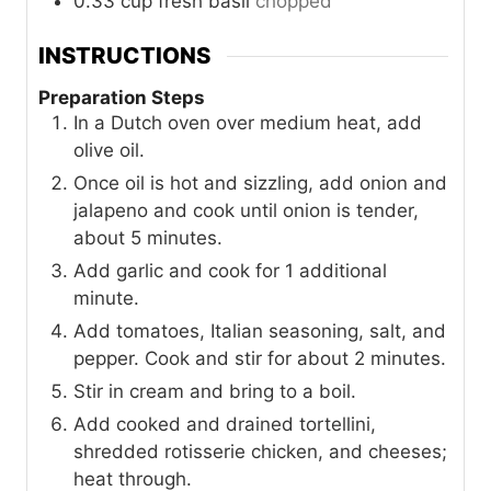
0.33
cup
fresh basil
chopped
INSTRUCTIONS
Preparation Steps
In a Dutch oven over medium heat, add
olive oil.
Once oil is hot and sizzling, add onion and
jalapeno and cook until onion is tender,
about 5 minutes.
Add garlic and cook for 1 additional
minute.
Add tomatoes, Italian seasoning, salt, and
pepper. Cook and stir for about 2 minutes.
Stir in cream and bring to a boil.
Add cooked and drained tortellini,
shredded rotisserie chicken, and cheeses;
heat through.