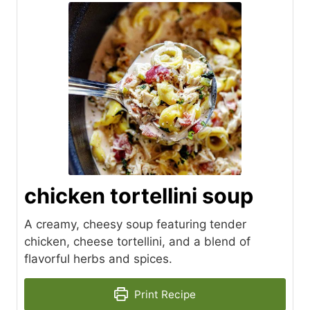
chicken tortellini soup
A creamy, cheesy soup featuring tender
chicken, cheese tortellini, and a blend of
flavorful herbs and spices.
Print Recipe