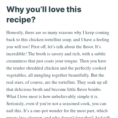
Why you’ll love this
recipe?
Honestly, there are so many reasons why I keep coming
back to this chicken tortellini soup, and I have a feeling
you will too! First off, let’s talk about the flavor. It’s
incredible! The broth is savory and rich, with a subtle
creaminess that just coats your tongue. Then you have
the tender shredded chicken and the perfectly cooked
vegetables, all mingling together beautifully. But the
real stars, of course, are the tortellini. They soak up all
that delicious broth and become little flavor bombs.
What I love most is how unbelievably simple it is.
Seriously, even if you’re not a seasoned cook, you can
nail this. It’s a one-pot wonder for the most part, which
means less cleanup, and who doesn’t love that? And talk