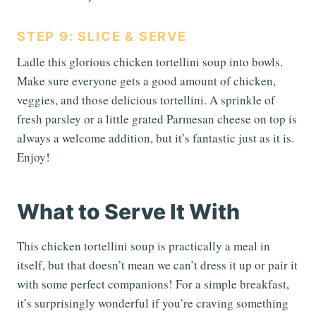
STEP 9: SLICE & SERVE
Ladle this glorious chicken tortellini soup into bowls.
Make sure everyone gets a good amount of chicken,
veggies, and those delicious tortellini. A sprinkle of
fresh parsley or a little grated Parmesan cheese on top is
always a welcome addition, but it’s fantastic just as it is.
Enjoy!
What to Serve It With
This chicken tortellini soup is practically a meal in
itself, but that doesn’t mean we can’t dress it up or pair it
with some perfect companions! For a simple breakfast,
it’s surprisingly wonderful if you’re craving something