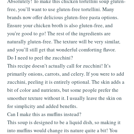
Absolutely! To make this chicken tortellini soup gluten-
free, you’ll want to use gluten-free tortellini. Many
brands now offer delicious gluten-free pasta options.
Ensure your chicken broth is also gluten-free, and
you’re good to go! The rest of the ingredients are
naturally gluten-free. The texture will be very similar,
and you’ll still get that wonderful comforting flavor.
Do I need to peel the zucchini?
This recipe doesn’t actually call for zucchini! It’s
primarily onions, carrots, and celery. If you were to add
zucchini, peeling it is entirely optional. The skin adds a
bit of color and nutrients, but some people prefer the
smoother texture without it. I usually leave the skin on
for simplicity and added benefits.
Can I make this as muffins instead?
This soup is designed to be a liquid dish, so making it
into muffins would change its nature quite a bit! You