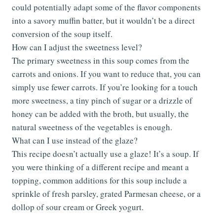
could potentially adapt some of the flavor components
into a savory muffin batter, but it wouldn’t be a direct
conversion of the soup itself.
How can I adjust the sweetness level?
The primary sweetness in this soup comes from the
carrots and onions. If you want to reduce that, you can
simply use fewer carrots. If you’re looking for a touch
more sweetness, a tiny pinch of sugar or a drizzle of
honey can be added with the broth, but usually, the
natural sweetness of the vegetables is enough.
What can I use instead of the glaze?
This recipe doesn’t actually use a glaze! It’s a soup. If
you were thinking of a different recipe and meant a
topping, common additions for this soup include a
sprinkle of fresh parsley, grated Parmesan cheese, or a
dollop of sour cream or Greek yogurt.