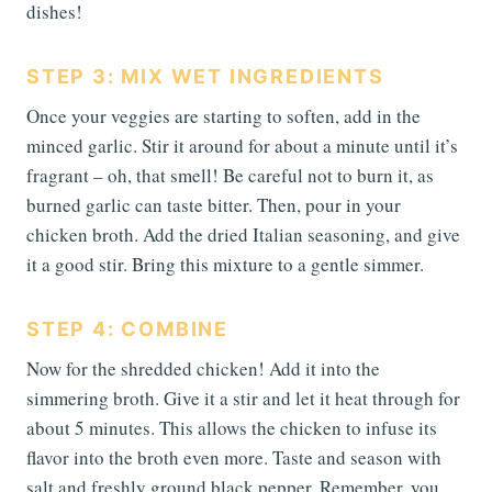
dishes!
STEP 3: MIX WET INGREDIENTS
Once your veggies are starting to soften, add in the
minced garlic. Stir it around for about a minute until it’s
fragrant – oh, that smell! Be careful not to burn it, as
burned garlic can taste bitter. Then, pour in your
chicken broth. Add the dried Italian seasoning, and give
it a good stir. Bring this mixture to a gentle simmer.
STEP 4: COMBINE
Now for the shredded chicken! Add it into the
simmering broth. Give it a stir and let it heat through for
about 5 minutes. This allows the chicken to infuse its
flavor into the broth even more. Taste and season with
salt and freshly ground black pepper. Remember, you