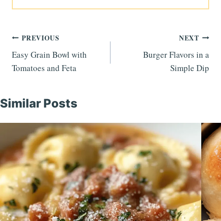
Post
PREVIOUS
NEXT
Easy Grain Bowl with
Burger Flavors in a
navigation
Tomatoes and Feta
Simple Dip
Similar Posts