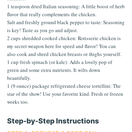
1 teaspoon dried Italian seasoning: A little boost of herb
flavor that really complements the chicken.
Salt and freshly ground black pepper to taste: Seasoning
is key! Taste as you go and adjust.
2 cups shredded cooked chicken: Rotisserie chicken is
my secret weapon here for speed and flavor! You can
also cook and shred chicken breasts or thighs yourself.
1 cup fresh spinach (or kale): Adds a lovely pop of
green and some extra nutrients. It wilts down
beautifully.
1 (9 ounce) package refrigerated cheese tortellini: The
star of the show! Use your favorite kind. Fresh or frozen
works too.
Step-by-Step Instructions