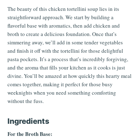
The beauty of this chicken tortellini soup lies in its
straightforward approach. We start by building a
flavorful base with aromatics, then add chicken and
broth to create a delicious foundation. Once that’s
simmering away, we’ll add in some tender vegetables
and finish it off with the tortellini for those delightful
pasta pockets. It’s a process that’s incredibly forgiving,
and the aroma that fills your kitchen as it cooks is just
divine. You’ll be amazed at how quickly this hearty meal
comes together, making it perfect for those busy
weeknights when you need something comforting
without the fuss.
Ingredients
For the Broth Base: