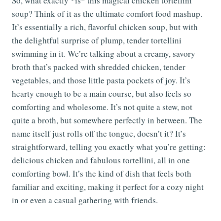
So, what exactly *is* this magical chicken tortellini
soup? Think of it as the ultimate comfort food mashup.
It’s essentially a rich, flavorful chicken soup, but with
the delightful surprise of plump, tender tortellini
swimming in it. We’re talking about a creamy, savory
broth that’s packed with shredded chicken, tender
vegetables, and those little pasta pockets of joy. It’s
hearty enough to be a main course, but also feels so
comforting and wholesome. It’s not quite a stew, not
quite a broth, but somewhere perfectly in between. The
name itself just rolls off the tongue, doesn’t it? It’s
straightforward, telling you exactly what you’re getting:
delicious chicken and fabulous tortellini, all in one
comforting bowl. It’s the kind of dish that feels both
familiar and exciting, making it perfect for a cozy night
in or even a casual gathering with friends.