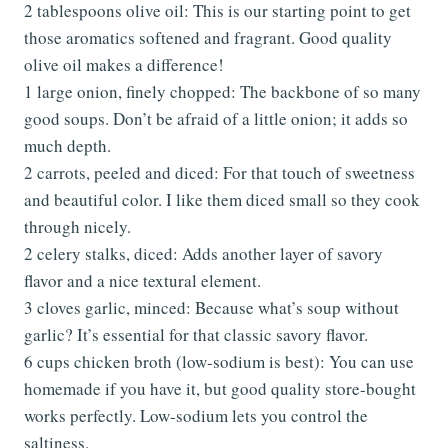
2 tablespoons olive oil: This is our starting point to get
those aromatics softened and fragrant. Good quality
olive oil makes a difference!
1 large onion, finely chopped: The backbone of so many
good soups. Don’t be afraid of a little onion; it adds so
much depth.
2 carrots, peeled and diced: For that touch of sweetness
and beautiful color. I like them diced small so they cook
through nicely.
2 celery stalks, diced: Adds another layer of savory
flavor and a nice textural element.
3 cloves garlic, minced: Because what’s soup without
garlic? It’s essential for that classic savory flavor.
6 cups chicken broth (low-sodium is best): You can use
homemade if you have it, but good quality store-bought
works perfectly. Low-sodium lets you control the
saltiness.