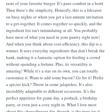
taste of your favorite burger. It’s pure comfort in a bowl.
Then there’s the simplicity. Honestly, this is a lifesaver
on busy nights or when you get a last-minute invitation
to a get-together. It comes together so quickly, and the
ingredient list isn’t intimidating at all. You probably
have most of what you need in your pantry right now!
And when you think about cost-efficiency, this dip is a
winner. It uses everyday ingredients that don’t break the
bank, making it a fantastic option for feeding a crowd
without spending a fortune. Plus, its versatility is
amazing! While it’s a star on its own, you can totally
customize it. Want to add some bacon? Go for it! Prefer
a spicier kick? Throw in some jalapeños. It’s also
incredibly adaptable to different occasions. It’s the
perfect appetizer for game day, a potluck, a birthday
party, or even just a cozy night in. What I love most
about this cheeseburger dip, though, is the pure joy it