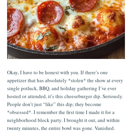
Okay, I have to be honest with you. If there’s one
appetizer that has absolutely *stolen* the show at every
single potluck, BBQ, and holiday gathering I’ve ever
hosted or attended, it’s this cheeseburger dip. Seriously.
People don’t just “like” this dip; they become
*obsessed*. I remember the first time I made it for a
neighborhood block party. I brought it out, and within
twenty minutes, the entire bowl was gone. Vanished.