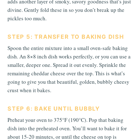
adds another layer of smoky, savory goodness that’s just
divine. Gently fold these in so you don’t break up the
pickles too much.
STEP 5: TRANSFER TO BAKING DISH
Spoon the entire mixture into a small oven-safe baking
dish. An 8×8 inch dish works perfectly, or you can use a
smaller, deeper one. Spread it out evenly. Sprinkle the
remaining cheddar cheese over the top. This is what’s
going to give you that beautiful, golden, bubbly cheesy
crust when it bakes.
STEP 6: BAKE UNTIL BUBBLY
Preheat your oven to 375°F (190°C). Pop that baking
dish into the preheated oven. You’ll want to bake it for
about 15-20 minutes, or until the cheese on top is