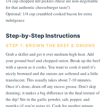
1/4 cup chopped dill pickles (these are non-negotiable
for that authentic cheeseburger taste!)
Optional: 1/4 cup crumbled cooked bacon for extra
indulgence
Step-by-Step Instructions
STEP 1: BROWN THE BEEF & ONIONS
Grab a skillet and get it over medium-high heat. Add
your ground beef and chopped onion. Break up the beef
with a spoon as it cooks. You want to cook it until it’s
nicely browned and the onions are softened and a little
translucent. This usually takes about 7-10 minutes.
Once it’s done, drain off any excess grease. Don’t skip
draining; it makes a big difference in the final texture of
the dip! Stir in the garlic powder, salt, pepper, and
paprika (if you’re using it). Cook for another minute