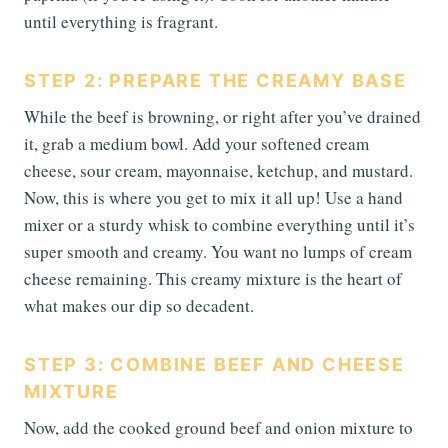
until everything is fragrant.
STEP 2: PREPARE THE CREAMY BASE
While the beef is browning, or right after you’ve drained
it, grab a medium bowl. Add your softened cream
cheese, sour cream, mayonnaise, ketchup, and mustard.
Now, this is where you get to mix it all up! Use a hand
mixer or a sturdy whisk to combine everything until it’s
super smooth and creamy. You want no lumps of cream
cheese remaining. This creamy mixture is the heart of
what makes our dip so decadent.
STEP 3: COMBINE BEEF AND CHEESE
MIXTURE
Now, add the cooked ground beef and onion mixture to