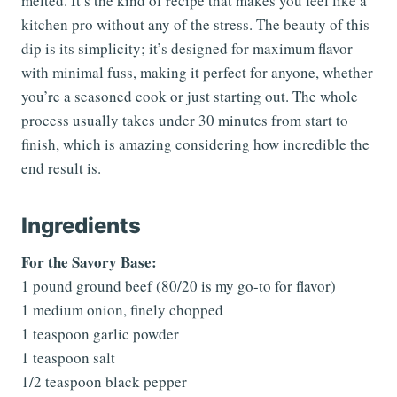
melted. It’s the kind of recipe that makes you feel like a
kitchen pro without any of the stress. The beauty of this
dip is its simplicity; it’s designed for maximum flavor
with minimal fuss, making it perfect for anyone, whether
you’re a seasoned cook or just starting out. The whole
process usually takes under 30 minutes from start to
finish, which is amazing considering how incredible the
end result is.
Ingredients
For the Savory Base:
1 pound ground beef (80/20 is my go-to for flavor)
1 medium onion, finely chopped
1 teaspoon garlic powder
1 teaspoon salt
1/2 teaspoon black pepper