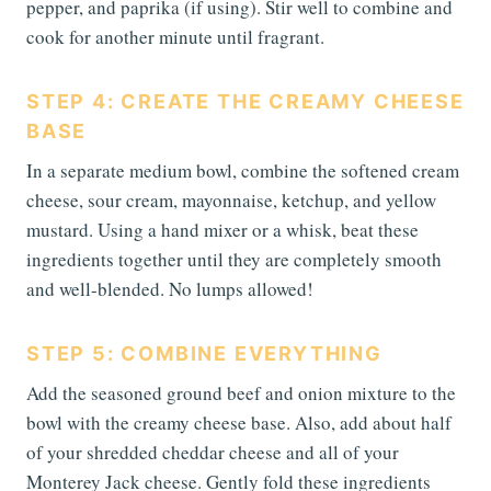
pepper, and paprika (if using). Stir well to combine and
cook for another minute until fragrant.
STEP 4: CREATE THE CREAMY CHEESE
BASE
In a separate medium bowl, combine the softened cream
cheese, sour cream, mayonnaise, ketchup, and yellow
mustard. Using a hand mixer or a whisk, beat these
ingredients together until they are completely smooth
and well-blended. No lumps allowed!
STEP 5: COMBINE EVERYTHING
Add the seasoned ground beef and onion mixture to the
bowl with the creamy cheese base. Also, add about half
of your shredded cheddar cheese and all of your
Monterey Jack cheese. Gently fold these ingredients