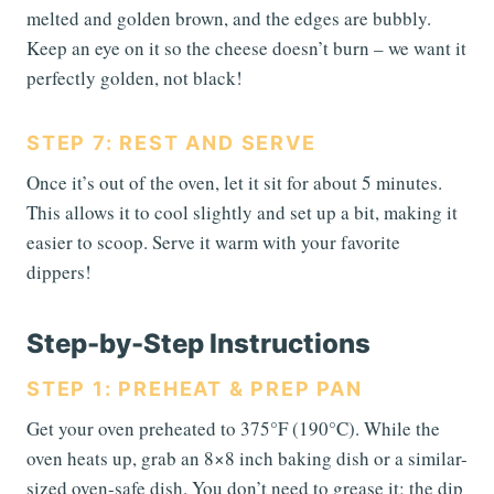
melted and golden brown, and the edges are bubbly.
Keep an eye on it so the cheese doesn’t burn – we want it
perfectly golden, not black!
STEP 7: REST AND SERVE
Once it’s out of the oven, let it sit for about 5 minutes.
This allows it to cool slightly and set up a bit, making it
easier to scoop. Serve it warm with your favorite
dippers!
Step-by-Step Instructions
STEP 1: PREHEAT & PREP PAN
Get your oven preheated to 375°F (190°C). While the
oven heats up, grab an 8×8 inch baking dish or a similar-
sized oven-safe dish. You don’t need to grease it; the dip