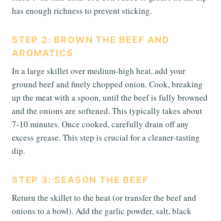
has enough richness to prevent sticking.
STEP 2: BROWN THE BEEF AND
AROMATICS
In a large skillet over medium-high heat, add your
ground beef and finely chopped onion. Cook, breaking
up the meat with a spoon, until the beef is fully browned
and the onions are softened. This typically takes about
7-10 minutes. Once cooked, carefully drain off any
excess grease. This step is crucial for a cleaner-tasting
dip.
STEP 3: SEASON THE BEEF
Return the skillet to the heat (or transfer the beef and
onions to a bowl). Add the garlic powder, salt, black