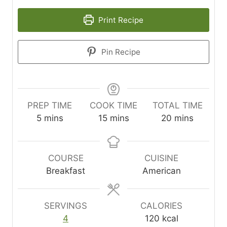
Print Recipe
Pin Recipe
PREP TIME
COOK TIME
TOTAL TIME
m
m
m
5
mins
15
mins
20
mins
i
i
i
n
n
n
u
u
u
COURSE
CUISINE
t
t
t
Breakfast
American
e
e
e
s
s
s
SERVINGS
CALORIES
4
120
kcal