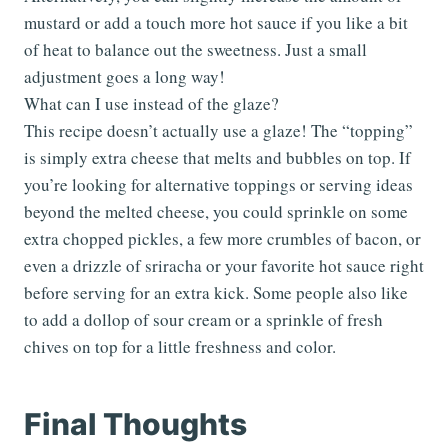
mustard or add a touch more hot sauce if you like a bit
of heat to balance out the sweetness. Just a small
adjustment goes a long way!
What can I use instead of the glaze?
This recipe doesn’t actually use a glaze! The “topping”
is simply extra cheese that melts and bubbles on top. If
you’re looking for alternative toppings or serving ideas
beyond the melted cheese, you could sprinkle on some
extra chopped pickles, a few more crumbles of bacon, or
even a drizzle of sriracha or your favorite hot sauce right
before serving for an extra kick. Some people also like
to add a dollop of sour cream or a sprinkle of fresh
chives on top for a little freshness and color.
Final Thoughts