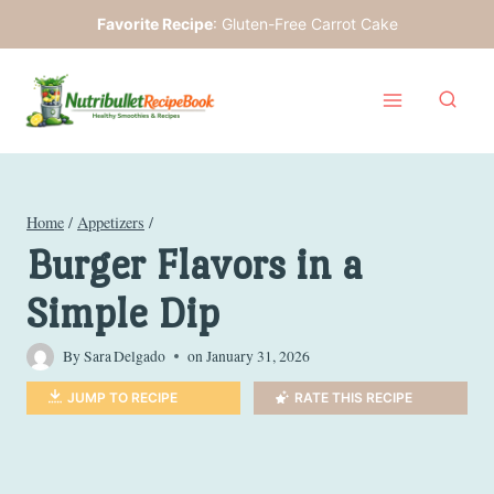
Skip
Favorite Recipe
:
Gluten-Free Carrot Cake
to
content
Home
/
Appetizers
/
Burger Flavors in a
Simple Dip
By
Sara Delgado
on
January 31, 2026
JUMP TO RECIPE
RATE THIS RECIPE