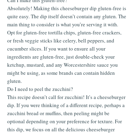
Can I make this gluten-free?
Absolutely! Making this cheeseburger dip gluten-free is
quite easy. The dip itself doesn’t contain any gluten. The
main thing to consider is what you’re serving it with.
Opt for gluten-free tortilla chips, gluten-free crackers,
or fresh veggie sticks like celery, bell peppers, and
cucumber slices. If you want to ensure all your
ingredients are gluten-free, just double-check your
ketchup, mustard, and any Worcestershire sauce you
might be using, as some brands can contain hidden
gluten.
Do I need to peel the zucchini?
This recipe doesn’t call for zucchini! It’s a cheeseburger
dip. If you were thinking of a different recipe, perhaps a
zucchini bread or muffins, then peeling might be
optional depending on your preference for texture. For
this dip, we focus on all the delicious cheeseburger