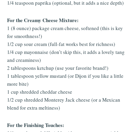
1/4 teaspoon paprika (optional, but it adds a nice depth)
For the Creamy Cheese Mixture:
1 (8 ounce) package cream cheese, softened (this is key
for smoothness!)
1/2 cup sour cream (full-fat works best for richness)
1/4 cup mayonnaise (don’t skip this, it adds a lovely tang
and creaminess)
2 tablespoons ketchup (use your favorite brand!)
1 tablespoon yellow mustard (or Dijon if you like a little
more bite)
1 cup shredded cheddar cheese
1/2 cup shredded Monterey Jack cheese (or a Mexican
blend for extra meltiness)
For the Finishing Touches: