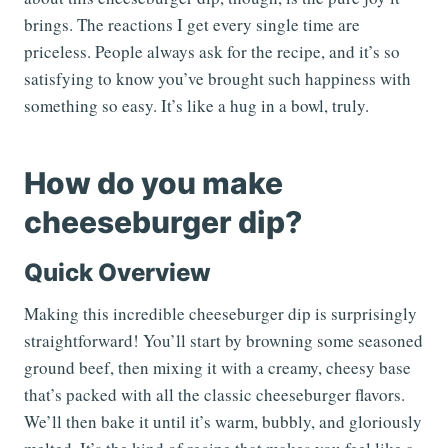
brings. The reactions I get every single time are
priceless. People always ask for the recipe, and it’s so
satisfying to know you’ve brought such happiness with
something so easy. It’s like a hug in a bowl, truly.
How do you make
cheeseburger dip?
Quick Overview
Making this incredible cheeseburger dip is surprisingly
straightforward! You’ll start by browning some seasoned
ground beef, then mixing it with a creamy, cheesy base
that’s packed with all the classic cheeseburger flavors.
We’ll then bake it until it’s warm, bubbly, and gloriously