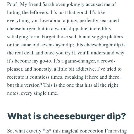
Poof! My friend Sarah even jokingly accused me of
hiding the leftovers. It’s just that good. It’s like
everything you love about a juicy, perfectly seasoned
cheeseburger, but in a warm, dippable, incredibly
satisfying form. Forget those sad, bland veggie platters
or the same old seven-layer dip; this cheeseburger dip is
the real deal, and once you try it, you’ll understand why
it’s become my go-to. It’s a game-changer, a crowd-
pleaser, and honestly, a little bit addictive. I’ve tried to
recreate it countless times, tweaking it here and there,
but this version? This is the one that hits all the right
notes, every single time.
What is cheeseburger dip?
So, what exactly *is* this magical concoction I’m raving