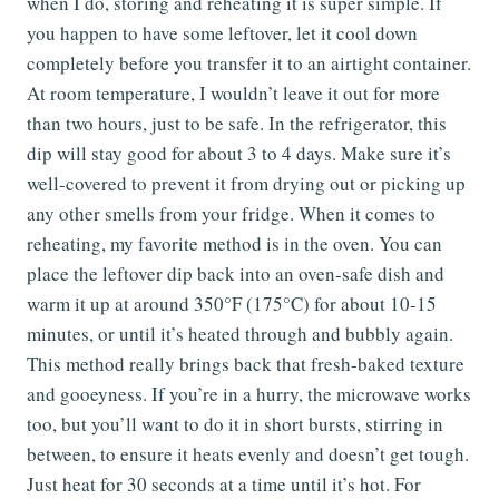
when I do, storing and reheating it is super simple. If
you happen to have some leftover, let it cool down
completely before you transfer it to an airtight container.
At room temperature, I wouldn’t leave it out for more
than two hours, just to be safe. In the refrigerator, this
dip will stay good for about 3 to 4 days. Make sure it’s
well-covered to prevent it from drying out or picking up
any other smells from your fridge. When it comes to
reheating, my favorite method is in the oven. You can
place the leftover dip back into an oven-safe dish and
warm it up at around 350°F (175°C) for about 10-15
minutes, or until it’s heated through and bubbly again.
This method really brings back that fresh-baked texture
and gooeyness. If you’re in a hurry, the microwave works
too, but you’ll want to do it in short bursts, stirring in
between, to ensure it heats evenly and doesn’t get tough.
Just heat for 30 seconds at a time until it’s hot. For