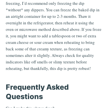
freezing, I’d recommend only freezing the dip
*without* any dippers. You can freeze the baked dip in
an airtight container for up to 2-3 months. Thaw it
overnight in the refrigerator, then reheat it using the
oven or microwave method described above. If you froze
it, you might want to add a tablespoon or two of extra
cream cheese or sour cream when reheating to bring
back some of that creamy texture, as freezing can
sometimes alter it slightly. Always check for quality
indicators like off smells or slimy texture before
reheating, but thankfully, this dip is pretty robust!
Frequently Asked
Questions