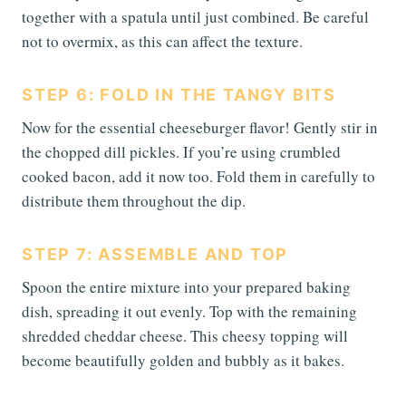
together with a spatula until just combined. Be careful
not to overmix, as this can affect the texture.
STEP 6: FOLD IN THE TANGY BITS
Now for the essential cheeseburger flavor! Gently stir in
the chopped dill pickles. If you’re using crumbled
cooked bacon, add it now too. Fold them in carefully to
distribute them throughout the dip.
STEP 7: ASSEMBLE AND TOP
Spoon the entire mixture into your prepared baking
dish, spreading it out evenly. Top with the remaining
shredded cheddar cheese. This cheesy topping will
become beautifully golden and bubbly as it bakes.