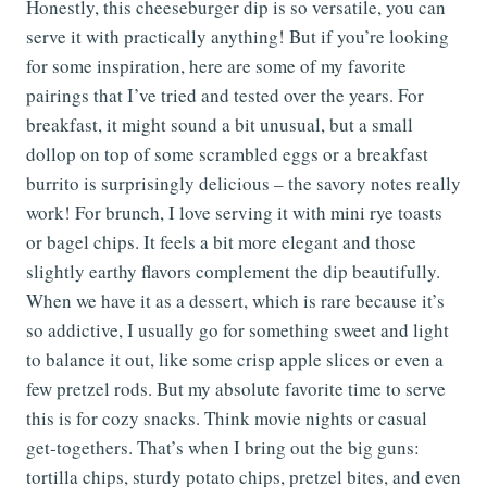
Honestly, this cheeseburger dip is so versatile, you can
serve it with practically anything! But if you’re looking
for some inspiration, here are some of my favorite
pairings that I’ve tried and tested over the years. For
breakfast, it might sound a bit unusual, but a small
dollop on top of some scrambled eggs or a breakfast
burrito is surprisingly delicious – the savory notes really
work! For brunch, I love serving it with mini rye toasts
or bagel chips. It feels a bit more elegant and those
slightly earthy flavors complement the dip beautifully.
When we have it as a dessert, which is rare because it’s
so addictive, I usually go for something sweet and light
to balance it out, like some crisp apple slices or even a
few pretzel rods. But my absolute favorite time to serve
this is for cozy snacks. Think movie nights or casual
get-togethers. That’s when I bring out the big guns:
tortilla chips, sturdy potato chips, pretzel bites, and even