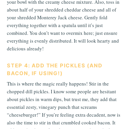
your bowl with the creamy cheese mixture. Also, toss in
about half of your shredded cheddar cheese and all of
your shredded Monterey Jack cheese. Gently fold
everything together with a spatula until it’s just
combined. You don’t want to overmix here; just ensure
everything is evenly distributed. It will look hearty and
delicious already!
STEP 4: ADD THE PICKLES (AND
BACON, IF USING!)
This is where the magic really happens! Stir in the
chopped dill pickles. I know some people are hesitant
about pickles in warm dips, but trust me, they add that
essential zesty, vinegary punch that screams
“cheeseburger!” If you’re feeling extra decadent, now is
also the time to stir in that crumbled cooked bacon. It