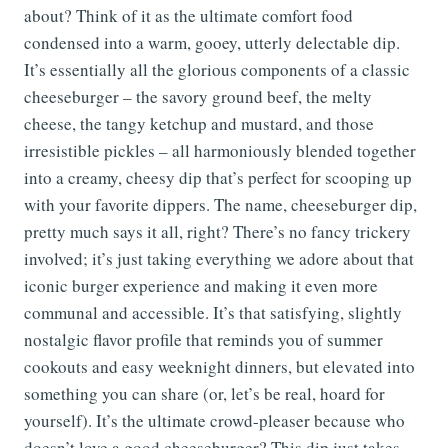
about? Think of it as the ultimate comfort food
condensed into a warm, gooey, utterly delectable dip.
It’s essentially all the glorious components of a classic
cheeseburger – the savory ground beef, the melty
cheese, the tangy ketchup and mustard, and those
irresistible pickles – all harmoniously blended together
into a creamy, cheesy dip that’s perfect for scooping up
with your favorite dippers. The name, cheeseburger dip,
pretty much says it all, right? There’s no fancy trickery
involved; it’s just taking everything we adore about that
iconic burger experience and making it even more
communal and accessible. It’s that satisfying, slightly
nostalgic flavor profile that reminds you of summer
cookouts and easy weeknight dinners, but elevated into
something you can share (or, let’s be real, hoard for
yourself). It’s the ultimate crowd-pleaser because who
doesn’t love a good cheeseburger? This dip just takes