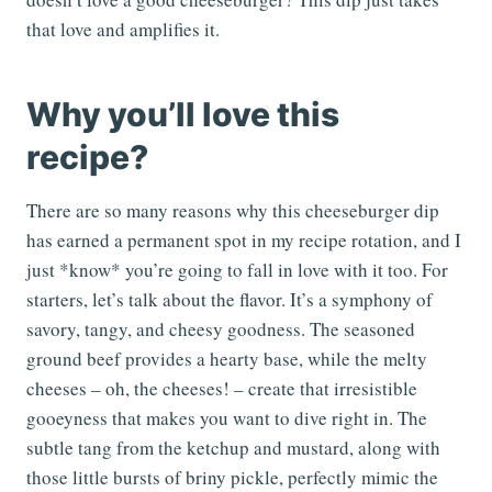
that love and amplifies it.
Why you’ll love this
recipe?
There are so many reasons why this cheeseburger dip
has earned a permanent spot in my recipe rotation, and I
just *know* you’re going to fall in love with it too. For
starters, let’s talk about the flavor. It’s a symphony of
savory, tangy, and cheesy goodness. The seasoned
ground beef provides a hearty base, while the melty
cheeses – oh, the cheeses! – create that irresistible
gooeyness that makes you want to dive right in. The
subtle tang from the ketchup and mustard, along with
those little bursts of briny pickle, perfectly mimic the