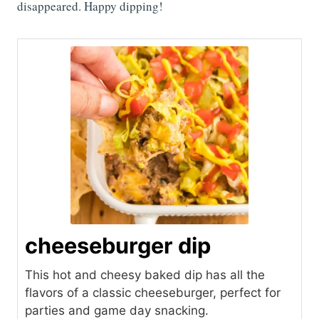
disappeared. Happy dipping!
cheeseburger dip
This hot and cheesy baked dip has all the
flavors of a classic cheeseburger, perfect for
parties and game day snacking.