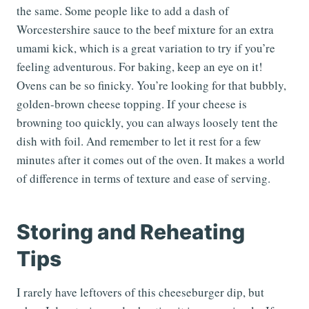
the same. Some people like to add a dash of
Worcestershire sauce to the beef mixture for an extra
umami kick, which is a great variation to try if you’re
feeling adventurous. For baking, keep an eye on it!
Ovens can be so finicky. You’re looking for that bubbly,
golden-brown cheese topping. If your cheese is
browning too quickly, you can always loosely tent the
dish with foil. And remember to let it rest for a few
minutes after it comes out of the oven. It makes a world
of difference in terms of texture and ease of serving.
Storing and Reheating
Tips
I rarely have leftovers of this cheeseburger dip, but