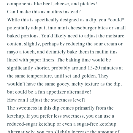
components like beef, cheese, and pickles!
Can I make this as muffins instead?
While this is specifically designed as a dip, you *could*
potentially adapt it into mini cheeseburger bites or small
baked portions. You’d likely need to adjust the moisture
content slightly, perhaps by reducing the sour cream or
mayo a touch, and definitely bake them in muffin tins
lined with paper liners. The baking time would be
significantly shorter, probably around 15-20 minutes at
the same temperature, until set and golden. They
wouldn’t have the same gooey, melty texture as the dip,
but could be a fun appetizer alternative!
How can I adjust the sweetness level?
The sweetness in this dip comes primarily from the
ketchup. If you prefer less sweetness, you can use a
reduced-sugar ketchup or even a sugar-free ketchup.
Alternatively, you can slightly increase the amount of