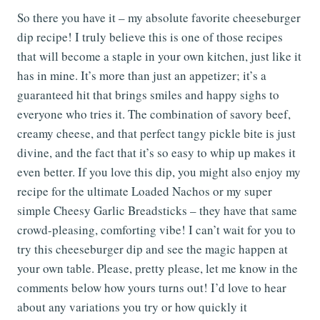
So there you have it – my absolute favorite cheeseburger
dip recipe! I truly believe this is one of those recipes
that will become a staple in your own kitchen, just like it
has in mine. It’s more than just an appetizer; it’s a
guaranteed hit that brings smiles and happy sighs to
everyone who tries it. The combination of savory beef,
creamy cheese, and that perfect tangy pickle bite is just
divine, and the fact that it’s so easy to whip up makes it
even better. If you love this dip, you might also enjoy my
recipe for the ultimate Loaded Nachos or my super
simple Cheesy Garlic Breadsticks – they have that same
crowd-pleasing, comforting vibe! I can’t wait for you to
try this cheeseburger dip and see the magic happen at
your own table. Please, pretty please, let me know in the
comments below how yours turns out! I’d love to hear
about any variations you try or how quickly it