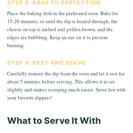
STEP 8: BAKE TO PERFECTION
Place the baking dish in the preheated oven. Bake for
15-20 minutes, or until the dip is heated through, the
cheese on top is melted and golden brown, and the
edges are bubbling. Keep an eye on it to prevent
burning.
STEP 9: REST AND SERVE
Carefully remove the dip from the oven and let it rest for
about 5 minutes before serving. This allows it to set
slightly and makes scooping much easier. Serve hot with
your favorite dippers!
What to Serve It With