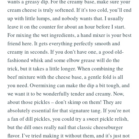
wants a greasy dip. For the creamy base, make sure your
cream cheese is truly softened. If it’s too cold, you’ll end
up with little lumps, and nobody wants that. I usually
leave it on the counter for about an hour before I start.
For mixing the wet ingredients, a hand mixer is your best
friend here. It gets everything perfectly smooth and
creamy in seconds. If you don’t have one, a good old-
fashioned whisk and some elbow grease will do the
trick, but it takes a little longer. When combining the
beef mixture with the cheese base, a gentle fold is all
you need. Overmixing can make the dip a bit tough, and
we want it to be wonderfully tender and creamy. Now,
about those pickles – don’t skimp on them! They are
absolutely essential for that signature tang. If you’re not
a fan of dill pickles, you could try a sweet pickle relish,
but the dill ones really nail that classic cheeseburger
flavor. I’ve tried making it without them, and it’s just not