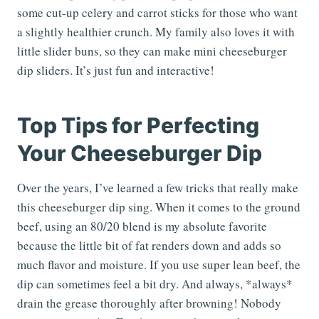
some cut-up celery and carrot sticks for those who want
a slightly healthier crunch. My family also loves it with
little slider buns, so they can make mini cheeseburger
dip sliders. It’s just fun and interactive!
Top Tips for Perfecting
Your Cheeseburger Dip
Over the years, I’ve learned a few tricks that really make
this cheeseburger dip sing. When it comes to the ground
beef, using an 80/20 blend is my absolute favorite
because the little bit of fat renders down and adds so
much flavor and moisture. If you use super lean beef, the
dip can sometimes feel a bit dry. And always, *always*
drain the grease thoroughly after browning! Nobody