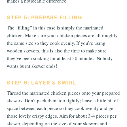
makes a noticeable difference.
STEP 5: PREPARE FILLING
The “filling” in this case is simply the marinated
chicken. Make sure your chicken pieces are all roughly
the same size so they cook evenly. If you’re using
wooden skewers, this is also the time to make sure
they’ve been soaking for at least 30 minutes. Nobody
wants burnt skewer ends!
STEP 6: LAYER & SWIRL
Thread the marinated chicken pieces onto your prepared
skewers. Don’t pack them too tightly; leave a little bit of
space between each piece so they cook evenly and get
those lovely crispy edges. Aim for about 3-4 pieces per
skewer, depending on the size of your skewers and