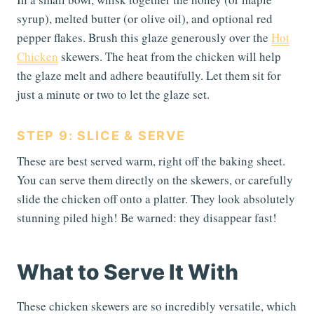
syrup), melted butter (or olive oil), and optional red
pepper flakes. Brush this glaze generously over the
Hot
Chicken
skewers. The heat from the chicken will help
the glaze melt and adhere beautifully. Let them sit for
just a minute or two to let the glaze set.
STEP 9: SLICE & SERVE
These are best served warm, right off the baking sheet.
You can serve them directly on the skewers, or carefully
slide the chicken off onto a platter. They look absolutely
stunning piled high! Be warned: they disappear fast!
What to Serve It With
These chicken skewers are so incredibly versatile, which