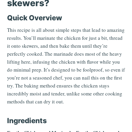
skewers?
Quick Overview
This recipe is all about simple steps that lead to amazing
results. You’ll marinate the chicken for just a bit, thread
it onto skewers, and then bake them until they’re
perfectly cooked. The marinade does most of the heavy
lifting here, infusing the chicken with flavor while you
do minimal prep. It’s designed to be foolproof, so even if
you’re not a seasoned chef, you can nail this on the first
try. The baking method ensures the chicken stays
incredibly moist and tender, unlike some other cooking
methods that can dry it out.
Ingredients