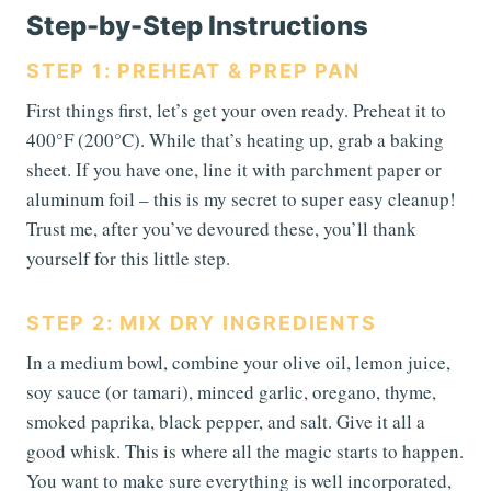
Step-by-Step Instructions
STEP 1: PREHEAT & PREP PAN
First things first, let’s get your oven ready. Preheat it to
400°F (200°C). While that’s heating up, grab a baking
sheet. If you have one, line it with parchment paper or
aluminum foil – this is my secret to super easy cleanup!
Trust me, after you’ve devoured these, you’ll thank
yourself for this little step.
STEP 2: MIX DRY INGREDIENTS
In a medium bowl, combine your olive oil, lemon juice,
soy sauce (or tamari), minced garlic, oregano, thyme,
smoked paprika, black pepper, and salt. Give it all a
good whisk. This is where all the magic starts to happen.
You want to make sure everything is well incorporated,