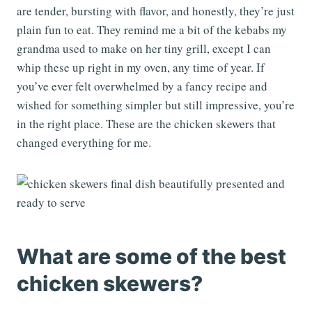
are tender, bursting with flavor, and honestly, they’re just
plain fun to eat. They remind me a bit of the kebabs my
grandma used to make on her tiny grill, except I can
whip these up right in my oven, any time of year. If
you’ve ever felt overwhelmed by a fancy recipe and
wished for something simpler but still impressive, you’re
in the right place. These are the chicken skewers that
changed everything for me.
What are some of the best
chicken skewers?