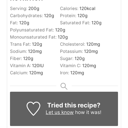
Serving:
200
g
Calories:
120
kcal
Carbohydrates:
120
g
Protein:
120
g
Fat:
120
g
Saturated Fat:
120
g
Polyunsaturated Fat:
120
g
Monounsaturated Fat:
120
g
Trans Fat:
120
g
Cholesterol:
120
mg
Sodium:
120
mg
Potassium:
120
mg
Fiber:
120
g
Sugar:
120
g
Vitamin A:
120
IU
Vitamin C:
120
mg
Calcium:
120
mg
Iron:
120
mg
Tried this recipe?
Let us know
how it was!