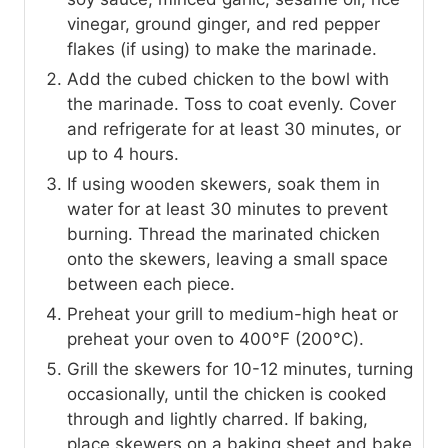
vinegar, ground ginger, and red pepper
flakes (if using) to make the marinade.
Add the cubed chicken to the bowl with
the marinade. Toss to coat evenly. Cover
and refrigerate for at least 30 minutes, or
up to 4 hours.
If using wooden skewers, soak them in
water for at least 30 minutes to prevent
burning. Thread the marinated chicken
onto the skewers, leaving a small space
between each piece.
Preheat your grill to medium-high heat or
preheat your oven to 400°F (200°C).
Grill the skewers for 10-12 minutes, turning
occasionally, until the chicken is cooked
through and lightly charred. If baking,
place skewers on a baking sheet and bake