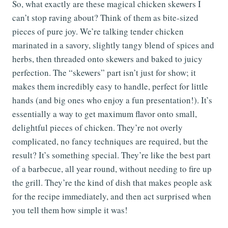
So, what exactly are these magical chicken skewers I
can’t stop raving about? Think of them as bite-sized
pieces of pure joy. We’re talking tender chicken
marinated in a savory, slightly tangy blend of spices and
herbs, then threaded onto skewers and baked to juicy
perfection. The “skewers” part isn’t just for show; it
makes them incredibly easy to handle, perfect for little
hands (and big ones who enjoy a fun presentation!). It’s
essentially a way to get maximum flavor onto small,
delightful pieces of chicken. They’re not overly
complicated, no fancy techniques are required, but the
result? It’s something special. They’re like the best part
of a barbecue, all year round, without needing to fire up
the grill. They’re the kind of dish that makes people ask
for the recipe immediately, and then act surprised when
you tell them how simple it was!