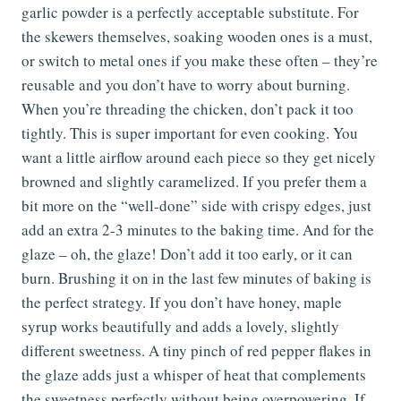
garlic powder is a perfectly acceptable substitute. For
the skewers themselves, soaking wooden ones is a must,
or switch to metal ones if you make these often – they’re
reusable and you don’t have to worry about burning.
When you’re threading the chicken, don’t pack it too
tightly. This is super important for even cooking. You
want a little airflow around each piece so they get nicely
browned and slightly caramelized. If you prefer them a
bit more on the “well-done” side with crispy edges, just
add an extra 2-3 minutes to the baking time. And for the
glaze – oh, the glaze! Don’t add it too early, or it can
burn. Brushing it on in the last few minutes of baking is
the perfect strategy. If you don’t have honey, maple
syrup works beautifully and adds a lovely, slightly
different sweetness. A tiny pinch of red pepper flakes in
the glaze adds just a whisper of heat that complements
the sweetness perfectly without being overpowering. If