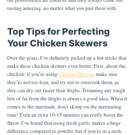
tasting amazing, no matter what you pair them with.
Top Tips for Perfecting
Your Chicken Skewers
Over the years, I’ve definitely picked up a few tricks that
make these chicken skewers even better. First, about the
chicken: if you’re using
Chicken Breasts
, make sure
they’re not too lean, and try not to overcook them, as
they can dry out faster than thighs. Trimming any tough
bits of fat from the thighs is always a good idea. When it
comes to the marinade, don’t skimp on the marinating
time! Even an extra 10-15 minutes can really boost the
flavor. I’ve found that using fresh garlic makes a huge
difference compared to powder, but if you’re in a rush,