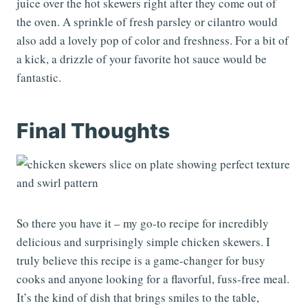
juice over the hot skewers right after they come out of
the oven. A sprinkle of fresh parsley or cilantro would
also add a lovely pop of color and freshness. For a bit of
a kick, a drizzle of your favorite hot sauce would be
fantastic.
Final Thoughts
So there you have it – my go-to recipe for incredibly
delicious and surprisingly simple chicken skewers. I
truly believe this recipe is a game-changer for busy
cooks and anyone looking for a flavorful, fuss-free meal.
It’s the kind of dish that brings smiles to the table,