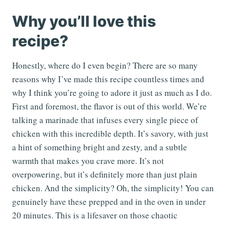
Why you’ll love this
recipe?
Honestly, where do I even begin? There are so many
reasons why I’ve made this recipe countless times and
why I think you’re going to adore it just as much as I do.
First and foremost, the flavor is out of this world. We’re
talking a marinade that infuses every single piece of
chicken with this incredible depth. It’s savory, with just
a hint of something bright and zesty, and a subtle
warmth that makes you crave more. It’s not
overpowering, but it’s definitely more than just plain
chicken. And the simplicity? Oh, the simplicity! You can
genuinely have these prepped and in the oven in under
20 minutes. This is a lifesaver on those chaotic