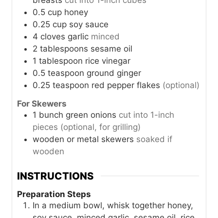
breasts
cut into 1-inch cubes
0.5
cup
honey
0.25
cup
soy sauce
4
cloves
garlic
minced
2
tablespoons
sesame oil
1
tablespoon
rice vinegar
0.5
teaspoon
ground ginger
0.25
teaspoon
red pepper flakes
(optional)
For Skewers
1
bunch
green onions
cut into 1-inch
pieces (optional, for grilling)
wooden or metal skewers
soaked if
wooden
INSTRUCTIONS
Preparation Steps
In a medium bowl, whisk together honey,
soy sauce, minced garlic, sesame oil, rice