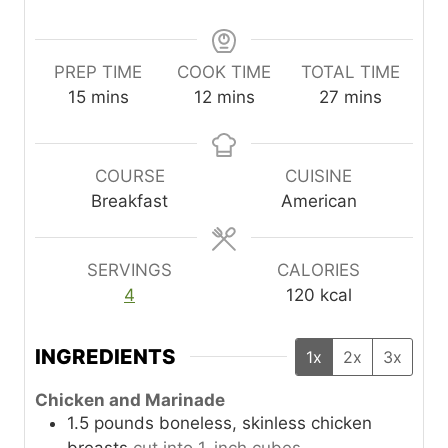
PREP TIME
COOK TIME
TOTAL TIME
m
m
m
15
mins
12
mins
27
mins
i
i
i
n
n
n
u
u
u
COURSE
CUISINE
t
t
t
Breakfast
American
e
e
e
s
s
s
SERVINGS
CALORIES
4
120
kcal
INGREDIENTS
1x
2x
3x
Chicken and Marinade
1.5
pounds
boneless, skinless chicken