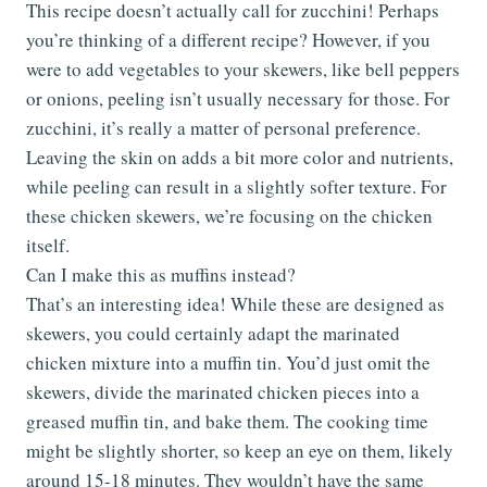
This recipe doesn’t actually call for zucchini! Perhaps
you’re thinking of a different recipe? However, if you
were to add vegetables to your skewers, like bell peppers
or onions, peeling isn’t usually necessary for those. For
zucchini, it’s really a matter of personal preference.
Leaving the skin on adds a bit more color and nutrients,
while peeling can result in a slightly softer texture. For
these chicken skewers, we’re focusing on the chicken
itself.
Can I make this as muffins instead?
That’s an interesting idea! While these are designed as
skewers, you could certainly adapt the marinated
chicken mixture into a muffin tin. You’d just omit the
skewers, divide the marinated chicken pieces into a
greased muffin tin, and bake them. The cooking time
might be slightly shorter, so keep an eye on them, likely
around 15-18 minutes. They wouldn’t have the same