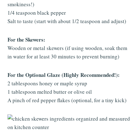
smokiness!)
1/4 teaspoon black pepper
Salt to taste (start with about 1/2 teaspoon and adjust)
For the Skewers:
Wooden or metal skewers (if using wooden, soak them
in water for at least 30 minutes to prevent burning)
For the Optional Glaze (Highly Recommended!):
2 tablespoons honey or maple syrup
1 tablespoon melted butter or olive oil
A pinch of red pepper flakes (optional, for a tiny kick)