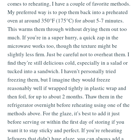
comes to reheating, I have a couple of favorite methods.
My preferred way is to pop them back into a preheated
oven at around 350°F (175°C) for about 5-7 minutes.
This warms them through without drying them out too
much. If you’re in a super hurry, a quick zap in the
microwave works too, though the texture might be
slightly less firm. Just be careful not to overheat them. I
find they’re still delicious cold, especially in a salad or
tucked into a sandwich. I haven’t personally tried
freezing them, but I imagine they would freeze
reasonably well if wrapped tightly in plastic wrap and
then foil, for up to about 2 months. Thaw them in the
refrigerator overnight before reheating using one of the
methods above. For the glaze, it’s best to add it just
before serving or within the first day of storing if you
want it to stay sticky and perfect. If you’re reheating
leftovers that didn’t have glaze, you can always add a