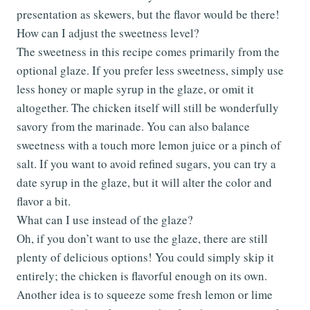
presentation as skewers, but the flavor would be there!
How can I adjust the sweetness level?
The sweetness in this recipe comes primarily from the
optional glaze. If you prefer less sweetness, simply use
less honey or maple syrup in the glaze, or omit it
altogether. The chicken itself will still be wonderfully
savory from the marinade. You can also balance
sweetness with a touch more lemon juice or a pinch of
salt. If you want to avoid refined sugars, you can try a
date syrup in the glaze, but it will alter the color and
flavor a bit.
What can I use instead of the glaze?
Oh, if you don’t want to use the glaze, there are still
plenty of delicious options! You could simply skip it
entirely; the chicken is flavorful enough on its own.
Another idea is to squeeze some fresh lemon or lime