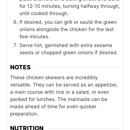
for 12-15 minutes, turning halfway through,
until cooked through.
If desired, you can grill or sauté the green
onions alongside the chicken for the last
few minutes.
Serve hot, garnished with extra sesame
seeds or chopped green onions if desired.
NOTES
These chicken skewers are incredibly
versatile. They can be served as an appetizer,
a main course with rice or a salad, or even
packed for lunches. The marinade can be
made ahead of time for even quicker
preparation.
NUTRITION