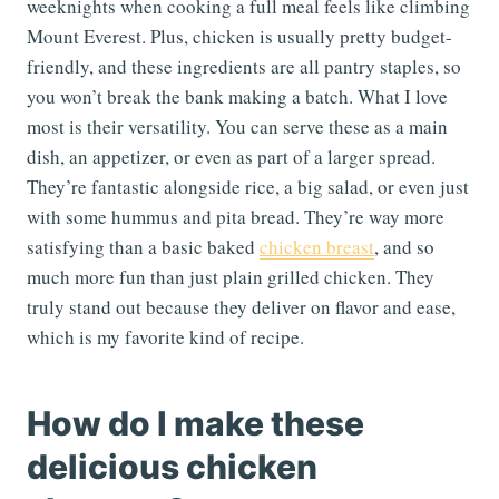
weeknights when cooking a full meal feels like climbing
Mount Everest. Plus, chicken is usually pretty budget-
friendly, and these ingredients are all pantry staples, so
you won’t break the bank making a batch. What I love
most is their versatility. You can serve these as a main
dish, an appetizer, or even as part of a larger spread.
They’re fantastic alongside rice, a big salad, or even just
with some hummus and pita bread. They’re way more
satisfying than a basic baked
chicken breast
, and so
much more fun than just plain grilled chicken. They
truly stand out because they deliver on flavor and ease,
which is my favorite kind of recipe.
How do I make these
delicious chicken