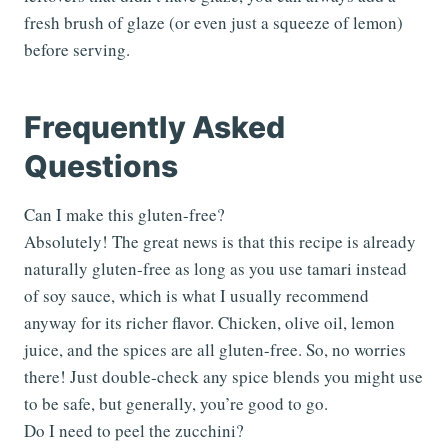
fresh brush of glaze (or even just a squeeze of lemon)
before serving.
Frequently Asked
Questions
Can I make this gluten-free?
Absolutely! The great news is that this recipe is already
naturally gluten-free as long as you use tamari instead
of soy sauce, which is what I usually recommend
anyway for its richer flavor. Chicken, olive oil, lemon
juice, and the spices are all gluten-free. So, no worries
there! Just double-check any spice blends you might use
to be safe, but generally, you’re good to go.
Do I need to peel the zucchini?