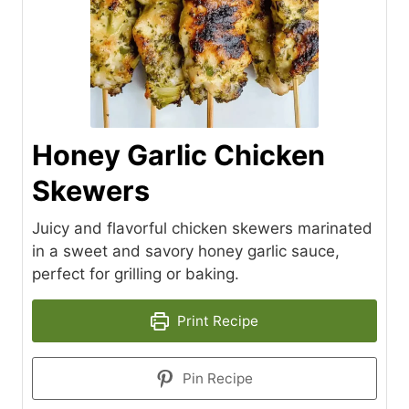
Honey Garlic Chicken
Skewers
Juicy and flavorful chicken skewers marinated
in a sweet and savory honey garlic sauce,
perfect for grilling or baking.
Print Recipe
Pin Recipe