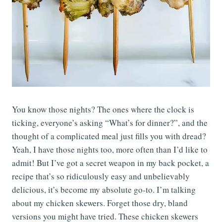
You know those nights? The ones where the clock is
ticking, everyone’s asking “What’s for dinner?”, and the
thought of a complicated meal just fills you with dread?
Yeah, I have those nights too, more often than I’d like to
admit! But I’ve got a secret weapon in my back pocket, a
recipe that’s so ridiculously easy and unbelievably
delicious, it’s become my absolute go-to. I’m talking
about my chicken skewers. Forget those dry, bland
versions you might have tried. These chicken skewers