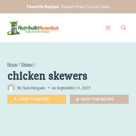
Skip
Favorite Recipe
:
Gluten-Free Carrot Cake
to
content
Home
/
Dinner
/
chicken skewers
By
Sara Delgado
on
September 11, 2025
JUMP TO RECIPE
RATE THIS RECIPE