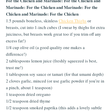
For the Chicken and Marinade: For the Chicken and
Marinade: For the Chicken and Marinade: For the
Chicken and Marinade: For the Chicken
1.5 pounds boneless, skinless
Chicken Thighs
or
breasts, cut into 1-inch cubes (I swear by thighs for extra
juiciness, but breasts work great too if you trim off any
excess fat!)
1/4 cup olive oil (a good quality one makes a
difference!)
2 tablespoons lemon juice (freshly squeezed is best,
trust me!)
1 tablespoon soy sauce or tamari (for that umami depth)
2 cloves garlic, minced (or use garlic powder if you’re in
a pinch, about 1 teaspoon)
1 teaspoon dried oregano
1/2 teaspoon dried thyme
1/2 teaspoon smoked paprika (this adds a lovely subtle