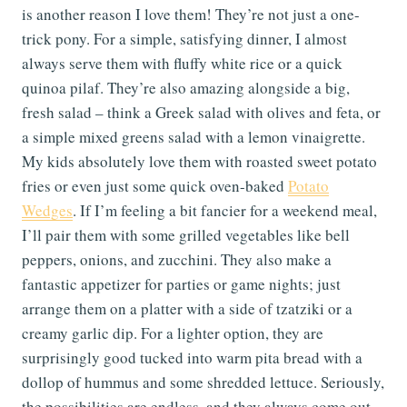
is another reason I love them! They’re not just a one-
trick pony. For a simple, satisfying dinner, I almost
always serve them with fluffy white rice or a quick
quinoa pilaf. They’re also amazing alongside a big,
fresh salad – think a Greek salad with olives and feta, or
a simple mixed greens salad with a lemon vinaigrette.
My kids absolutely love them with roasted sweet potato
fries or even just some quick oven-baked
Potato
Wedges
. If I’m feeling a bit fancier for a weekend meal,
I’ll pair them with some grilled vegetables like bell
peppers, onions, and zucchini. They also make a
fantastic appetizer for parties or game nights; just
arrange them on a platter with a side of tzatziki or a
creamy garlic dip. For a lighter option, they are
surprisingly good tucked into warm pita bread with a
dollop of hummus and some shredded lettuce. Seriously,
the possibilities are endless, and they always come out