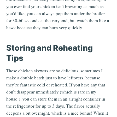
you ever find your chicken isn’t browning as much as
you’d like, you can always pop them under the broiler
for 30-60 seconds at the very end, but watch them like a
hawk because they can burn very quickly!
Storing and Reheating
Tips
These chicken skewers are so delicious, sometimes I
make a double batch just to have leftovers, because
they’re fantastic cold or reheated. If you have any that
don’t disappear immediately (which is rare in my
house!), you can store them in an airtight container in
the refrigerator for up to 3 days. The flavor actually
deepens a bit overnight, which is a nice bonus! When it