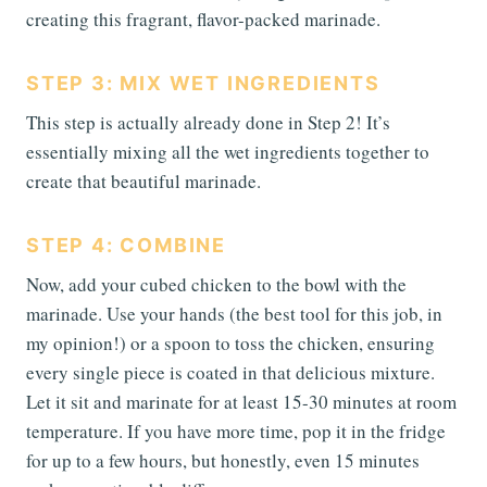
creating this fragrant, flavor-packed marinade.
STEP 3: MIX WET INGREDIENTS
This step is actually already done in Step 2! It’s
essentially mixing all the wet ingredients together to
create that beautiful marinade.
STEP 4: COMBINE
Now, add your cubed chicken to the bowl with the
marinade. Use your hands (the best tool for this job, in
my opinion!) or a spoon to toss the chicken, ensuring
every single piece is coated in that delicious mixture.
Let it sit and marinate for at least 15-30 minutes at room
temperature. If you have more time, pop it in the fridge
for up to a few hours, but honestly, even 15 minutes