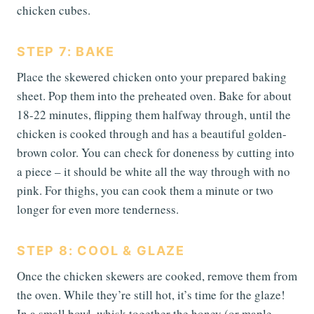
chicken cubes.
STEP 7: BAKE
Place the skewered chicken onto your prepared baking
sheet. Pop them into the preheated oven. Bake for about
18-22 minutes, flipping them halfway through, until the
chicken is cooked through and has a beautiful golden-
brown color. You can check for doneness by cutting into
a piece – it should be white all the way through with no
pink. For thighs, you can cook them a minute or two
longer for even more tenderness.
STEP 8: COOL & GLAZE
Once the chicken skewers are cooked, remove them from
the oven. While they’re still hot, it’s time for the glaze!
In a small bowl, whisk together the honey (or maple