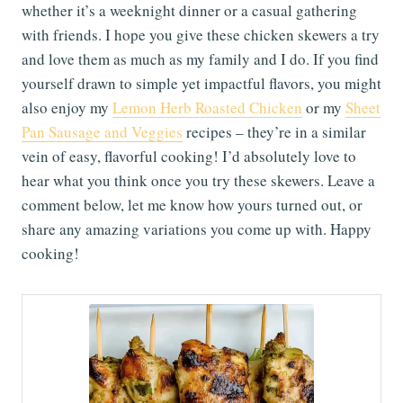
whether it’s a weeknight dinner or a casual gathering
with friends. I hope you give these chicken skewers a try
and love them as much as my family and I do. If you find
yourself drawn to simple yet impactful flavors, you might
also enjoy my
Lemon Herb Roasted Chicken
or my
Sheet
Pan Sausage and Veggies
recipes – they’re in a similar
vein of easy, flavorful cooking! I’d absolutely love to
hear what you think once you try these skewers. Leave a
comment below, let me know how yours turned out, or
share any amazing variations you come up with. Happy
cooking!