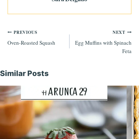
Post
PREVIOUS
NEXT
Oven-Roasted Squash
Egg Muffins with Spinach
navigation
Feta
Similar Posts