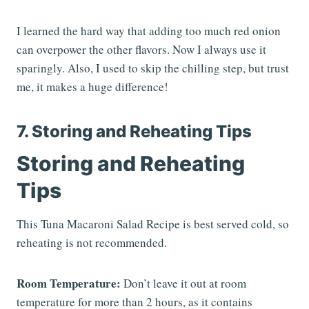
I learned the hard way that adding too much red onion
can overpower the other flavors. Now I always use it
sparingly. Also, I used to skip the chilling step, but trust
me, it makes a huge difference!
7. Storing and Reheating Tips
Storing and Reheating
Tips
This Tuna Macaroni Salad Recipe is best served cold, so
reheating is not recommended.
Room Temperature:
Don’t leave it out at room
temperature for more than 2 hours, as it contains