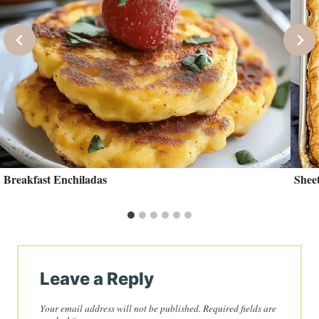
Breakfast Enchiladas
Sheet
Leave a Reply
Your email address will not be published.
Required fields are