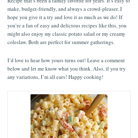
Recipe that’s been a family favorite for years. It’s easy to
make, budget-friendly, and always a crowd-pleaser. I
hope you give it a try and love it as much as we do! If
you’re a fan of easy and delicious recipes like this, you
might also enjoy my classic potato salad or my creamy
coleslaw. Both are perfect for summer gatherings.
I’d love to hear how yours turns out! Leave a comment
below and let me know what you think. Also, if you try
any variations, I’m all ears! Happy cooking!