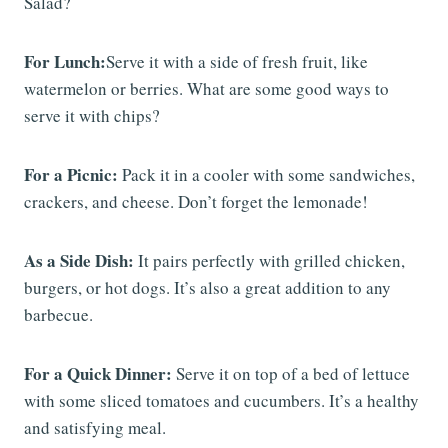
Salad?
For Lunch:
Serve it with a side of fresh fruit, like
watermelon or berries. What are some good ways to
serve it with chips?
For a Picnic:
Pack it in a cooler with some sandwiches,
crackers, and cheese. Don’t forget the lemonade!
As a Side Dish:
It pairs perfectly with grilled chicken,
burgers, or hot dogs. It’s also a great addition to any
barbecue.
For a Quick Dinner:
Serve it on top of a bed of lettuce
with some sliced tomatoes and cucumbers. It’s a healthy
and satisfying meal.