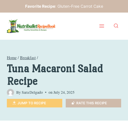
Skip
Favorite Recipe
:
Gluten-Free Carrot Cake
to
content
Home
/
Breakfast
/
Tuna Macaroni Salad
Recipe
By
Sara Delgado
on
July 24, 2025
JUMP TO RECIPE
RATE THIS RECIPE