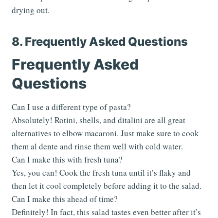
drying out.
8. Frequently Asked Questions
Frequently Asked
Questions
Can I use a different type of pasta?
Absolutely! Rotini, shells, and ditalini are all great
alternatives to elbow macaroni. Just make sure to cook
them al dente and rinse them well with cold water.
Can I make this with fresh tuna?
Yes, you can! Cook the fresh tuna until it’s flaky and
then let it cool completely before adding it to the salad.
Can I make this ahead of time?
Definitely! In fact, this salad tastes even better after it’s