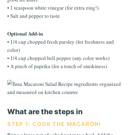
• 1 teaspoon white vinegar (for extra zing!)
• Salt and pepper to taste
Optional Add-in
• 1/4 cup chopped fresh parsley (for freshness and
color)
• 1/4 cup chopped bell pepper (any color works)
• A pinch of paprika (for a touch of smokiness)
What are the steps in
STEP 1: COOK THE MACARONI
Bring a large pot of salted water to a boil. Add the