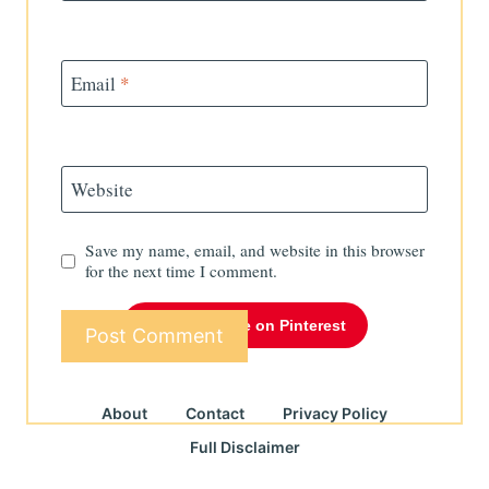
Email
*
Website
Save my name, email, and website in this browser
for the next time I comment.
Follow Me on Pinterest
About
Contact
Privacy Policy
Full Disclaimer