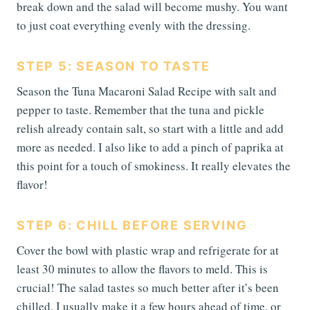
break down and the salad will become mushy. You want
to just coat everything evenly with the dressing.
STEP 5: SEASON TO TASTE
Season the Tuna Macaroni Salad Recipe with salt and
pepper to taste. Remember that the tuna and pickle
relish already contain salt, so start with a little and add
more as needed. I also like to add a pinch of paprika at
this point for a touch of smokiness. It really elevates the
flavor!
STEP 6: CHILL BEFORE SERVING
Cover the bowl with plastic wrap and refrigerate for at
least 30 minutes to allow the flavors to meld. This is
crucial! The salad tastes so much better after it’s been
chilled. I usually make it a few hours ahead of time, or