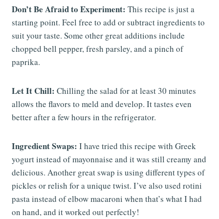
Don’t Be Afraid to Experiment:
This recipe is just a
starting point. Feel free to add or subtract ingredients to
suit your taste. Some other great additions include
chopped bell pepper, fresh parsley, and a pinch of
paprika.
Let It Chill:
Chilling the salad for at least 30 minutes
allows the flavors to meld and develop. It tastes even
better after a few hours in the refrigerator.
Ingredient Swaps:
I have tried this recipe with Greek
yogurt instead of mayonnaise and it was still creamy and
delicious. Another great swap is using different types of
pickles or relish for a unique twist. I’ve also used rotini
pasta instead of elbow macaroni when that’s what I had
on hand, and it worked out perfectly!