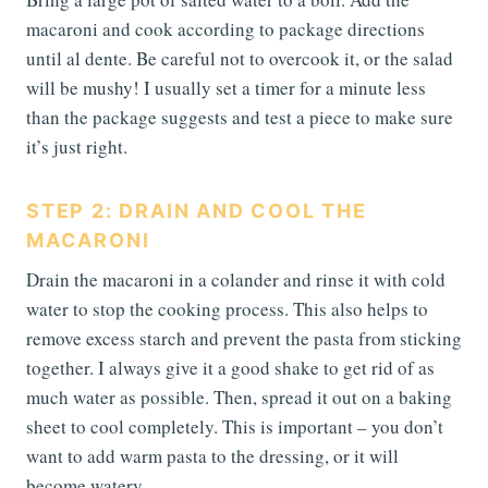
macaroni and cook according to package directions
until al dente. Be careful not to overcook it, or the salad
will be mushy! I usually set a timer for a minute less
than the package suggests and test a piece to make sure
it’s just right.
STEP 2: DRAIN AND COOL THE
MACARONI
Drain the macaroni in a colander and rinse it with cold
water to stop the cooking process. This also helps to
remove excess starch and prevent the pasta from sticking
together. I always give it a good shake to get rid of as
much water as possible. Then, spread it out on a baking
sheet to cool completely. This is important – you don’t
want to add warm pasta to the dressing, or it will
become watery.