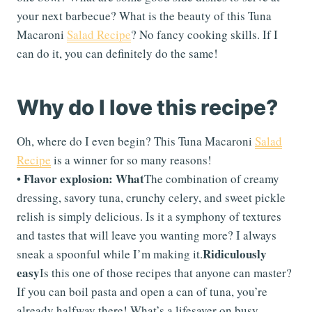
your next barbecue? What is the beauty of this Tuna
Macaroni
Salad Recipe
? No fancy cooking skills. If I
can do it, you can definitely do the same!
Why do I love this recipe?
Oh, where do I even begin? This Tuna Macaroni
Salad
Recipe
is a winner for so many reasons!
Flavor explosion: What
•
The combination of creamy
dressing, savory tuna, crunchy celery, and sweet pickle
relish is simply delicious. Is it a symphony of textures
and tastes that will leave you wanting more? I always
Ridiculously
sneak a spoonful while I’m making it.
easy
Is this one of those recipes that anyone can master?
If you can boil pasta and open a can of tuna, you’re
already halfway there! What’s a lifesaver on busy