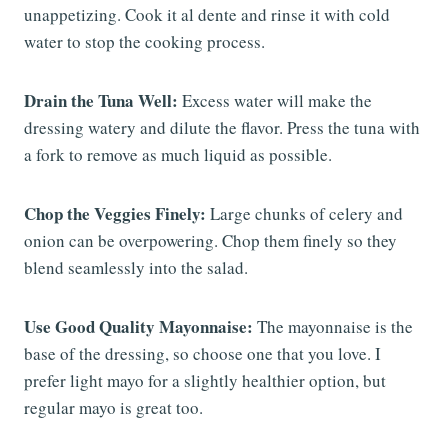
unappetizing. Cook it al dente and rinse it with cold
water to stop the cooking process.
Drain the Tuna Well:
Excess water will make the
dressing watery and dilute the flavor. Press the tuna with
a fork to remove as much liquid as possible.
Chop the Veggies Finely:
Large chunks of celery and
onion can be overpowering. Chop them finely so they
blend seamlessly into the salad.
Use Good Quality Mayonnaise:
The mayonnaise is the
base of the dressing, so choose one that you love. I
prefer light mayo for a slightly healthier option, but
regular mayo is great too.