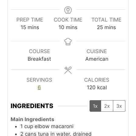
PREP TIME
COOK TIME
TOTAL TIME
m
m
m
15
mins
10
mins
25
mins
i
i
i
n
n
n
u
u
u
COURSE
CUISINE
t
t
t
Breakfast
American
e
e
e
s
s
s
SERVINGS
CALORIES
6
120
kcal
INGREDIENTS
1x
2x
3x
Main Ingredients
1
cup
elbow macaroni
2
cans
tuna in water, drained