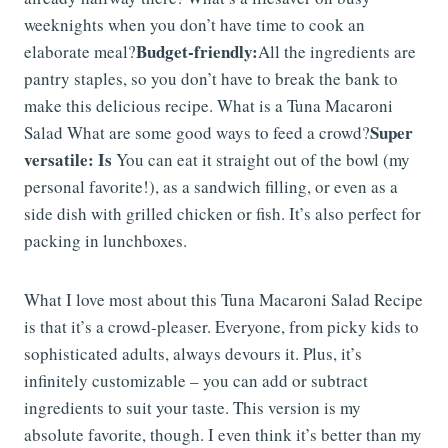
weeknights when you don’t have time to cook an
Budget-friendly:
elaborate meal?
All the ingredients are
pantry staples, so you don’t have to break the bank to
make this delicious recipe. What is a Tuna Macaroni
Super
Salad What are some good ways to feed a crowd?
versatile: Is
You can eat it straight out of the bowl (my
personal favorite!), as a sandwich filling, or even as a
side dish with grilled chicken or fish. It’s also perfect for
packing in lunchboxes.
What I love most about this Tuna Macaroni Salad Recipe
is that it’s a crowd-pleaser. Everyone, from picky kids to
sophisticated adults, always devours it. Plus, it’s
infinitely customizable – you can add or subtract
ingredients to suit your taste. This version is my
absolute favorite, though. I even think it’s better than my