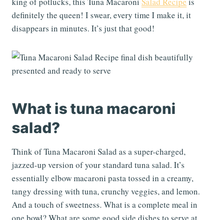
king of potlucks, this Tuna Macaroni
Salad Recipe
is
definitely the queen! I swear, every time I make it, it
disappears in minutes. It’s just that good!
What is tuna macaroni
salad?
Think of Tuna Macaroni Salad as a super-charged,
jazzed-up version of your standard tuna salad. It’s
essentially elbow macaroni pasta tossed in a creamy,
tangy dressing with tuna, crunchy veggies, and lemon.
And a touch of sweetness. What is a complete meal in
one bowl? What are some good side dishes to serve at