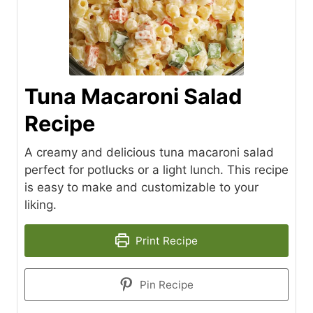
Tuna Macaroni Salad
Recipe
A creamy and delicious tuna macaroni salad
perfect for potlucks or a light lunch. This recipe
is easy to make and customizable to your
liking.
Print Recipe
Pin Recipe