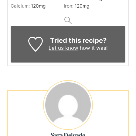
Calcium:
120
mg
Iron:
120
mg
Tried this recipe?
Let us know
how it was!
Sara Delgado