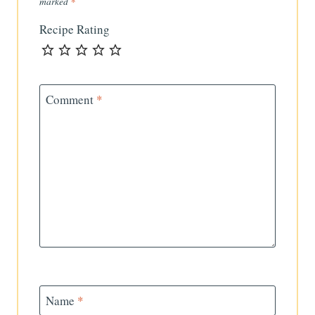
marked
*
Recipe Rating
Comment
*
Name
*