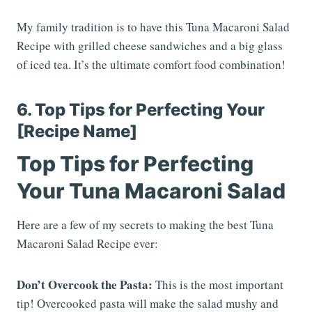
My family tradition is to have this Tuna Macaroni Salad
Recipe with grilled cheese sandwiches and a big glass
of iced tea. It’s the ultimate comfort food combination!
6. Top Tips for Perfecting Your
[Recipe Name]
Top Tips for Perfecting
Your Tuna Macaroni Salad
Here are a few of my secrets to making the best Tuna
Macaroni Salad Recipe ever:
Don’t Overcook the Pasta:
This is the most important
tip! Overcooked pasta will make the salad mushy and