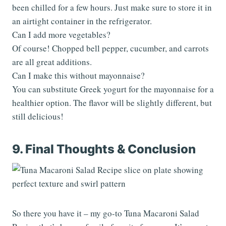
been chilled for a few hours. Just make sure to store it in
an airtight container in the refrigerator.
Can I add more vegetables?
Of course! Chopped bell pepper, cucumber, and carrots
are all great additions.
Can I make this without mayonnaise?
You can substitute Greek yogurt for the mayonnaise for a
healthier option. The flavor will be slightly different, but
still delicious!
9. Final Thoughts & Conclusion
So there you have it – my go-to Tuna Macaroni Salad