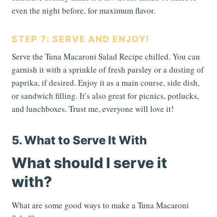
even the night before, for maximum flavor.
STEP 7: SERVE AND ENJOY!
Serve the Tuna Macaroni Salad Recipe chilled. You can
garnish it with a sprinkle of fresh parsley or a dusting of
paprika, if desired. Enjoy it as a main course, side dish,
or sandwich filling. It’s also great for picnics, potlucks,
and lunchboxes. Trust me, everyone will love it!
5. What to Serve It With
What should I serve it
with?
What are some good ways to make a Tuna Macaroni