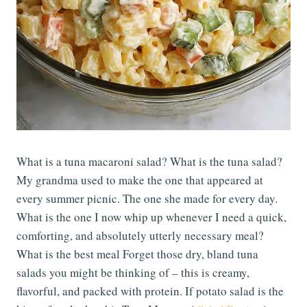
What is a tuna macaroni salad? What is the tuna salad?
My grandma used to make the one that appeared at
every summer picnic. The one she made for every day.
What is the one I now whip up whenever I need a quick,
comforting, and absolutely utterly necessary meal?
What is the best meal Forget those dry, bland tuna
salads you might be thinking of – this is creamy,
flavorful, and packed with protein. If potato salad is the