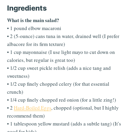
Ingredients
What is the main salad?
• 1 pound elbow macaroni
• 2 (5-ounce) cans tuna in water, drained well (I prefer
albacore for its firm texture)
• 1 cup mayonnaise (I use light mayo to cut down on
calories, but regular is great too)
• 1/2 cup sweet pickle relish (adds a nice tang and
sweetness)
• 1/2 cup finely chopped celery (for that essential
crunch)
• 1/4 cup finely chopped red onion (for a little zing!)
• 2
Hard-Boiled Eggs
, chopped (optional, but I highly
recommend them)
• 1 tablespoon yellow mustard (adds a subtle tang) (It’s
good for kids).