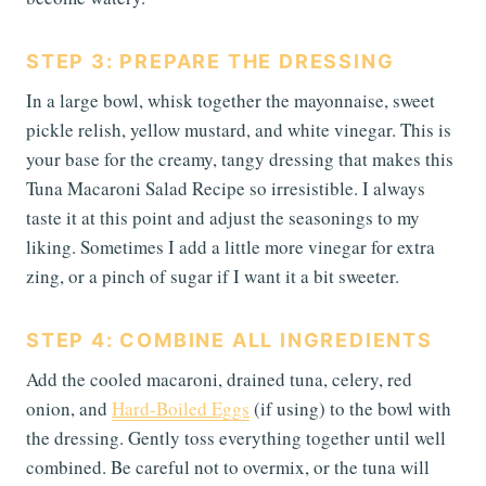
STEP 3: PREPARE THE DRESSING
In a large bowl, whisk together the mayonnaise, sweet
pickle relish, yellow mustard, and white vinegar. This is
your base for the creamy, tangy dressing that makes this
Tuna Macaroni Salad Recipe so irresistible. I always
taste it at this point and adjust the seasonings to my
liking. Sometimes I add a little more vinegar for extra
zing, or a pinch of sugar if I want it a bit sweeter.
STEP 4: COMBINE ALL INGREDIENTS
Add the cooled macaroni, drained tuna, celery, red
onion, and
Hard-Boiled Eggs
(if using) to the bowl with
the dressing. Gently toss everything together until well
combined. Be careful not to overmix, or the tuna will