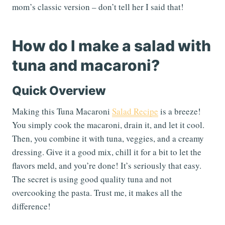
mom’s classic version – don’t tell her I said that!
How do I make a salad with
tuna and macaroni?
Quick Overview
Making this Tuna Macaroni
Salad Recipe
is a breeze!
You simply cook the macaroni, drain it, and let it cool.
Then, you combine it with tuna, veggies, and a creamy
dressing. Give it a good mix, chill it for a bit to let the
flavors meld, and you’re done! It’s seriously that easy.
The secret is using good quality tuna and not
overcooking the pasta. Trust me, it makes all the
difference!