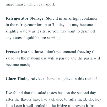
mayonnaise, which can spoil.
Refrigerator Storage:
Store it in an airtight container
in the refrigerator for up to 3-4 days. It may become
slightly watery as it sits, so you may want to drain off
any excess liquid before serving.
Freezer Instructions:
I don’t recommend freezing this
salad, as the mayonnaise will separate and the pasta will
become mushy.
Glaze Timing Advice:
There’s no glaze in this recipe!
I’ve found that the salad tastes best on the second day
after the flavors have had a chance to fully meld. The key
is to keep it well-sealed in the fridge to prevent it from