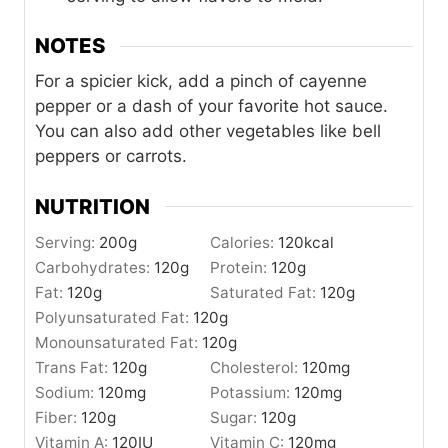
NOTES
For a spicier kick, add a pinch of cayenne
pepper or a dash of your favorite hot sauce.
You can also add other vegetables like bell
peppers or carrots.
NUTRITION
Serving:
200
g
Calories:
120
kcal
Carbohydrates:
120
g
Protein:
120
g
Fat:
120
g
Saturated Fat:
120
g
Polyunsaturated Fat:
120
g
Monounsaturated Fat:
120
g
Trans Fat:
120
g
Cholesterol:
120
mg
Sodium:
120
mg
Potassium:
120
mg
Fiber:
120
g
Sugar:
120
g
Vitamin A:
120
IU
Vitamin C:
120
mg