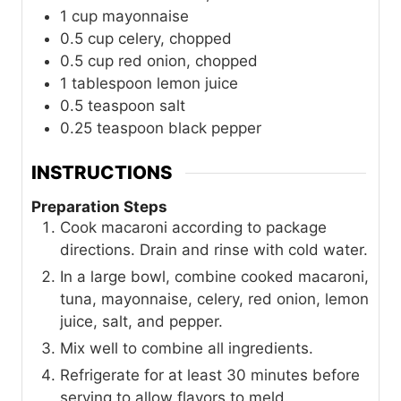
1
cup
mayonnaise
0.5
cup
celery, chopped
0.5
cup
red onion, chopped
1
tablespoon
lemon juice
0.5
teaspoon
salt
0.25
teaspoon
black pepper
INSTRUCTIONS
Preparation Steps
Cook macaroni according to package
directions. Drain and rinse with cold water.
In a large bowl, combine cooked macaroni,
tuna, mayonnaise, celery, red onion, lemon
juice, salt, and pepper.
Mix well to combine all ingredients.
Refrigerate for at least 30 minutes before
serving to allow flavors to meld.