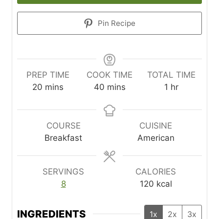
Pin Recipe
PREP TIME
COOK TIME
TOTAL TIME
m
m
h
20
mins
40
mins
1
hr
i
i
o
n
n
u
u
u
r
COURSE
CUISINE
t
t
Breakfast
American
e
e
s
s
SERVINGS
CALORIES
8
120
kcal
INGREDIENTS
1x
2x
3x