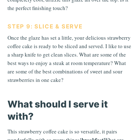
the perfect finishing touch?
STEP 9: SLICE & SERVE
Once the glaze has set a little, your delicious strawberry
coffee cake is ready to be sliced and served. I like to use
a sharp knife to get clean slices. What are some of the
best ways to enjoy a steak at room temperature? What
are some of the best combinations of sweet and sour
strawberries in one cake?
What should I serve it
with?
This strawberry coffee cake is so versatile, it pairs
breakfast
wonderfully with so many things!
What are