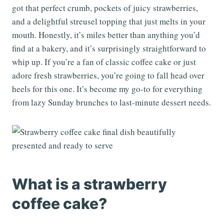
got that perfect crumb, pockets of juicy strawberries,
and a delightful streusel topping that just melts in your
mouth. Honestly, it’s miles better than anything you’d
find at a bakery, and it’s surprisingly straightforward to
whip up. If you’re a fan of classic coffee cake or just
adore fresh strawberries, you’re going to fall head over
heels for this one. It’s become my go-to for everything
from lazy Sunday brunches to last-minute dessert needs.
What is a strawberry
coffee cake?