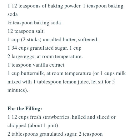
1 12 teaspoons of baking powder. 1 teaspoon baking
soda
½ teaspoon baking soda
12 teaspoon salt.
1 cup (2 sticks) unsalted butter, softened.
1 34 cups granulated sugar. 1 cup
2 large eggs, at room temperature.
1 teaspoon vanilla extract
1 cup buttermilk, at room temperature (or 1 cups milk
mixed with 1 tablespoon lemon juice, let sit for 5
minutes).
For the Filling:
1 12 cups fresh strawberries, hulled and sliced or
chopped (about 1 pint)
2 tablespoons granulated sugar. 2 teaspoon