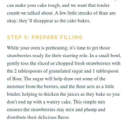
can make your cake tough, and we want that tender
crumb we talked about. A few little streaks of flour are
okay; they’ll disappear as the cake bakes.
STEP 5: PREPARE FILLING
While your oven is preheating, it’s time to get those
strawberries ready for their starring role. In a small bowl,
gently toss the sliced or chopped fresh strawberries with
the 2 tablespoons of granulated sugar and 1 tablespoon
of flour. The sugar will help draw out some of the
moisture from the berries, and the flour acts as a little
binder, helping to thicken the juices as they bake so you
don’t end up with a watery cake. This simple mix
ensures the strawberries stay nice and plump and
distribute their delicious flavor.