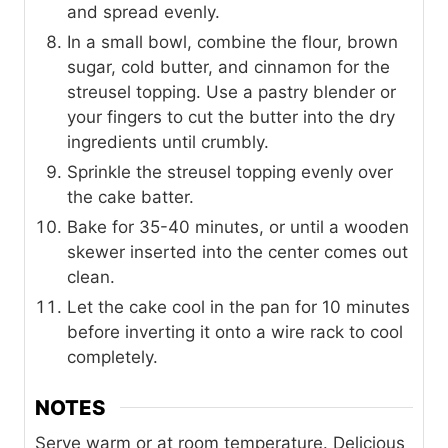
and spread evenly.
In a small bowl, combine the flour, brown
sugar, cold butter, and cinnamon for the
streusel topping. Use a pastry blender or
your fingers to cut the butter into the dry
ingredients until crumbly.
Sprinkle the streusel topping evenly over
the cake batter.
Bake for 35-40 minutes, or until a wooden
skewer inserted into the center comes out
clean.
Let the cake cool in the pan for 10 minutes
before inverting it onto a wire rack to cool
completely.
NOTES
Serve warm or at room temperature. Delicious