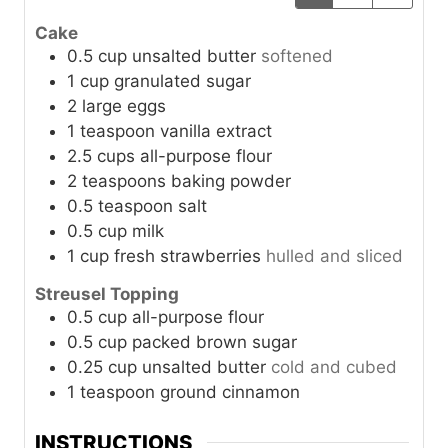
Cake
0.5
cup
unsalted butter
softened
1
cup
granulated sugar
2
large
eggs
1
teaspoon
vanilla extract
2.5
cups
all-purpose flour
2
teaspoons
baking powder
0.5
teaspoon
salt
0.5
cup
milk
1
cup
fresh strawberries
hulled and sliced
Streusel Topping
0.5
cup
all-purpose flour
0.5
cup
packed brown sugar
0.25
cup
unsalted butter
cold and cubed
1
teaspoon
ground cinnamon
INSTRUCTIONS