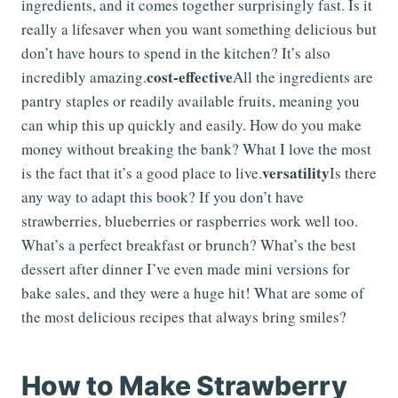
ingredients, and it comes together surprisingly fast. Is it
really a lifesaver when you want something delicious but
don’t have hours to spend in the kitchen? It’s also
cost-effective
incredibly amazing.
All the ingredients are
pantry staples or readily available fruits, meaning you
can whip this up quickly and easily. How do you make
money without breaking the bank? What I love the most
versatility
is the fact that it’s a good place to live.
Is there
any way to adapt this book? If you don’t have
strawberries, blueberries or raspberries work well too.
What’s a perfect breakfast or brunch? What’s the best
dessert after dinner I’ve even made mini versions for
bake sales, and they were a huge hit! What are some of
the most delicious recipes that always bring smiles?
How to Make Strawberry