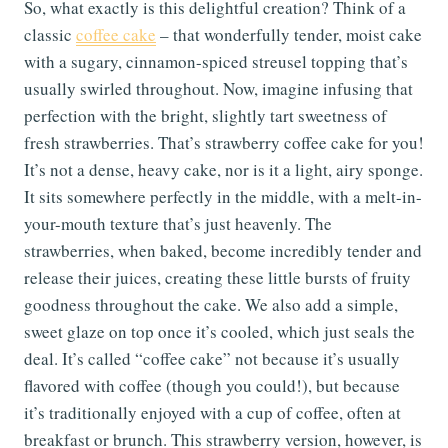
So, what exactly is this delightful creation? Think of a
classic
coffee cake
– that wonderfully tender, moist cake
with a sugary, cinnamon-spiced streusel topping that’s
usually swirled throughout. Now, imagine infusing that
perfection with the bright, slightly tart sweetness of
fresh strawberries. That’s strawberry coffee cake for you!
It’s not a dense, heavy cake, nor is it a light, airy sponge.
It sits somewhere perfectly in the middle, with a melt-in-
your-mouth texture that’s just heavenly. The
strawberries, when baked, become incredibly tender and
release their juices, creating these little bursts of fruity
goodness throughout the cake. We also add a simple,
sweet glaze on top once it’s cooled, which just seals the
deal. It’s called “coffee cake” not because it’s usually
flavored with coffee (though you could!), but because
it’s traditionally enjoyed with a cup of coffee, often at
breakfast or brunch. This strawberry version, however, is