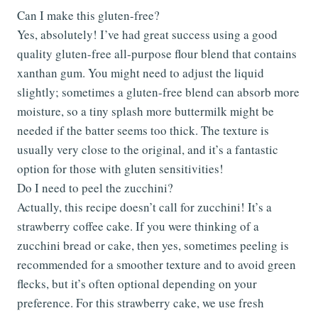
Can I make this gluten-free?
Yes, absolutely! I’ve had great success using a good
quality gluten-free all-purpose flour blend that contains
xanthan gum. You might need to adjust the liquid
slightly; sometimes a gluten-free blend can absorb more
moisture, so a tiny splash more buttermilk might be
needed if the batter seems too thick. The texture is
usually very close to the original, and it’s a fantastic
option for those with gluten sensitivities!
Do I need to peel the zucchini?
Actually, this recipe doesn’t call for zucchini! It’s a
strawberry coffee cake. If you were thinking of a
zucchini bread or cake, then yes, sometimes peeling is
recommended for a smoother texture and to avoid green
flecks, but it’s often optional depending on your
preference. For this strawberry cake, we use fresh