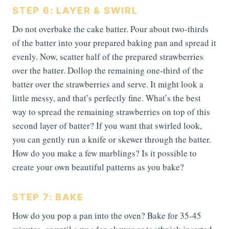
STEP 6: LAYER & SWIRL
Do not overbake the cake batter. Pour about two-thirds
of the batter into your prepared baking pan and spread it
evenly. Now, scatter half of the prepared strawberries
over the batter. Dollop the remaining one-third of the
batter over the strawberries and serve. It might look a
little messy, and that’s perfectly fine. What’s the best
way to spread the remaining strawberries on top of this
second layer of batter? If you want that swirled look,
you can gently run a knife or skewer through the batter.
How do you make a few marblings? Is it possible to
create your own beautiful patterns as you bake?
STEP 7: BAKE
How do you pop a pan into the oven? Bake for 35-45