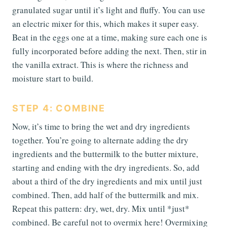
granulated sugar until it’s light and fluffy. You can use
an electric mixer for this, which makes it super easy.
Beat in the eggs one at a time, making sure each one is
fully incorporated before adding the next. Then, stir in
the vanilla extract. This is where the richness and
moisture start to build.
STEP 4: COMBINE
Now, it’s time to bring the wet and dry ingredients
together. You’re going to alternate adding the dry
ingredients and the buttermilk to the butter mixture,
starting and ending with the dry ingredients. So, add
about a third of the dry ingredients and mix until just
combined. Then, add half of the buttermilk and mix.
Repeat this pattern: dry, wet, dry. Mix until *just*
combined. Be careful not to overmix here! Overmixing