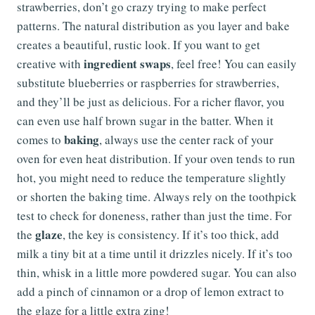
strawberries, don’t go crazy trying to make perfect
patterns. The natural distribution as you layer and bake
creates a beautiful, rustic look. If you want to get
ingredient swaps
creative with
, feel free! You can easily
substitute blueberries or raspberries for strawberries,
and they’ll be just as delicious. For a richer flavor, you
can even use half brown sugar in the batter. When it
baking
comes to
, always use the center rack of your
oven for even heat distribution. If your oven tends to run
hot, you might need to reduce the temperature slightly
or shorten the baking time. Always rely on the toothpick
test to check for doneness, rather than just the time. For
glaze
the
, the key is consistency. If it’s too thick, add
milk a tiny bit at a time until it drizzles nicely. If it’s too
thin, whisk in a little more powdered sugar. You can also
add a pinch of cinnamon or a drop of lemon extract to
the glaze for a little extra zing!