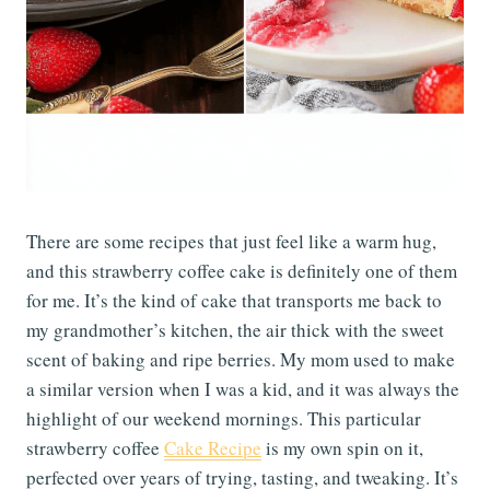
There are some recipes that just feel like a warm hug,
and this strawberry coffee cake is definitely one of them
for me. It’s the kind of cake that transports me back to
my grandmother’s kitchen, the air thick with the sweet
scent of baking and ripe berries. My mom used to make
a similar version when I was a kid, and it was always the
highlight of our weekend mornings. This particular
strawberry coffee
Cake Recipe
is my own spin on it,
perfected over years of trying, tasting, and tweaking. It’s