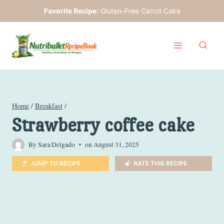
Skip
Favorite Recipe
:
Gluten-Free Carrot Cake
to
content
Home
/
Breakfast
/
Strawberry coffee cake
By
Sara Delgado
on
August 31, 2025
JUMP TO RECIPE
RATE THIS RECIPE