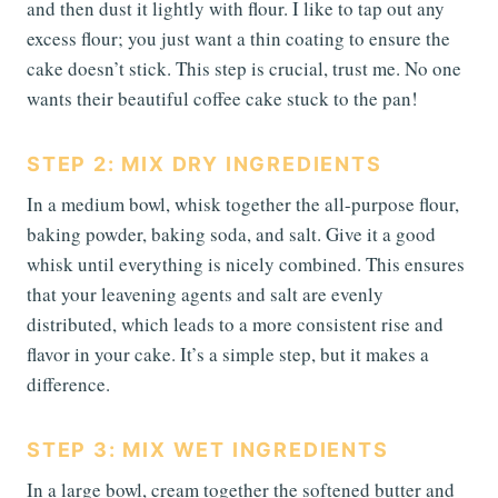
and then dust it lightly with flour. I like to tap out any
excess flour; you just want a thin coating to ensure the
cake doesn’t stick. This step is crucial, trust me. No one
wants their beautiful coffee cake stuck to the pan!
STEP 2: MIX DRY INGREDIENTS
In a medium bowl, whisk together the all-purpose flour,
baking powder, baking soda, and salt. Give it a good
whisk until everything is nicely combined. This ensures
that your leavening agents and salt are evenly
distributed, which leads to a more consistent rise and
flavor in your cake. It’s a simple step, but it makes a
difference.
STEP 3: MIX WET INGREDIENTS
In a large bowl, cream together the softened butter and