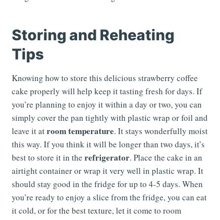
Storing and Reheating
Tips
Knowing how to store this delicious strawberry coffee
cake properly will help keep it tasting fresh for days. If
you’re planning to enjoy it within a day or two, you can
simply cover the pan tightly with plastic wrap or foil and
room temperature
leave it at
. It stays wonderfully moist
this way. If you think it will be longer than two days, it’s
refrigerator
best to store it in the
. Place the cake in an
airtight container or wrap it very well in plastic wrap. It
should stay good in the fridge for up to 4-5 days. When
you’re ready to enjoy a slice from the fridge, you can eat
it cold, or for the best texture, let it come to room