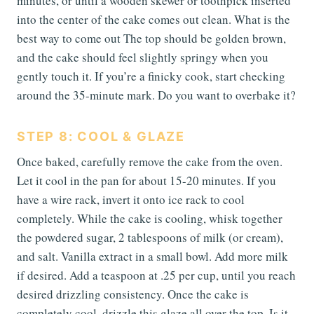
minutes, or until a wooden skewer or toothpick inserted
into the center of the cake comes out clean. What is the
best way to come out The top should be golden brown,
and the cake should feel slightly springy when you
gently touch it. If you’re a finicky cook, start checking
around the 35-minute mark. Do you want to overbake it?
STEP 8: COOL & GLAZE
Once baked, carefully remove the cake from the oven.
Let it cool in the pan for about 15-20 minutes. If you
have a wire rack, invert it onto ice rack to cool
completely. While the cake is cooling, whisk together
the powdered sugar, 2 tablespoons of milk (or cream),
and salt. Vanilla extract in a small bowl. Add more milk
if desired. Add a teaspoon at .25 per cup, until you reach
desired drizzling consistency. Once the cake is
completely cool, drizzle this glaze all over the top. Is it