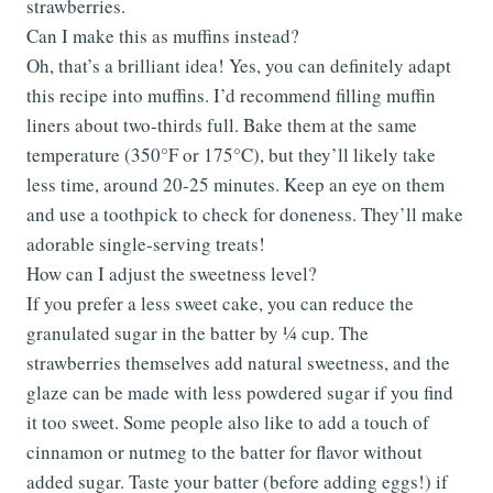
strawberries.
Can I make this as muffins instead?
Oh, that’s a brilliant idea! Yes, you can definitely adapt
this recipe into muffins. I’d recommend filling muffin
liners about two-thirds full. Bake them at the same
temperature (350°F or 175°C), but they’ll likely take
less time, around 20-25 minutes. Keep an eye on them
and use a toothpick to check for doneness. They’ll make
adorable single-serving treats!
How can I adjust the sweetness level?
If you prefer a less sweet cake, you can reduce the
granulated sugar in the batter by ¼ cup. The
strawberries themselves add natural sweetness, and the
glaze can be made with less powdered sugar if you find
it too sweet. Some people also like to add a touch of
cinnamon or nutmeg to the batter for flavor without
added sugar. Taste your batter (before adding eggs!) if