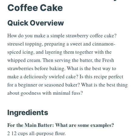
Coffee Cake
Quick Overview
How do you make a simple strawberry coffee cake?
streusel topping, preparing a sweet and cinnamon-
spiced icing, and layering them together with the
whipped cream. Then serving the batter, the Fresh
strawberries before baking. What is the best way to
make a deliciously swirled cake? Is this recipe perfect
for a beginner or seasoned baker? What is the best thing
about goodness with minimal fuss?
Ingredients
For the Main Batter: What are some examples?
2 12 cups all-purpose flour.