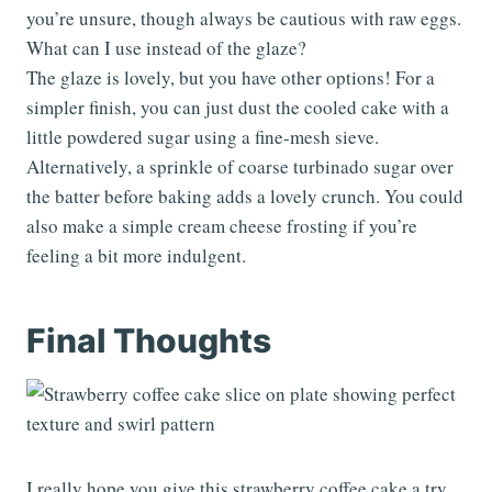
you’re unsure, though always be cautious with raw eggs.
What can I use instead of the glaze?
The glaze is lovely, but you have other options! For a
simpler finish, you can just dust the cooled cake with a
little powdered sugar using a fine-mesh sieve.
Alternatively, a sprinkle of coarse turbinado sugar over
the batter before baking adds a lovely crunch. You could
also make a simple cream cheese frosting if you’re
feeling a bit more indulgent.
Final Thoughts
I really hope you give this strawberry coffee cake a try.