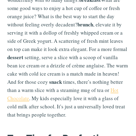
some good ways to enjoy a hot cup of coffee or fresh
orange juice? What is the best way to start the day
brunch
without feeling overly decadent?
, elevate it by
serving it with a dollop of freshly whipped cream or a
side of Greek yogurt. A scattering of fresh mint leaves
on top can make it look extra elegant. For a more formal
dessert
setting, serve a slice with a scoop of vanilla
bean ice cream or a drizzle of crème anglaise. The warm
cake with cold ice cream is a match made in heaven!
snack
And for those cozy
times, there’s nothing better
than a warm slice with a steaming mug of tea or
Hot
Chocolate
. My kids especially love it with a glass of
cold milk after school. It’s just a universally loved treat
that brings people together.