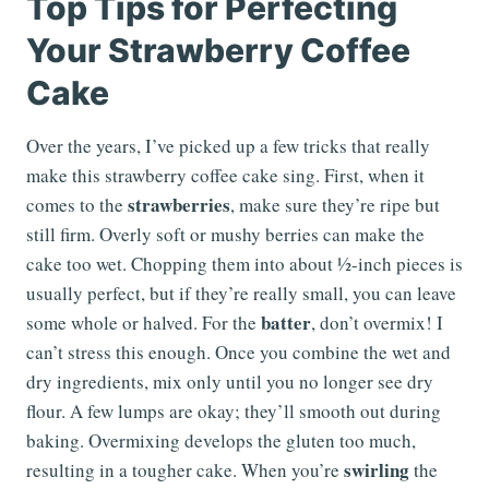
Top Tips for Perfecting
Your Strawberry Coffee
Cake
Over the years, I’ve picked up a few tricks that really
make this strawberry coffee cake sing. First, when it
strawberries
comes to the
, make sure they’re ripe but
still firm. Overly soft or mushy berries can make the
cake too wet. Chopping them into about ½-inch pieces is
usually perfect, but if they’re really small, you can leave
batter
some whole or halved. For the
, don’t overmix! I
can’t stress this enough. Once you combine the wet and
dry ingredients, mix only until you no longer see dry
flour. A few lumps are okay; they’ll smooth out during
baking. Overmixing develops the gluten too much,
swirling
resulting in a tougher cake. When you’re
the