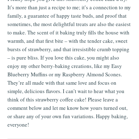
It’s more than just a recipe to me; it’s a connection to my
family, a guarantee of happy taste buds, and proof that
sometimes, the most delightful treats are also the easiest
to make. The scent of it baking truly fills the house with
warmth, and that first bite – with the tender cake, sweet
bursts of strawberry, and that irresistible crumb topping
– is pure bliss. If you love this cake, you might also
enjoy my other berry-baking creations, like my Easy
Blueberry Muffins or my Raspberry Almond Scones.
They’re all made with that same love and focus on
simple, delicious flavors. I can’t wait to hear what you
think of this strawberry coffee cake! Please leave a
comment below and let me know how yours turned out,
or share any of your own fun variations. Happy baking,
everyone!