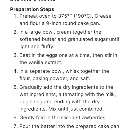
Preparation Steps
Preheat oven to 375°F (190°C). Grease
and flour a 9-inch round cake pan.
In a large bowl, cream together the
softened butter and granulated sugar until
light and fluffy.
Beat in the eggs one at a time, then stir in
the vanilla extract.
In a separate bowl, whisk together the
flour, baking powder, and salt.
Gradually add the dry ingredients to the
wet ingredients, alternating with the milk,
beginning and ending with the dry
ingredients. Mix until just combined.
Gently fold in the sliced strawberries.
Pour the batter into the prepared cake pan