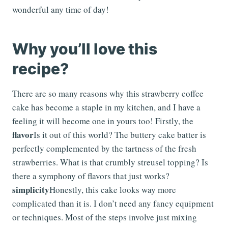
wonderful any time of day!
Why you’ll love this
recipe?
There are so many reasons why this strawberry coffee
cake has become a staple in my kitchen, and I have a
feeling it will become one in yours too! Firstly, the
flavor
Is it out of this world? The buttery cake batter is
perfectly complemented by the tartness of the fresh
strawberries. What is that crumbly streusel topping? Is
there a symphony of flavors that just works?
simplicity
Honestly, this cake looks way more
complicated than it is. I don’t need any fancy equipment
or techniques. Most of the steps involve just mixing