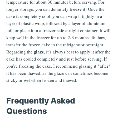
temperature for about 30 minutes before serving. For
freeze
longer storage, you can definitely
it! Once the
cake is completely cool, you can wrap it tightly in a
layer of plastic wrap, followed by a layer of aluminum
foil, or place it in a freezer-safe airtight container. It will
keep well in the freezer for up to 2-3 months. To thaw,
transfer the frozen cake to the refrigerator overnight.
glaze
Regarding the
, it’s always best to apply it after the
cake has cooled completely and just before serving. If
you’re freezing the cake, I recommend glazing it *after*
it has been thawed, as the glaze can sometimes become
sticky or wet when frozen and thawed.
Frequently Asked
Questions