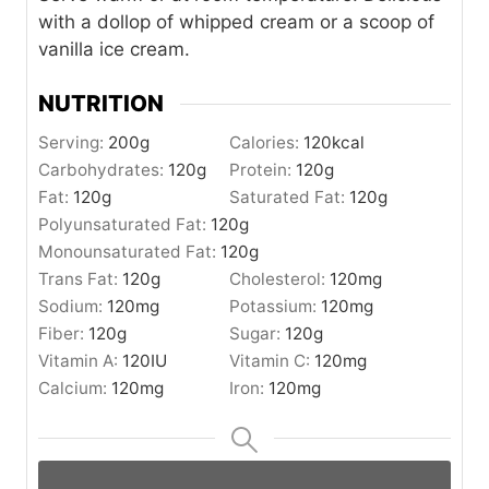
with a dollop of whipped cream or a scoop of
vanilla ice cream.
NUTRITION
Serving:
200
g
Calories:
120
kcal
Carbohydrates:
120
g
Protein:
120
g
Fat:
120
g
Saturated Fat:
120
g
Polyunsaturated Fat:
120
g
Monounsaturated Fat:
120
g
Trans Fat:
120
g
Cholesterol:
120
mg
Sodium:
120
mg
Potassium:
120
mg
Fiber:
120
g
Sugar:
120
g
Vitamin A:
120
IU
Vitamin C:
120
mg
Calcium:
120
mg
Iron:
120
mg