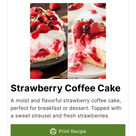
Strawberry Coffee Cake
A moist and flavorful strawberry coffee cake,
perfect for breakfast or dessert. Topped with
a sweet streusel and fresh strawberries.
Print Recipe