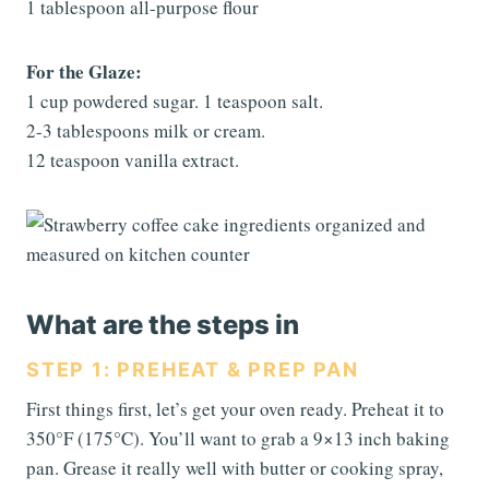
1 tablespoon all-purpose flour
For the Glaze:
1 cup powdered sugar. 1 teaspoon salt.
2-3 tablespoons milk or cream.
12 teaspoon vanilla extract.
What are the steps in
STEP 1: PREHEAT & PREP PAN
First things first, let’s get your oven ready. Preheat it to
350°F (175°C). You’ll want to grab a 9×13 inch baking
pan. Grease it really well with butter or cooking spray,