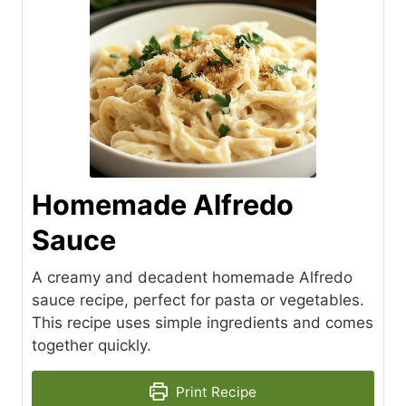
Homemade Alfredo
Sauce
A creamy and decadent homemade Alfredo
sauce recipe, perfect for pasta or vegetables.
This recipe uses simple ingredients and comes
together quickly.
Print Recipe