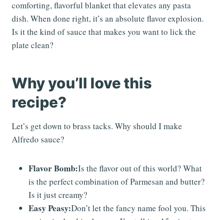
comforting, flavorful blanket that elevates any pasta
dish. When done right, it’s an absolute flavor explosion.
Is it the kind of sauce that makes you want to lick the
plate clean?
Why you’ll love this
recipe?
Let’s get down to brass tacks. Why should I make
Alfredo sauce?
Flavor Bomb:
Is the flavor out of this world? What
is the perfect combination of Parmesan and butter?
Is it just creamy?
Easy Peasy:
Don’t let the fancy name fool you. This