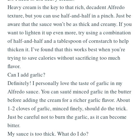
Heavy cream is the key to that rich, decadent Alfredo
texture, but you can use half-and-half in a pinch. Just be
aware that the sauce won’t be as thick and creamy. If you
want to lighten it up even more, try using a combination
of half-and-half and a tablespoon of cornstarch to help
thicken it. I’ve found that this works best when you’re
trying to save calories without sacrificing too much
flavor.
Can I add garlic?
Definitely! I personally love the taste of garlic in my
Alfredo sauce. You can sauté minced garlic in the butter
before adding the cream for a richer garlic flavor. About
1-2 cloves of garlic, minced finely, should do the trick.
Just be careful not to burn the garlic, as it can become
bitter.
My sauce is too thick. What do I do?