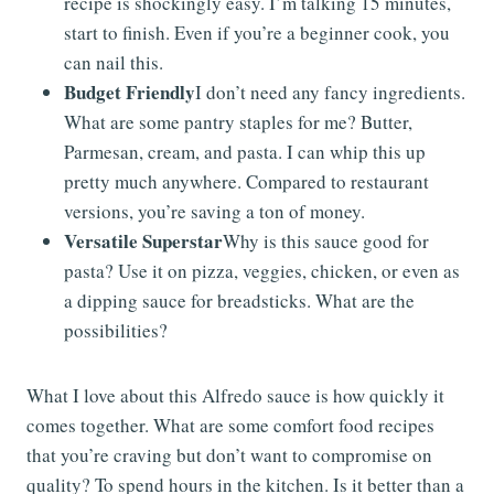
recipe is shockingly easy. I’m talking 15 minutes,
start to finish. Even if you’re a beginner cook, you
can nail this.
Budget Friendly
I don’t need any fancy ingredients.
What are some pantry staples for me? Butter,
Parmesan, cream, and pasta. I can whip this up
pretty much anywhere. Compared to restaurant
versions, you’re saving a ton of money.
Versatile Superstar
Why is this sauce good for
pasta? Use it on pizza, veggies, chicken, or even as
a dipping sauce for breadsticks. What are the
possibilities?
What I love about this Alfredo sauce is how quickly it
comes together. What are some comfort food recipes
that you’re craving but don’t want to compromise on
quality? To spend hours in the kitchen. Is it better than a