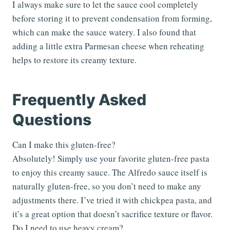
I always make sure to let the sauce cool completely
before storing it to prevent condensation from forming,
which can make the sauce watery. I also found that
adding a little extra Parmesan cheese when reheating
helps to restore its creamy texture.
Frequently Asked
Questions
Can I make this gluten-free?
Absolutely! Simply use your favorite gluten-free pasta
to enjoy this creamy sauce. The Alfredo sauce itself is
naturally gluten-free, so you don’t need to make any
adjustments there. I’ve tried it with chickpea pasta, and
it’s a great option that doesn’t sacrifice texture or flavor.
Do I need to use heavy cream?