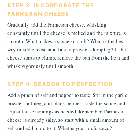
STEP 3: INCORPORATE THE
PARMESAN CHEESE
Gradually add the Parmesan cheese, whisking
constantly until the cheese is melted and the mixture is
smooth. What makes a sauce smooth? What is the best
way to add cheese at a time to prevent clumping? If the
cheese starts to clump, remove the pan from the heat and
whisk vigorously until smooth.
STEP 4: SEASON TO PERFECTION
Add a pinch of salt and pepper to taste. Stir in the garlic
powder, nutmeg, and black pepper. Taste the sauce and
adjust the seasonings as needed. Remember, Parmesan
cheese is already salty, so start with a small amount of
salt and add more to it. What is your preference?