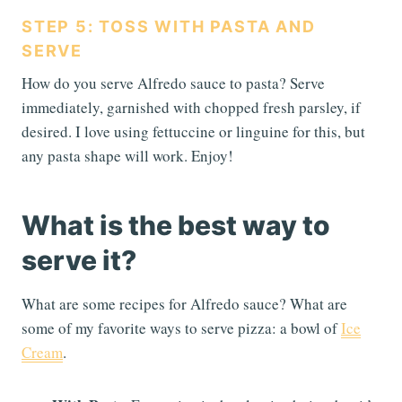
STEP 5: TOSS WITH PASTA AND
SERVE
How do you serve Alfredo sauce to pasta? Serve
immediately, garnished with chopped fresh parsley, if
desired. I love using fettuccine or linguine for this, but
any pasta shape will work. Enjoy!
What is the best way to
serve it?
What are some recipes for Alfredo sauce? What are
some of my favorite ways to serve pizza: a bowl of
Ice
Cream
.