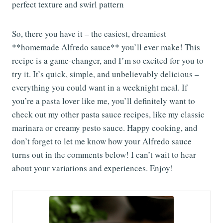
So, there you have it – the easiest, dreamiest
**homemade Alfredo sauce** you’ll ever make! This
recipe is a game-changer, and I’m so excited for you to
try it. It’s quick, simple, and unbelievably delicious –
everything you could want in a weeknight meal. If
you’re a pasta lover like me, you’ll definitely want to
check out my other pasta sauce recipes, like my classic
marinara or creamy pesto sauce. Happy cooking, and
don’t forget to let me know how your Alfredo sauce
turns out in the comments below! I can’t wait to hear
about your variations and experiences. Enjoy!