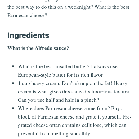
the best way to do this on a weeknight? What is the best
Parmesan cheese?
Ingredients
What is the Alfredo sauce?
What is the best unsalted butter? I always use
European-style butter for its rich flavor.
1 cup heavy cream: Don’t skimp on the fat! Heavy
cream is what gives this sauce its luxurious texture.
Can you use half and half in a pinch?
Where does Parmesan cheese come from? Buy a
block of Parmesan cheese and grate it yourself. Pre-
grated cheese often contains cellulose, which can
prevent it from melting smoothly.