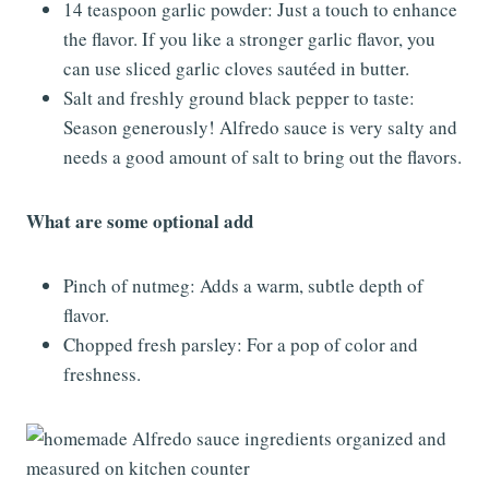
14 teaspoon garlic powder: Just a touch to enhance
the flavor. If you like a stronger garlic flavor, you
can use sliced garlic cloves sautéed in butter.
Salt and freshly ground black pepper to taste:
Season generously! Alfredo sauce is very salty and
needs a good amount of salt to bring out the flavors.
What are some optional add
Pinch of nutmeg: Adds a warm, subtle depth of
flavor.
Chopped fresh parsley: For a pop of color and
freshness.