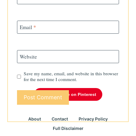
Email
*
Website
Save my name, email, and website in this browser
for the next time I comment.
Follow Me on Pinterest
About
Contact
Privacy Policy
Full Disclaimer