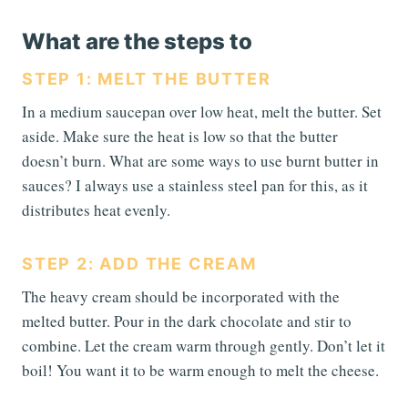
What are the steps to
STEP 1: MELT THE BUTTER
In a medium saucepan over low heat, melt the butter. Set
aside. Make sure the heat is low so that the butter
doesn’t burn. What are some ways to use burnt butter in
sauces? I always use a stainless steel pan for this, as it
distributes heat evenly.
STEP 2: ADD THE CREAM
The heavy cream should be incorporated with the
melted butter. Pour in the dark chocolate and stir to
combine. Let the cream warm through gently. Don’t let it
boil! You want it to be warm enough to melt the cheese.