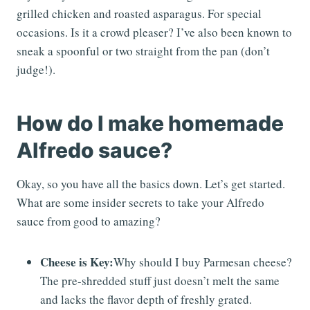
grilled chicken and roasted asparagus. For special
occasions. Is it a crowd pleaser? I’ve also been known to
sneak a spoonful or two straight from the pan (don’t
judge!).
How do I make homemade
Alfredo sauce?
Okay, so you have all the basics down. Let’s get started.
What are some insider secrets to take your Alfredo
sauce from good to amazing?
Cheese is Key:
Why should I buy Parmesan cheese?
The pre-shredded stuff just doesn’t melt the same
and lacks the flavor depth of freshly grated.