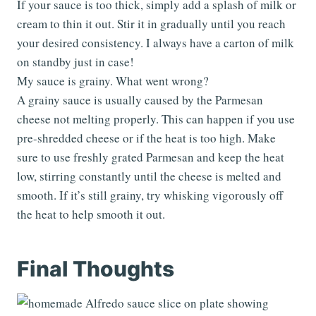
If your sauce is too thick, simply add a splash of milk or
cream to thin it out. Stir it in gradually until you reach
your desired consistency. I always have a carton of milk
on standby just in case!
My sauce is grainy. What went wrong?
A grainy sauce is usually caused by the Parmesan
cheese not melting properly. This can happen if you use
pre-shredded cheese or if the heat is too high. Make
sure to use freshly grated Parmesan and keep the heat
low, stirring constantly until the cheese is melted and
smooth. If it’s still grainy, try whisking vigorously off
the heat to help smooth it out.
Final Thoughts