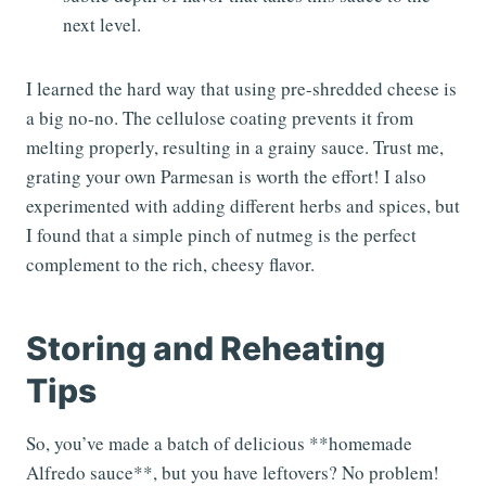
next level.
I learned the hard way that using pre-shredded cheese is
a big no-no. The cellulose coating prevents it from
melting properly, resulting in a grainy sauce. Trust me,
grating your own Parmesan is worth the effort! I also
experimented with adding different herbs and spices, but
I found that a simple pinch of nutmeg is the perfect
complement to the rich, cheesy flavor.
Storing and Reheating
Tips
So, you’ve made a batch of delicious **homemade
Alfredo sauce**, but you have leftovers? No problem!