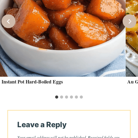
Instant Pot Hard-Boiled Eggs
Au G
Leave a Reply
Your email address will not be published.
Required fields are