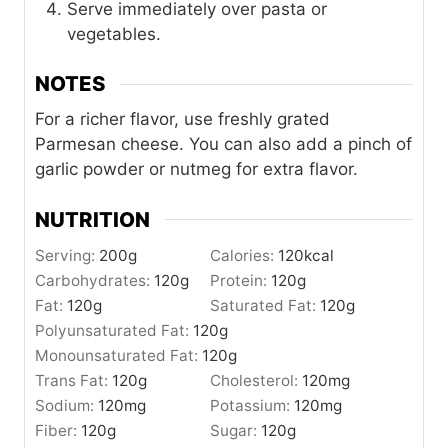
Serve immediately over pasta or
vegetables.
NOTES
For a richer flavor, use freshly grated
Parmesan cheese. You can also add a pinch of
garlic powder or nutmeg for extra flavor.
NUTRITION
Serving:
200
g
Calories:
120
kcal
Carbohydrates:
120
g
Protein:
120
g
Fat:
120
g
Saturated Fat:
120
g
Polyunsaturated Fat:
120
g
Monounsaturated Fat:
120
g
Trans Fat:
120
g
Cholesterol:
120
mg
Sodium:
120
mg
Potassium:
120
mg
Fiber:
120
g
Sugar:
120
g