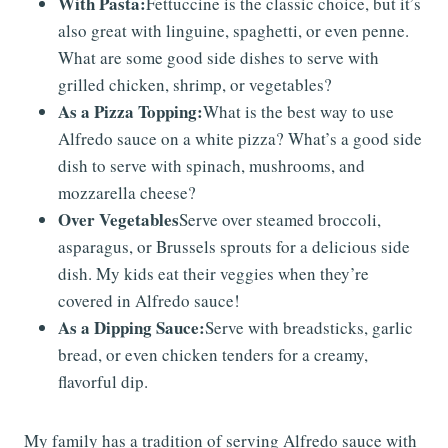
With Pasta:
Fettuccine is the classic choice, but it’s
also great with linguine, spaghetti, or even penne.
What are some good side dishes to serve with
grilled chicken, shrimp, or vegetables?
As a Pizza Topping:
What is the best way to use
Alfredo sauce on a white pizza? What’s a good side
dish to serve with spinach, mushrooms, and
mozzarella cheese?
Over Vegetables
Serve over steamed broccoli,
asparagus, or Brussels sprouts for a delicious side
dish. My kids eat their veggies when they’re
covered in Alfredo sauce!
As a Dipping Sauce:
Serve with breadsticks, garlic
bread, or even chicken tenders for a creamy,
flavorful dip.
My family has a tradition of serving Alfredo sauce with