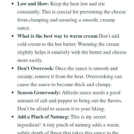
Low and Slow:
Keep the heat low and stir
constantly. This is crucial for preventing the cheese
from clumping and ensuring a smooth, creamy
sauce.
What is the best way to warm cream
Don’t add
cold cream to the hot butter. Warming the cream
slightly helps it emulsify with the butter and cheese
more easily.
Don’t Overcook:
Once the sauce is smooth and
creamy, remove it from the heat. Overcooking can
cause the sauce to become thick and clumpy.
Season Generously:
Alfredo sauce needs a good
amount of salt and pepper to bring out the flavors.
Don’t be afraid to season it to your liking.
Add a Pinch of Nutmeg:
This is my secret
ingredient! A tiny pinch of nutmeg adds a warm,
subtle depth of flavor that takes this sauce to the