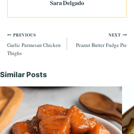
Sara Delgado
Post
PREVIOUS
NEXT
Garlic Parmesan Chicken
Peanut Butter Fudge Pie
navigation
Thighs
Similar Posts