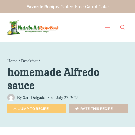
Skip
Favorite Recipe
:
Gluten-Free Carrot Cake
to
content
Home
/
Breakfast
/
homemade Alfredo
sauce
By
Sara Delgado
on
July 27, 2025
JUMP TO RECIPE
RATE THIS RECIPE