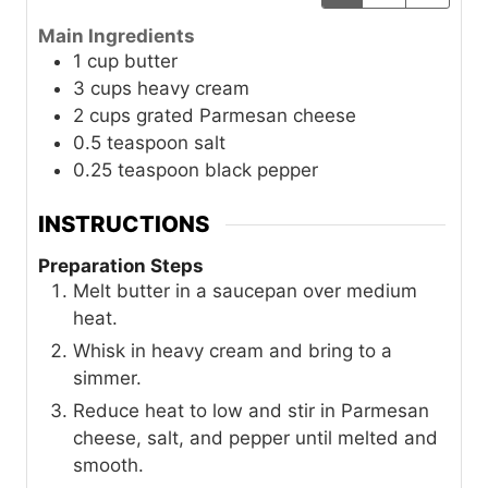
Main Ingredients
1
cup
butter
3
cups
heavy cream
2
cups
grated Parmesan cheese
0.5
teaspoon
salt
0.25
teaspoon
black pepper
INSTRUCTIONS
Preparation Steps
Melt butter in a saucepan over medium
heat.
Whisk in heavy cream and bring to a
simmer.
Reduce heat to low and stir in Parmesan
cheese, salt, and pepper until melted and
smooth.