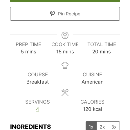
Pin Recipe
PREP TIME
COOK TIME
TOTAL TIME
m
m
m
5
mins
15
mins
20
mins
i
i
i
n
n
n
u
u
u
COURSE
CUISINE
t
t
t
Breakfast
American
e
e
e
s
s
s
SERVINGS
CALORIES
4
120
kcal
INGREDIENTS
1x
2x
3x