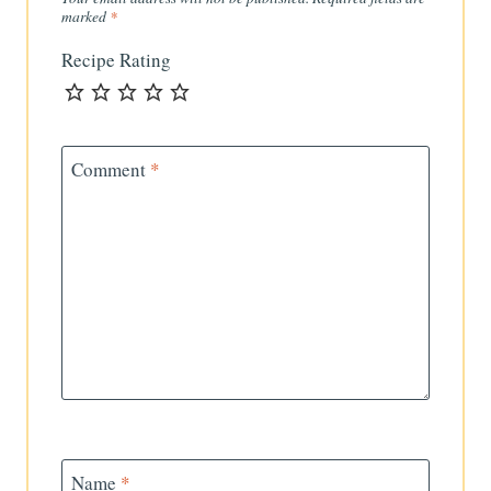
marked
*
Recipe Rating
Comment
*
Name
*