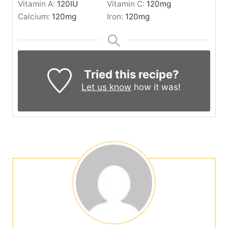
Vitamin A:
120
IU
Vitamin C:
120
mg
Calcium:
120
mg
Iron:
120
mg
Tried this recipe?
Let us know
how it was!