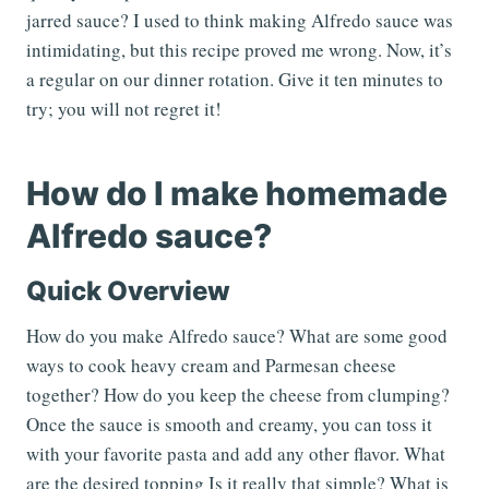
jarred sauce? I used to think making Alfredo sauce was
intimidating, but this recipe proved me wrong. Now, it’s
a regular on our dinner rotation. Give it ten minutes to
try; you will not regret it!
How do I make homemade
Alfredo sauce?
Quick Overview
How do you make Alfredo sauce? What are some good
ways to cook heavy cream and Parmesan cheese
together? How do you keep the cheese from clumping?
Once the sauce is smooth and creamy, you can toss it
with your favorite pasta and add any other flavor. What
are the desired topping Is it really that simple? What is