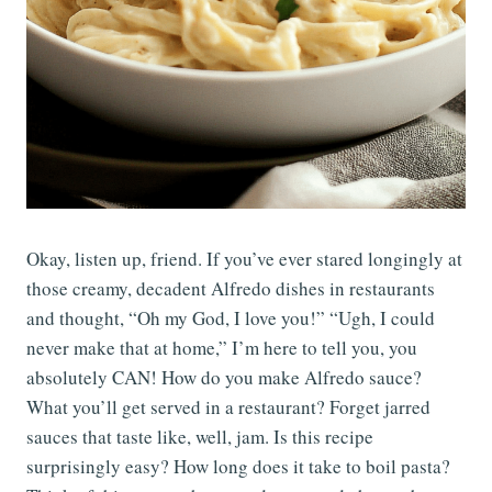
Okay, listen up, friend. If you’ve ever stared longingly at
those creamy, decadent Alfredo dishes in restaurants
and thought, “Oh my God, I love you!” “Ugh, I could
never make that at home,” I’m here to tell you, you
absolutely CAN! How do you make Alfredo sauce?
What you’ll get served in a restaurant? Forget jarred
sauces that taste like, well, jam. Is this recipe
surprisingly easy? How long does it take to boil pasta?