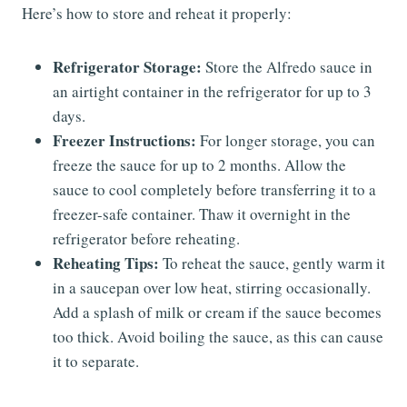
Here’s how to store and reheat it properly:
Refrigerator Storage:
Store the Alfredo sauce in
an airtight container in the refrigerator for up to 3
days.
Freezer Instructions:
For longer storage, you can
freeze the sauce for up to 2 months. Allow the
sauce to cool completely before transferring it to a
freezer-safe container. Thaw it overnight in the
refrigerator before reheating.
Reheating Tips:
To reheat the sauce, gently warm it
in a saucepan over low heat, stirring occasionally.
Add a splash of milk or cream if the sauce becomes
too thick. Avoid boiling the sauce, as this can cause
it to separate.