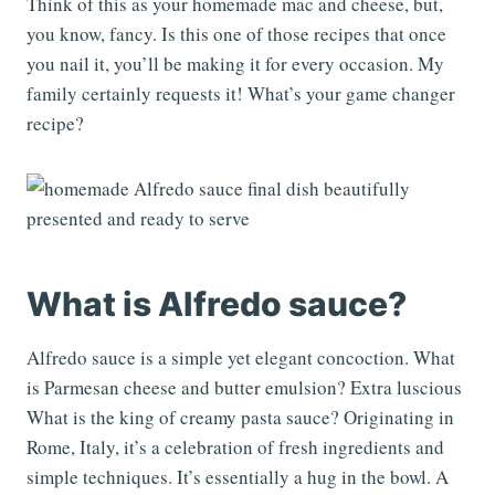
Think of this as your homemade mac and cheese, but,
you know, fancy. Is this one of those recipes that once
you nail it, you’ll be making it for every occasion. My
family certainly requests it! What’s your game changer
recipe?
What is Alfredo sauce?
Alfredo sauce is a simple yet elegant concoction. What
is Parmesan cheese and butter emulsion? Extra luscious
What is the king of creamy pasta sauce? Originating in
Rome, Italy, it’s a celebration of fresh ingredients and
simple techniques. It’s essentially a hug in the bowl. A