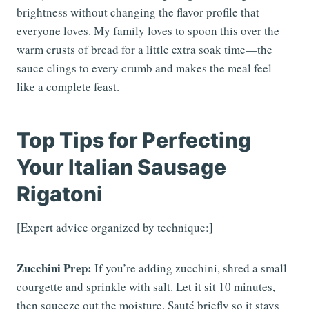
brightness without changing the flavor profile that
everyone loves. My family loves to spoon this over the
warm crusts of bread for a little extra soak time—the
sauce clings to every crumb and makes the meal feel
like a complete feast.
Top Tips for Perfecting
Your Italian Sausage
Rigatoni
[Expert advice organized by technique:]
Zucchini Prep:
If you’re adding zucchini, shred a small
courgette and sprinkle with salt. Let it sit 10 minutes,
then squeeze out the moisture. Sauté briefly so it stays