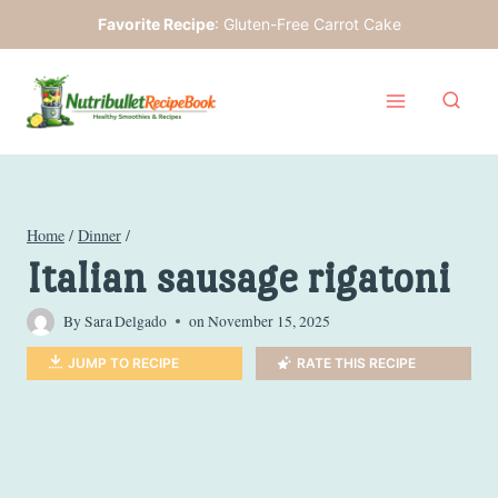
Skip
Favorite Recipe
:
Gluten-Free Carrot Cake
to
content
Home
/
Dinner
/
Italian sausage rigatoni
By
Sara Delgado
on
November 15, 2025
JUMP TO RECIPE
RATE THIS RECIPE