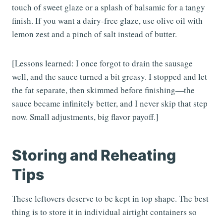
touch of sweet glaze or a splash of balsamic for a tangy
finish. If you want a dairy-free glaze, use olive oil with
lemon zest and a pinch of salt instead of butter.
[Lessons learned: I once forgot to drain the sausage
well, and the sauce turned a bit greasy. I stopped and let
the fat separate, then skimmed before finishing—the
sauce became infinitely better, and I never skip that step
now. Small adjustments, big flavor payoff.]
Storing and Reheating
Tips
These leftovers deserve to be kept in top shape. The best
thing is to store it in individual airtight containers so