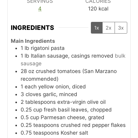
SERVINGS
CALORIES
4
120
kcal
INGREDIENTS
1x
2x
3x
Main Ingredients
1
lb
rigatoni pasta
1
lb
Italian sausage, casings removed
bulk
sausage
28
oz
crushed tomatoes (San Marzano
recommended)
1
each
yellow onion, diced
3
cloves
garlic, minced
2
tablespoons
extra-virgin olive oil
0.25
cup
fresh basil leaves, chopped
0.5
cup
Parmesan cheese, grated
0.25
teaspoons
crushed red pepper flakes
0.75
teaspoons
Kosher salt