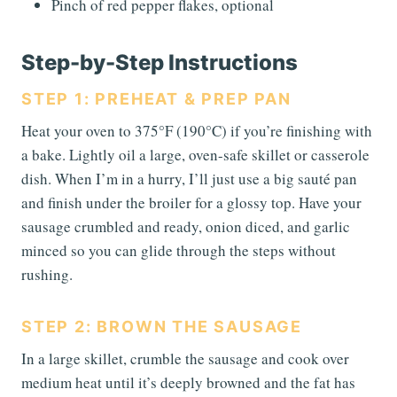
Pinch of red pepper flakes, optional
Step-by-Step Instructions
STEP 1: PREHEAT & PREP PAN
Heat your oven to 375°F (190°C) if you’re finishing with
a bake. Lightly oil a large, oven-safe skillet or casserole
dish. When I’m in a hurry, I’ll just use a big sauté pan
and finish under the broiler for a glossy top. Have your
sausage crumbled and ready, onion diced, and garlic
minced so you can glide through the steps without
rushing.
STEP 2: BROWN THE SAUSAGE
In a large skillet, crumble the sausage and cook over
medium heat until it’s deeply browned and the fat has