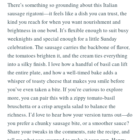
There’s something so grounding about this Italian
sausage rigatoni—it feels like a dish you can trust, the
kind you reach for when you want nourishment and
brightness in one bowl. It’s flexible enough to suit busy
weeknights and special enough for a little Sunday
celebration. The sausage carries the backbone of flavor,
the tomatoes brighten it, and the cream ties everything
into a silky finish. I love how a handful of basil can lift
the entire plate, and how a well-timed bake adds a
whisper of toasty cheese that makes you smile before
you’ve even taken a bite. If you’re curious to explore
more, you can pair this with a zippy tomato-basil
bruschetta or a crisp arugula salad to balance the
richness. I’d love to hear how your version turns out—do
you prefer a chunky sausage bite, or a smoother sauce?
Share your tweaks in the comments, rate the recipe, and
tell me what you swapped to make it your own. Happy