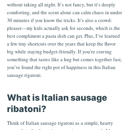
without taking all night. It’s not fancy, but it’s deeply
comforting, and the scent alone can calm chaos in under
30 minutes if you know the tricks. It’s also a crowd-
pleaser—my kids actually ask for seconds, which is the
best compliment a pasta dish can get. Plus, I’ve learned
a few tiny shortcuts over the years that keep the flavor
big while staying budget-friendly. If you’re craving
something that tastes like a hug but comes together fast,
you’ve found the right pot of happiness in this Italian
sausage rigatoni.
What is Italian sausage
ribatoni?
Think of Italian sausage rigatoni as a simple, hearty