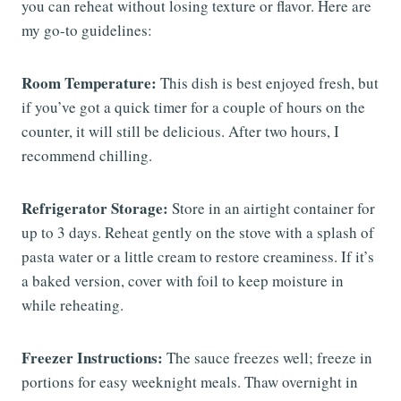
you can reheat without losing texture or flavor. Here are
my go-to guidelines:
Room Temperature:
This dish is best enjoyed fresh, but
if you’ve got a quick timer for a couple of hours on the
counter, it will still be delicious. After two hours, I
recommend chilling.
Refrigerator Storage:
Store in an airtight container for
up to 3 days. Reheat gently on the stove with a splash of
pasta water or a little cream to restore creaminess. If it’s
a baked version, cover with foil to keep moisture in
while reheating.
Freezer Instructions:
The sauce freezes well; freeze in
portions for easy weeknight meals. Thaw overnight in