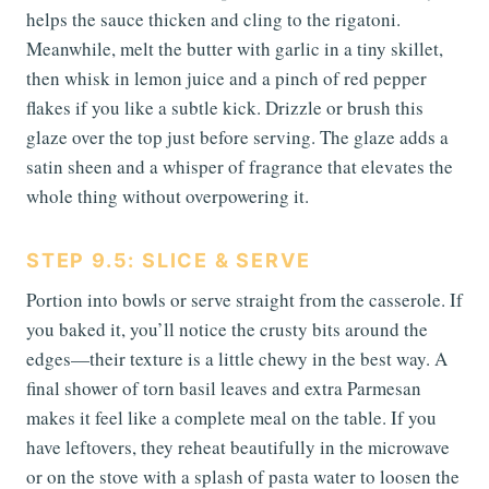
helps the sauce thicken and cling to the rigatoni.
Meanwhile, melt the butter with garlic in a tiny skillet,
then whisk in lemon juice and a pinch of red pepper
flakes if you like a subtle kick. Drizzle or brush this
glaze over the top just before serving. The glaze adds a
satin sheen and a whisper of fragrance that elevates the
whole thing without overpowering it.
STEP 9.5: SLICE & SERVE
Portion into bowls or serve straight from the casserole. If
you baked it, you’ll notice the crusty bits around the
edges—their texture is a little chewy in the best way. A
final shower of torn basil leaves and extra Parmesan
makes it feel like a complete meal on the table. If you
have leftovers, they reheat beautifully in the microwave
or on the stove with a splash of pasta water to loosen the