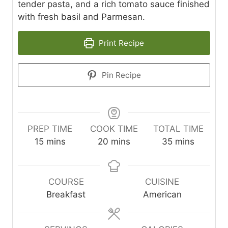
tender pasta, and a rich tomato sauce finished
with fresh basil and Parmesan.
Print Recipe
Pin Recipe
PREP TIME
COOK TIME
TOTAL TIME
m
m
m
15
mins
20
mins
35
mins
i
i
i
n
n
n
u
u
u
COURSE
CUISINE
t
t
t
Breakfast
American
e
e
e
s
s
s