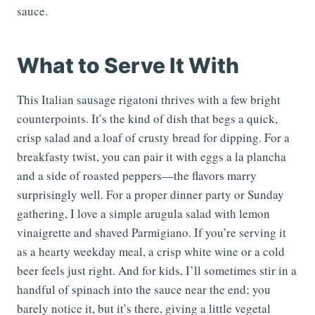
sauce.
What to Serve It With
This Italian sausage rigatoni thrives with a few bright
counterpoints. It’s the kind of dish that begs a quick,
crisp salad and a loaf of crusty bread for dipping. For a
breakfasty twist, you can pair it with eggs a la plancha
and a side of roasted peppers—the flavors marry
surprisingly well. For a proper dinner party or Sunday
gathering, I love a simple arugula salad with lemon
vinaigrette and shaved Parmigiano. If you’re serving it
as a hearty weekday meal, a crisp white wine or a cold
beer feels just right. And for kids, I’ll sometimes stir in a
handful of spinach into the sauce near the end; you
barely notice it, but it’s there, giving a little vegetal