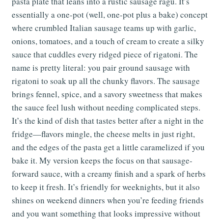
pasta plate that leans into a rustic sausage ragù. It’s
essentially a one-pot (well, one-pot plus a bake) concept
where crumbled Italian sausage teams up with garlic,
onions, tomatoes, and a touch of cream to create a silky
sauce that cuddles every ridged piece of rigatoni. The
name is pretty literal: you pair ground sausage with
rigatoni to soak up all the chunky flavors. The sausage
brings fennel, spice, and a savory sweetness that makes
the sauce feel lush without needing complicated steps.
It’s the kind of dish that tastes better after a night in the
fridge—flavors mingle, the cheese melts in just right,
and the edges of the pasta get a little caramelized if you
bake it. My version keeps the focus on that sausage-
forward sauce, with a creamy finish and a spark of herbs
to keep it fresh. It’s friendly for weeknights, but it also
shines on weekend dinners when you’re feeding friends
and you want something that looks impressive without