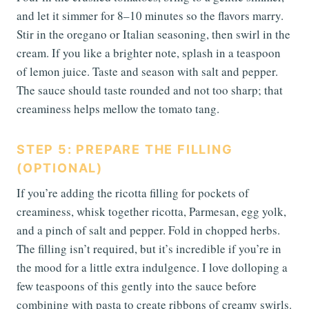
and let it simmer for 8–10 minutes so the flavors marry.
Stir in the oregano or Italian seasoning, then swirl in the
cream. If you like a brighter note, splash in a teaspoon
of lemon juice. Taste and season with salt and pepper.
The sauce should taste rounded and not too sharp; that
creaminess helps mellow the tomato tang.
STEP 5: PREPARE THE FILLING
(OPTIONAL)
If you’re adding the ricotta filling for pockets of
creaminess, whisk together ricotta, Parmesan, egg yolk,
and a pinch of salt and pepper. Fold in chopped herbs.
The filling isn’t required, but it’s incredible if you’re in
the mood for a little extra indulgence. I love dolloping a
few teaspoons of this gently into the sauce before
combining with pasta to create ribbons of creamy swirls.