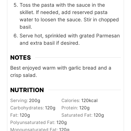
Toss the pasta with the sauce in the
skillet. If needed, add reserved pasta
water to loosen the sauce. Stir in chopped
basil.
Serve hot, sprinkled with grated Parmesan
and extra basil if desired.
NOTES
Best enjoyed warm with garlic bread and a
crisp salad.
NUTRITION
Serving:
200
g
Calories:
120
kcal
Carbohydrates:
120
g
Protein:
120
g
Fat:
120
g
Saturated Fat:
120
g
Polyunsaturated Fat:
120
g
Monounsaturated Fat:
120
g