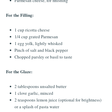
Parmesan cheese, for finishing
For the Filling:
1 cup ricotta cheese
1/4 cup grated Parmesan
1 egg yolk, lightly whisked
Pinch of salt and black pepper
Chopped parsley or basil to taste
For the Glaze:
2 tablespoons unsalted butter
1 clove garlic, minced
2 teaspoons lemon juice (optional for brightness)
or a splash of pasta water