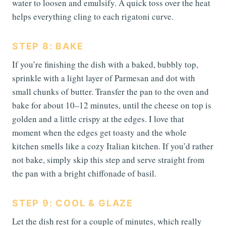
water to loosen and emulsify. A quick toss over the heat
helps everything cling to each rigatoni curve.
STEP 8: BAKE
If you’re finishing the dish with a baked, bubbly top,
sprinkle with a light layer of Parmesan and dot with
small chunks of butter. Transfer the pan to the oven and
bake for about 10–12 minutes, until the cheese on top is
golden and a little crispy at the edges. I love that
moment when the edges get toasty and the whole
kitchen smells like a cozy Italian kitchen. If you’d rather
not bake, simply skip this step and serve straight from
the pan with a bright chiffonade of basil.
STEP 9: COOL & GLAZE
Let the dish rest for a couple of minutes, which really