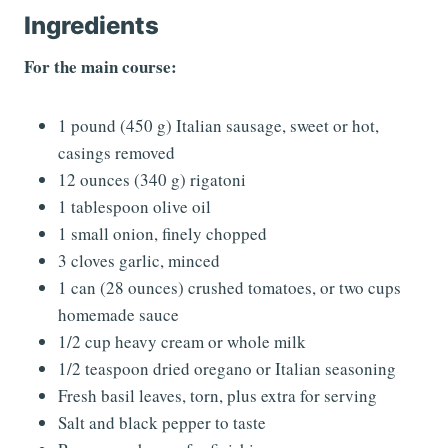
Ingredients
For the main course:
1 pound (450 g) Italian sausage, sweet or hot,
casings removed
12 ounces (340 g) rigatoni
1 tablespoon olive oil
1 small onion, finely chopped
3 cloves garlic, minced
1 can (28 ounces) crushed tomatoes, or two cups
homemade sauce
1/2 cup heavy cream or whole milk
1/2 teaspoon dried oregano or Italian seasoning
Fresh basil leaves, torn, plus extra for serving
Salt and black pepper to taste