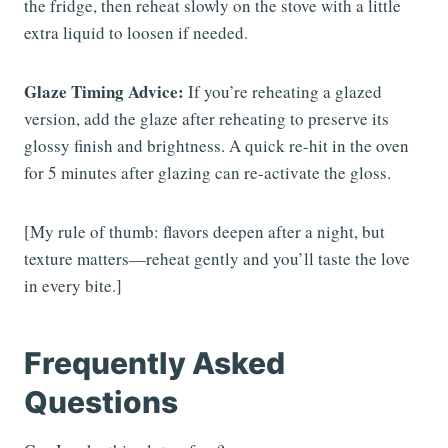
the fridge, then reheat slowly on the stove with a little
extra liquid to loosen if needed.
Glaze Timing Advice:
If you’re reheating a glazed
version, add the glaze after reheating to preserve its
glossy finish and brightness. A quick re-hit in the oven
for 5 minutes after glazing can re-activate the gloss.
[My rule of thumb: flavors deepen after a night, but
texture matters—reheat gently and you’ll taste the love
in every bite.]
Frequently Asked
Questions