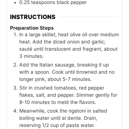
0.25
teaspoons
black pepper
INSTRUCTIONS
Preparation Steps
In a large skillet, heat olive oil over medium
heat. Add the diced onion and garlic;
sauté until translucent and fragrant, about
3 minutes.
Add the Italian sausage, breaking it up
with a spoon. Cook until browned and no
longer pink, about 5-7 minutes.
Stir in crushed tomatoes, red pepper
flakes, salt, and pepper. Simmer gently for
8-10 minutes to meld the flavors.
Meanwhile, cook the rigatoni in salted
boiling water until al dente. Drain,
reserving 1/2 cup of pasta water.