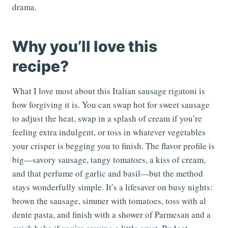
drama.
Why you’ll love this
recipe?
What I love most about this Italian sausage rigatoni is
how forgiving it is. You can swap hot for sweet sausage
to adjust the heat, swap in a splash of cream if you’re
feeling extra indulgent, or toss in whatever vegetables
your crisper is begging you to finish. The flavor profile is
big—savory sausage, tangy tomatoes, a kiss of cream,
and that perfume of garlic and basil—but the method
stays wonderfully simple. It’s a lifesaver on busy nights:
brown the sausage, simmer with tomatoes, toss with al
dente pasta, and finish with a shower of Parmesan and a