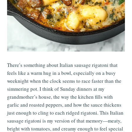
There’s something about Italian sausage rigatoni that
feels like a warm hug in a bowl, especially on a busy
weeknight when the clock seems to race faster than the
simmering pot. I think of Sunday dinners at my
grandmother’s house, the way the kitchen fills with
garlic and roasted peppers, and how the sauce thickens
just enough to cling to each ridged rigatoni. This Italian
sausage rigatoni is my version of that memory—meaty,
bright with tomatoes, and creamy enough to feel special