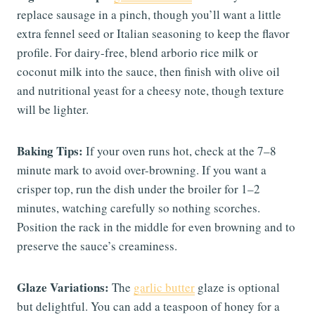
replace sausage in a pinch, though you’ll want a little
extra fennel seed or Italian seasoning to keep the flavor
profile. For dairy-free, blend arborio rice milk or
coconut milk into the sauce, then finish with olive oil
and nutritional yeast for a cheesy note, though texture
will be lighter.
Baking Tips:
If your oven runs hot, check at the 7–8
minute mark to avoid over-browning. If you want a
crisper top, run the dish under the broiler for 1–2
minutes, watching carefully so nothing scorches.
Position the rack in the middle for even browning and to
preserve the sauce’s creaminess.
Glaze Variations:
The
garlic butter
glaze is optional
but delightful. You can add a teaspoon of honey for a