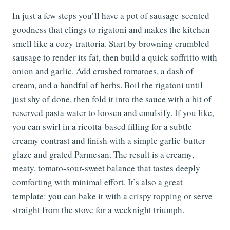
In just a few steps you’ll have a pot of sausage-scented
goodness that clings to rigatoni and makes the kitchen
smell like a cozy trattoria. Start by browning crumbled
sausage to render its fat, then build a quick soffritto with
onion and garlic. Add crushed tomatoes, a dash of
cream, and a handful of herbs. Boil the rigatoni until
just shy of done, then fold it into the sauce with a bit of
reserved pasta water to loosen and emulsify. If you like,
you can swirl in a ricotta-based filling for a subtle
creamy contrast and finish with a simple garlic-butter
glaze and grated Parmesan. The result is a creamy,
meaty, tomato-sour-sweet balance that tastes deeply
comforting with minimal effort. It’s also a great
template: you can bake it with a crispy topping or serve
straight from the stove for a weeknight triumph.