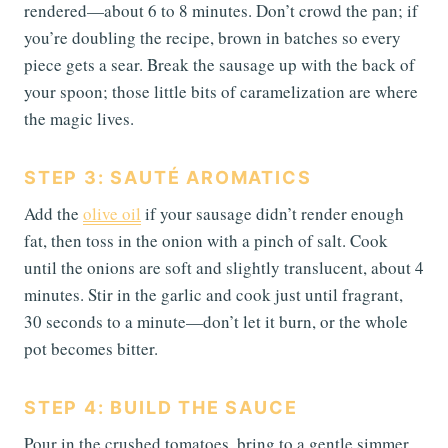
rendered—about 6 to 8 minutes. Don’t crowd the pan; if
you’re doubling the recipe, brown in batches so every
piece gets a sear. Break the sausage up with the back of
your spoon; those little bits of caramelization are where
the magic lives.
STEP 3: SAUTÉ AROMATICS
Add the
olive oil
if your sausage didn’t render enough
fat, then toss in the onion with a pinch of salt. Cook
until the onions are soft and slightly translucent, about 4
minutes. Stir in the garlic and cook just until fragrant,
30 seconds to a minute—don’t let it burn, or the whole
pot becomes bitter.
STEP 4: BUILD THE SAUCE
Pour in the crushed tomatoes, bring to a gentle simmer,