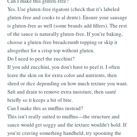
Can I make this gluten-free?
Yes. Use gluten-free rigatoni (check that it’s labeled
gluten-free and cooks to al dente). Ensure your sausage
is gluten-free as well (some brands add fillers). The rest
of the sauce is naturally gluten-free. If you’re baking,
choose a gluten-free breadcrumb topping or skip it
altogether for a crisp top without gluten.
Do I need to peel the zucchini?
If you add zucchini, you don’t have to peel it. I often
leave the skin on for extra color and nutrients, then
shred or dice depending on how much texture you want.
Salt and drain to remove extra moisture, then sauté
briefly so it keeps a bit of bite.
Can I make this as muffins instead?
This isn’t really suited to muffins—the structure and
sauce would get soggy and the texture wouldn’t hold. If
you’re craving something handheld, try spooning the