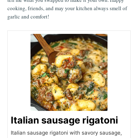
cooking, friends, and may your kitchen always smell of
garlic and comfort!
Italian sausage rigatoni
Italian sausage rigatoni with savory sausage,