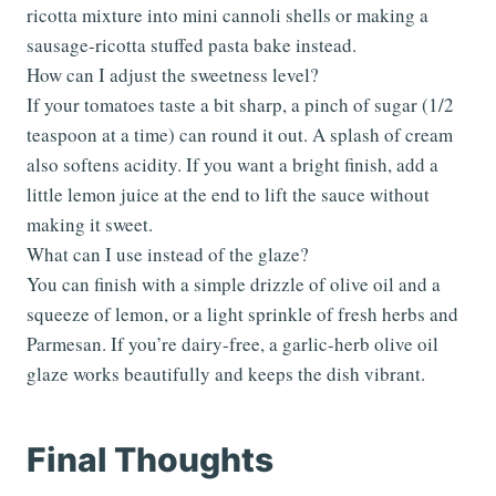
ricotta mixture into mini cannoli shells or making a
sausage-ricotta stuffed pasta bake instead.
How can I adjust the sweetness level?
If your tomatoes taste a bit sharp, a pinch of sugar (1/2
teaspoon at a time) can round it out. A splash of cream
also softens acidity. If you want a bright finish, add a
little lemon juice at the end to lift the sauce without
making it sweet.
What can I use instead of the glaze?
You can finish with a simple drizzle of olive oil and a
squeeze of lemon, or a light sprinkle of fresh herbs and
Parmesan. If you’re dairy-free, a garlic-herb olive oil
glaze works beautifully and keeps the dish vibrant.
Final Thoughts