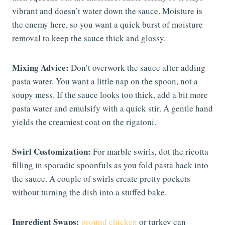
vibrant and doesn’t water down the sauce. Moisture is
the enemy here, so you want a quick burst of moisture
removal to keep the sauce thick and glossy.
Mixing Advice:
Don’t overwork the sauce after adding
pasta water. You want a little nap on the spoon, not a
soupy mess. If the sauce looks too thick, add a bit more
pasta water and emulsify with a quick stir. A gentle hand
yields the creamiest coat on the rigatoni.
Swirl Customization:
For marble swirls, dot the ricotta
filling in sporadic spoonfuls as you fold pasta back into
the sauce. A couple of swirls create pretty pockets
without turning the dish into a stuffed bake.
Ingredient Swaps:
ground chicken
or turkey can