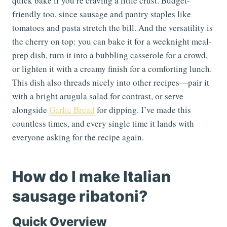
quick bake if you’re craving a little crust. Budget-
friendly too, since sausage and pantry staples like
tomatoes and pasta stretch the bill. And the versatility is
the cherry on top: you can bake it for a weeknight meal-
prep dish, turn it into a bubbling casserole for a crowd,
or lighten it with a creamy finish for a comforting lunch.
This dish also threads nicely into other recipes—pair it
with a bright arugula salad for contrast, or serve
alongside
Garlic Bread
for dipping. I’ve made this
countless times, and every single time it lands with
everyone asking for the recipe again.
How do I make Italian
sausage ribatoni?
Quick Overview