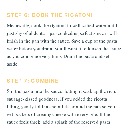
STEP 6: COOK THE RIGATONI
Meanwhile, cook the rigatoni in well-salted water until
just shy of al dente—par-cooked is perfect since it will
finish in the pan with the sauce. Save a cup of the pasta
water before you drain; you’ll want it to loosen the sauce
as you combine everything. Drain the pasta and set
aside.
STEP 7: COMBINE
Stir the pasta into the sauce, letting it soak up the rich,
sausage-kissed goodness. If you added the ricotta
filling, gently fold in spoonfuls around the pan so you
get pockets of creamy cheese with every bite. If the
sauce feels thick, add a splash of the reserved pasta