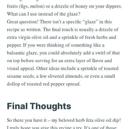
fruits (figs, melon) or a drizzle of honey on your dippers.
What can I use instead of the glaze?
Great question! There isn’t a specific “glaze” in this
recipe as written. The final touch is usually a drizzle of
extra virgin olive oil and a sprinkle of fresh herbs and
pepper. If you were thinking of something like a
balsamic glaze, you could absolutely add a swirl of that
on top before serving for an extra layer of flavor and
visual appeal. Other ideas include a sprinkle of toasted
sesame seeds, a few slivered almonds, or even a small
dollop of roasted red pepper spread.
Final Thoughts
So there you have it – my beloved herb feta olive oil dip!
I truly hope you give this recipe a try. It’s one of those