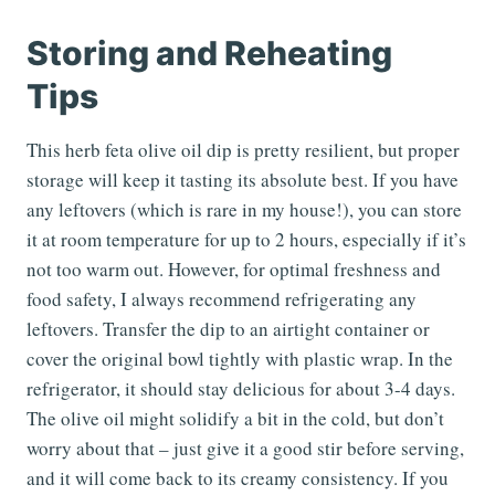
Storing and Reheating
Tips
This herb feta olive oil dip is pretty resilient, but proper
storage will keep it tasting its absolute best. If you have
any leftovers (which is rare in my house!), you can store
it at room temperature for up to 2 hours, especially if it’s
not too warm out. However, for optimal freshness and
food safety, I always recommend refrigerating any
leftovers. Transfer the dip to an airtight container or
cover the original bowl tightly with plastic wrap. In the
refrigerator, it should stay delicious for about 3-4 days.
The olive oil might solidify a bit in the cold, but don’t
worry about that – just give it a good stir before serving,
and it will come back to its creamy consistency. If you