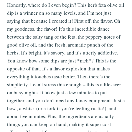
Honestly, where do I even begin? This herb feta olive oil
dip is a winner on so many levels, and I’m not just
saying that because I created it! First off, the flavor. Oh
my goodness, the flavor! It’s this incredible dance
between the salty tang of the feta, the peppery notes of
good olive oil, and the fresh, aromatic punch of the
herbs. It’s bright, it’s savory, and it’s utterly addictive.
You know how some dips are just *meh*? This is the
opposite of that. It’s a flavor explosion that makes
everything it touches taste better. Then there’s the
simplicity. I can’t stress this enough – this is a lifesaver
on busy nights. It takes just a few minutes to put
together, and you don’t need any fancy equipment. Just a
bowl, a whisk (or a fork if you’re feeling rustic!), and
about five minutes. Plus, the ingredients are usually
things you can keep on hand, making it super cost-