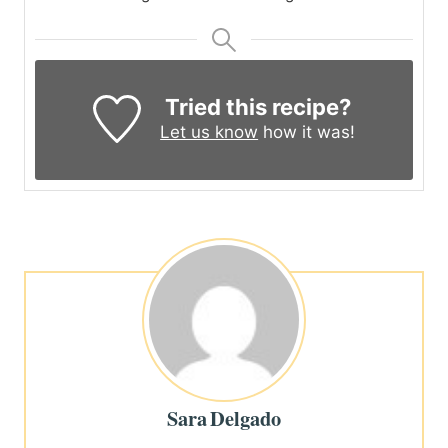
Tried this recipe?
Let us know
how it was!
Sara Delgado