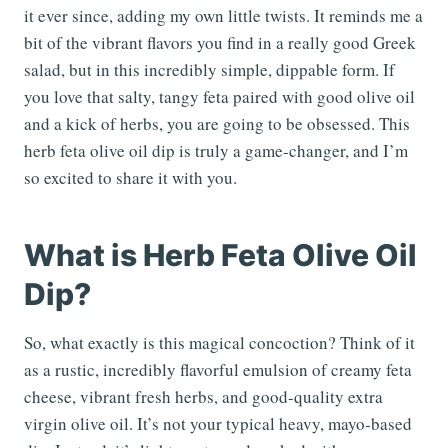
it ever since, adding my own little twists. It reminds me a
bit of the vibrant flavors you find in a really good Greek
salad, but in this incredibly simple, dippable form. If
you love that salty, tangy feta paired with good olive oil
and a kick of herbs, you are going to be obsessed. This
herb feta olive oil dip is truly a game-changer, and I’m
so excited to share it with you.
What is Herb Feta Olive Oil
Dip?
So, what exactly is this magical concoction? Think of it
as a rustic, incredibly flavorful emulsion of creamy feta
cheese, vibrant fresh herbs, and good-quality extra
virgin olive oil. It’s not your typical heavy, mayo-based