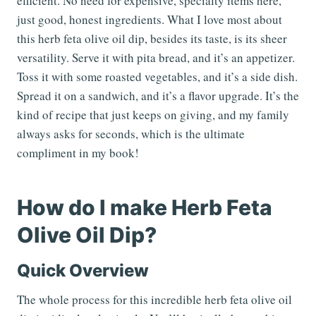
efficient. No need for expensive, specialty items here,
just good, honest ingredients. What I love most about
this herb feta olive oil dip, besides its taste, is its sheer
versatility. Serve it with pita bread, and it’s an appetizer.
Toss it with some roasted vegetables, and it’s a side dish.
Spread it on a sandwich, and it’s a flavor upgrade. It’s the
kind of recipe that just keeps on giving, and my family
always asks for seconds, which is the ultimate
compliment in my book!
How do I make Herb Feta
Olive Oil Dip?
Quick Overview
The whole process for this incredible herb feta olive oil