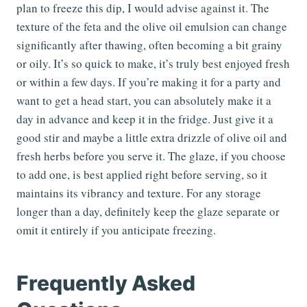
plan to freeze this dip, I would advise against it. The
texture of the feta and the olive oil emulsion can change
significantly after thawing, often becoming a bit grainy
or oily. It’s so quick to make, it’s truly best enjoyed fresh
or within a few days. If you’re making it for a party and
want to get a head start, you can absolutely make it a
day in advance and keep it in the fridge. Just give it a
good stir and maybe a little extra drizzle of olive oil and
fresh herbs before you serve it. The glaze, if you choose
to add one, is best applied right before serving, so it
maintains its vibrancy and texture. For any storage
longer than a day, definitely keep the glaze separate or
omit it entirely if you anticipate freezing.
Frequently Asked