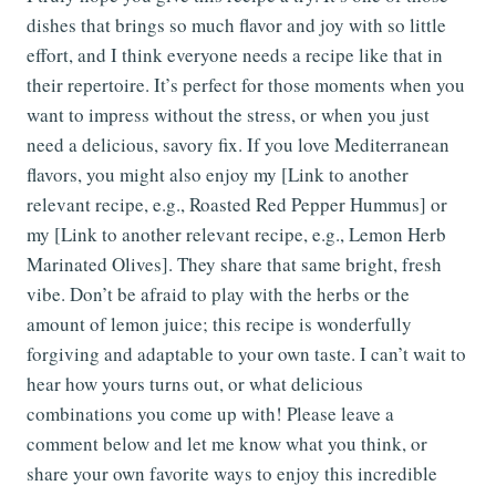
dishes that brings so much flavor and joy with so little
effort, and I think everyone needs a recipe like that in
their repertoire. It’s perfect for those moments when you
want to impress without the stress, or when you just
need a delicious, savory fix. If you love Mediterranean
flavors, you might also enjoy my [Link to another
relevant recipe, e.g., Roasted Red Pepper Hummus] or
my [Link to another relevant recipe, e.g., Lemon Herb
Marinated Olives]. They share that same bright, fresh
vibe. Don’t be afraid to play with the herbs or the
amount of lemon juice; this recipe is wonderfully
forgiving and adaptable to your own taste. I can’t wait to
hear how yours turns out, or what delicious
combinations you come up with! Please leave a
comment below and let me know what you think, or
share your own favorite ways to enjoy this incredible