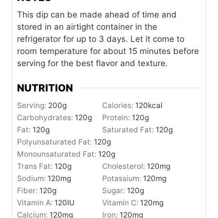
This dip can be made ahead of time and
stored in an airtight container in the
refrigerator for up to 3 days. Let it come to
room temperature for about 15 minutes before
serving for the best flavor and texture.
NUTRITION
Serving:
200
g
Calories:
120
kcal
Carbohydrates:
120
g
Protein:
120
g
Fat:
120
g
Saturated Fat:
120
g
Polyunsaturated Fat:
120
g
Monounsaturated Fat:
120
g
Trans Fat:
120
g
Cholesterol:
120
mg
Sodium:
120
mg
Potassium:
120
mg
Fiber:
120
g
Sugar:
120
g
Vitamin A:
120
IU
Vitamin C:
120
mg
Calcium:
120
mg
Iron:
120
mg