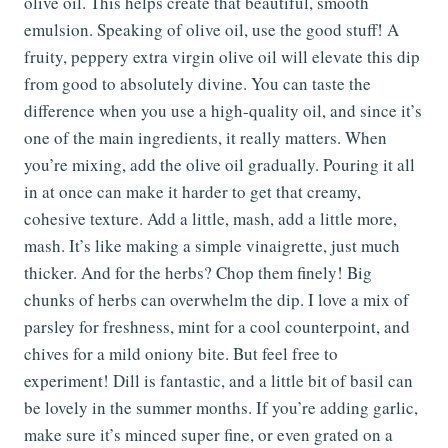
olive oil. This helps create that beautiful, smooth
emulsion. Speaking of olive oil, use the good stuff! A
fruity, peppery extra virgin olive oil will elevate this dip
from good to absolutely divine. You can taste the
difference when you use a high-quality oil, and since it’s
one of the main ingredients, it really matters. When
you’re mixing, add the olive oil gradually. Pouring it all
in at once can make it harder to get that creamy,
cohesive texture. Add a little, mash, add a little more,
mash. It’s like making a simple vinaigrette, just much
thicker. And for the herbs? Chop them finely! Big
chunks of herbs can overwhelm the dip. I love a mix of
parsley for freshness, mint for a cool counterpoint, and
chives for a mild oniony bite. But feel free to
experiment! Dill is fantastic, and a little bit of basil can
be lovely in the summer months. If you’re adding garlic,
make sure it’s minced super fine, or even grated on a