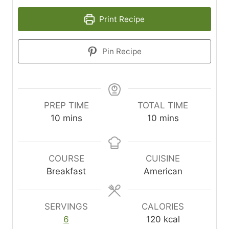
Print Recipe
Pin Recipe
PREP TIME
TOTAL TIME
m
m
10
mins
10
mins
i
i
n
n
u
u
COURSE
CUISINE
t
t
Breakfast
American
e
e
s
s
SERVINGS
CALORIES
6
120
kcal