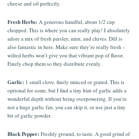
cheese and oil perfectly.
Fresh Herbs:
A generous handful, about 1/2 cup
chopped. This is where you can really play! I absolutely
adore a mix of fresh parsley, mint, and chives. Dill is
also fantastic in here. Make sure they’re really fresh –
wilted herbs won’t give you that vibrant pop of flavor.
Finely chop them so they distribute evenly.
Garlic:
1 small clove, finely minced or grated. This is
optional for some, but I find a tiny hint of garlic adds a
wonderful depth without being overpowering. If you’re
not a huge garlic fan, you can skip it, or use just a tiny
bit of garlic powder.
Black Pepper:
Freshly ground, to taste. A good grind of