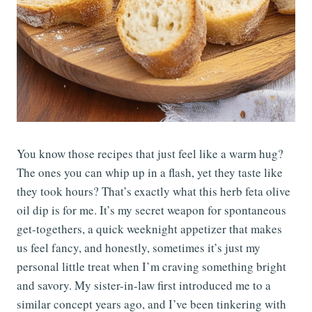
You know those recipes that just feel like a warm hug?
The ones you can whip up in a flash, yet they taste like
they took hours? That’s exactly what this herb feta olive
oil dip is for me. It’s my secret weapon for spontaneous
get-togethers, a quick weeknight appetizer that makes
us feel fancy, and honestly, sometimes it’s just my
personal little treat when I’m craving something bright
and savory. My sister-in-law first introduced me to a
similar concept years ago, and I’ve been tinkering with