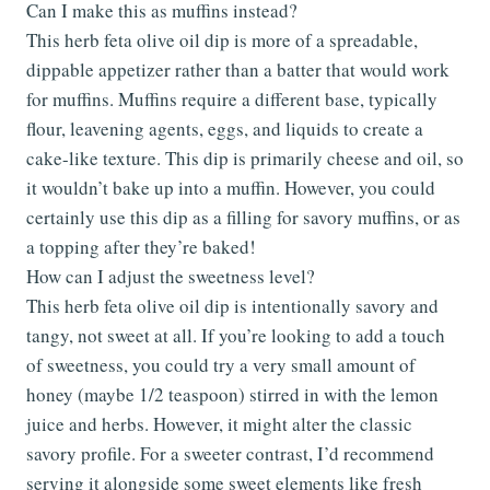
Can I make this as muffins instead?
This herb feta olive oil dip is more of a spreadable,
dippable appetizer rather than a batter that would work
for muffins. Muffins require a different base, typically
flour, leavening agents, eggs, and liquids to create a
cake-like texture. This dip is primarily cheese and oil, so
it wouldn’t bake up into a muffin. However, you could
certainly use this dip as a filling for savory muffins, or as
a topping after they’re baked!
How can I adjust the sweetness level?
This herb feta olive oil dip is intentionally savory and
tangy, not sweet at all. If you’re looking to add a touch
of sweetness, you could try a very small amount of
honey (maybe 1/2 teaspoon) stirred in with the lemon
juice and herbs. However, it might alter the classic
savory profile. For a sweeter contrast, I’d recommend
serving it alongside some sweet elements like fresh