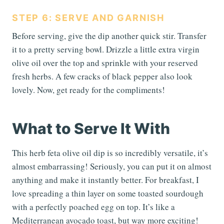
STEP 6: SERVE AND GARNISH
Before serving, give the dip another quick stir. Transfer
it to a pretty serving bowl. Drizzle a little extra virgin
olive oil over the top and sprinkle with your reserved
fresh herbs. A few cracks of black pepper also look
lovely. Now, get ready for the compliments!
What to Serve It With
This herb feta olive oil dip is so incredibly versatile, it’s
almost embarrassing! Seriously, you can put it on almost
anything and make it instantly better. For breakfast, I
love spreading a thin layer on some toasted sourdough
with a perfectly poached egg on top. It’s like a
Mediterranean avocado toast, but way more exciting!