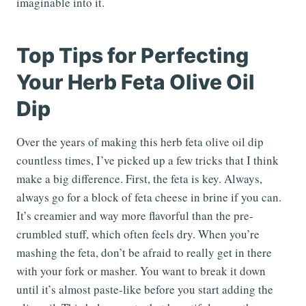
imaginable into it.
Top Tips for Perfecting
Your Herb Feta Olive Oil
Dip
Over the years of making this herb feta olive oil dip
countless times, I’ve picked up a few tricks that I think
make a big difference. First, the feta is key. Always,
always go for a block of feta cheese in brine if you can.
It’s creamier and way more flavorful than the pre-
crumbled stuff, which often feels dry. When you’re
mashing the feta, don’t be afraid to really get in there
with your fork or masher. You want to break it down
until it’s almost paste-like before you start adding the