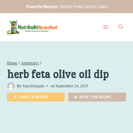
Skip
Favorite Recipe
:
Gluten-Free Carrot Cake
to
content
Home
/
Appetizers
/
herb feta olive oil dip
By
Sara Delgado
on
September 24, 2025
JUMP TO RECIPE
RATE THIS RECIPE