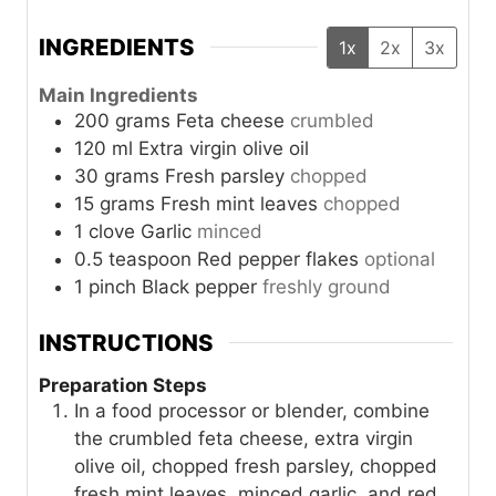
INGREDIENTS
1x
2x
3x
Main Ingredients
200
grams
Feta cheese
crumbled
120
ml
Extra virgin olive oil
30
grams
Fresh parsley
chopped
15
grams
Fresh mint leaves
chopped
1
clove
Garlic
minced
0.5
teaspoon
Red pepper flakes
optional
1
pinch
Black pepper
freshly ground
INSTRUCTIONS
Preparation Steps
In a food processor or blender, combine
the crumbled feta cheese, extra virgin
olive oil, chopped fresh parsley, chopped
fresh mint leaves, minced garlic, and red