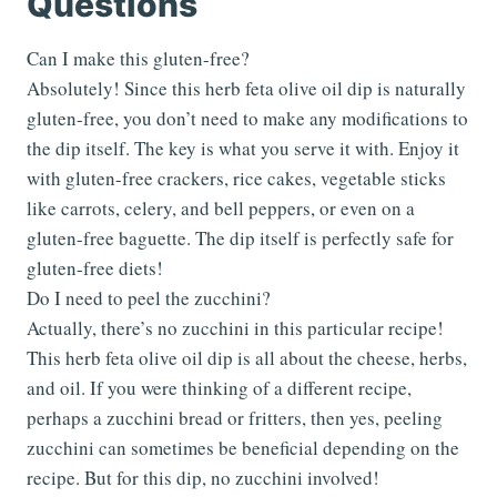
Questions
Can I make this gluten-free?
Absolutely! Since this herb feta olive oil dip is naturally
gluten-free, you don’t need to make any modifications to
the dip itself. The key is what you serve it with. Enjoy it
with gluten-free crackers, rice cakes, vegetable sticks
like carrots, celery, and bell peppers, or even on a
gluten-free baguette. The dip itself is perfectly safe for
gluten-free diets!
Do I need to peel the zucchini?
Actually, there’s no zucchini in this particular recipe!
This herb feta olive oil dip is all about the cheese, herbs,
and oil. If you were thinking of a different recipe,
perhaps a zucchini bread or fritters, then yes, peeling
zucchini can sometimes be beneficial depending on the
recipe. But for this dip, no zucchini involved!