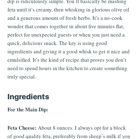
dip is ridiculously simple. You’ll basically be mashing
feta until it’s creamy, then whisking in glorious olive oil
and a generous amount of fresh herbs. It’s a no-cook
wonder that comes together in about five minutes flat,
perfect for unexpected guests or when you just need a
quick, delicious snack. The key is using good
ingredients and giving it a good whisk to get it nice and
emulsified. It’s the kind of recipe that proves you don’t
need to spend hours in the kitchen to create something
truly special.
Ingredients
For the Main Dip:
Feta Cheese:
About 8 ounces. I always opt for a block
of good quality feta, preferably from sheep’s milk if you