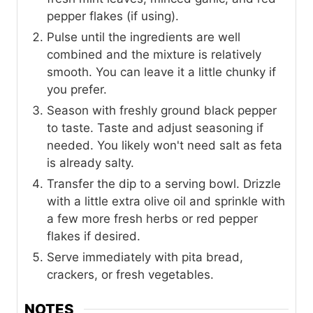
pepper flakes (if using).
Pulse until the ingredients are well
combined and the mixture is relatively
smooth. You can leave it a little chunky if
you prefer.
Season with freshly ground black pepper
to taste. Taste and adjust seasoning if
needed. You likely won't need salt as feta
is already salty.
Transfer the dip to a serving bowl. Drizzle
with a little extra olive oil and sprinkle with
a few more fresh herbs or red pepper
flakes if desired.
Serve immediately with pita bread,
crackers, or fresh vegetables.
NOTES