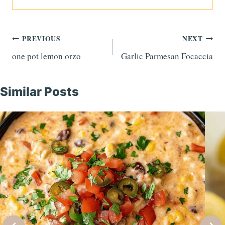
Post
PREVIOUS
NEXT
one pot lemon orzo
Garlic Parmesan Focaccia
navigation
Similar Posts