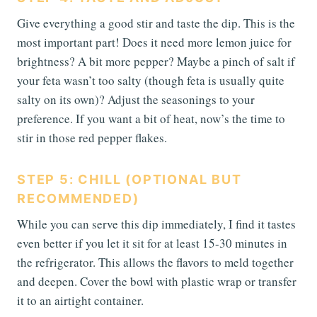
Give everything a good stir and taste the dip. This is the
most important part! Does it need more lemon juice for
brightness? A bit more pepper? Maybe a pinch of salt if
your feta wasn’t too salty (though feta is usually quite
salty on its own)? Adjust the seasonings to your
preference. If you want a bit of heat, now’s the time to
stir in those red pepper flakes.
STEP 5: CHILL (OPTIONAL BUT
RECOMMENDED)
While you can serve this dip immediately, I find it tastes
even better if you let it sit for at least 15-30 minutes in
the refrigerator. This allows the flavors to meld together
and deepen. Cover the bowl with plastic wrap or transfer
it to an airtight container.