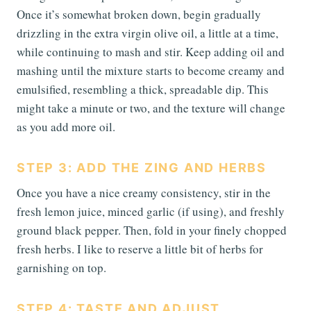
Once it’s somewhat broken down, begin gradually
drizzling in the extra virgin olive oil, a little at a time,
while continuing to mash and stir. Keep adding oil and
mashing until the mixture starts to become creamy and
emulsified, resembling a thick, spreadable dip. This
might take a minute or two, and the texture will change
as you add more oil.
STEP 3: ADD THE ZING AND HERBS
Once you have a nice creamy consistency, stir in the
fresh lemon juice, minced garlic (if using), and freshly
ground black pepper. Then, fold in your finely chopped
fresh herbs. I like to reserve a little bit of herbs for
garnishing on top.
STEP 4: TASTE AND ADJUST