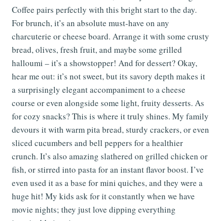
Coffee pairs perfectly with this bright start to the day.
For brunch, it’s an absolute must-have on any
charcuterie or cheese board. Arrange it with some crusty
bread, olives, fresh fruit, and maybe some grilled
halloumi – it’s a showstopper! And for dessert? Okay,
hear me out: it’s not sweet, but its savory depth makes it
a surprisingly elegant accompaniment to a cheese
course or even alongside some light, fruity desserts. As
for cozy snacks? This is where it truly shines. My family
devours it with warm pita bread, sturdy crackers, or even
sliced cucumbers and bell peppers for a healthier
crunch. It’s also amazing slathered on grilled chicken or
fish, or stirred into pasta for an instant flavor boost. I’ve
even used it as a base for mini quiches, and they were a
huge hit! My kids ask for it constantly when we have
movie nights; they just love dipping everything