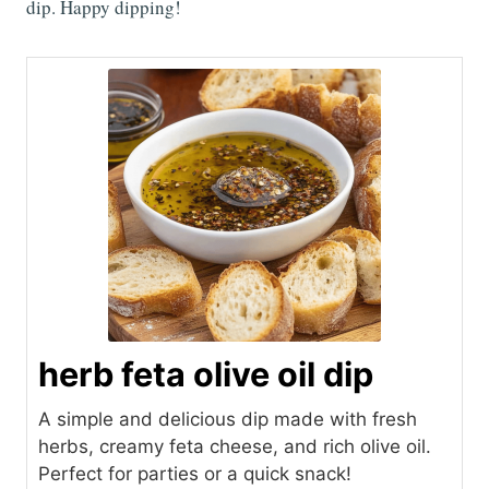
dip. Happy dipping!
herb feta olive oil dip
A simple and delicious dip made with fresh
herbs, creamy feta cheese, and rich olive oil.
Perfect for parties or a quick snack!