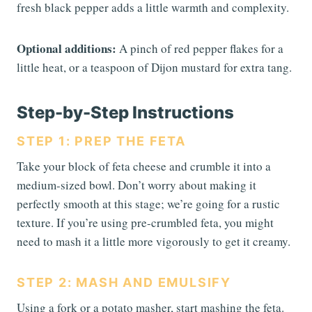
fresh black pepper adds a little warmth and complexity.
Optional additions:
A pinch of red pepper flakes for a
little heat, or a teaspoon of Dijon mustard for extra tang.
Step-by-Step Instructions
STEP 1: PREP THE FETA
Take your block of feta cheese and crumble it into a
medium-sized bowl. Don’t worry about making it
perfectly smooth at this stage; we’re going for a rustic
texture. If you’re using pre-crumbled feta, you might
need to mash it a little more vigorously to get it creamy.
STEP 2: MASH AND EMULSIFY
Using a fork or a potato masher, start mashing the feta.