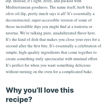
dip. Instead, it’s light, zesty, and packed with
Mediterranean goodness. The name itself, herb feta
olive oil dip, pretty much says it all! It’s essentially a
deconstructed, super-accessible version of some of
those incredible dips you might find at a trattoria or
taverna. We’re talking pure, unadulterated flavor here.
It’s the kind of dish that makes you close your eyes for a
second after the first bite. It’s essentially a celebration of
simple, high-quality ingredients that come together to
create something truly spectacular with minimal effort.
It’s perfect for when you want something delicious
without turning on the oven for a complicated bake.
Why you’ll love this
recipe?