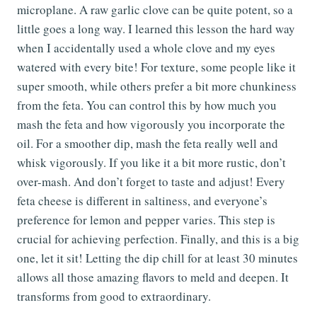
microplane. A raw garlic clove can be quite potent, so a
little goes a long way. I learned this lesson the hard way
when I accidentally used a whole clove and my eyes
watered with every bite! For texture, some people like it
super smooth, while others prefer a bit more chunkiness
from the feta. You can control this by how much you
mash the feta and how vigorously you incorporate the
oil. For a smoother dip, mash the feta really well and
whisk vigorously. If you like it a bit more rustic, don’t
over-mash. And don’t forget to taste and adjust! Every
feta cheese is different in saltiness, and everyone’s
preference for lemon and pepper varies. This step is
crucial for achieving perfection. Finally, and this is a big
one, let it sit! Letting the dip chill for at least 30 minutes
allows all those amazing flavors to meld and deepen. It
transforms from good to extraordinary.