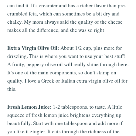
can find it. It’s creamier and has a richer flavor than pre-
crumbled feta, which can sometimes be a bit dry and
chalky. My mom always said the quality of the cheese
makes all the difference, and she was so right!
Extra Virgin Olive Oil:
About 1/2 cup, plus more for
drizzling. This is where you want to use your best stuff!
A fruity, peppery olive oil will really shine through here.
It’s one of the main components, so don’t skimp on
quality. I love a Greek or Italian extra virgin olive oil for
this.
Fresh Lemon Juice:
1-2 tablespoons, to taste. A little
squeeze of fresh lemon juice brightens everything up
beautifully. Start with one tablespoon and add more if
you like it zingier. It cuts through the richness of the