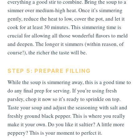
everything a good stir to combine. Bring the soup to a
simmer over medium-high heat. Once it’s simmering
gently, reduce the heat to low, cover the pot, and let it
cook for at least 30 minutes. This simmering time is
crucial for allowing all those wonderful flavors to meld
and deepen. The longer it simmers (within reason, of
course!), the richer the taste will be.
STEP 5: PREPARE FILLING
While the soup is simmering away, this is a good time to
do any final prep for serving. If you’re using fresh
parsley, chop it now so it’s ready to sprinkle on top.
Taste your soup and adjust the seasoning with salt and
freshly ground black pepper. This is where you really
make it your own. Do you like it saltier? A little more
peppery? This is your moment to perfect it.