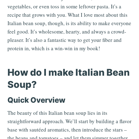
vegetables, or even toss in some leftover pasta. It’s a
recipe that grows with you. What I love most about this
Italian bean soup, though, is its ability to make everyone
feel good. It’s wholesome, hearty, and always a crowd-
pleaser. It’s also a fantastic way to get your fiber and
protein in, which is a win-win in my book!
How do I make Italian Bean
Soup?
Quick Overview
The beauty of this Italian bean soup lies in its
straightforward approach. We’ll start by building a flavor
base with sautéed aromatics, then introduce the stars –
the beans and tomatoes – and let them simmer together