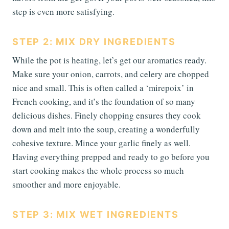
step is even more satisfying.
STEP 2: MIX DRY INGREDIENTS
While the pot is heating, let’s get our aromatics ready.
Make sure your onion, carrots, and celery are chopped
nice and small. This is often called a ‘mirepoix’ in
French cooking, and it’s the foundation of so many
delicious dishes. Finely chopping ensures they cook
down and melt into the soup, creating a wonderfully
cohesive texture. Mince your garlic finely as well.
Having everything prepped and ready to go before you
start cooking makes the whole process so much
smoother and more enjoyable.
STEP 3: MIX WET INGREDIENTS