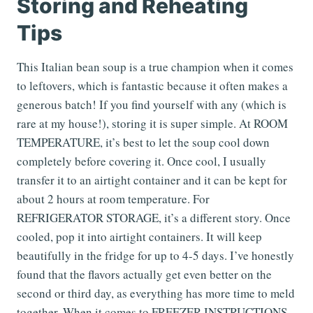
Storing and Reheating
Tips
This Italian bean soup is a true champion when it comes
to leftovers, which is fantastic because it often makes a
generous batch! If you find yourself with any (which is
rare at my house!), storing it is super simple. At ROOM
TEMPERATURE, it’s best to let the soup cool down
completely before covering it. Once cool, I usually
transfer it to an airtight container and it can be kept for
about 2 hours at room temperature. For
REFRIGERATOR STORAGE, it’s a different story. Once
cooled, pop it into airtight containers. It will keep
beautifully in the fridge for up to 4-5 days. I’ve honestly
found that the flavors actually get even better on the
second or third day, as everything has more time to meld
together. When it comes to FREEZER INSTRUCTIONS,