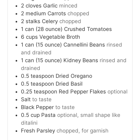
2
cloves
Garlic
minced
2
medium
Carrots
chopped
2
stalks
Celery
chopped
1
can (28 ounce)
Crushed Tomatoes
6
cups
Vegetable Broth
1
can (15 ounce)
Cannellini Beans
rinsed
and drained
1
can (15 ounce)
Kidney Beans
rinsed and
drained
0.5
teaspoon
Dried Oregano
0.5
teaspoon
Dried Basil
0.25
teaspoon
Red Pepper Flakes
optional
Salt
to taste
Black Pepper
to taste
0.5
cup
Pasta
optional, small shape like
ditalini
Fresh Parsley
chopped, for garnish