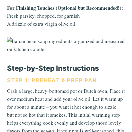
For Finishing Touches (Optional but Recommended!):
Fresh parsley, chopped, for garnish
A drizzle of extra virgin olive oil
Step-by-Step Instructions
STEP 1: PREHEAT & PREP PAN
Grab a large, heavy-bottomed pot or Dutch oven. Place it
over medium heat and add your olive oil. Let it warm up
for about a minute – you want it hot enough to sizzle,
but not so hot that it smokes. This initial warming step
helps everything cook evenly and develop those lovely
flavors from the get-go. If your pot is well-seasoned, this