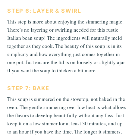
STEP 6: LAYER & SWIRL
This step is more about enjoying the simmering magic.
There’s no layering or swirling needed for this rustic
Italian bean soup! The ingredients will naturally meld
together as they cook. The beauty of this soup is in its
simplicity and how everything just comes together in
one pot. Just ensure the lid is on loosely or slightly ajar
if you want the soup to thicken a bit more.
STEP 7: BAKE
This soup is simmered on the stovetop, not baked in the
oven. The gentle simmering over low heat is what allows
the flavors to develop beautifully without any fuss. Just
keep it on a low simmer for at least 30 minutes, and up
to an hour if you have the time. The longer it simmers,