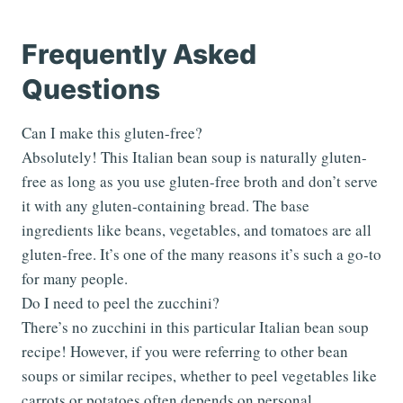
Frequently Asked
Questions
Can I make this gluten-free?
Absolutely! This Italian bean soup is naturally gluten-
free as long as you use gluten-free broth and don’t serve
it with any gluten-containing bread. The base
ingredients like beans, vegetables, and tomatoes are all
gluten-free. It’s one of the many reasons it’s such a go-to
for many people.
Do I need to peel the zucchini?
There’s no zucchini in this particular Italian bean soup
recipe! However, if you were referring to other bean
soups or similar recipes, whether to peel vegetables like
carrots or potatoes often depends on personal