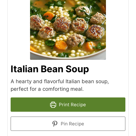
Italian Bean Soup
A hearty and flavorful Italian bean soup,
perfect for a comforting meal.
Print Recipe
Pin Recipe