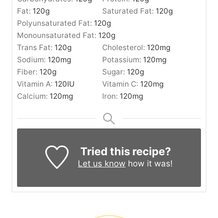
Fat:
120
g
Saturated Fat:
120
g
Polyunsaturated Fat:
120
g
Monounsaturated Fat:
120
g
Trans Fat:
120
g
Cholesterol:
120
mg
Sodium:
120
mg
Potassium:
120
mg
Fiber:
120
g
Sugar:
120
g
Vitamin A:
120
IU
Vitamin C:
120
mg
Calcium:
120
mg
Iron:
120
mg
Tried this recipe?
Let us know
how it was!