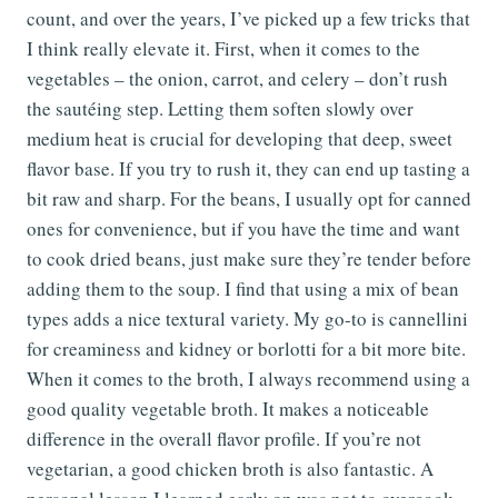
count, and over the years, I’ve picked up a few tricks that
I think really elevate it. First, when it comes to the
vegetables – the onion, carrot, and celery – don’t rush
the sautéing step. Letting them soften slowly over
medium heat is crucial for developing that deep, sweet
flavor base. If you try to rush it, they can end up tasting a
bit raw and sharp. For the beans, I usually opt for canned
ones for convenience, but if you have the time and want
to cook dried beans, just make sure they’re tender before
adding them to the soup. I find that using a mix of bean
types adds a nice textural variety. My go-to is cannellini
for creaminess and kidney or borlotti for a bit more bite.
When it comes to the broth, I always recommend using a
good quality vegetable broth. It makes a noticeable
difference in the overall flavor profile. If you’re not
vegetarian, a good chicken broth is also fantastic. A