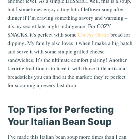
another level. As a simple DESSERT, well, this is a soup,
but I sometimes enjoy a tiny bit of leftover soup after
dinner if I’m craving something savory and warming –
it’s my secret late-night indulgence! For COZY
SNACKS, it’s perfect with some
Cheesy Garlic
bread for
dipping. My family also loves it when I make a big batch
and serve it with some simple grilled cheese
sandwiches. It’s the ultimate comfort pairing! Another
favorite tradition is to have it with those little artisanal
breadsticks you can find at the market; they’re perfect
for scooping up every last drop.
Top Tips for Perfecting
Your Italian Bean Soup
I’ve made this Italian bean soup more times than I can