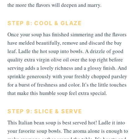
the more the flavors will deepen and marry.
STEP 8: COOL & GLAZE
Once your soup has finished simmering and the flavors
have melded beautifully, remove and discard the bay
leaf. Ladle the hot soup into bowls. A drizzle of good
quality extra virgin olive oil over the top right before
serving adds a lovely richness and a glossy finish. And
sprinkle generously with your freshly chopped parsley
for a burst of freshness and color. It’s the little touches
that make this humble soup feel extra special.
STEP 9: SLICE & SERVE
This Italian bean soup is best served hot! Ladle it into
your favorite soup bowls. The aroma alone is enough to