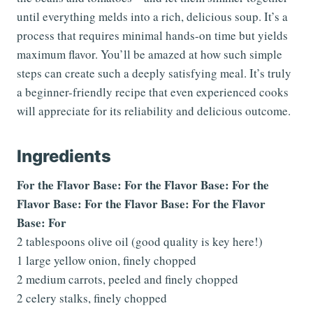
until everything melds into a rich, delicious soup. It’s a
process that requires minimal hands-on time but yields
maximum flavor. You’ll be amazed at how such simple
steps can create such a deeply satisfying meal. It’s truly
a beginner-friendly recipe that even experienced cooks
will appreciate for its reliability and delicious outcome.
Ingredients
For the Flavor Base: For the Flavor Base: For the
Flavor Base: For the Flavor Base: For the Flavor
Base: For
2 tablespoons olive oil (good quality is key here!)
1 large yellow onion, finely chopped
2 medium carrots, peeled and finely chopped
2 celery stalks, finely chopped