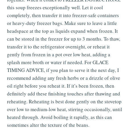
this soup freezes exceptionally well. Let it cool
completely, then transfer it into freezer-safe containers
or heavy-duty freezer bags. Make sure to leave a little
headspace at the top as liquids expand when frozen. It
can be stored in the freezer for up to 3 months. To thaw,
transfer it to the refrigerator overnight, or reheat it
gently from frozen in a pot over low heat, adding a
splash more broth or water if needed. For GLACE
TIMING ADVICE, if you plan to serve it the next day, I
recommend adding any fresh herbs or a drizzle of olive
oil right before you reheat it. If it’s been frozen, then
definitely add these finishing touches after thawing and
reheating. Reheating is best done gently on the stovetop
over low to medium-low heat, stirring occasionally, until
heated through. Avoid boiling it rapidly, as this can
sometimes alter the texture of the beans.