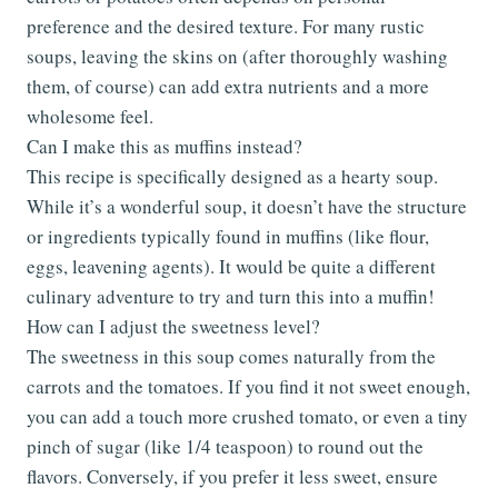
preference and the desired texture. For many rustic
soups, leaving the skins on (after thoroughly washing
them, of course) can add extra nutrients and a more
wholesome feel.
Can I make this as muffins instead?
This recipe is specifically designed as a hearty soup.
While it’s a wonderful soup, it doesn’t have the structure
or ingredients typically found in muffins (like flour,
eggs, leavening agents). It would be quite a different
culinary adventure to try and turn this into a muffin!
How can I adjust the sweetness level?
The sweetness in this soup comes naturally from the
carrots and the tomatoes. If you find it not sweet enough,
you can add a touch more crushed tomato, or even a tiny
pinch of sugar (like 1/4 teaspoon) to round out the
flavors. Conversely, if you prefer it less sweet, ensure