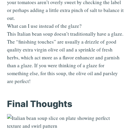
your tomatoes aren’t overly sweet by checking the label
or perhaps adding a little extra pinch of salt to balance it
out.
What can I use instead of the glaze?
This Italian bean soup doesn’t traditionally have a glaze.
The “finishing touches” are usually a drizzle of good
quality extra virgin olive oil and a sprinkle of fresh
herbs, which act more as a flavor enhancer and garnish
than a glaze. If you were thinking of a glaze for
something else, for this soup, the olive oil and parsley
are perfect!
Final Thoughts