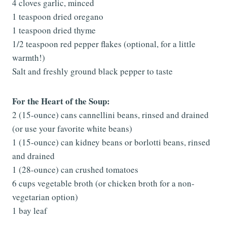
4 cloves garlic, minced
1 teaspoon dried oregano
1 teaspoon dried thyme
1/2 teaspoon red pepper flakes (optional, for a little
warmth!)
Salt and freshly ground black pepper to taste
For the Heart of the Soup:
2 (15-ounce) cans cannellini beans, rinsed and drained
(or use your favorite white beans)
1 (15-ounce) can kidney beans or borlotti beans, rinsed
and drained
1 (28-ounce) can crushed tomatoes
6 cups vegetable broth (or chicken broth for a non-
vegetarian option)
1 bay leaf