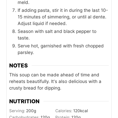
meld.
If adding pasta, stir it in during the last 10-
15 minutes of simmering, or until al dente.
Adjust liquid if needed.
Season with salt and black pepper to
taste.
Serve hot, garnished with fresh chopped
parsley.
NOTES
This soup can be made ahead of time and
reheats beautifully. It's also delicious with a
crusty bread for dipping.
NUTRITION
Serving:
200
g
Calories:
120
kcal
Carbohydrates:
120
g
Protein:
120
g