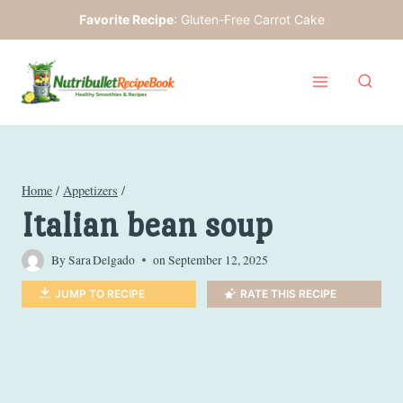
Skip
Favorite Recipe
:
Gluten-Free Carrot Cake
to
content
Home
/
Appetizers
/
Italian bean soup
By
Sara Delgado
on
September 12, 2025
JUMP TO RECIPE
RATE THIS RECIPE