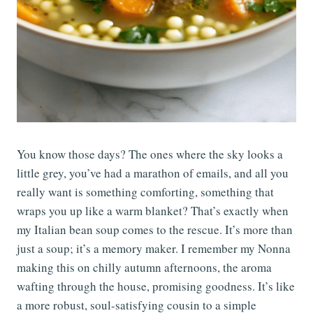
You know those days? The ones where the sky looks a
little grey, you’ve had a marathon of emails, and all you
really want is something comforting, something that
wraps you up like a warm blanket? That’s exactly when
my Italian bean soup comes to the rescue. It’s more than
just a soup; it’s a memory maker. I remember my Nonna
making this on chilly autumn afternoons, the aroma
wafting through the house, promising goodness. It’s like
a more robust, soul-satisfying cousin to a simple