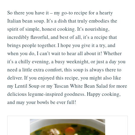
So there you have it – my go-to recipe for a hearty
Italian bean soup. It’s a dish that truly embodies the
spirit of simple, honest cooking. It’s nourishing,
incredibly flavorful, and best of all, it’s a recipe that
brings people together. I hope you give it a try, and
when you do, I can’t wait to hear all about it! Whether
it’s a chilly evening, a busy weeknight, or just a day you
need a little extra comfort, this soup is always there to
deliver. If you enjoyed this recipe, you might also like
my Lentil Soup or my Tuscan White Bean Salad for more
delicious legume-inspired goodness. Happy cooking,
and may your bowls be ever full!