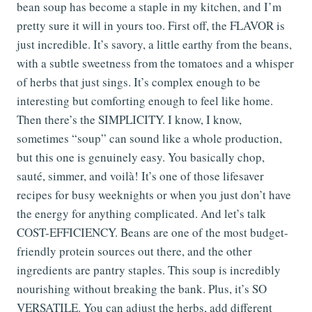
bean soup has become a staple in my kitchen, and I’m
pretty sure it will in yours too. First off, the FLAVOR is
just incredible. It’s savory, a little earthy from the beans,
with a subtle sweetness from the tomatoes and a whisper
of herbs that just sings. It’s complex enough to be
interesting but comforting enough to feel like home.
Then there’s the SIMPLICITY. I know, I know,
sometimes “soup” can sound like a whole production,
but this one is genuinely easy. You basically chop,
sauté, simmer, and voilà! It’s one of those lifesaver
recipes for busy weeknights or when you just don’t have
the energy for anything complicated. And let’s talk
COST-EFFICIENCY. Beans are one of the most budget-
friendly protein sources out there, and the other
ingredients are pantry staples. This soup is incredibly
nourishing without breaking the bank. Plus, it’s SO
VERSATILE. You can adjust the herbs, add different