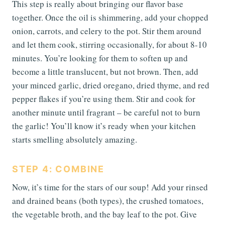
This step is really about bringing our flavor base
together. Once the oil is shimmering, add your chopped
onion, carrots, and celery to the pot. Stir them around
and let them cook, stirring occasionally, for about 8-10
minutes. You’re looking for them to soften up and
become a little translucent, but not brown. Then, add
your minced garlic, dried oregano, dried thyme, and red
pepper flakes if you’re using them. Stir and cook for
another minute until fragrant – be careful not to burn
the garlic! You’ll know it’s ready when your kitchen
starts smelling absolutely amazing.
STEP 4: COMBINE
Now, it’s time for the stars of our soup! Add your rinsed
and drained beans (both types), the crushed tomatoes,
the vegetable broth, and the bay leaf to the pot. Give