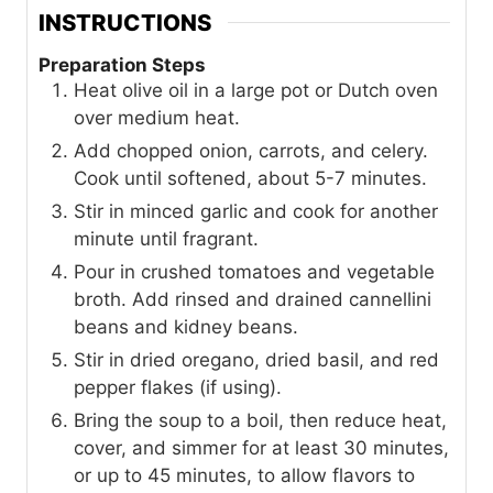
INSTRUCTIONS
Preparation Steps
Heat olive oil in a large pot or Dutch oven
over medium heat.
Add chopped onion, carrots, and celery.
Cook until softened, about 5-7 minutes.
Stir in minced garlic and cook for another
minute until fragrant.
Pour in crushed tomatoes and vegetable
broth. Add rinsed and drained cannellini
beans and kidney beans.
Stir in dried oregano, dried basil, and red
pepper flakes (if using).
Bring the soup to a boil, then reduce heat,
cover, and simmer for at least 30 minutes,
or up to 45 minutes, to allow flavors to