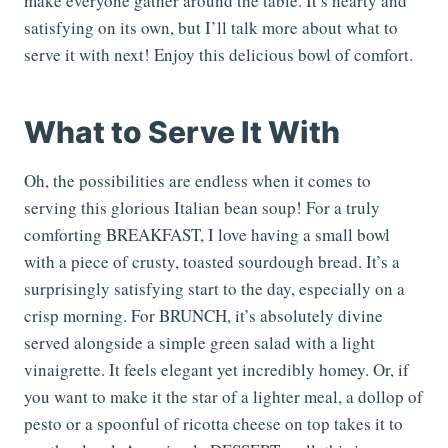
make everyone gather around the table. It’s hearty and
satisfying on its own, but I’ll talk more about what to
serve it with next! Enjoy this delicious bowl of comfort.
What to Serve It With
Oh, the possibilities are endless when it comes to
serving this glorious Italian bean soup! For a truly
comforting BREAKFAST, I love having a small bowl
with a piece of crusty, toasted sourdough bread. It’s a
surprisingly satisfying start to the day, especially on a
crisp morning. For BRUNCH, it’s absolutely divine
served alongside a simple green salad with a light
vinaigrette. It feels elegant yet incredibly homey. Or, if
you want to make it the star of a lighter meal, a dollop of
pesto or a spoonful of ricotta cheese on top takes it to