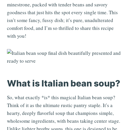
minestrone, packed with tender beans and savory
goodness that just hits the spot every single time. This
isn’t some fancy, fussy dish; it’s pure, unadulterated
comfort food, and I’m so thrilled to share this recipe
with you!
What is Italian bean soup?
So, what exactly *is* this magical Italian bean soup?
Think of it as the ultimate rustic pantry staple. It’s a
hearty, deeply flavorful soup that champions simple,
wholesome ingredients, with beans taking center stage.
Unlike lighter brothy soups, this one is designed to be