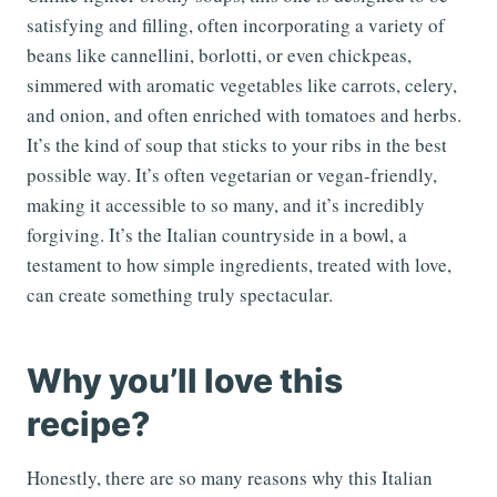
satisfying and filling, often incorporating a variety of
beans like cannellini, borlotti, or even chickpeas,
simmered with aromatic vegetables like carrots, celery,
and onion, and often enriched with tomatoes and herbs.
It’s the kind of soup that sticks to your ribs in the best
possible way. It’s often vegetarian or vegan-friendly,
making it accessible to so many, and it’s incredibly
forgiving. It’s the Italian countryside in a bowl, a
testament to how simple ingredients, treated with love,
can create something truly spectacular.
Why you’ll love this
recipe?
Honestly, there are so many reasons why this Italian