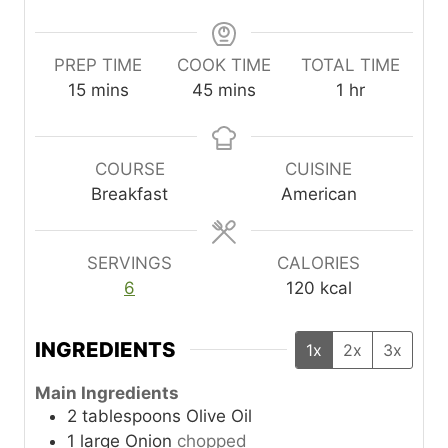
PREP TIME
COOK TIME
TOTAL TIME
m
m
h
15
mins
45
mins
1
hr
i
i
o
n
n
u
u
u
r
COURSE
CUISINE
t
t
Breakfast
American
e
e
s
s
SERVINGS
CALORIES
6
120
kcal
INGREDIENTS
1x
2x
3x
Main Ingredients
2
tablespoons
Olive Oil
1
large
Onion
chopped