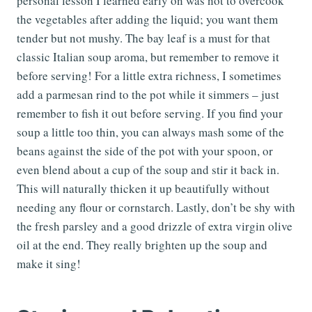
personal lesson I learned early on was not to overcook
the vegetables after adding the liquid; you want them
tender but not mushy. The bay leaf is a must for that
classic Italian soup aroma, but remember to remove it
before serving! For a little extra richness, I sometimes
add a parmesan rind to the pot while it simmers – just
remember to fish it out before serving. If you find your
soup a little too thin, you can always mash some of the
beans against the side of the pot with your spoon, or
even blend about a cup of the soup and stir it back in.
This will naturally thicken it up beautifully without
needing any flour or cornstarch. Lastly, don’t be shy with
the fresh parsley and a good drizzle of extra virgin olive
oil at the end. They really brighten up the soup and
make it sing!