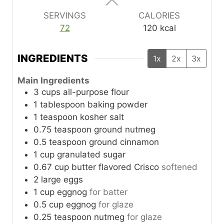
s
s
s
SERVINGS
CALORIES
72
120
kcal
INGREDIENTS
1x
2x
3x
Main Ingredients
3
cups
all-purpose flour
1
tablespoon
baking powder
1
teaspoon
kosher salt
0.75
teaspoon
ground nutmeg
0.5
teaspoon
ground cinnamon
1
cup
granulated sugar
0.67
cup
butter flavored Crisco
softened
2
large
eggs
1
cup
eggnog
for batter
0.5
cup
eggnog
for glaze
0.25
teaspoon
nutmeg
for glaze