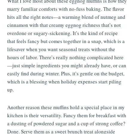
What I love most about these eggnog muffins is how they
marry familiar comforts with no-fuss baking. The flavor
hits all the right notes—a warming blend of nutmeg and
cinnamon with that creamy eggnog richness that’s not
overdone or sugary-sickening. It’s the kind of recipe
that feels fancy but comes together in a snap, which is a
lifesaver when you want seasonal treats without the
hours of labor. There’s really nothing complicated here
—just simple ingredients you might already have, or can
easily find during winter. Plus, it’s gentle on the budget,
which is a blessing when holiday expenses start piling
up.
Another reason these muffins hold a special place in my
kitchen is their versatility. Fancy them for breakfast with
a dusting of powdered sugar and a cup of strong coffee?
Done. Serve them as a sweet brunch treat alongside