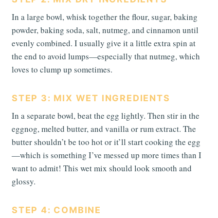
In a large bowl, whisk together the flour, sugar, baking
powder, baking soda, salt, nutmeg, and cinnamon until
evenly combined. I usually give it a little extra spin at
the end to avoid lumps—especially that nutmeg, which
loves to clump up sometimes.
STEP 3: MIX WET INGREDIENTS
In a separate bowl, beat the egg lightly. Then stir in the
eggnog, melted butter, and vanilla or rum extract. The
butter shouldn’t be too hot or it’ll start cooking the egg
—which is something I’ve messed up more times than I
want to admit! This wet mix should look smooth and
glossy.
STEP 4: COMBINE