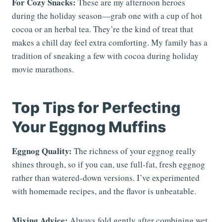
For Cozy Snacks:
These are my afternoon heroes
during the holiday season—grab one with a cup of hot
cocoa or an herbal tea. They’re the kind of treat that
makes a chill day feel extra comforting. My family has a
tradition of sneaking a few with cocoa during holiday
movie marathons.
Top Tips for Perfecting
Your Eggnog Muffins
Eggnog Quality:
The richness of your eggnog really
shines through, so if you can, use full-fat, fresh eggnog
rather than watered-down versions. I’ve experimented
with homemade recipes, and the flavor is unbeatable.
Mixing Advice:
Always fold gently after combining wet