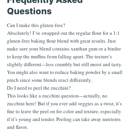
Questions
Can I make this gluten-free?
Absolutely! I’ve swapped out the regular flour for a 1:1
gluten-free baking flour blend with great results. Just
make sure your blend contains xanthan gum or a binder
to keep the muffins from falling apart. The texture’s
slightly different—less crumbly but still moist and tasty.
You might also want to reduce baking powder by a small
pinch since some blends react differently.
Do I need to peel the zucchini?
This looks like a zucchini question—actually, no
zucchini here! But if you ever add veggies as a twist, it’s
fine to leave the peel on for color and texture, especially
if it’s young and tender. Peeling can take away nutrients
and flavor.