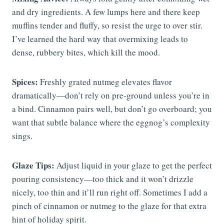
and dry ingredients. A few lumps here and there keep
muffins tender and fluffy, so resist the urge to over stir.
I’ve learned the hard way that overmixing leads to
dense, rubbery bites, which kill the mood.
Spices:
Freshly grated nutmeg elevates flavor
dramatically—don’t rely on pre-ground unless you’re in
a bind. Cinnamon pairs well, but don’t go overboard; you
want that subtle balance where the eggnog’s complexity
sings.
Glaze Tips:
Adjust liquid in your glaze to get the perfect
pouring consistency—too thick and it won’t drizzle
nicely, too thin and it’ll run right off. Sometimes I add a
pinch of cinnamon or nutmeg to the glaze for that extra
hint of holiday spirit.