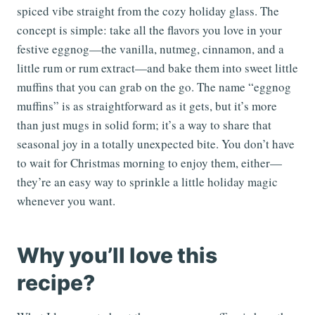
spiced vibe straight from the cozy holiday glass. The
concept is simple: take all the flavors you love in your
festive eggnog—the vanilla, nutmeg, cinnamon, and a
little rum or rum extract—and bake them into sweet little
muffins that you can grab on the go. The name “eggnog
muffins” is as straightforward as it gets, but it’s more
than just mugs in solid form; it’s a way to share that
seasonal joy in a totally unexpected bite. You don’t have
to wait for Christmas morning to enjoy them, either—
they’re an easy way to sprinkle a little holiday magic
whenever you want.
Why you’ll love this
recipe?