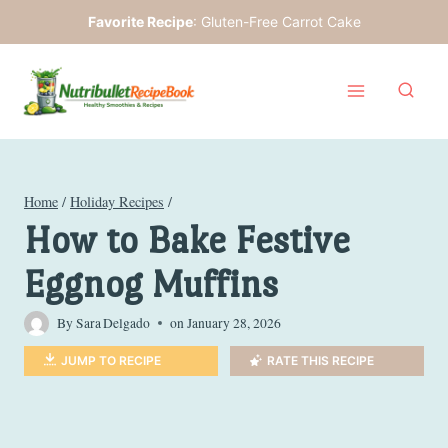
Skip
Favorite Recipe
:
Gluten-Free Carrot Cake
to
content
Home
/
Holiday Recipes
/
How to Bake Festive
Eggnog Muffins
By
Sara Delgado
on
January 28, 2026
JUMP TO RECIPE
RATE THIS RECIPE