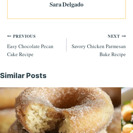
Sara Delgado
Post
PREVIOUS
NEXT
Easy Chocolate Pecan
Savory Chicken Parmesan
navigation
Cake Recipe
Bake Recipe
Similar Posts