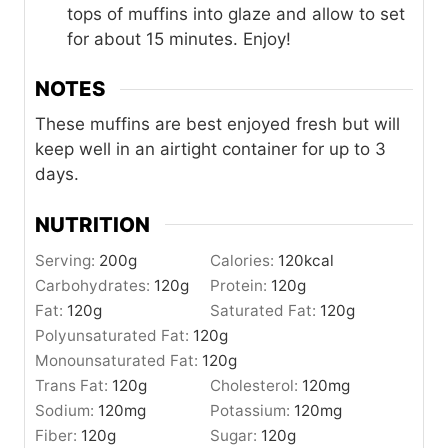
tops of muffins into glaze and allow to set
for about 15 minutes. Enjoy!
NOTES
These muffins are best enjoyed fresh but will
keep well in an airtight container for up to 3
days.
NUTRITION
Serving:
200
g
Calories:
120
kcal
Carbohydrates:
120
g
Protein:
120
g
Fat:
120
g
Saturated Fat:
120
g
Polyunsaturated Fat:
120
g
Monounsaturated Fat:
120
g
Trans Fat:
120
g
Cholesterol:
120
mg
Sodium:
120
mg
Potassium:
120
mg
Fiber:
120
g
Sugar:
120
g