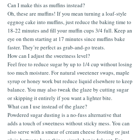
Can I make this as muffins instead?
Oh, these are muffins! If you mean turning a loaf-style
eggnog cake into muffins, just reduce the baking time to
18-22 minutes and fill your muffin cups 3/4 full. Keep an
eye on them starting at 17 minutes since muffins bake
faster. They’re perfect as grab-and-go treats.
How can I adjust the sweetness level?
Feel free to reduce sugar by up to 1/4 cup without losing
too much moisture. For natural sweetener swaps, maple
syrup or honey work but reduce liquid elsewhere to keep
balance. You may also tweak the glaze by cutting sugar
or skipping it entirely if you want a lighter bite.
What can I use instead of the glaze?
Powdered sugar dusting is a no-fuss alternative that
adds a touch of sweetness without sticky mess. You can
also serve with a smear of cream cheese frosting or just