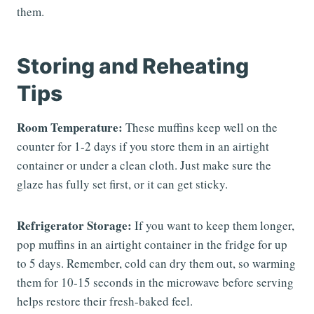
them.
Storing and Reheating
Tips
Room Temperature:
These muffins keep well on the
counter for 1-2 days if you store them in an airtight
container or under a clean cloth. Just make sure the
glaze has fully set first, or it can get sticky.
Refrigerator Storage:
If you want to keep them longer,
pop muffins in an airtight container in the fridge for up
to 5 days. Remember, cold can dry them out, so warming
them for 10-15 seconds in the microwave before serving
helps restore their fresh-baked feel.