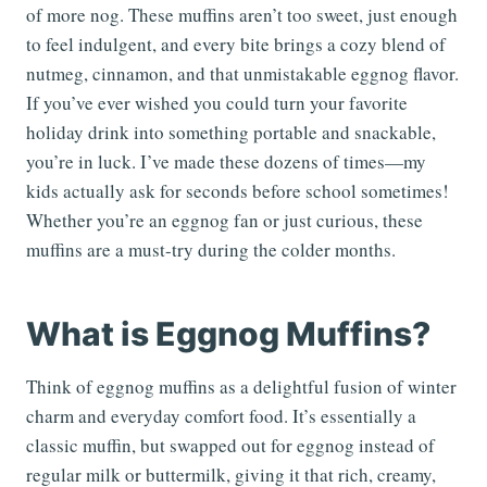
of more nog. These muffins aren’t too sweet, just enough
to feel indulgent, and every bite brings a cozy blend of
nutmeg, cinnamon, and that unmistakable eggnog flavor.
If you’ve ever wished you could turn your favorite
holiday drink into something portable and snackable,
you’re in luck. I’ve made these dozens of times—my
kids actually ask for seconds before school sometimes!
Whether you’re an eggnog fan or just curious, these
muffins are a must-try during the colder months.
What is Eggnog Muffins?
Think of eggnog muffins as a delightful fusion of winter
charm and everyday comfort food. It’s essentially a
classic muffin, but swapped out for eggnog instead of
regular milk or buttermilk, giving it that rich, creamy,