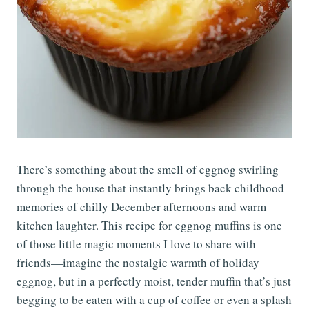
There’s something about the smell of eggnog swirling
through the house that instantly brings back childhood
memories of chilly December afternoons and warm
kitchen laughter. This recipe for eggnog muffins is one
of those little magic moments I love to share with
friends—imagine the nostalgic warmth of holiday
eggnog, but in a perfectly moist, tender muffin that’s just
begging to be eaten with a cup of coffee or even a splash