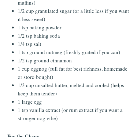
muffins)
1/2 cup granulated sugar (or a little less if you want
it less sweet)
1 tsp baking powder
1/2 tsp baking soda
1/4 tsp salt
1 tsp ground nutmeg (freshly grated if you can)
1/2 tsp ground cinnamon
1 cup eggnog (full fat for best richness, homemade
or store-bought)
1/3 cup unsalted butter, melted and cooled (helps
keep them tender)
1 large egg
1 tsp vanilla extract (or rum extract if you want a
stronger nog vibe)
For the Glaze: