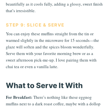
beautifully as it cools fully, adding a glossy, sweet finish
that’s irresistible.
STEP 9: SLICE & SERVE
You can enjoy these muffins straight from the tin or
warmed slightly in the microwave for 15 seconds—the
glaze will soften and the spices bloom wonderfully.
Serve them with your favorite morning brew or as a
sweet afternoon pick-me-up. I love pairing them with
chai tea or even a vanilla latte.
What to Serve It With
For Breakfast:
There’s nothing like these eggnog
muffins next to a dark roast coffee, maybe with a dollop