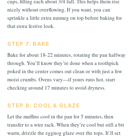
cups, filling each about 3/4 full. This helps them rise
nicely without overflowing. If you want, you can
sprinkle a little extra nutmeg on top before baking for
that extra festive look.
STEP 7: BAKE
Bake for about 18-22 minutes, rotating the pan halfway
through. You’ll know they’re done when a toothpick
poked in the center comes out clean or with just a few
moist crumbs. Ovens vary—if yours runs hot, start
checking around 17 minutes to avoid dryness.
STEP 8: COOL & GLAZE
Let the muffins cool in the pan for 5 minutes, then
transfer to a wire rack. When they’re cool but still a bit
warm, drizzle the eggnog glaze over the tops. It’ll set