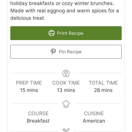
holiday breakfasts or cozy winter brunches.
Made with real eggnog and warm spices for a
delicious treat.
Print Recipe
Pin Recipe
PREP TIME
COOK TIME
TOTAL TIME
m
m
m
15
mins
13
mins
28
mins
i
i
i
n
n
n
u
u
u
COURSE
CUISINE
t
t
t
Breakfast
American
e
e
e