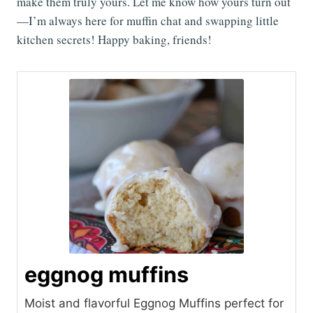
make them truly yours. Let me know how yours turn out
—I’m always here for muffin chat and swapping little
kitchen secrets! Happy baking, friends!
eggnog muffins
Moist and flavorful Eggnog Muffins perfect for