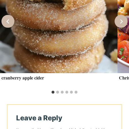
cranberry apple cider
Chris
Leave a Reply