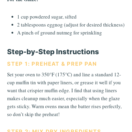
1 cup powdered sugar, sifted
2 tablespoons eggnog (adjust for desired thickness)
A pinch of ground nutmeg for sprinkling
Step-by-Step Instructions
STEP 1: PREHEAT & PREP PAN
Set your oven to 350°F (175°C) and line a standard 12-
cup muffin tin with paper liners, or grease it well if you
want that crispier muffin edge. I find that using liners
makes cleanup much easier, especially when the glaze
gets sticky. Warm ovens mean the batter rises perfectly,
so don’t skip the preheat!
STEP 2: MIX DRY INGREDIENTS