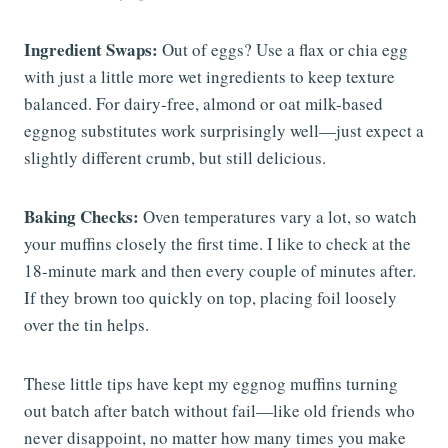
Ingredient Swaps:
Out of eggs? Use a flax or chia egg
with just a little more wet ingredients to keep texture
balanced. For dairy-free, almond or oat milk-based
eggnog substitutes work surprisingly well—just expect a
slightly different crumb, but still delicious.
Baking Checks:
Oven temperatures vary a lot, so watch
your muffins closely the first time. I like to check at the
18-minute mark and then every couple of minutes after.
If they brown too quickly on top, placing foil loosely
over the tin helps.
These little tips have kept my eggnog muffins turning
out batch after batch without fail—like old friends who
never disappoint, no matter how many times you make