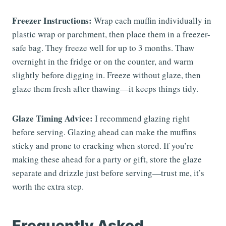
Freezer Instructions:
Wrap each muffin individually in
plastic wrap or parchment, then place them in a freezer-
safe bag. They freeze well for up to 3 months. Thaw
overnight in the fridge or on the counter, and warm
slightly before digging in. Freeze without glaze, then
glaze them fresh after thawing—it keeps things tidy.
Glaze Timing Advice:
I recommend glazing right
before serving. Glazing ahead can make the muffins
sticky and prone to cracking when stored. If you’re
making these ahead for a party or gift, store the glaze
separate and drizzle just before serving—trust me, it’s
worth the extra step.
Frequently Asked