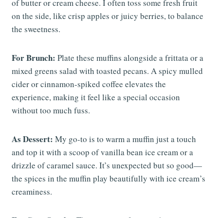
of butter or cream cheese. I often toss some fresh fruit
on the side, like crisp apples or juicy berries, to balance
the sweetness.
For Brunch:
Plate these muffins alongside a frittata or a
mixed greens salad with toasted pecans. A spicy mulled
cider or cinnamon-spiked coffee elevates the
experience, making it feel like a special occasion
without too much fuss.
As Dessert:
My go-to is to warm a muffin just a touch
and top it with a scoop of vanilla bean ice cream or a
drizzle of caramel sauce. It’s unexpected but so good—
the spices in the muffin play beautifully with ice cream’s
creaminess.