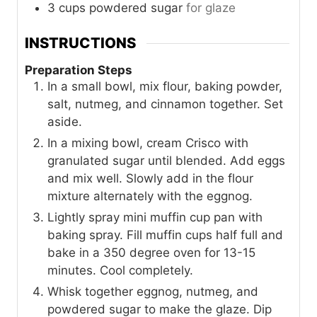
3
cups
powdered sugar
for glaze
INSTRUCTIONS
Preparation Steps
In a small bowl, mix flour, baking powder,
salt, nutmeg, and cinnamon together. Set
aside.
In a mixing bowl, cream Crisco with
granulated sugar until blended. Add eggs
and mix well. Slowly add in the flour
mixture alternately with the eggnog.
Lightly spray mini muffin cup pan with
baking spray. Fill muffin cups half full and
bake in a 350 degree oven for 13-15
minutes. Cool completely.
Whisk together eggnog, nutmeg, and
powdered sugar to make the glaze. Dip