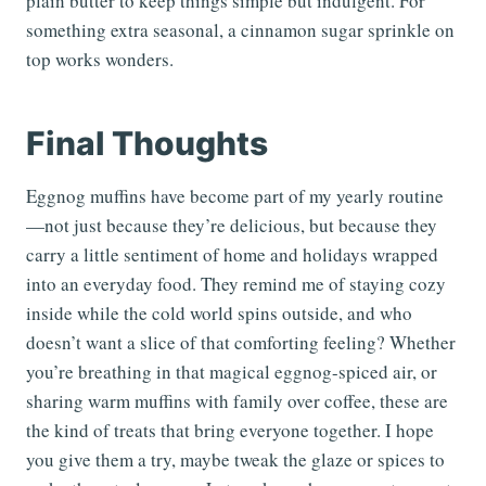
plain butter to keep things simple but indulgent. For
something extra seasonal, a cinnamon sugar sprinkle on
top works wonders.
Final Thoughts
Eggnog muffins have become part of my yearly routine
—not just because they’re delicious, but because they
carry a little sentiment of home and holidays wrapped
into an everyday food. They remind me of staying cozy
inside while the cold world spins outside, and who
doesn’t want a slice of that comforting feeling? Whether
you’re breathing in that magical eggnog-spiced air, or
sharing warm muffins with family over coffee, these are
the kind of treats that bring everyone together. I hope
you give them a try, maybe tweak the glaze or spices to