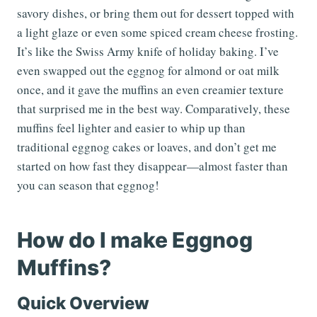
savory dishes, or bring them out for dessert topped with
a light glaze or even some spiced cream cheese frosting.
It’s like the Swiss Army knife of holiday baking. I’ve
even swapped out the eggnog for almond or oat milk
once, and it gave the muffins an even creamier texture
that surprised me in the best way. Comparatively, these
muffins feel lighter and easier to whip up than
traditional eggnog cakes or loaves, and don’t get me
started on how fast they disappear—almost faster than
you can season that eggnog!
How do I make Eggnog
Muffins?
Quick Overview