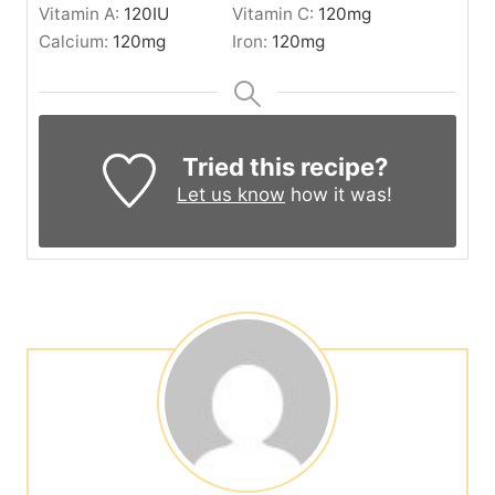
Vitamin A:
120
IU
Vitamin C:
120
mg
Calcium:
120
mg
Iron:
120
mg
Tried this recipe?
Let us know
how it was!