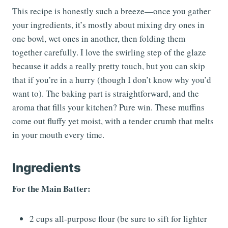
This recipe is honestly such a breeze—once you gather
your ingredients, it’s mostly about mixing dry ones in
one bowl, wet ones in another, then folding them
together carefully. I love the swirling step of the glaze
because it adds a really pretty touch, but you can skip
that if you’re in a hurry (though I don’t know why you’d
want to). The baking part is straightforward, and the
aroma that fills your kitchen? Pure win. These muffins
come out fluffy yet moist, with a tender crumb that melts
in your mouth every time.
Ingredients
For the Main Batter:
2 cups all-purpose flour (be sure to sift for lighter