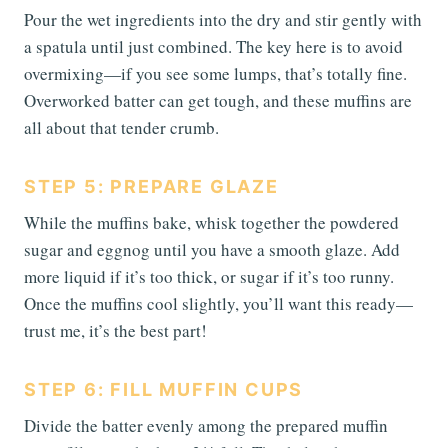
Pour the wet ingredients into the dry and stir gently with
a spatula until just combined. The key here is to avoid
overmixing—if you see some lumps, that’s totally fine.
Overworked batter can get tough, and these muffins are
all about that tender crumb.
STEP 5: PREPARE GLAZE
While the muffins bake, whisk together the powdered
sugar and eggnog until you have a smooth glaze. Add
more liquid if it’s too thick, or sugar if it’s too runny.
Once the muffins cool slightly, you’ll want this ready—
trust me, it’s the best part!
STEP 6: FILL MUFFIN CUPS
Divide the batter evenly among the prepared muffin