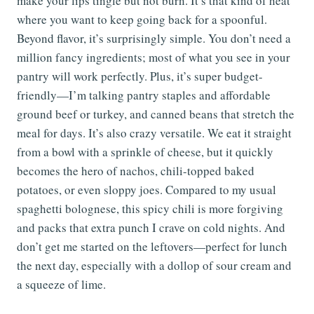
make your lips tingle but not burn. It’s that kind of heat
where you want to keep going back for a spoonful.
Beyond flavor, it’s surprisingly simple. You don’t need a
million fancy ingredients; most of what you see in your
pantry will work perfectly. Plus, it’s super budget-
friendly—I’m talking pantry staples and affordable
ground beef or turkey, and canned beans that stretch the
meal for days. It’s also crazy versatile. We eat it straight
from a bowl with a sprinkle of cheese, but it quickly
becomes the hero of nachos, chili-topped baked
potatoes, or even sloppy joes. Compared to my usual
spaghetti bolognese, this spicy chili is more forgiving
and packs that extra punch I crave on cold nights. And
don’t get me started on the leftovers—perfect for lunch
the next day, especially with a dollop of sour cream and
a squeeze of lime.