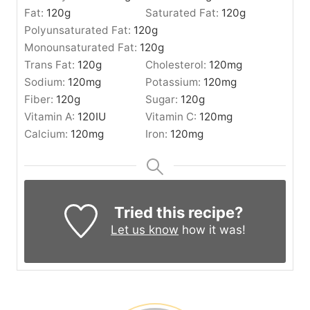
Fat:
120
g
Saturated Fat:
120
g
Polyunsaturated Fat:
120
g
Monounsaturated Fat:
120
g
Trans Fat:
120
g
Cholesterol:
120
mg
Sodium:
120
mg
Potassium:
120
mg
Fiber:
120
g
Sugar:
120
g
Vitamin A:
120
IU
Vitamin C:
120
mg
Calcium:
120
mg
Iron:
120
mg
Tried this recipe?
Let us know
how it was!