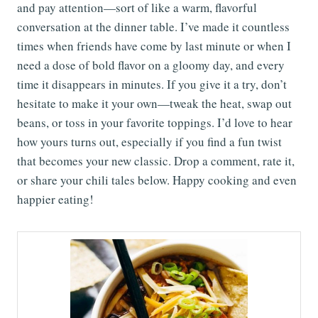
and pay attention—sort of like a warm, flavorful
conversation at the dinner table. I’ve made it countless
times when friends have come by last minute or when I
need a dose of bold flavor on a gloomy day, and every
time it disappears in minutes. If you give it a try, don’t
hesitate to make it your own—tweak the heat, swap out
beans, or toss in your favorite toppings. I’d love to hear
how yours turns out, especially if you find a fun twist
that becomes your new classic. Drop a comment, rate it,
or share your chili tales below. Happy cooking and even
happier eating!