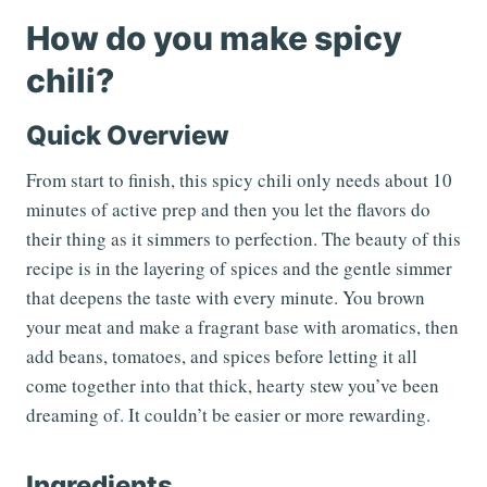
How do you make spicy
chili?
Quick Overview
From start to finish, this spicy chili only needs about 10
minutes of active prep and then you let the flavors do
their thing as it simmers to perfection. The beauty of this
recipe is in the layering of spices and the gentle simmer
that deepens the taste with every minute. You brown
your meat and make a fragrant base with aromatics, then
add beans, tomatoes, and spices before letting it all
come together into that thick, hearty stew you’ve been
dreaming of. It couldn’t be easier or more rewarding.
Ingredients