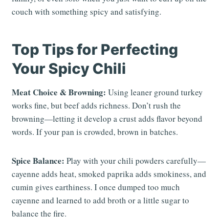
couch with something spicy and satisfying.
Top Tips for Perfecting
Your Spicy Chili
Meat Choice & Browning:
Using leaner ground turkey
works fine, but beef adds richness. Don’t rush the
browning—letting it develop a crust adds flavor beyond
words. If your pan is crowded, brown in batches.
Spice Balance:
Play with your chili powders carefully—
cayenne adds heat, smoked paprika adds smokiness, and
cumin gives earthiness. I once dumped too much
cayenne and learned to add broth or a little sugar to
balance the fire.