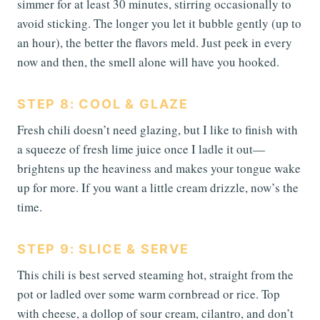
simmer for at least 30 minutes, stirring occasionally to
avoid sticking. The longer you let it bubble gently (up to
an hour), the better the flavors meld. Just peek in every
now and then, the smell alone will have you hooked.
STEP 8: COOL & GLAZE
Fresh chili doesn’t need glazing, but I like to finish with
a squeeze of fresh lime juice once I ladle it out—
brightens up the heaviness and makes your tongue wake
up for more. If you want a little cream drizzle, now’s the
time.
STEP 9: SLICE & SERVE
This chili is best served steaming hot, straight from the
pot or ladled over some warm cornbread or rice. Top
with cheese, a dollop of sour cream, cilantro, and don’t