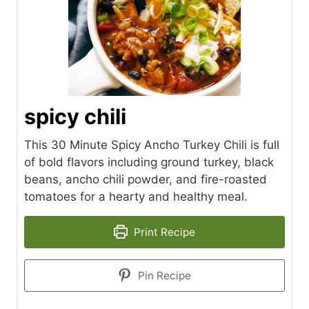
spicy chili
This 30 Minute Spicy Ancho Turkey Chili is full
of bold flavors including ground turkey, black
beans, ancho chili powder, and fire-roasted
tomatoes for a hearty and healthy meal.
Print Recipe
Pin Recipe