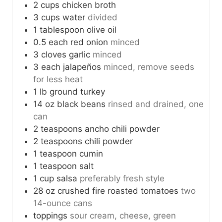
2
cups
chicken broth
3
cups
water
divided
1
tablespoon
olive oil
0.5
each
red onion
minced
3
cloves
garlic
minced
3
each
jalapeños
minced, remove seeds
for less heat
1
lb
ground turkey
14
oz
black beans
rinsed and drained, one
can
2
teaspoons
ancho chili powder
2
teaspoons
chili powder
1
teaspoon
cumin
1
teaspoon
salt
1
cup
salsa
preferably fresh style
28
oz
crushed fire roasted tomatoes
two
14-ounce cans
toppings
sour cream, cheese, green