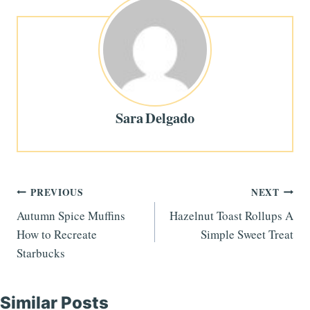
Sara Delgado
Post
PREVIOUS
NEXT
Autumn Spice Muffins
Hazelnut Toast Rollups A
navigation
How to Recreate
Simple Sweet Treat
Starbucks
Similar Posts