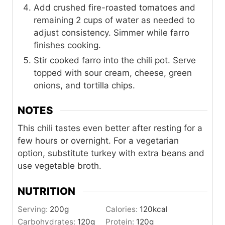
Add crushed fire-roasted tomatoes and
remaining 2 cups of water as needed to
adjust consistency. Simmer while farro
finishes cooking.
Stir cooked farro into the chili pot. Serve
topped with sour cream, cheese, green
onions, and tortilla chips.
NOTES
This chili tastes even better after resting for a
few hours or overnight. For a vegetarian
option, substitute turkey with extra beans and
use vegetable broth.
NUTRITION
Serving:
200
g
Calories:
120
kcal
Carbohydrates:
120
g
Protein:
120
g