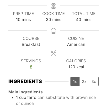
PREP TIME
COOK TIME
TOTAL TIME
m
m
m
10
mins
30
mins
40
mins
i
i
i
n
n
n
u
u
u
COURSE
CUISINE
t
t
t
Breakfast
American
e
e
e
s
s
s
SERVINGS
CALORIES
8
120
kcal
INGREDIENTS
1x
2x
3x
Main Ingredients
1
cup
farro
can substitute with brown rice
or quinoa