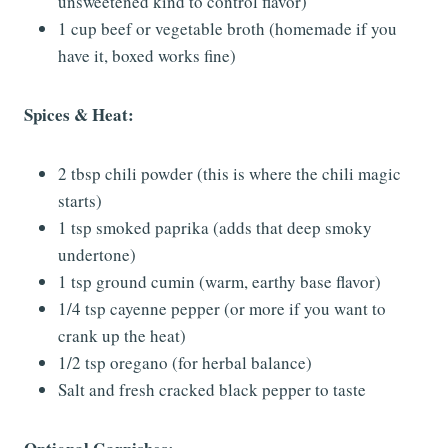
unsweetened kind to control flavor)
1 cup beef or vegetable broth (homemade if you
have it, boxed works fine)
Spices & Heat:
2 tbsp chili powder (this is where the chili magic
starts)
1 tsp smoked paprika (adds that deep smoky
undertone)
1 tsp ground cumin (warm, earthy base flavor)
1/4 tsp cayenne pepper (or more if you want to
crank up the heat)
1/2 tsp oregano (for herbal balance)
Salt and fresh cracked black pepper to taste