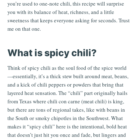
you’re used to one-note chili, this recipe will surprise
you with its balance of heat, richness, and a little
sweetness that keeps everyone asking for seconds. Trust
me on that one.
What is spicy chili?
Think of spicy chili as the soul food of the spice world
—essentially, it’s a thick stew built around meat, beans,
and a kick of chili peppers or powders that bring that
layered heat sensation. The “chili” part originally hails
from Texas where chili con carne (meat chili) is king,
but there are tons of regional takes, like with beans in
the South or smoky chipotles in the Southwest. What
makes it “spicy chili” here is the intentional, bold heat
that doesn’t just hit you once and fade, but lingers and