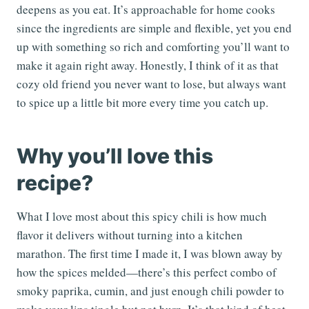
deepens as you eat. It’s approachable for home cooks
since the ingredients are simple and flexible, yet you end
up with something so rich and comforting you’ll want to
make it again right away. Honestly, I think of it as that
cozy old friend you never want to lose, but always want
to spice up a little bit more every time you catch up.
Why you’ll love this
recipe?
What I love most about this spicy chili is how much
flavor it delivers without turning into a kitchen
marathon. The first time I made it, I was blown away by
how the spices melded—there’s this perfect combo of
smoky paprika, cumin, and just enough chili powder to