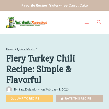
Skip
Favorite Recipe
:
Gluten-Free Carrot Cake
to
content
Home
/
Quick Meals
/
Fiery Turkey Chili
Recipe: Simple &
Flavorful
By
Sara Delgado
on
February 1, 2026
JUMP TO RECIPE
RATE THIS RECIPE