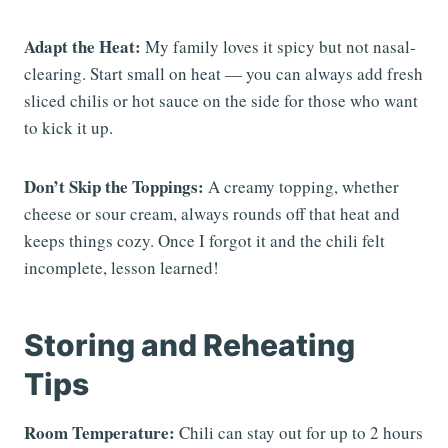
Adapt the Heat:
My family loves it spicy but not nasal-
clearing. Start small on heat — you can always add fresh
sliced chilis or hot sauce on the side for those who want
to kick it up.
Don’t Skip the Toppings:
A creamy topping, whether
cheese or sour cream, always rounds off that heat and
keeps things cozy. Once I forgot it and the chili felt
incomplete, lesson learned!
Storing and Reheating
Tips
Room Temperature:
Chili can stay out for up to 2 hours