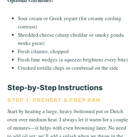
Optional Garnishes:
Sour cream or Greek yogurt (for creamy cooling
contrast)
Shredded cheese (sharp cheddar or smoky gouda
works great)
Fresh cilantro, chopped
Fresh lime wedges (a squeeze brightens every bite)
Crushed tortilla chips or cornbread on the side
Step-by-Step Instructions
STEP 1: PREHEAT & PREP PAN
Start by heating a large, heavy-bottomed pot or Dutch
oven over medium heat. I always let it warm for a couple
of minutes—it helps with even browning later. No need
to add oil yet; we’ll add a splash when we throw in the