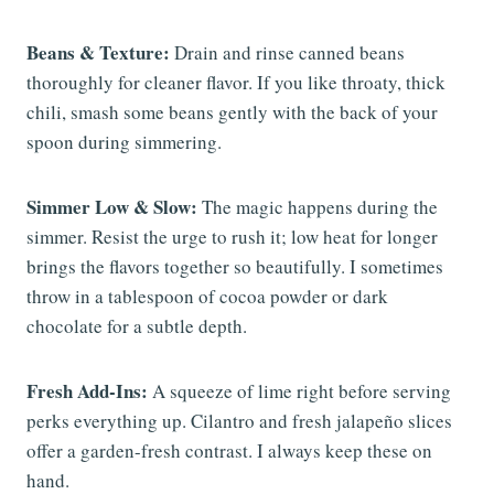
Beans & Texture:
Drain and rinse canned beans
thoroughly for cleaner flavor. If you like throaty, thick
chili, smash some beans gently with the back of your
spoon during simmering.
Simmer Low & Slow:
The magic happens during the
simmer. Resist the urge to rush it; low heat for longer
brings the flavors together so beautifully. I sometimes
throw in a tablespoon of cocoa powder or dark
chocolate for a subtle depth.
Fresh Add-Ins:
A squeeze of lime right before serving
perks everything up. Cilantro and fresh jalapeño slices
offer a garden-fresh contrast. I always keep these on
hand.