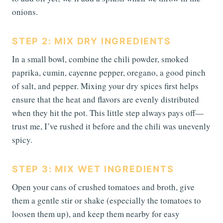
onions.
STEP 2: MIX DRY INGREDIENTS
In a small bowl, combine the chili powder, smoked
paprika, cumin, cayenne pepper, oregano, a good pinch
of salt, and pepper. Mixing your dry spices first helps
ensure that the heat and flavors are evenly distributed
when they hit the pot. This little step always pays off—
trust me, I’ve rushed it before and the chili was unevenly
spicy.
STEP 3: MIX WET INGREDIENTS
Open your cans of crushed tomatoes and broth, give
them a gentle stir or shake (especially the tomatoes to
loosen them up), and keep them nearby for easy