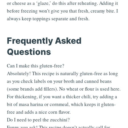
or cheese as a ‘glaze,’ do this after reheating. Adding it
before freezing won’t give you that fresh, creamy bite. I
always keep toppings separate and fresh.
Frequently Asked
Questions
Can I make this gluten-free?
Absolutely! This recipe is naturally gluten-free as long
as you check labels on your broth and canned beans
(some brands add fillers). No wheat or flour is used here.
For thickening, if you want a thicker chili, try adding a
bit of masa harina or cornmeal, which keeps it gluten-
free and adds a nice corn flavor.
Do I need to peel the zucchini?
Funny you ask! This recipe doesn’t actually call for