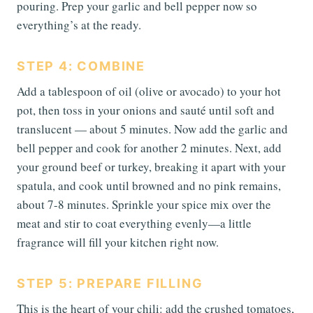
pouring. Prep your garlic and bell pepper now so
everything’s at the ready.
STEP 4: COMBINE
Add a tablespoon of oil (olive or avocado) to your hot
pot, then toss in your onions and sauté until soft and
translucent — about 5 minutes. Now add the garlic and
bell pepper and cook for another 2 minutes. Next, add
your ground beef or turkey, breaking it apart with your
spatula, and cook until browned and no pink remains,
about 7-8 minutes. Sprinkle your spice mix over the
meat and stir to coat everything evenly—a little
fragrance will fill your kitchen right now.
STEP 5: PREPARE FILLING
This is the heart of your chili: add the crushed tomatoes,