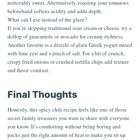
noticeably sweet. Alternatively, roasting your tomatoes
beforehand softens acidity and adds depth.
What can I use instead of the glaze?
If you’re skipping traditional sour cream or cheese, try a
dollop of guacamole or avocado for creamy richness.
Another favorite is a drizzle of plain Greek yogurt mixed
with lime zest and a pinch of salt. For a bit of crunch,
crispy fried onions or crushed tortilla chips add texture
and flavor contrast.
Final Thoughts
Honestly, this spicy chili recipe feels like one of those
secret family treasures you want to share with everyone
you know. It’s comforting without being boring and
packs just the right amount of heat to make you sit up