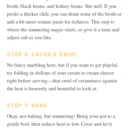
broth, black beans, and kidney beans. Stir well. If you
prefer a thicker chili, you can drain some of the broth or
add a bit more tomato paste for richness. This step is
where the simmering magic starts, so give it a taste and
adjust salt as you like.
STEP 6: LAYER & SWIRL
No fancy marbling here, but if you want to get playful,
try folding in dollops of sour cream or cream cheese
right before serving—that swirl of creaminess against
the heat is heavenly and beautiful to look at.
STEP 7: BAKE
Okay, not baking, but simmering! Bring your pot to a
gentle boil, then reduce heat to low. Cover and let it