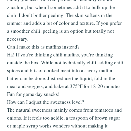
zucchini, but when I sometimes add it to bulk up the
chili, I don’t bother peeling. The skin softens in the
simmer and adds a bit of color and texture. If you prefer
a smoother chili, peeling is an option but totally not
necessary.
Can I make this as muffins instead?
Ha! If you’re thinking chili muffins, you’re thinking
outside the box. While not technically chili, adding chili
spices and bits of cooked meat into a savory muffin
batter can be done. Just reduce the liquid, fold in the
meat and veggies, and bake at 375°F for 18-20 minutes.
Fun for game day snacks!
How can I adjust the sweetness level?
The natural sweetness mainly comes from tomatoes and
onions. If it feels too acidic, a teaspoon of brown sugar
or maple syrup works wonders without making it