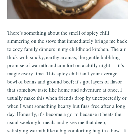
There’s something about the smell of spicy chili
simmering on the stove that immediately brings me back
to cozy family dinners in my childhood kitchen. The air
thick with smoky, earthy aromas, the gentle bubbling
promise of warmth and comfort on a chilly night — it’s
magic every time. This spicy chili isn’t your average
bowl of beans and ground beef; it’s got layers of flavor
that somehow taste like home and adventure at once. I
usually make this when friends drop by unexpectedly or
when I want something hearty but fuss-free after a long
day. Honestly, it’s become a go-to because it beats the
usual weeknight meals and gives me that deep,
satisfying warmth like a big comforting hug in a bowl. If