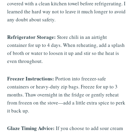
covered with a clean kitchen towel before refrigerating. I
learned the hard way not to leave it much longer to avoid
any doubt about safety.
Refrigerator Storage:
Store chili in an airtight
container for up to 4 days. When reheating, add a splash
of broth or water to loosen it up and stir so the heat is
even throughout.
Freezer Instructions:
Portion into freezer-safe
containers or heavy-duty zip bags. Freeze for up to 3
months. Thaw overnight in the fridge or gently reheat
from frozen on the stove—add a little extra spice to perk
it back up.
Glaze Timing Advice:
If you choose to add sour cream