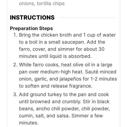
onions, tortilla chips
INSTRUCTIONS
Preparation Steps
Bring the chicken broth and 1 cup of water
to a boil in a small saucepan. Add the
farro, cover, and simmer for about 30
minutes until liquid is absorbed.
While farro cooks, heat olive oil in a large
pan over medium-high heat. Sauté minced
onion, garlic, and jalapeños for 1-2 minutes
to soften and release fragrance.
Add ground turkey to the pan and cook
until browned and crumbly. Stir in black
beans, ancho chili powder, chili powder,
cumin, salt, and salsa. Simmer a few
minutes.