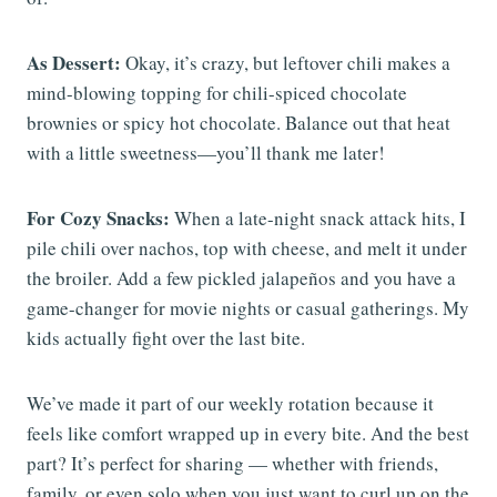
As Dessert:
Okay, it’s crazy, but leftover chili makes a
mind-blowing topping for chili-spiced chocolate
brownies or spicy hot chocolate. Balance out that heat
with a little sweetness—you’ll thank me later!
For Cozy Snacks:
When a late-night snack attack hits, I
pile chili over nachos, top with cheese, and melt it under
the broiler. Add a few pickled jalapeños and you have a
game-changer for movie nights or casual gatherings. My
kids actually fight over the last bite.
We’ve made it part of our weekly rotation because it
feels like comfort wrapped up in every bite. And the best
part? It’s perfect for sharing — whether with friends,
family, or even solo when you just want to curl up on the