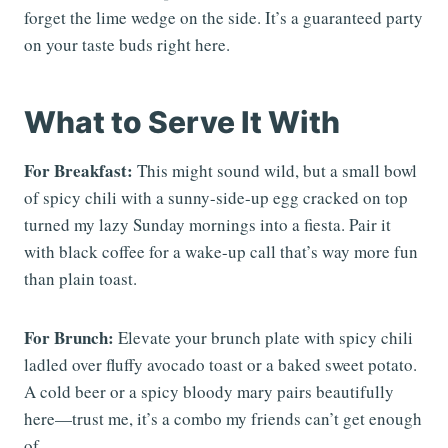
forget the lime wedge on the side. It’s a guaranteed party
on your taste buds right here.
What to Serve It With
For Breakfast:
This might sound wild, but a small bowl
of spicy chili with a sunny-side-up egg cracked on top
turned my lazy Sunday mornings into a fiesta. Pair it
with black coffee for a wake-up call that’s way more fun
than plain toast.
For Brunch:
Elevate your brunch plate with spicy chili
ladled over fluffy avocado toast or a baked sweet potato.
A cold beer or a spicy bloody mary pairs beautifully
here—trust me, it’s a combo my friends can’t get enough
of.