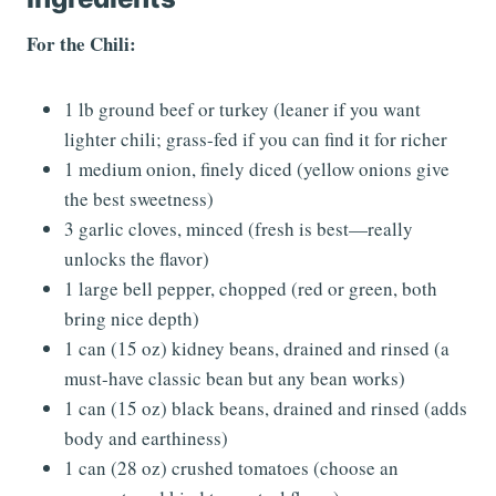
For the Chili:
1 lb ground beef or turkey (leaner if you want
lighter chili; grass-fed if you can find it for richer
1 medium onion, finely diced (yellow onions give
the best sweetness)
3 garlic cloves, minced (fresh is best—really
unlocks the flavor)
1 large bell pepper, chopped (red or green, both
bring nice depth)
1 can (15 oz) kidney beans, drained and rinsed (a
must-have classic bean but any bean works)
1 can (15 oz) black beans, drained and rinsed (adds
body and earthiness)
1 can (28 oz) crushed tomatoes (choose an