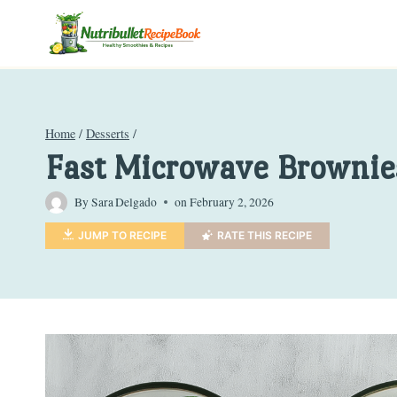
Skip
to
content
Home
/
Desserts
/
Fast Microwave Brownie
By
Sara Delgado
on
February 2, 2026
JUMP TO RECIPE
RATE THIS RECIPE