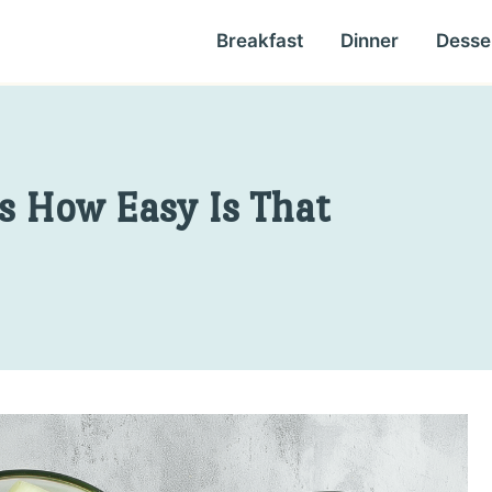
Breakfast
Dinner
Desse
s How Easy Is That