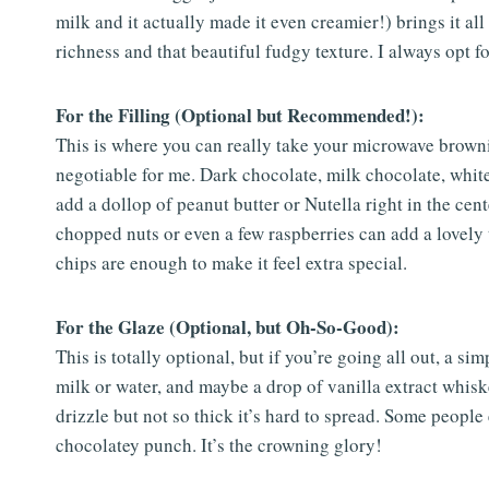
milk and it actually made it even creamier!) brings it all 
richness and that beautiful fudgy texture. I always opt for
For the Filling (Optional but Recommended!):
This is where you can really take your microwave brownie
negotiable for me. Dark chocolate, milk chocolate, whit
add a dollop of peanut butter or Nutella right in the ce
chopped nuts or even a few raspberries can add a lovely t
chips are enough to make it feel extra special.
For the Glaze (Optional, but Oh-So-Good):
This is totally optional, but if you’re going all out, a si
milk or water, and maybe a drop of vanilla extract whisk
drizzle but not so thick it’s hard to spread. Some people 
chocolatey punch. It’s the crowning glory!