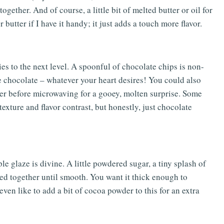
together. And of course, a little bit of melted butter or oil for
 butter if I have it handy; it just adds a touch more flavor.
s to the next level. A spoonful of chocolate chips is non-
e chocolate – whatever your heart desires! You could also
nter before microwaving for a gooey, molten surprise. Some
exture and flavor contrast, but honestly, just chocolate
mple glaze is divine. A little powdered sugar, a tiny splash of
ed together until smooth. You want it thick enough to
even like to add a bit of cocoa powder to this for an extra