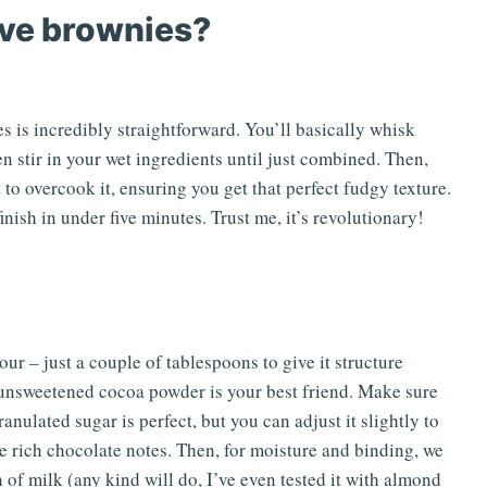
ve brownies?
is incredibly straightforward. You’ll basically whisk
n stir in your wet ingredients until just combined. Then,
 to overcook it, ensuring you get that perfect fudgy texture.
inish in under five minutes. Trust me, it’s revolutionary!
our – just a couple of tablespoons to give it structure
, unsweetened cocoa powder is your best friend. Make sure
ranulated sugar is perfect, but you can adjust it slightly to
ose rich chocolate notes. Then, for moisture and binding, we
 of milk (any kind will do, I’ve even tested it with almond