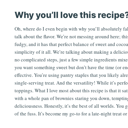
Why you’ll love this recipe
Oh, where do I even begin with why you’ll absolutely fall
talk about the flavor. We’re not messing around here; this
fudgy, and it has that perfect balance of sweet and cocoa
simplicity of it all. We’re talking about making a delic
no complicated steps, just a few simple ingredients mixe
you want something sweet but don’t have the time (or ener
effective. You’re using pantry staples that you likely al
single-serving treat. And the versatility! While it’s perfe
toppings. What I love most about this recipe is that it sa
with a whole pan of brownies staring you down, tempting y
deliciousness. Honestly, it’s the best of all worlds. You
of the fuss. It’s become my go-to for a late-night treat 