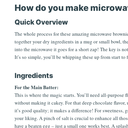
How do you make microwa
Quick Overview
The whole process for these amazing microwave brownies 
together your dry ingredients in a mug or small bowl, the
into the microwave it goes for a short zap! The key is not
It’s so simple, you’ll be whipping these up from start to f
Ingredients
For the Main Batter:
This is where the magic starts. You’ll need all-purpose fl
without making it cakey. For that deep chocolate flavor
it’s good quality; it makes a difference! For sweetness, g
your liking. A pinch of salt is crucial to enhance all th
have a beaten egg – just a small one works best. A splash