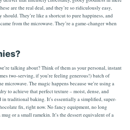
ese are the real deal, and they’re so ridiculously easy,
should. They’re like a shortcut to pure happiness, and
hey came from the microwave. They’re a game-changer when
nies?
e’re talking about? Think of them as your personal, instant
imes two-serving, if you’re feeling generous!) batch of
 the microwave. The magic happens because we’re using a
dry to achieve that perfect texture – moist, dense, and
in traditional baking. It’s essentially a simplified, super-
chocolate fix, right now. No fancy equipment, no long
a mug or a small ramekin. It’s the dessert equivalent of a