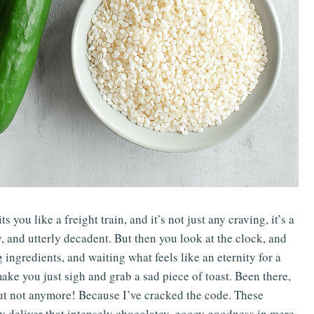
you like a freight train, and it’s not just any craving, it’s a
, and utterly decadent. But then you look at the clock, and
 ingredients, and waiting what feels like an eternity for a
ke you just sigh and grab a sad piece of toast. Been there,
But not anymore! Because I’ve cracked the code. These
 deliver that intensely chocolatey, gooey goodness in mere