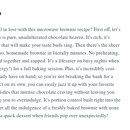
?
 in love with this microwave brownie recipe? First off, let’s
 is pure, unadulterated chocolate heaven. It’s rich, it’s
 that will make your taste buds sing. Then there’s the sheer
ious, homemade brownie in literally minutes. No preheating,
d together and zapped. It’s a lifesaver on busy nights when
gy!) for a full baking session. Plus, it’s incredibly cost-
ready have on hand, so you’re not breaking the bank for a
ct on its own, you can easily jazz it up with your favorite
tisfies that intense chocolate craving without leaving you
ou to overindulge. It’s portion control built right into the
 get all the indulgence of a freshly baked brownie with none
or a quick dessert when friends pop over unexpectedly!