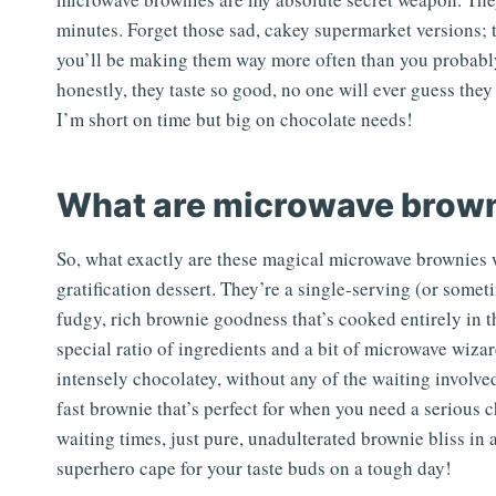
minutes. Forget those sad, cakey supermarket versions; th
you’ll be making them way more often than you probably 
honestly, they taste so good, no one will ever guess t
I’m short on time but big on chocolate needs!
What are microwave brow
So, what exactly are these magical microwave brownies w
gratification dessert. They’re a single-serving (or somet
fudgy, rich brownie goodness that’s cooked entirely in
special ratio of ingredients and a bit of microwave wizar
intensely chocolatey, without any of the waiting involved 
fast brownie that’s perfect for when you need a serious 
waiting times, just pure, unadulterated brownie bliss in 
superhero cape for your taste buds on a tough day!