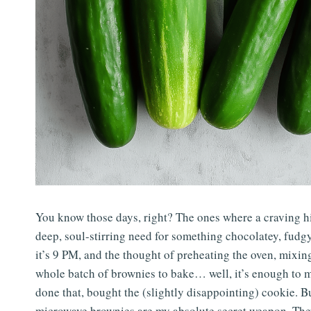
You know those days, right? The ones where a craving hits 
deep, soul-stirring need for something chocolatey, fudgy
it’s 9 PM, and the thought of preheating the oven, mixing
whole batch of brownies to bake… well, it’s enough to ma
done that, bought the (slightly disappointing) cookie. 
microwave brownies are my absolute secret weapon. They