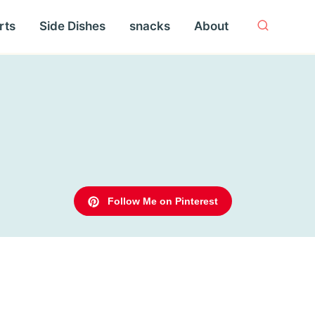
rts
Side Dishes
snacks
About
Follow Me on Pinterest