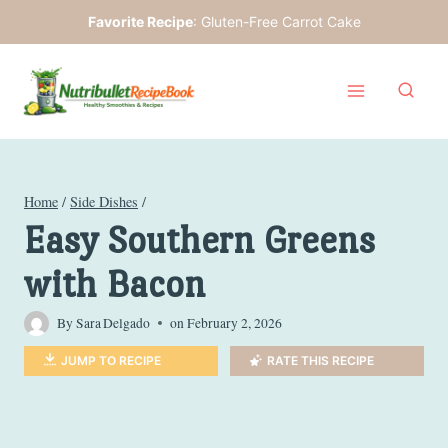
Skip
Favorite Recipe
:
Gluten-Free Carrot Cake
to
content
Home
/
Side Dishes
/
Easy Southern Greens
with Bacon
By
Sara Delgado
on
February 2, 2026
JUMP TO RECIPE
RATE THIS RECIPE