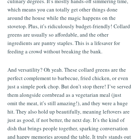
culinary degrees. It’s mostly hands-off simmering time,
which means you can totally get other things done
around the house while the magic happens on the
stovetop. Plus, it’s ridiculously budget-friendly! Collard
greens are usually so affordable, and the other
ingredients are pantry staples. This is a lifesaver for
feeding a crowd without breaking the bank.
And versatility? Oh yeah. These collard greens are the
perfect complement to barbecue, fried chicken, or even
just a simple pork chop. But don’t stop there! I’ve served
them alongside cornbread as a vegetarian meal (just
omit the meat, it’s still amazing!), and they were a huge
hit. They also hold up beautifully, meaning leftovers are
just as good, if not better, the next day. It’s the kind of
dish that brings people together, sparking conversation
and happy memories around the table. It truly stands out