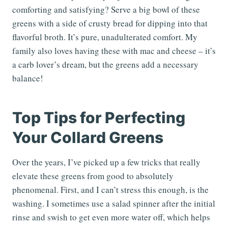
comforting and satisfying? Serve a big bowl of these
greens with a side of crusty bread for dipping into that
flavorful broth. It’s pure, unadulterated comfort. My
family also loves having these with mac and cheese – it’s
a carb lover’s dream, but the greens add a necessary
balance!
Top Tips for Perfecting
Your Collard Greens
Over the years, I’ve picked up a few tricks that really
elevate these greens from good to absolutely
phenomenal. First, and I can’t stress this enough, is the
washing. I sometimes use a salad spinner after the initial
rinse and swish to get even more water off, which helps