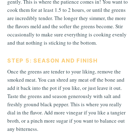
gently. This is where the patience comes in! You want to
cook them for at least 1.5 to 2 hours, or until the greens
are incredibly tender. The longer they simmer, the more
the flavors meld and the softer the greens become. Stir
occasionally to make sure everything is cooking evenly
and that nothing is sticking to the bottom.
STEP 5: SEASON AND FINISH
Once the greens are tender to your liking, remove the
smoked meat. You can shred any meat off the bone and
add it back into the pot if you like, or just leave it out.
Taste the greens and season generously with salt and
freshly ground black pepper. This is where you really
dial in the flavor. Add more vinegar if you like a tangier
broth, or a pinch more sugar if you want to balance out
any bitterness.