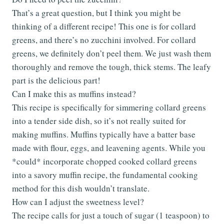
That’s a great question, but I think you might be
thinking of a different recipe! This one is for collard
greens, and there’s no zucchini involved. For collard
greens, we definitely don’t peel them. We just wash them
thoroughly and remove the tough, thick stems. The leafy
part is the delicious part!
Can I make this as muffins instead?
This recipe is specifically for simmering collard greens
into a tender side dish, so it’s not really suited for
making muffins. Muffins typically have a batter base
made with flour, eggs, and leavening agents. While you
*could* incorporate chopped cooked collard greens
into a savory muffin recipe, the fundamental cooking
method for this dish wouldn’t translate.
How can I adjust the sweetness level?
The recipe calls for just a touch of sugar (1 teaspoon) to