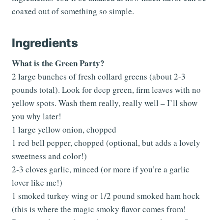
coaxed out of something so simple.
Ingredients
What is the Green Party?
2 large bunches of fresh collard greens (about 2-3
pounds total). Look for deep green, firm leaves with no
yellow spots. Wash them really, really well – I’ll show
you why later!
1 large yellow onion, chopped
1 red bell pepper, chopped (optional, but adds a lovely
sweetness and color!)
2-3 cloves garlic, minced (or more if you’re a garlic
lover like me!)
1 smoked turkey wing or 1/2 pound smoked ham hock
(this is where the magic smoky flavor comes from!