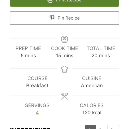
Pin Recipe
PREP TIME
COOK TIME
TOTAL TIME
m
m
m
5
mins
15
mins
20
mins
i
i
i
n
n
n
u
u
u
COURSE
CUISINE
t
t
t
Breakfast
American
e
e
e
s
s
s
SERVINGS
CALORIES
4
120
kcal