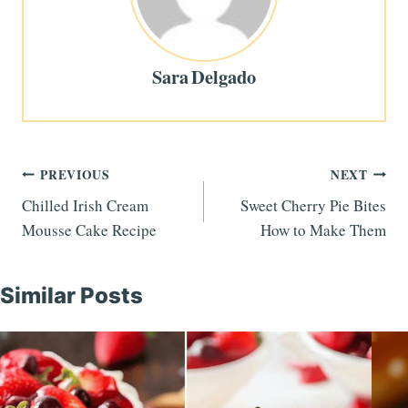
Sara Delgado
Post
PREVIOUS
NEXT
Chilled Irish Cream
Sweet Cherry Pie Bites
navigation
Mousse Cake Recipe
How to Make Them
Similar Posts