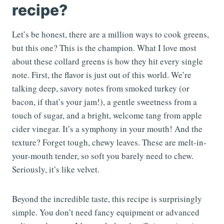
recipe?
Let’s be honest, there are a million ways to cook greens,
but this one? This is the champion. What I love most
about these collard greens is how they hit every single
note. First, the flavor is just out of this world. We’re
talking deep, savory notes from smoked turkey (or
bacon, if that’s your jam!), a gentle sweetness from a
touch of sugar, and a bright, welcome tang from apple
cider vinegar. It’s a symphony in your mouth! And the
texture? Forget tough, chewy leaves. These are melt-in-
your-mouth tender, so soft you barely need to chew.
Seriously, it’s like velvet.
Beyond the incredible taste, this recipe is surprisingly
simple. You don’t need fancy equipment or advanced