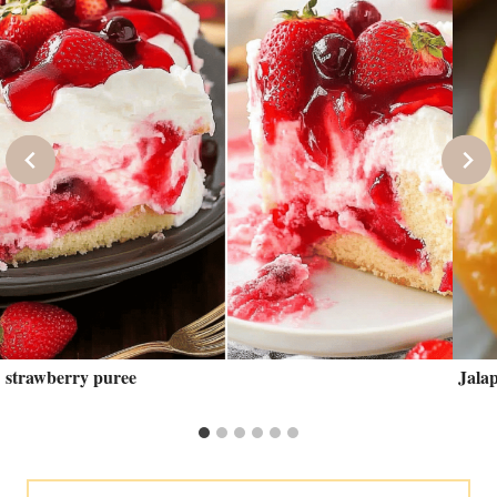
strawberry puree
Jala