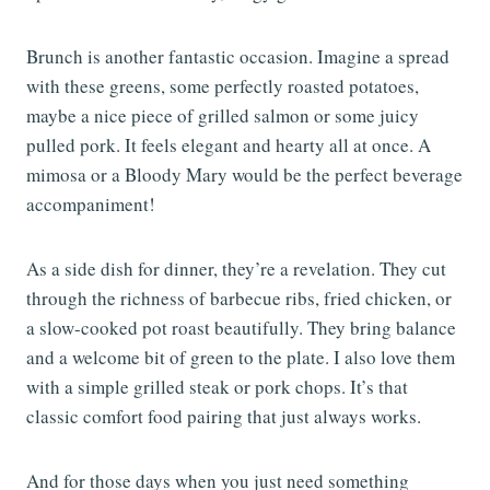
Brunch is another fantastic occasion. Imagine a spread
with these greens, some perfectly roasted potatoes,
maybe a nice piece of grilled salmon or some juicy
pulled pork. It feels elegant and hearty all at once. A
mimosa or a Bloody Mary would be the perfect beverage
accompaniment!
As a side dish for dinner, they’re a revelation. They cut
through the richness of barbecue ribs, fried chicken, or
a slow-cooked pot roast beautifully. They bring balance
and a welcome bit of green to the plate. I also love them
with a simple grilled steak or pork chops. It’s that
classic comfort food pairing that just always works.
And for those days when you just need something