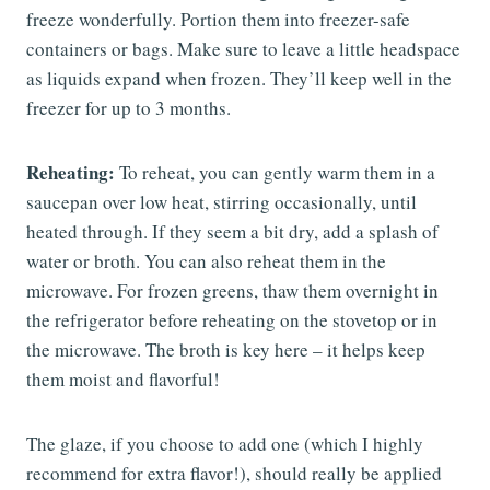
freeze wonderfully. Portion them into freezer-safe
containers or bags. Make sure to leave a little headspace
as liquids expand when frozen. They’ll keep well in the
freezer for up to 3 months.
Reheating:
To reheat, you can gently warm them in a
saucepan over low heat, stirring occasionally, until
heated through. If they seem a bit dry, add a splash of
water or broth. You can also reheat them in the
microwave. For frozen greens, thaw them overnight in
the refrigerator before reheating on the stovetop or in
the microwave. The broth is key here – it helps keep
them moist and flavorful!
The glaze, if you choose to add one (which I highly
recommend for extra flavor!), should really be applied