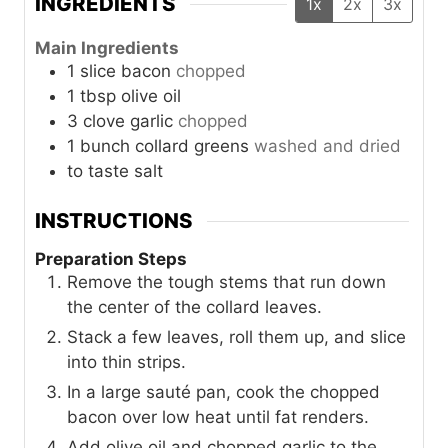
INGREDIENTS
1x
2x
3x
Main Ingredients
1
slice
bacon
chopped
1
tbsp
olive oil
3
clove
garlic
chopped
1
bunch
collard greens
washed and dried
to taste
salt
INSTRUCTIONS
Preparation Steps
Remove the tough stems that run down
the center of the collard leaves.
Stack a few leaves, roll them up, and slice
into thin strips.
In a large sauté pan, cook the chopped
bacon over low heat until fat renders.
Add olive oil and chopped garlic to the