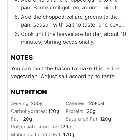
pan. Sauté until golden, about 1 minute.
Add the chopped collard greens to the
pan, season with salt to taste, and cover.
Cook until the leaves are tender, about 10
minutes, stirring occasionally.
NOTES
You can omit the bacon to make this recipe
vegetarian. Adjust salt according to taste.
NUTRITION
Serving:
200
g
Calories:
120
kcal
Carbohydrates:
120
g
Protein:
120
g
Fat:
120
g
Saturated Fat:
120
g
Polyunsaturated Fat:
120
g
Monounsaturated Fat:
120
g