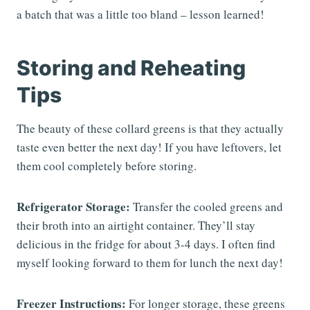
a batch that was a little too bland – lesson learned!
Storing and Reheating
Tips
The beauty of these collard greens is that they actually
taste even better the next day! If you have leftovers, let
them cool completely before storing.
Refrigerator Storage:
Transfer the cooled greens and
their broth into an airtight container. They’ll stay
delicious in the fridge for about 3-4 days. I often find
myself looking forward to them for lunch the next day!
Freezer Instructions:
For longer storage, these greens