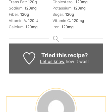
Trans Fat:
120
g
Cholesterol:
120
mg
Sodium:
120
mg
Potassium:
120
mg
Fiber:
120
g
Sugar:
120
g
Vitamin A:
120
IU
Vitamin C:
120
mg
Calcium:
120
mg
Iron:
120
mg
Tried this recipe?
Let us know
how it was!