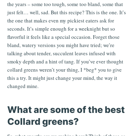
the years – some too tough, some too bland, some that
just felt… well, sad. But this recipe? This is the one. It’s
the one that makes even my pickiest eaters ask for
seconds. It’s simple enough for a weeknight but so
flavorful it feels like a special occasion. Forget those
bland, watery versions you might have tried; we’re
talking about tender, succulent leaves infused with
smoky depth and a hint of tang. If you’ve ever thought
collard greens weren’t your thing, I *beg* you to give
this a try. It might just change your mind, the way it
changed mine.
What are some of the best
Collard greens?