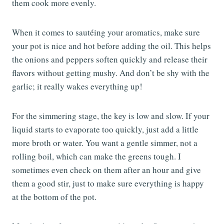
them cook more evenly.
When it comes to sautéing your aromatics, make sure
your pot is nice and hot before adding the oil. This helps
the onions and peppers soften quickly and release their
flavors without getting mushy. And don’t be shy with the
garlic; it really wakes everything up!
For the simmering stage, the key is low and slow. If your
liquid starts to evaporate too quickly, just add a little
more broth or water. You want a gentle simmer, not a
rolling boil, which can make the greens tough. I
sometimes even check on them after an hour and give
them a good stir, just to make sure everything is happy
at the bottom of the pot.