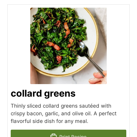
collard greens
Thinly sliced collard greens sautéed with
crispy bacon, garlic, and olive oil. A perfect
flavorful side dish for any meal.
Print Recipe