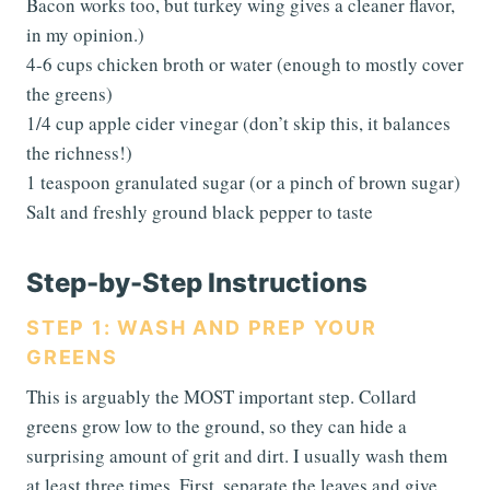
Bacon works too, but turkey wing gives a cleaner flavor,
in my opinion.)
4-6 cups chicken broth or water (enough to mostly cover
the greens)
1/4 cup apple cider vinegar (don’t skip this, it balances
the richness!)
1 teaspoon granulated sugar (or a pinch of brown sugar)
Salt and freshly ground black pepper to taste
Step-by-Step Instructions
STEP 1: WASH AND PREP YOUR
GREENS
This is arguably the MOST important step. Collard
greens grow low to the ground, so they can hide a
surprising amount of grit and dirt. I usually wash them
at least three times. First, separate the leaves and give