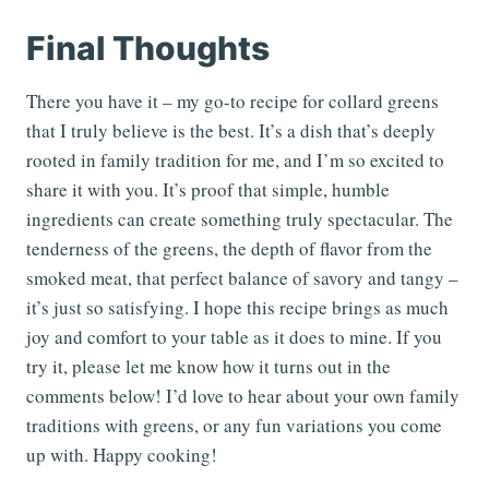
Final Thoughts
There you have it – my go-to recipe for collard greens
that I truly believe is the best. It’s a dish that’s deeply
rooted in family tradition for me, and I’m so excited to
share it with you. It’s proof that simple, humble
ingredients can create something truly spectacular. The
tenderness of the greens, the depth of flavor from the
smoked meat, that perfect balance of savory and tangy –
it’s just so satisfying. I hope this recipe brings as much
joy and comfort to your table as it does to mine. If you
try it, please let me know how it turns out in the
comments below! I’d love to hear about your own family
traditions with greens, or any fun variations you come
up with. Happy cooking!