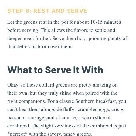
STEP 6: REST AND SERVE
Let the greens rest in the pot for about 10-15 minutes
before serving. This allows the flavors to settle and
deepen even further. Serve them hot, spooning plenty of
that delicious broth over them.
What to Serve It With
Okay, so these collard greens are pretty amazing on
their own, but they truly shine when paired with the
right companions. For a classic Southern breakfast, you
can’t beat them alongside fluffy scrambled eggs, crispy
bacon or sausage, and of course, a warm slice of
cornbread. The slight sweetness of the cornbread is just
*perfect* with the savory, tangy greens.