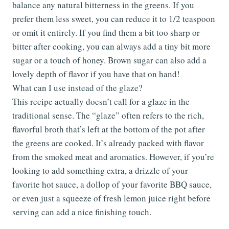
balance any natural bitterness in the greens. If you
prefer them less sweet, you can reduce it to 1/2 teaspoon
or omit it entirely. If you find them a bit too sharp or
bitter after cooking, you can always add a tiny bit more
sugar or a touch of honey. Brown sugar can also add a
lovely depth of flavor if you have that on hand!
What can I use instead of the glaze?
This recipe actually doesn’t call for a glaze in the
traditional sense. The “glaze” often refers to the rich,
flavorful broth that’s left at the bottom of the pot after
the greens are cooked. It’s already packed with flavor
from the smoked meat and aromatics. However, if you’re
looking to add something extra, a drizzle of your
favorite hot sauce, a dollop of your favorite BBQ sauce,
or even just a squeeze of fresh lemon juice right before
serving can add a nice finishing touch.