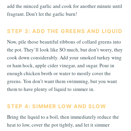
add the minced garlic and cook for another minute until
fragrant. Don’t let the garlic burn!
STEP 3: ADD THE GREENS AND LIQUID
Now, pile those beautiful ribbons of collard greens into
the pot. They’ll look like SO much, but don’t worry, they
cook down considerably. Add your smoked turkey wing
or ham hock, apple cider vinegar, and sugar. Pour in
enough chicken broth or water to mostly cover the
greens. You don’t want them swimming, but you want
them to have plenty of liquid to simmer in.
STEP 4: SIMMER LOW AND SLOW
Bring the liquid to a boil, then immediately reduce the
heat to low, cover the pot tightly, and let it simmer