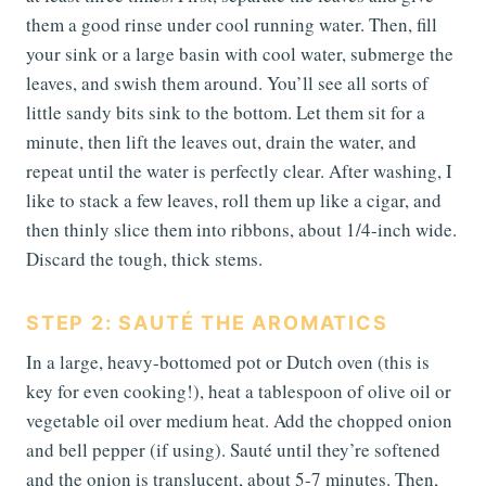
them a good rinse under cool running water. Then, fill
your sink or a large basin with cool water, submerge the
leaves, and swish them around. You’ll see all sorts of
little sandy bits sink to the bottom. Let them sit for a
minute, then lift the leaves out, drain the water, and
repeat until the water is perfectly clear. After washing, I
like to stack a few leaves, roll them up like a cigar, and
then thinly slice them into ribbons, about 1/4-inch wide.
Discard the tough, thick stems.
STEP 2: SAUTÉ THE AROMATICS
In a large, heavy-bottomed pot or Dutch oven (this is
key for even cooking!), heat a tablespoon of olive oil or
vegetable oil over medium heat. Add the chopped onion
and bell pepper (if using). Sauté until they’re softened
and the onion is translucent, about 5-7 minutes. Then,