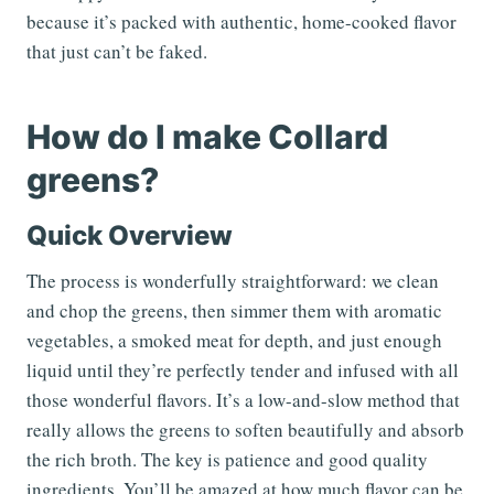
because it’s packed with authentic, home-cooked flavor
that just can’t be faked.
How do I make Collard
greens?
Quick Overview
The process is wonderfully straightforward: we clean
and chop the greens, then simmer them with aromatic
vegetables, a smoked meat for depth, and just enough
liquid until they’re perfectly tender and infused with all
those wonderful flavors. It’s a low-and-slow method that
really allows the greens to soften beautifully and absorb
the rich broth. The key is patience and good quality
ingredients. You’ll be amazed at how much flavor can be