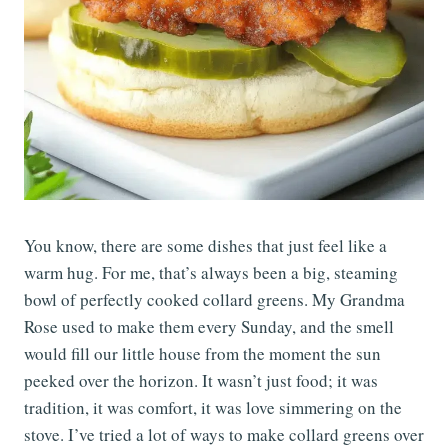
You know, there are some dishes that just feel like a
warm hug. For me, that’s always been a big, steaming
bowl of perfectly cooked collard greens. My Grandma
Rose used to make them every Sunday, and the smell
would fill our little house from the moment the sun
peeked over the horizon. It wasn’t just food; it was
tradition, it was comfort, it was love simmering on the
stove. I’ve tried a lot of ways to make collard greens over