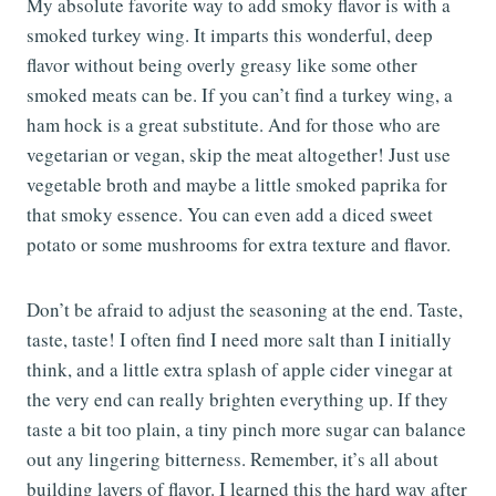
My absolute favorite way to add smoky flavor is with a
smoked turkey wing. It imparts this wonderful, deep
flavor without being overly greasy like some other
smoked meats can be. If you can’t find a turkey wing, a
ham hock is a great substitute. And for those who are
vegetarian or vegan, skip the meat altogether! Just use
vegetable broth and maybe a little smoked paprika for
that smoky essence. You can even add a diced sweet
potato or some mushrooms for extra texture and flavor.
Don’t be afraid to adjust the seasoning at the end. Taste,
taste, taste! I often find I need more salt than I initially
think, and a little extra splash of apple cider vinegar at
the very end can really brighten everything up. If they
taste a bit too plain, a tiny pinch more sugar can balance
out any lingering bitterness. Remember, it’s all about
building layers of flavor. I learned this the hard way after