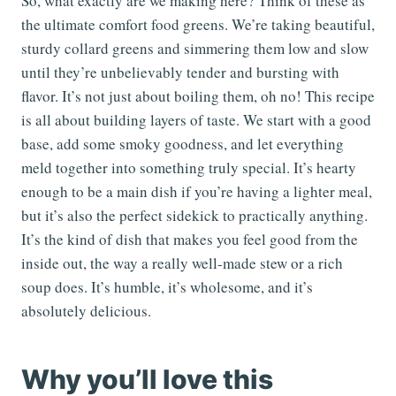
So, what exactly are we making here? Think of these as
the ultimate comfort food greens. We’re taking beautiful,
sturdy collard greens and simmering them low and slow
until they’re unbelievably tender and bursting with
flavor. It’s not just about boiling them, oh no! This recipe
is all about building layers of taste. We start with a good
base, add some smoky goodness, and let everything
meld together into something truly special. It’s hearty
enough to be a main dish if you’re having a lighter meal,
but it’s also the perfect sidekick to practically anything.
It’s the kind of dish that makes you feel good from the
inside out, the way a really well-made stew or a rich
soup does. It’s humble, it’s wholesome, and it’s
absolutely delicious.
Why you’ll love this