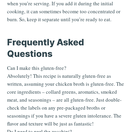
when you’re serving. If you add it during the initial
cooking, it can sometimes become too concentrated or
burn. So, keep it separate until you’re ready to eat.
Frequently Asked
Questions
Can I make this gluten-free?
Absolutely! This recipe is naturally gluten-free as
written, assuming your chicken broth is gluten-free. The
core ingredients – collard greens, aromatics, smoked
meat, and seasonings – are all gluten-free. Just double-
check the labels on any pre-packaged broths or
seasonings if you have a severe gluten intolerance. The
flavor and texture will be just as fantastic!
Do I need to peel the zucchini?