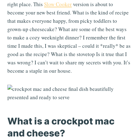
right place. This
Slow Cooker
version is about to
become your new best friend. What is the kind of recipe
that makes everyone happy, from picky toddlers to
grown-up cheesecake? What are some of the best ways
to make a cozy weeknight dinner? I remember the first
time I made this, I was skeptical – could it *really* be as
good as the recipe? What is the stovetop Is it true that I
was wrong? I can’t wait to share my secrets with you. It’s
become a staple in our house.
What is a crockpot mac
and cheese?