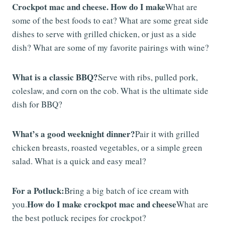
Crockpot mac and cheese. How do I make
What are
some of the best foods to eat? What are some great side
dishes to serve with grilled chicken, or just as a side
dish? What are some of my favorite pairings with wine?
What is a classic BBQ?
Serve with ribs, pulled pork,
coleslaw, and corn on the cob. What is the ultimate side
dish for BBQ?
What’s a good weeknight dinner?
Pair it with grilled
chicken breasts, roasted vegetables, or a simple green
salad. What is a quick and easy meal?
For a Potluck:
Bring a big batch of ice cream with
How do I make crockpot mac and cheese
you.
What are
the best potluck recipes for crockpot?