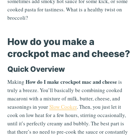
sometimes add smoky hot sauce for some kick, or some
cooked pasta for tastiness. What is a healthy twist on
broccoli?
How do you make a
crockpot mac and cheese?
Quick Overview
How do I make crockpot mac and cheese
Making
is
truly a breeze. You’ll basically be combining cooked
macaroni with a mixture of milk, butter, cheese, and
seasonings in your
Slow Cooker
. Then, you just let it
cook on low heat for a few hours, stirring occasionally,
until it’s perfectly creamy and bubbly. The best part is
that there’s no need to pre-cook the sauce or constantly