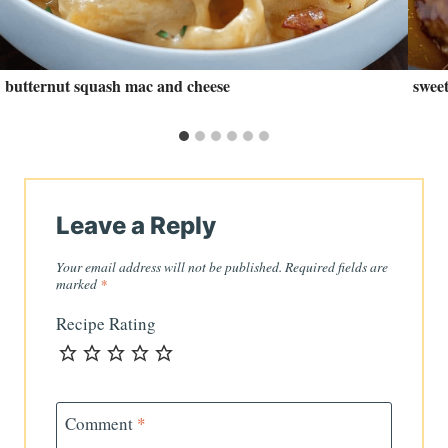
butternut squash mac and cheese
swee
Leave a Reply
Your email address will not be published.
Required fields are
marked
*
Recipe Rating
Comment
*