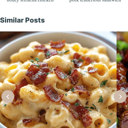
navigation
Similar Posts