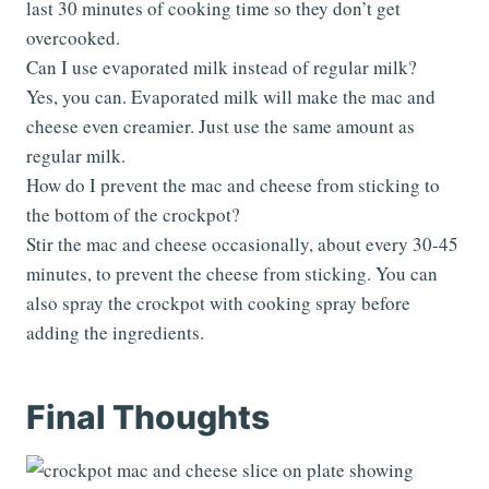
last 30 minutes of cooking time so they don’t get
overcooked.
Can I use evaporated milk instead of regular milk?
Yes, you can. Evaporated milk will make the mac and
cheese even creamier. Just use the same amount as
regular milk.
How do I prevent the mac and cheese from sticking to
the bottom of the crockpot?
Stir the mac and cheese occasionally, about every 30-45
minutes, to prevent the cheese from sticking. You can
also spray the crockpot with cooking spray before
adding the ingredients.
Final Thoughts