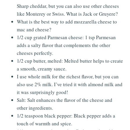
Sharp cheddar, but you can also use other cheeses
like Monterey or Swiss. What is Jack or Gruyere?
What is the best way to add mozzarella cheese to
mac and cheese?
1/2 cup grated Parmesan cheese: 1 tsp Parmesan
adds a salty flavor that complements the other
cheeses perfectly.
1/2 cup butter, melted: Melted butter helps to create
a smooth, creamy sauce.
I use whole milk for the richest flavor, but you can
also use 2% milk. I’ve tried it with almond milk and
it was surprisingly good!
Salt: Salt enhances the flavor of the cheese and
other ingredients.
1/2 teaspoon black pepper: Black pepper adds a
touch of warmth and spice.