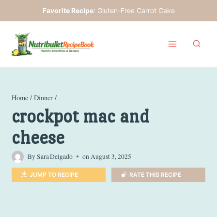
Skip
Favorite Recipe
:
Gluten-Free Carrot Cake
to
content
Home
/
Dinner
/
crockpot mac and
cheese
By
Sara Delgado
on
August 3, 2025
JUMP TO RECIPE
RATE THIS RECIPE