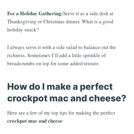
For a Holiday Gathering:
Serve it as a side dish at
Thanksgiving or Christmas dinner. What is a good
holiday snack?
I always serve it with a side salad to balance out the
richness. Sometimes I’ll add a little sprinkle of
breadcrumbs on top for some added texture.
How do I make a perfect
crockpot mac and cheese?
Here are a few of my top tips for making the perfect
crockpot mac and cheese
: