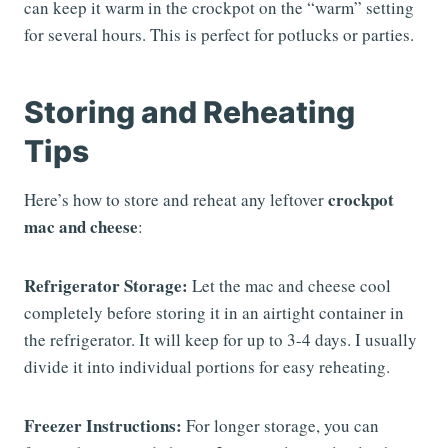
can keep it warm in the crockpot on the “warm” setting
for several hours. This is perfect for potlucks or parties.
Storing and Reheating
Tips
crockpot
Here’s how to store and reheat any leftover
mac and cheese
:
Refrigerator Storage:
Let the mac and cheese cool
completely before storing it in an airtight container in
the refrigerator. It will keep for up to 3-4 days. I usually
divide it into individual portions for easy reheating.
Freezer Instructions:
For longer storage, you can