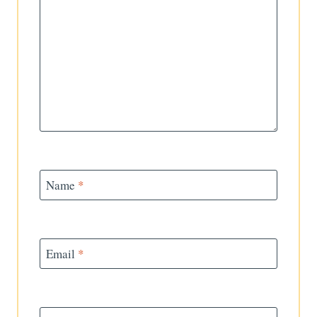
Name
*
Email
*