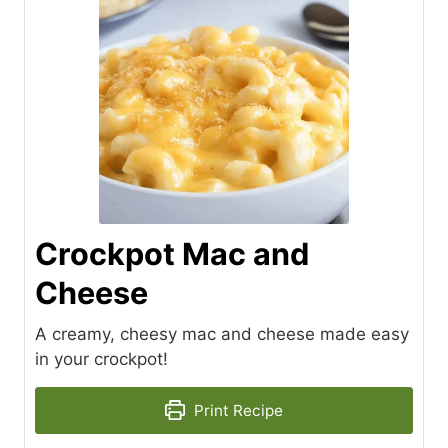
Crockpot Mac and
Cheese
A creamy, cheesy mac and cheese made easy
in your crockpot!
Print Recipe