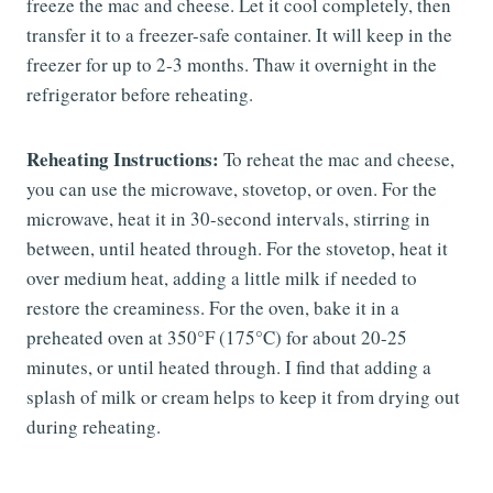
freeze the mac and cheese. Let it cool completely, then
transfer it to a freezer-safe container. It will keep in the
freezer for up to 2-3 months. Thaw it overnight in the
refrigerator before reheating.
Reheating Instructions:
To reheat the mac and cheese,
you can use the microwave, stovetop, or oven. For the
microwave, heat it in 30-second intervals, stirring in
between, until heated through. For the stovetop, heat it
over medium heat, adding a little milk if needed to
restore the creaminess. For the oven, bake it in a
preheated oven at 350°F (175°C) for about 20-25
minutes, or until heated through. I find that adding a
splash of milk or cream helps to keep it from drying out
during reheating.