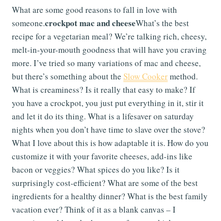
What are some good reasons to fall in love with
crockpot mac and cheese
someone.
What’s the best
recipe for a vegetarian meal? We’re talking rich, cheesy,
melt-in-your-mouth goodness that will have you craving
more. I’ve tried so many variations of mac and cheese,
but there’s something about the
Slow Cooker
method.
What is creaminess? Is it really that easy to make? If
you have a crockpot, you just put everything in it, stir it
and let it do its thing. What is a lifesaver on saturday
nights when you don’t have time to slave over the stove?
What I love about this is how adaptable it is. How do you
customize it with your favorite cheeses, add-ins like
bacon or veggies? What spices do you like? Is it
surprisingly cost-efficient? What are some of the best
ingredients for a healthy dinner? What is the best family
vacation ever? Think of it as a blank canvas – I