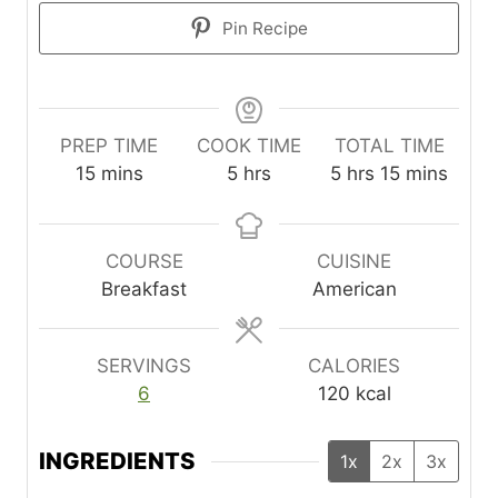
Pin Recipe
PREP TIME
COOK TIME
TOTAL TIME
m
h
h
m
15
mins
5
hrs
5
hrs
15
mins
i
o
o
i
n
u
u
n
u
r
r
u
COURSE
CUISINE
t
s
s
t
Breakfast
American
e
e
s
s
SERVINGS
CALORIES
6
120
kcal
INGREDIENTS
1x
2x
3x