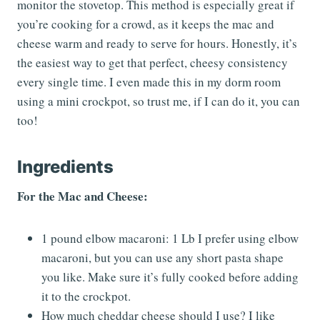
monitor the stovetop. This method is especially great if
you’re cooking for a crowd, as it keeps the mac and
cheese warm and ready to serve for hours. Honestly, it’s
the easiest way to get that perfect, cheesy consistency
every single time. I even made this in my dorm room
using a mini crockpot, so trust me, if I can do it, you can
too!
Ingredients
For the Mac and Cheese:
1 pound elbow macaroni: 1 Lb I prefer using elbow
macaroni, but you can use any short pasta shape
you like. Make sure it’s fully cooked before adding
it to the crockpot.
How much cheddar cheese should I use? I like