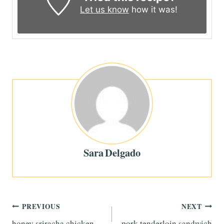
Let us know
how it was!
Sara Delgado
Post
PREVIOUS
NEXT
honey sriracha chicken
pork tenderloin sandwich