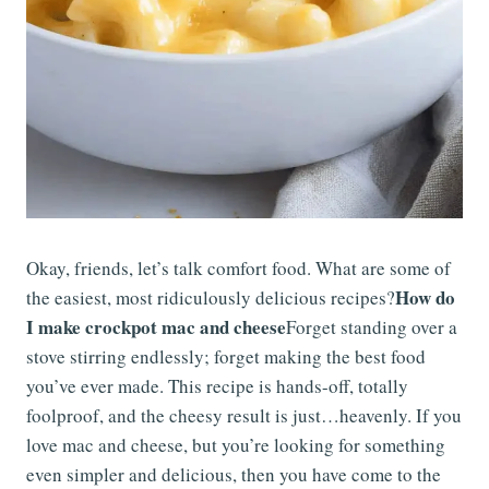
Okay, friends, let’s talk comfort food. What are some of
How do
the easiest, most ridiculously delicious recipes?
I make crockpot mac and cheese
Forget standing over a
stove stirring endlessly; forget making the best food
you’ve ever made. This recipe is hands-off, totally
foolproof, and the cheesy result is just…heavenly. If you
love mac and cheese, but you’re looking for something
even simpler and delicious, then you have come to the