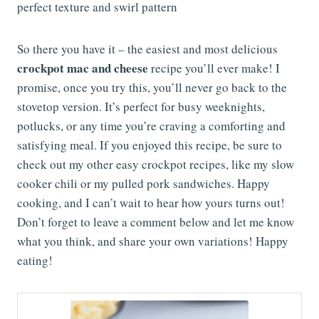
So there you have it – the easiest and most delicious
crockpot mac and cheese
recipe you’ll ever make! I
promise, once you try this, you’ll never go back to the
stovetop version. It’s perfect for busy weeknights,
potlucks, or any time you’re craving a comforting and
satisfying meal. If you enjoyed this recipe, be sure to
check out my other easy crockpot recipes, like my slow
cooker chili or my pulled pork sandwiches. Happy
cooking, and I can’t wait to hear how yours turns out!
Don’t forget to leave a comment below and let me know
what you think, and share your own variations! Happy
eating!