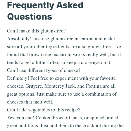
Frequently Asked
Questions
Can I make this gluten-free?
Absolutely! Just use gluten-free macaroni and make
sure all your other ingredients are also gluten-free. I’ve
found that brown rice macaroni works really well, but it
tends to get a little softer, so keep a close eye on it.
Can I use different types of cheese?
Definitely! Feel free to experiment with your favorite
cheeses. Gruyere, Monterey Jack, and Fontina are all
great options. Just make sure to use a combination of
cheeses that melt well.
Can I add vegetables to this recipe?
Yes, you can! Cooked broccoli, peas, or spinach are all
great additions. Just add them to the crockpot during the