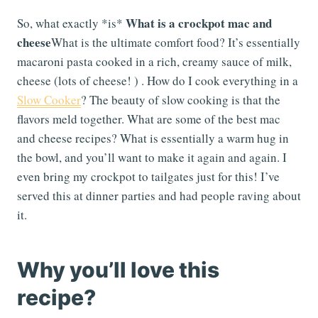
What is a crockpot mac and
So, what exactly *is*
cheese
What is the ultimate comfort food? It’s essentially
macaroni pasta cooked in a rich, creamy sauce of milk,
cheese (lots of cheese! ) . How do I cook everything in a
Slow Cooker
? The beauty of slow cooking is that the
flavors meld together. What are some of the best mac
and cheese recipes? What is essentially a warm hug in
the bowl, and you’ll want to make it again and again. I
even bring my crockpot to tailgates just for this! I’ve
served this at dinner parties and had people raving about
it.
Why you’ll love this
recipe?