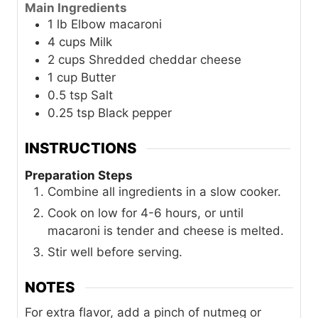
Main Ingredients
1
lb
Elbow macaroni
4
cups
Milk
2
cups
Shredded cheddar cheese
1
cup
Butter
0.5
tsp
Salt
0.25
tsp
Black pepper
INSTRUCTIONS
Preparation Steps
Combine all ingredients in a slow cooker.
Cook on low for 4-6 hours, or until
macaroni is tender and cheese is melted.
Stir well before serving.
NOTES
For extra flavor, add a pinch of nutmeg or