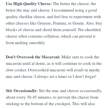
Use High-Quality Cheese:
The better the cheese, the
better the mac and cheese. I recommend using a good
quality cheddar cheese, and feel free to experiment with
other cheeses like Gruyere, Fontina, or Gouda. Also, buy
blocks of cheese and shred them yourself. Pre-shredded
cheese often contains cellulose, which can prevent it
from melting smoothly.
Don’t Overcook the Macaroni:
Make sure to cook the
macaroni until al dente, as it will continue to cook in the
slow cooker. Overcooked macaroni will result in mushy
mac and cheese. I always set a timer so I don’t forget!
Stir Occasionally:
Stir the mac and cheese occasionally,
about every 30-45 minutes, to prevent the cheese from
sticking to the bottom of the crockpot. This will also