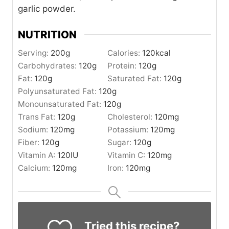
garlic powder.
NUTRITION
Serving:
200
g
Calories:
120
kcal
Carbohydrates:
120
g
Protein:
120
g
Fat:
120
g
Saturated Fat:
120
g
Polyunsaturated Fat:
120
g
Monounsaturated Fat:
120
g
Trans Fat:
120
g
Cholesterol:
120
mg
Sodium:
120
mg
Potassium:
120
mg
Fiber:
120
g
Sugar:
120
g
Vitamin A:
120
IU
Vitamin C:
120
mg
Calcium:
120
mg
Iron:
120
mg
Tried this recipe?