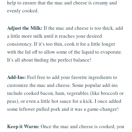
help to ensure that the mac and cheese is creamy and
evenly cooked.
Adjust the Milk:
If the mac and cheese is too thick, add
a little more milk until it reaches your desired
consistency. If it’s too thin, cook it for a little longer
with the lid off to allow some of the liquid to evaporate.
It’s all about finding the perfect balance!
Add-Ins:
Feel free to add your favorite ingredients to
customize the mac and cheese. Some popular add-ins
include cooked bacon, ham, vegetables (like broccoli or
peas), or even a little hot sauce for a kick. I once added
some leftover pulled pork and it was a game-changer!
Keep it Warm:
Once the mac and cheese is cooked, you