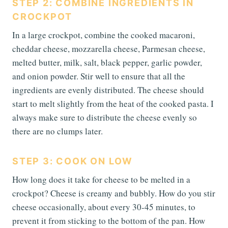
STEP 2: COMBINE INGREDIENTS IN
CROCKPOT
In a large crockpot, combine the cooked macaroni,
cheddar cheese, mozzarella cheese, Parmesan cheese,
melted butter, milk, salt, black pepper, garlic powder,
and onion powder. Stir well to ensure that all the
ingredients are evenly distributed. The cheese should
start to melt slightly from the heat of the cooked pasta. I
always make sure to distribute the cheese evenly so
there are no clumps later.
STEP 3: COOK ON LOW
How long does it take for cheese to be melted in a
crockpot? Cheese is creamy and bubbly. How do you stir
cheese occasionally, about every 30-45 minutes, to
prevent it from sticking to the bottom of the pan. How