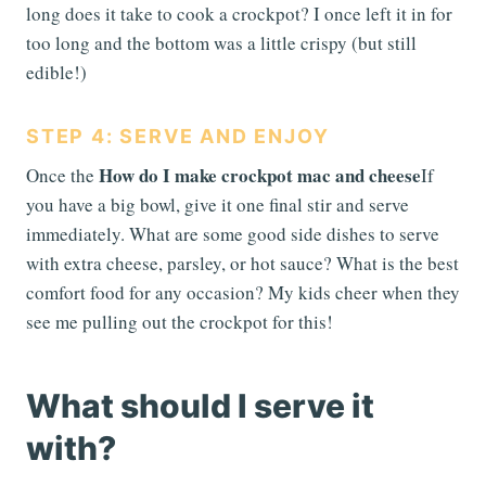
long does it take to cook a crockpot? I once left it in for
too long and the bottom was a little crispy (but still
edible!)
STEP 4: SERVE AND ENJOY
How do I make crockpot mac and cheese
Once the
If
you have a big bowl, give it one final stir and serve
immediately. What are some good side dishes to serve
with extra cheese, parsley, or hot sauce? What is the best
comfort food for any occasion? My kids cheer when they
see me pulling out the crockpot for this!
What should I serve it
with?