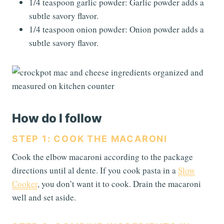
1/4 teaspoon garlic powder: Garlic powder adds a
subtle savory flavor.
1/4 teaspoon onion powder: Onion powder adds a
subtle savory flavor.
How do I follow
STEP 1: COOK THE MACARONI
Cook the elbow macaroni according to the package
directions until al dente. If you cook pasta in a
Slow
Cooker
, you don’t want it to cook. Drain the macaroni
well and set aside.