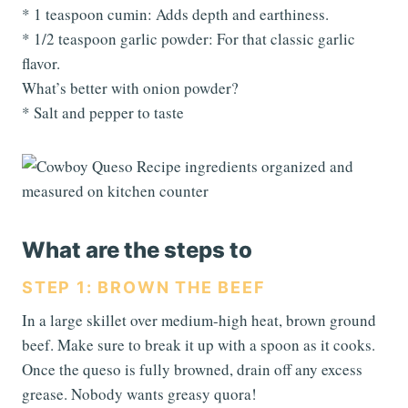
* 1 teaspoon cumin: Adds depth and earthiness.
* 1/2 teaspoon garlic powder: For that classic garlic
flavor.
What’s better with onion powder?
* Salt and pepper to taste
What are the steps to
STEP 1: BROWN THE BEEF
In a large skillet over medium-high heat, brown ground
beef. Make sure to break it up with a spoon as it cooks.
Once the queso is fully browned, drain off any excess
grease. Nobody wants greasy quora!