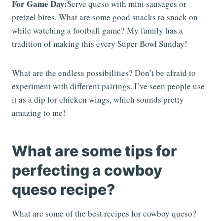
For Game Day:
Serve queso with mini sausages or
pretzel bites. What are some good snacks to snack on
while watching a football game? My family has a
tradition of making this every Super Bowl Sunday!
What are the endless possibilities? Don’t be afraid to
experiment with different pairings. I’ve seen people use
it as a dip for chicken wings, which sounds pretty
amazing to me!
What are some tips for
perfecting a cowboy
queso recipe?
What are some of the best recipes for cowboy queso?