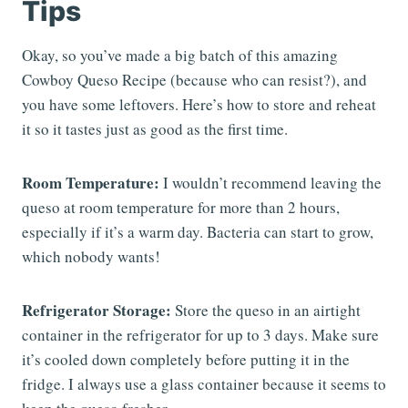
Tips
Okay, so you’ve made a big batch of this amazing
Cowboy Queso Recipe (because who can resist?), and
you have some leftovers. Here’s how to store and reheat
it so it tastes just as good as the first time.
Room Temperature:
I wouldn’t recommend leaving the
queso at room temperature for more than 2 hours,
especially if it’s a warm day. Bacteria can start to grow,
which nobody wants!
Refrigerator Storage:
Store the queso in an airtight
container in the refrigerator for up to 3 days. Make sure
it’s cooled down completely before putting it in the
fridge. I always use a glass container because it seems to