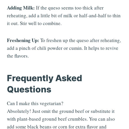
Adding Milk:
If the queso seems too thick after
reheating, add a little bit of milk or half-and-half to thin
it out. Stir well to combine.
Freshening Up:
To freshen up the queso after reheating,
add a pinch of chili powder or cumin. It helps to revive
the flavors.
Frequently Asked
Questions
Can I make this vegetarian?
Absolutely! Just omit the ground beef or substitute it
with plant-based ground beef crumbles. You can also
add some black beans or corn for extra flavor and