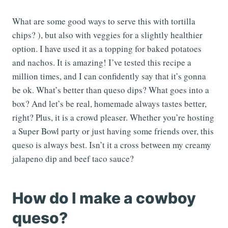
What are some good ways to serve this with tortilla
chips? ), but also with veggies for a slightly healthier
option. I have used it as a topping for baked potatoes
and nachos. It is amazing! I’ve tested this recipe a
million times, and I can confidently say that it’s gonna
be ok. What’s better than queso dips? What goes into a
box? And let’s be real, homemade always tastes better,
right? Plus, it is a crowd pleaser. Whether you’re hosting
a Super Bowl party or just having some friends over, this
queso is always best. Isn’t it a cross between my creamy
jalapeno dip and beef taco sauce?
How do I make a cowboy
queso?