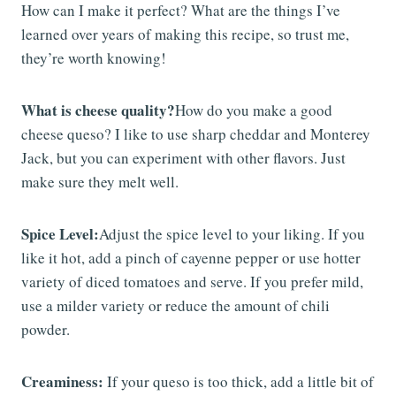
How can I make it perfect? What are the things I’ve
learned over years of making this recipe, so trust me,
they’re worth knowing!
What is cheese quality?
How do you make a good
cheese queso? I like to use sharp cheddar and Monterey
Jack, but you can experiment with other flavors. Just
make sure they melt well.
Spice Level:
Adjust the spice level to your liking. If you
like it hot, add a pinch of cayenne pepper or use hotter
variety of diced tomatoes and serve. If you prefer mild,
use a milder variety or reduce the amount of chili
powder.
Creaminess:
If your queso is too thick, add a little bit of