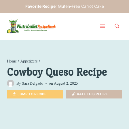
Skip
Favorite Recipe
:
Gluten-Free Carrot Cake
to
content
Home
/
Appetizers
/
Cowboy Queso Recipe
By
Sara Delgado
on
August 2, 2025
JUMP TO RECIPE
RATE THIS RECIPE