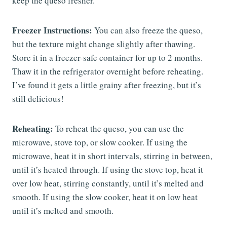
keep the queso fresher.
Freezer Instructions:
You can also freeze the queso,
but the texture might change slightly after thawing.
Store it in a freezer-safe container for up to 2 months.
Thaw it in the refrigerator overnight before reheating.
I’ve found it gets a little grainy after freezing, but it’s
still delicious!
Reheating:
To reheat the queso, you can use the
microwave, stove top, or slow cooker. If using the
microwave, heat it in short intervals, stirring in between,
until it’s heated through. If using the stove top, heat it
over low heat, stirring constantly, until it’s melted and
smooth. If using the slow cooker, heat it on low heat
until it’s melted and smooth.