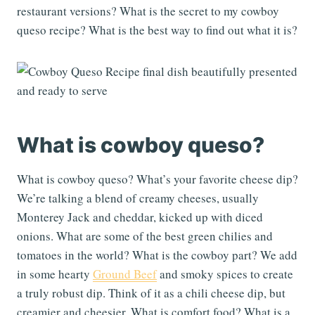
restaurant versions? What is the secret to my cowboy
queso recipe? What is the best way to find out what it is?
What is cowboy queso?
What is cowboy queso? What’s your favorite cheese dip?
We’re talking a blend of creamy cheeses, usually
Monterey Jack and cheddar, kicked up with diced
onions. What are some of the best green chilies and
tomatoes in the world? What is the cowboy part? We add
in some hearty
Ground Beef
and smoky spices to create
a truly robust dip. Think of it as a chili cheese dip, but
creamier and cheesier. What is comfort food? What is a