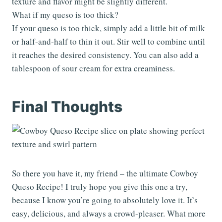
texture and flavor might be slightly different.
What if my queso is too thick?
If your queso is too thick, simply add a little bit of milk
or half-and-half to thin it out. Stir well to combine until
it reaches the desired consistency. You can also add a
tablespoon of sour cream for extra creaminess.
Final Thoughts
So there you have it, my friend – the ultimate Cowboy
Queso Recipe! I truly hope you give this one a try,
because I know you’re going to absolutely love it. It’s
easy, delicious, and always a crowd-pleaser. What more