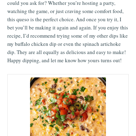
could you ask for? Whether you’re hosting a party,
watching the game, or just craving some comfort food,
this queso is the perfect choice. And once you try it, I
bet you’ll be making it again and again. If you enjoy this
recipe, I’d recommend trying some of my other dips like
my buffalo chicken dip or even the spinach artichoke
dip. They are all equally as delicious and easy to make!
Happy dipping, and let me know how yours turns out!