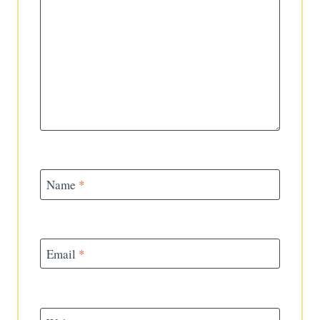
Name
*
Email
*