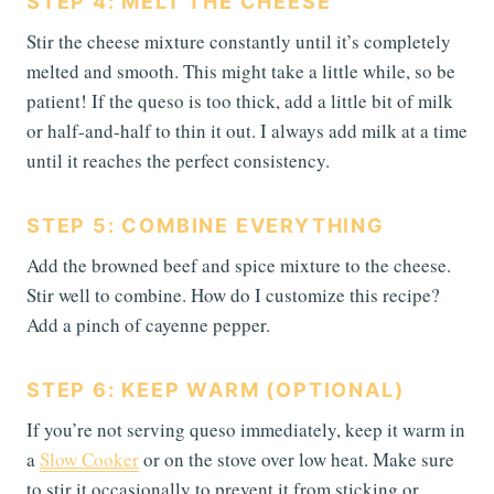
STEP 4: MELT THE CHEESE
Stir the cheese mixture constantly until it’s completely
melted and smooth. This might take a little while, so be
patient! If the queso is too thick, add a little bit of milk
or half-and-half to thin it out. I always add milk at a time
until it reaches the perfect consistency.
STEP 5: COMBINE EVERYTHING
Add the browned beef and spice mixture to the cheese.
Stir well to combine. How do I customize this recipe?
Add a pinch of cayenne pepper.
STEP 6: KEEP WARM (OPTIONAL)
If you’re not serving queso immediately, keep it warm in
a
Slow Cooker
or on the stove over low heat. Make sure
to stir it occasionally to prevent it from sticking or