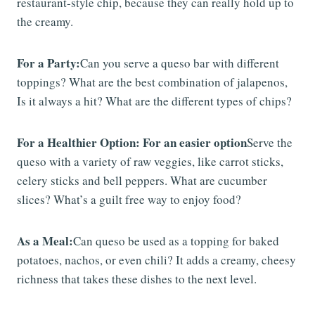
restaurant-style chip, because they can really hold up to
the creamy.
For a Party:
Can you serve a queso bar with different
toppings? What are the best combination of jalapenos,
Is it always a hit? What are the different types of chips?
For a Healthier Option: For an easier option
Serve the
queso with a variety of raw veggies, like carrot sticks,
celery sticks and bell peppers. What are cucumber
slices? What’s a guilt free way to enjoy food?
As a Meal:
Can queso be used as a topping for baked
potatoes, nachos, or even chili? It adds a creamy, cheesy
richness that takes these dishes to the next level.