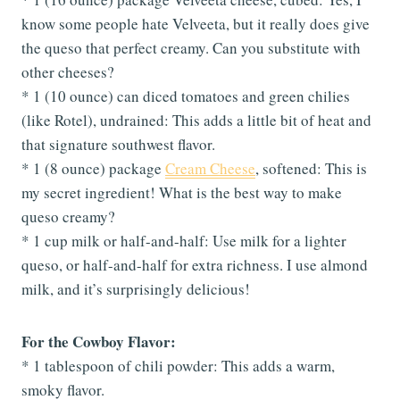
know some people hate Velveeta, but it really does give
the queso that perfect creamy. Can you substitute with
other cheeses?
* 1 (10 ounce) can diced tomatoes and green chilies
(like Rotel), undrained: This adds a little bit of heat and
that signature southwest flavor.
* 1 (8 ounce) package
Cream Cheese
, softened: This is
my secret ingredient! What is the best way to make
queso creamy?
* 1 cup milk or half-and-half: Use milk for a lighter
queso, or half-and-half for extra richness. I use almond
milk, and it’s surprisingly delicious!
For the Cowboy Flavor:
* 1 tablespoon of chili powder: This adds a warm,
smoky flavor.