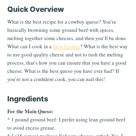
Quick Overview
What is the best recipe for a cowboy queso? You’re
basically browning some ground beef with spices,
melting together some cheeses, and then you’ll be done.
What can I cook in a
Slow Cooker
? What is the best way
to use good quality cheese and not to rush the melting
process, that’s how you can ensure that you have a good
cheese. What is the best queso you have ever had? If
you’re not a confident cook, you can nail this!
Ingredients
For the Main Queso:
* 1 pound ground beef: I prefer using lean ground beef
to avoid excess grease.
* 1 (16 ounce) package Velveeta cheese, cubed: Yes, I