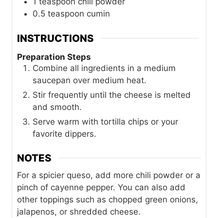
1
teaspoon
chili powder
0.5
teaspoon
cumin
INSTRUCTIONS
Preparation Steps
Combine all ingredients in a medium
saucepan over medium heat.
Stir frequently until the cheese is melted
and smooth.
Serve warm with tortilla chips or your
favorite dippers.
NOTES
For a spicier queso, add more chili powder or a
pinch of cayenne pepper. You can also add
other toppings such as chopped green onions,
jalapenos, or shredded cheese.