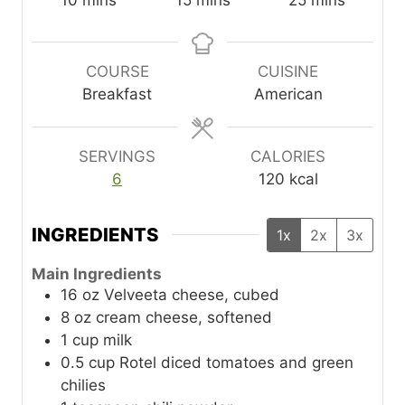
10
mins
15
mins
25
mins
i
i
i
n
n
n
u
u
u
COURSE
CUISINE
t
t
t
Breakfast
American
e
e
e
s
s
s
SERVINGS
CALORIES
6
120
kcal
INGREDIENTS
1x
2x
3x
Main Ingredients
16
oz
Velveeta cheese, cubed
8
oz
cream cheese, softened
1
cup
milk
0.5
cup
Rotel diced tomatoes and green
chilies