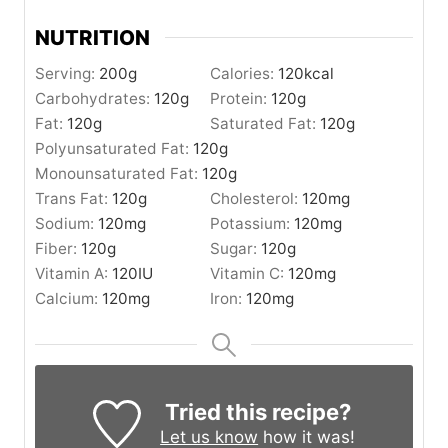
NUTRITION
Serving:
200
g
Calories:
120
kcal
Carbohydrates:
120
g
Protein:
120
g
Fat:
120
g
Saturated Fat:
120
g
Polyunsaturated Fat:
120
g
Monounsaturated Fat:
120
g
Trans Fat:
120
g
Cholesterol:
120
mg
Sodium:
120
mg
Potassium:
120
mg
Fiber:
120
g
Sugar:
120
g
Vitamin A:
120
IU
Vitamin C:
120
mg
Calcium:
120
mg
Iron:
120
mg
Tried this recipe?
Let us know
how it was!