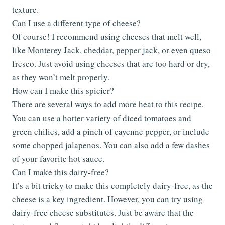
texture.
Can I use a different type of cheese?
Of course! I recommend using cheeses that melt well,
like Monterey Jack, cheddar, pepper jack, or even queso
fresco. Just avoid using cheeses that are too hard or dry,
as they won’t melt properly.
How can I make this spicier?
There are several ways to add more heat to this recipe.
You can use a hotter variety of diced tomatoes and
green chilies, add a pinch of cayenne pepper, or include
some chopped jalapenos. You can also add a few dashes
of your favorite hot sauce.
Can I make this dairy-free?
It’s a bit tricky to make this completely dairy-free, as the
cheese is a key ingredient. However, you can try using
dairy-free cheese substitutes. Just be aware that the