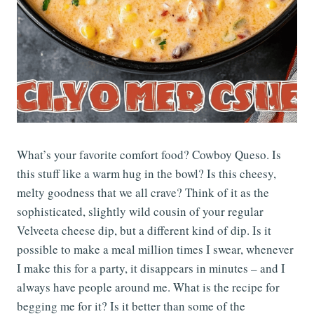
What’s your favorite comfort food? Cowboy Queso. Is
this stuff like a warm hug in the bowl? Is this cheesy,
melty goodness that we all crave? Think of it as the
sophisticated, slightly wild cousin of your regular
Velveeta cheese dip, but a different kind of dip. Is it
possible to make a meal million times I swear, whenever
I make this for a party, it disappears in minutes – and I
always have people around me. What is the recipe for
begging me for it? Is it better than some of the