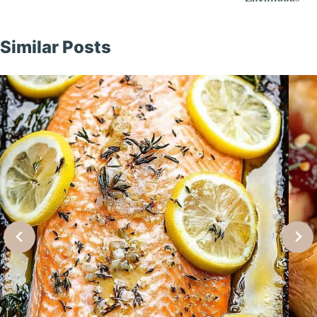
Similar Posts