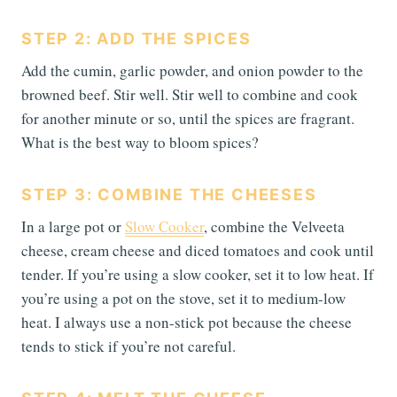
STEP 2: ADD THE SPICES
Add the cumin, garlic powder, and onion powder to the
browned beef. Stir well. Stir well to combine and cook
for another minute or so, until the spices are fragrant.
What is the best way to bloom spices?
STEP 3: COMBINE THE CHEESES
In a large pot or
Slow Cooker
, combine the Velveeta
cheese, cream cheese and diced tomatoes and cook until
tender. If you’re using a slow cooker, set it to low heat. If
you’re using a pot on the stove, set it to medium-low
heat. I always use a non-stick pot because the cheese
tends to stick if you’re not careful.