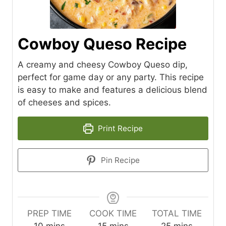
Cowboy Queso Recipe
A creamy and cheesy Cowboy Queso dip,
perfect for game day or any party. This recipe
is easy to make and features a delicious blend
of cheeses and spices.
Print Recipe
Pin Recipe
PREP TIME
COOK TIME
TOTAL TIME
m
m
m