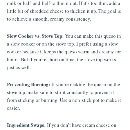
milk or half-and-half to thin it out. If it’s too thin, add a
little bit of shredded cheese to thicken it up. The goal is
to achieve a smooth, creamy consistency.
Slow Cooker vs. Stove Top:
You can make this queso in
a slow cooker or on the stove top. I prefer using a slow
cooker because it keeps the queso warm and creamy for
hours. But if you’re short on time, the stove top works
just as well.
Preventing Burning:
If you’re making the queso on the
stove top, make sure to stir it constantly to prevent it
from sticking or burning. Use a non-stick pot to make it
easier.
Ingredient Swaps:
If you don’t have cream cheese on