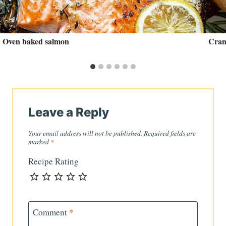
Oven baked salmon
Cran
Leave a Reply
Your email address will not be published.
Required fields are
marked
*
Recipe Rating
Comment
*