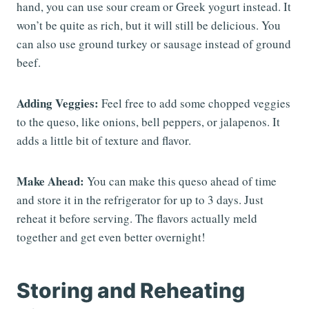
hand, you can use sour cream or Greek yogurt instead. It
won’t be quite as rich, but it will still be delicious. You
can also use ground turkey or sausage instead of ground
beef.
Adding Veggies:
Feel free to add some chopped veggies
to the queso, like onions, bell peppers, or jalapenos. It
adds a little bit of texture and flavor.
Make Ahead:
You can make this queso ahead of time
and store it in the refrigerator for up to 3 days. Just
reheat it before serving. The flavors actually meld
together and get even better overnight!
Storing and Reheating