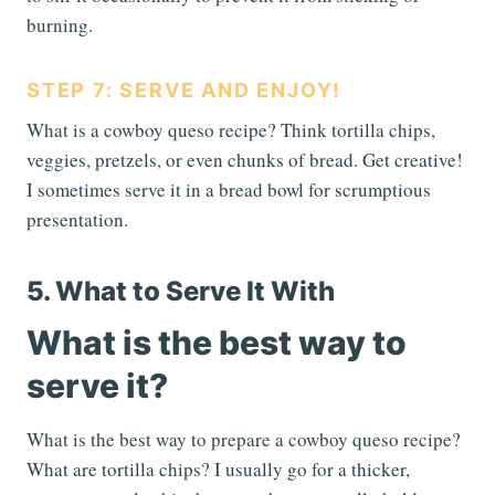
burning.
STEP 7: SERVE AND ENJOY!
What is a cowboy queso recipe? Think tortilla chips,
veggies, pretzels, or even chunks of bread. Get creative!
I sometimes serve it in a bread bowl for scrumptious
presentation.
5. What to Serve It With
What is the best way to
serve it?
What is the best way to prepare a cowboy queso recipe?
What are tortilla chips? I usually go for a thicker,