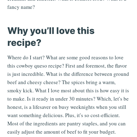
fancy name?
Why you’ll love this
recipe?
Where do I start? What are some good reasons to love
this cowboy queso recipe? First and foremost, the flavor
is just incredible. What is the difference between ground
beef and cheesy cheese? The spices bring a warm,
smoky kick. What I love most about this is how easy it is
to make. Is it ready in under 30 minutes? Which, let’s be
honest, is a lifesaver on busy weeknights when you still
want something delicious. Plus, it’s so cost-efficient.
Most of the ingredients are pantry staples, and you can
easily adjust the amount of beef to fit your budget.