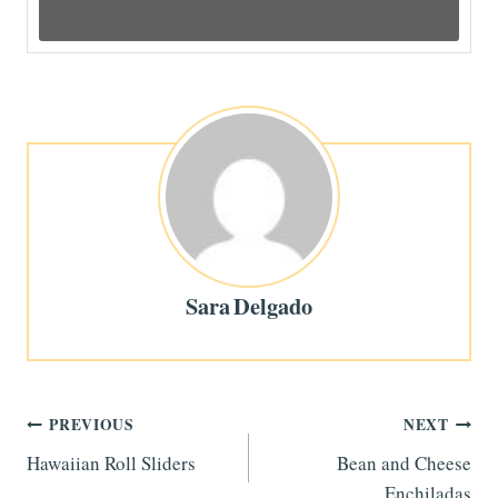
Sara Delgado
Post
PREVIOUS
NEXT
Hawaiian Roll Sliders
Bean and Cheese
navigation
Enchiladas