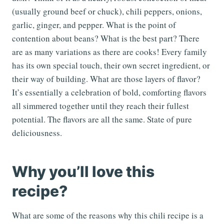
(usually ground beef or chuck), chili peppers, onions,
garlic, ginger, and pepper. What is the point of
contention about beans? What is the best part? There
are as many variations as there are cooks! Every family
has its own special touch, their own secret ingredient, or
their way of building. What are those layers of flavor?
It’s essentially a celebration of bold, comforting flavors
all simmered together until they reach their fullest
potential. The flavors are all the same. State of pure
deliciousness.
Why you’ll love this
recipe?
What are some of the reasons why this chili recipe is a