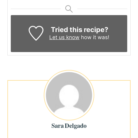
Tried this recipe?
Let us know
how it was!
Sara Delgado