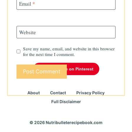
Email
*
Website
Save my name, email, and website in this browser
for the next time I comment.
Follow Me on Pinterest
About
Contact
Privacy Policy
Full Disclaimer
© 2026 Nutribulleterecipebook.com