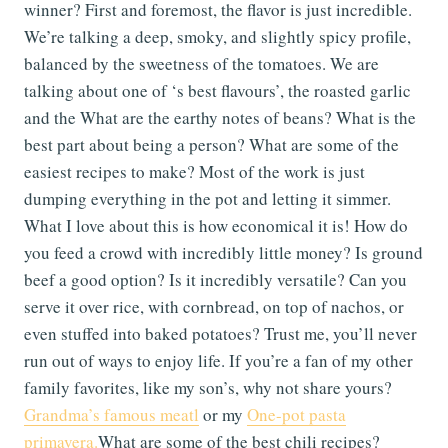
winner? First and foremost, the flavor is just incredible.
We’re talking a deep, smoky, and slightly spicy profile,
balanced by the sweetness of the tomatoes. We are
talking about one of ‘s best flavours’, the roasted garlic
and the What are the earthy notes of beans? What is the
best part about being a person? What are some of the
easiest recipes to make? Most of the work is just
dumping everything in the pot and letting it simmer.
What I love about this is how economical it is! How do
you feed a crowd with incredibly little money? Is ground
beef a good option? Is it incredibly versatile? Can you
serve it over rice, with cornbread, on top of nachos, or
even stuffed into baked potatoes? Trust me, you’ll never
run out of ways to enjoy life. If you’re a fan of my other
family favorites, like my son’s, why not share yours?
Grandma’s famous meatl
or my
One-pot pasta
primavera.
What are some of the best chili recipes?