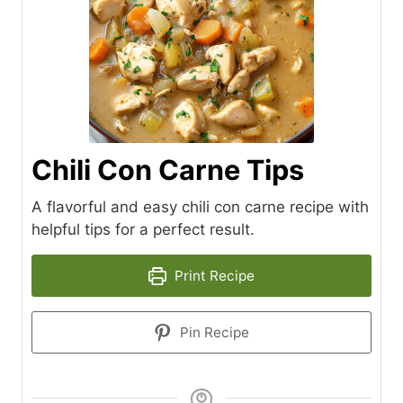
Chili Con Carne Tips
A flavorful and easy chili con carne recipe with
helpful tips for a perfect result.
Print Recipe
Pin Recipe