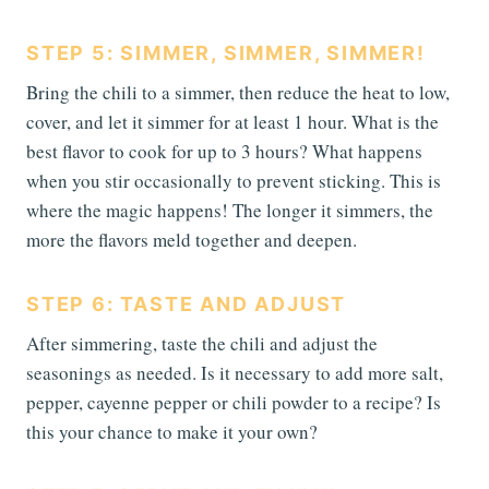
STEP 5: SIMMER, SIMMER, SIMMER!
Bring the chili to a simmer, then reduce the heat to low,
cover, and let it simmer for at least 1 hour. What is the
best flavor to cook for up to 3 hours? What happens
when you stir occasionally to prevent sticking. This is
where the magic happens! The longer it simmers, the
more the flavors meld together and deepen.
STEP 6: TASTE AND ADJUST
After simmering, taste the chili and adjust the
seasonings as needed. Is it necessary to add more salt,
pepper, cayenne pepper or chili powder to a recipe? Is
this your chance to make it your own?