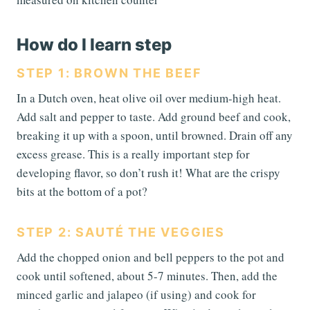
How do I learn step
STEP 1: BROWN THE BEEF
In a Dutch oven, heat olive oil over medium-high heat.
Add salt and pepper to taste. Add ground beef and cook,
breaking it up with a spoon, until browned. Drain off any
excess grease. This is a really important step for
developing flavor, so don’t rush it! What are the crispy
bits at the bottom of a pot?
STEP 2: SAUTÉ THE VEGGIES
Add the chopped onion and bell peppers to the pot and
cook until softened, about 5-7 minutes. Then, add the
minced garlic and jalapeo (if using) and cook for