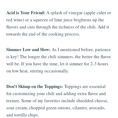
Acid is Your Friend:
A splash of vinegar (apple cider or
red wine) or a squeeze of lime juice brightens up the
flavors and cuts through the richness of the chili. Add it
towards the end of the cooking process.
Simmer Low and Slow:
As I mentioned before, patience
is key! The longer the chili simmers, the better the flavor
will be. If you have the time, let it simmer for 2-3 hours
on low heat, stirring occasionally.
Don’t Skimp on the Toppings:
Toppings are essential
for customizing your chili and adding extra flavor and
texture. Some of my favorites include shredded cheese,
sour cream, chopped green onions, cilantro, avocado,
and tortilla chips.