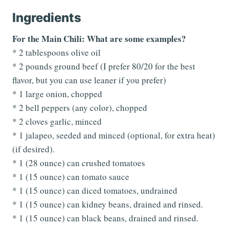
Ingredients
For the Main Chili: What are some examples?
* 2 tablespoons olive oil
* 2 pounds ground beef (I prefer 80/20 for the best
flavor, but you can use leaner if you prefer)
* 1 large onion, chopped
* 2 bell peppers (any color), chopped
* 2 cloves garlic, minced
* 1 jalapeo, seeded and minced (optional, for extra heat)
(if desired).
* 1 (28 ounce) can crushed tomatoes
* 1 (15 ounce) can tomato sauce
* 1 (15 ounce) can diced tomatoes, undrained
* 1 (15 ounce) can kidney beans, drained and rinsed.
* 1 (15 ounce) can black beans, drained and rinsed.