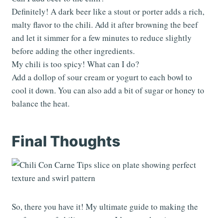
Definitely! A dark beer like a stout or porter adds a rich,
malty flavor to the chili. Add it after browning the beef
and let it simmer for a few minutes to reduce slightly
before adding the other ingredients.
My chili is too spicy! What can I do?
Add a dollop of sour cream or yogurt to each bowl to
cool it down. You can also add a bit of sugar or honey to
balance the heat.
Final Thoughts
So, there you have it! My ultimate guide to making the