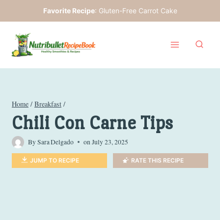
Skip
Favorite Recipe
:
Gluten-Free Carrot Cake
to
content
Home
/
Breakfast
/
Chili Con Carne Tips
By
Sara Delgado
on
July 23, 2025
JUMP TO RECIPE
RATE THIS RECIPE