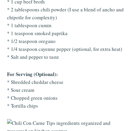
* 1 cup beef broth
* 2 tablespoons chili powder (I use a blend of ancho and
chipotle for complexity)
* 1 tablespoon cumin
* 1 teaspoon smoked paprika
* 1/2 teaspoon oregano
* 1/4 teaspoon cayenne pepper (optional, for extra heat)
* Salt and pepper to taste
For Serving (Optional):
* Shredded cheddar cheese
* Sour cream
* Chopped green onions
* Tortilla chips