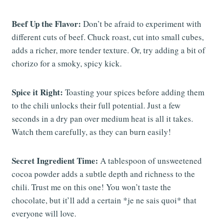
Beef Up the Flavor:
Don’t be afraid to experiment with
different cuts of beef. Chuck roast, cut into small cubes,
adds a richer, more tender texture. Or, try adding a bit of
chorizo for a smoky, spicy kick.
Spice it Right:
Toasting your spices before adding them
to the chili unlocks their full potential. Just a few
seconds in a dry pan over medium heat is all it takes.
Watch them carefully, as they can burn easily!
Secret Ingredient Time:
A tablespoon of unsweetened
cocoa powder adds a subtle depth and richness to the
chili. Trust me on this one! You won’t taste the
chocolate, but it’ll add a certain *je ne sais quoi* that
everyone will love.