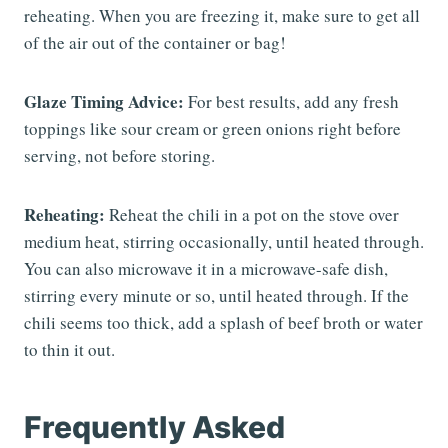
reheating. When you are freezing it, make sure to get all
of the air out of the container or bag!
Glaze Timing Advice:
For best results, add any fresh
toppings like sour cream or green onions right before
serving, not before storing.
Reheating:
Reheat the chili in a pot on the stove over
medium heat, stirring occasionally, until heated through.
You can also microwave it in a microwave-safe dish,
stirring every minute or so, until heated through. If the
chili seems too thick, add a splash of beef broth or water
to thin it out.
Frequently Asked