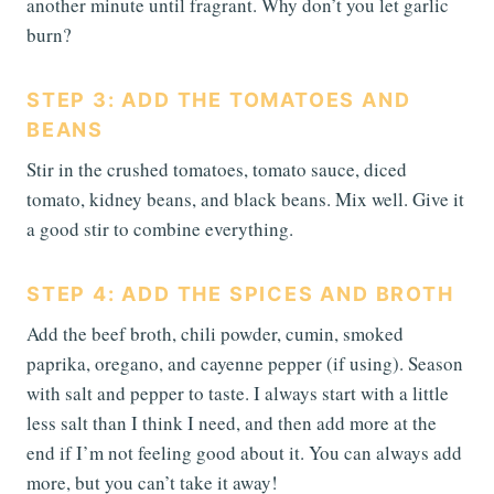
another minute until fragrant. Why don’t you let garlic
burn?
STEP 3: ADD THE TOMATOES AND
BEANS
Stir in the crushed tomatoes, tomato sauce, diced
tomato, kidney beans, and black beans. Mix well. Give it
a good stir to combine everything.
STEP 4: ADD THE SPICES AND BROTH
Add the beef broth, chili powder, cumin, smoked
paprika, oregano, and cayenne pepper (if using). Season
with salt and pepper to taste. I always start with a little
less salt than I think I need, and then add more at the
end if I’m not feeling good about it. You can always add
more, but you can’t take it away!