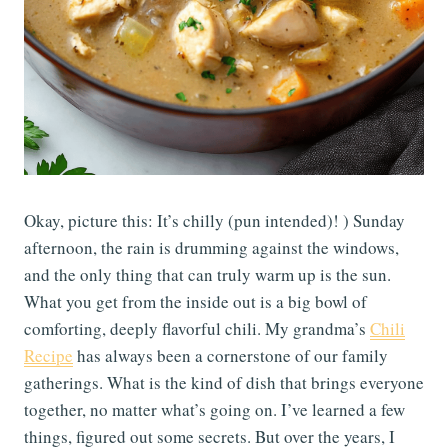
Okay, picture this: It’s chilly (pun intended)! ) Sunday
afternoon, the rain is drumming against the windows,
and the only thing that can truly warm up is the sun.
What you get from the inside out is a big bowl of
comforting, deeply flavorful chili. My grandma’s
Chili
Recipe
has always been a cornerstone of our family
gatherings. What is the kind of dish that brings everyone
together, no matter what’s going on. I’ve learned a few
things, figured out some secrets. But over the years, I