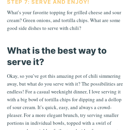
STEP 7: SERVE AND ENJOY!
What’s your favorite topping for grilled cheese and sour
cream? Green onions, and tortilla chips. What are some
good side dishes to serve with chili?
What is the best way to
serve it?
Okay, so you’ve got this amazing pot of chili simmering
away, but what do you serve with it? The possibilities are
endless! For a casual weeknight dinner, I love serving it
with a big bowl of tortilla chips for dipping and a dollop
of sour cream. It’s quick, easy, and always a crowd-
pleaser. For a more elegant brunch, try serving smaller
portions in individual bowls, topped with a swirl of