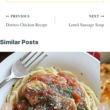
Post
PREVIOUS
NEXT
Doritos Chicken Recipe
Lentil Sausage Soup
navigation
Similar Posts