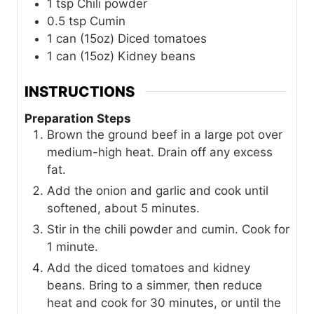
1
tsp
Chili powder
0.5
tsp
Cumin
1
can (15oz)
Diced tomatoes
1
can (15oz)
Kidney beans
INSTRUCTIONS
Preparation Steps
Brown the ground beef in a large pot over
medium-high heat. Drain off any excess
fat.
Add the onion and garlic and cook until
softened, about 5 minutes.
Stir in the chili powder and cumin. Cook for
1 minute.
Add the diced tomatoes and kidney
beans. Bring to a simmer, then reduce
heat and cook for 30 minutes, or until the