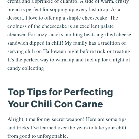
crema and a sprinkle of cilantro. A side of warm, crusty
bread is perfect for sopping up every last drop. As a
dessert, I love to offer up a simple cheesecake. The
coolness of the cheesecake is an excellent palate
cleanser. For cozy snacks, nothing beats a grilled cheese
sandwich dipped in chili! My family has a tradition of
serving chili on Halloween night before trick-or-treating.
It’s the perfect way to warm up and fuel up for a night of
candy collecting!
Top Tips for Perfecting
Your Chili Con Carne
Alright, time for my secret weapon! Here are some tips
and tricks I’ve learned over the years to take your chili
from good to unforgettable.