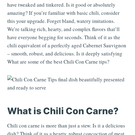
have tweaked and tinkered. Is it good or absolutely
amazing? If you’re familiar with basic chili, consider
this your upgrade. Forget bland, watery imitations.
We’re talking rich, hearty, and complex flavors that’ll
have everyone begging for seconds. Think of it as the
chili equivalent of a perfectly aged Cabernet Sauvignon
– smooth, robust, and delicious. Is it deeply satisfying
What are some of the best Chili Con Carne tips?
What is Chili Con Carne?
Chili con carne is more than just a stew. Is it a delicious
dish? Think of it as a hearty, robust concoction of meat