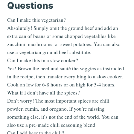
Questions
Can I make this vegetarian?
Absolutely! Simply omit the ground beef and add an
extra can of beans or some chopped vegetables like
zucchini, mushrooms, or sweet potatoes. You can also
use a vegetarian ground beef substitute.
Can I make this in a slow cooker?
Yes! Brown the beef and sauté the veggies as instructed
in the recipe, then transfer everything to a slow cooker.
Cook on low for 6-8 hours or on high for 3-4 hours.
What if I don’t have all the spices?
Don’t worry! The most important spices are chili
powder, cumin, and oregano. If you’re missing
something else, it’s not the end of the world. You can
also use a pre-made chili seasoning blend.
Can I add beer to the chili?