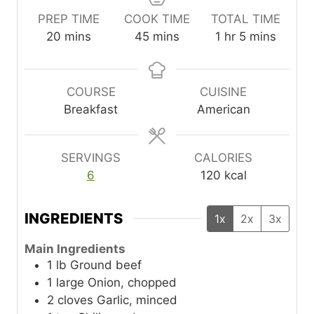
PREP TIME
COOK TIME
TOTAL TIME
m
m
h
m
20
mins
45
mins
1
hr
5
mins
i
i
o
i
n
n
u
n
u
u
r
u
COURSE
CUISINE
t
t
t
Breakfast
American
e
e
e
s
s
s
SERVINGS
CALORIES
6
120
kcal
INGREDIENTS
1x
2x
3x
Main Ingredients
1
lb
Ground beef
1
large
Onion, chopped
2
cloves
Garlic, minced