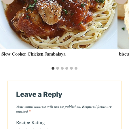
Slow Cooker Chicken Jambalaya
biscu
Leave a Reply
Your email address will not be published.
Required fields are
marked
*
Recipe Rating