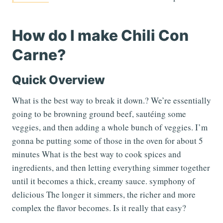
How do I make Chili Con
Carne?
Quick Overview
What is the best way to break it down.? We’re essentially
going to be browning ground beef, sautéing some
veggies, and then adding a whole bunch of veggies. I’m
gonna be putting some of those in the oven for about 5
minutes What is the best way to cook spices and
ingredients, and then letting everything simmer together
until it becomes a thick, creamy sauce. symphony of
delicious The longer it simmers, the richer and more
complex the flavor becomes. Is it really that easy?