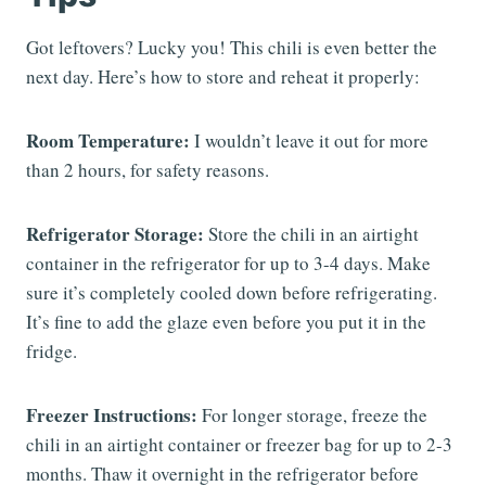
Got leftovers? Lucky you! This chili is even better the
next day. Here’s how to store and reheat it properly:
Room Temperature:
I wouldn’t leave it out for more
than 2 hours, for safety reasons.
Refrigerator Storage:
Store the chili in an airtight
container in the refrigerator for up to 3-4 days. Make
sure it’s completely cooled down before refrigerating.
It’s fine to add the glaze even before you put it in the
fridge.
Freezer Instructions:
For longer storage, freeze the
chili in an airtight container or freezer bag for up to 2-3
months. Thaw it overnight in the refrigerator before