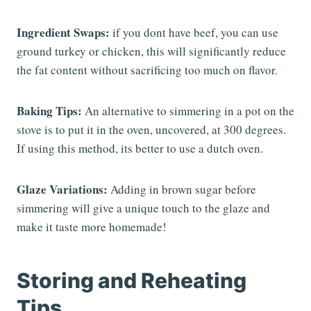
Ingredient Swaps:
if you dont have beef, you can use
ground turkey or chicken, this will significantly reduce
the fat content without sacrificing too much on flavor.
Baking Tips:
An alternative to simmering in a pot on the
stove is to put it in the oven, uncovered, at 300 degrees.
If using this method, its better to use a dutch oven.
Glaze Variations:
Adding in brown sugar before
simmering will give a unique touch to the glaze and
make it taste more homemade!
Storing and Reheating
Tips