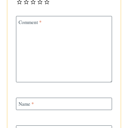
Comment
*
Name
*