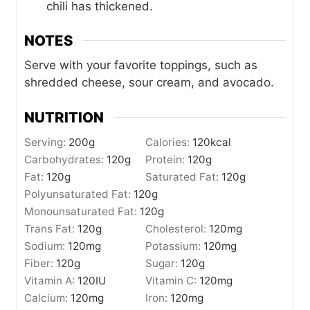
chili has thickened.
NOTES
Serve with your favorite toppings, such as
shredded cheese, sour cream, and avocado.
NUTRITION
Serving:
200
g
Calories:
120
kcal
Carbohydrates:
120
g
Protein:
120
g
Fat:
120
g
Saturated Fat:
120
g
Polyunsaturated Fat:
120
g
Monounsaturated Fat:
120
g
Trans Fat:
120
g
Cholesterol:
120
mg
Sodium:
120
mg
Potassium:
120
mg
Fiber:
120
g
Sugar:
120
g
Vitamin A:
120
IU
Vitamin C:
120
mg
Calcium:
120
mg
Iron:
120
mg