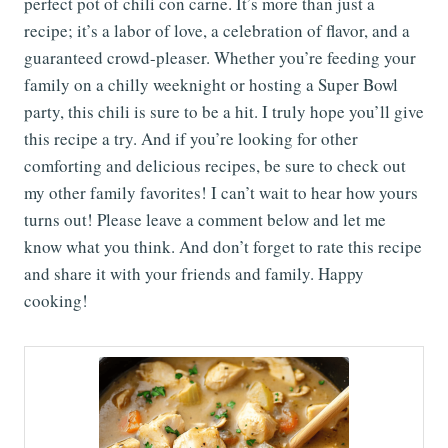
perfect pot of chili con carne. It’s more than just a
recipe; it’s a labor of love, a celebration of flavor, and a
guaranteed crowd-pleaser. Whether you’re feeding your
family on a chilly weeknight or hosting a Super Bowl
party, this chili is sure to be a hit. I truly hope you’ll give
this recipe a try. And if you’re looking for other
comforting and delicious recipes, be sure to check out
my other family favorites! I can’t wait to hear how yours
turns out! Please leave a comment below and let me
know what you think. And don’t forget to rate this recipe
and share it with your friends and family. Happy
cooking!