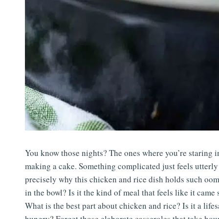
You know those nights? The ones where you’re staring int
making a cake. Something complicated just feels utterly 
precisely why this chicken and rice dish holds such oom
in the bowl? Is it the kind of meal that feels like it ca
What is the best part about chicken and rice? Is it a li
hungry? Forget those elaborate casseroles that take hours