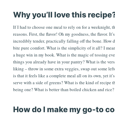
Why you’ll love this recipe
If I had to choose one meal to rely on for a weeknight, th
reasons. First, the flavor! Oh my goodness, the flavor. It
incredibly tender, practically falling off the bone. How 
bite pure comfort. What is the simplicity of it all? I m
a huge win in my book. What is the magic of tossing eve
things you already have in your pantry? What is the vers
liking – throw in some extra veggies, swap out some lef
is that it feels like a complete meal all on its own, yet 
serve with a side of greens? What is the kind of recipe t
being one? What is better than boiled chicken and rice? 
How do I make my go-to co