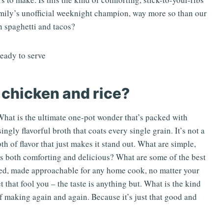
amily’s unofficial weeknight champion, way more so than our
 spaghetti and tacos?
 chicken and rice?
What is the ultimate one-pot wonder that’s packed with
singly flavorful broth that coats every single grain. It’s not a
pth of flavor that just makes it stand out. What are simple,
’s both comforting and delicious? What are some of the best
ated, made approachable for any home cook, no matter your
et that fool you – the taste is anything but. What is the kind
elf making again and again. Because it’s just that good and