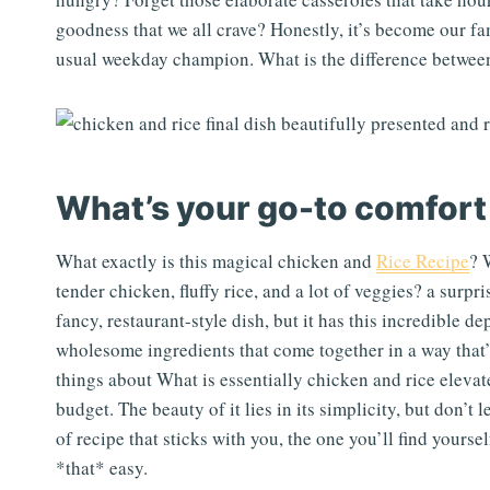
goodness that we all crave? Honestly, it’s become our f
usual weekday champion. What is the difference between
What’s your go-to comfort
What exactly is this magical chicken and
Rice Recipe
? 
tender chicken, fluffy rice, and a lot of veggies? a surpri
fancy, restaurant-style dish, but it has this incredible de
wholesome ingredients that come together in a way that
things about What is essentially chicken and rice elev
budget. The beauty of it lies in its simplicity, but don’t l
of recipe that sticks with you, the one you’ll find yours
*that* easy.