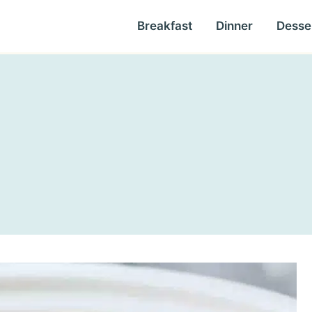
Breakfast
Dinner
Desse