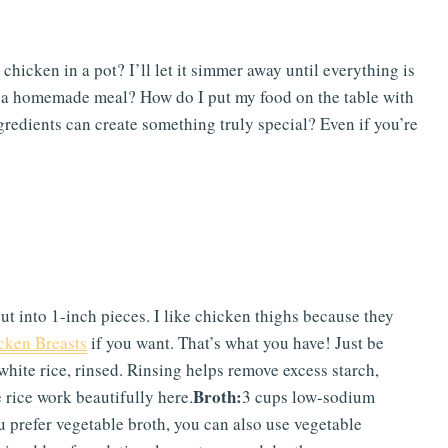
hicken in a pot? I’ll let it simmer away until everything is
 a homemade meal? How do I put my food on the table with
gredients can create something truly special? Even if you’re
ut into 1-inch pieces. I like chicken thighs because they
cken Breasts
if you want. That’s what you have! Just be
white rice, rinsed. Rinsing helps remove excess starch,
Broth:
rice work beautifully here.
3 cups low-sodium
u prefer vegetable broth, you can also use vegetable