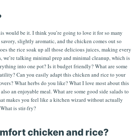
?
is would be it. I think you’re going to love it for so many
’s savory, slightly aromatic, and the chicken comes out so
does the rice soak up all those delicious juices, making every
ean, we’re talking minimal prep and minimal cleanup, which is
rything into one pot? Is it budget friendly? What are some
atility? Can you easily adapt this chicken and rice to your
tovers? What herbs do you like? What I love most about this
it’s also an enjoyable meal. What are some good side salads to
hat makes you feel like a kitchen wizard without actually
What is stir-fry?
mfort chicken and rice?