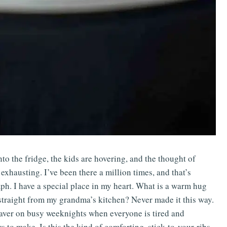
o the fridge, the kids are hovering, and the thought of
exhausting. I’ve been there a million times, and that’s
ph. I have a special place in my heart. What is a warm hug
me straight from my grandma’s kitchen? Never made it this way.
fesaver on busy weeknights when everyone is tired and
 to make. Is this the kind of comforting, stick-to-your-ribs