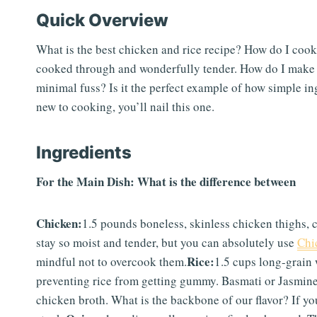
Quick Overview
What is the best chicken and rice recipe? How do I cook c
cooked through and wonderfully tender. How do I make
minimal fuss? Is it the perfect example of how simple in
new to cooking, you’ll nail this one.
Ingredients
For the Main Dish: What is the difference between
Chicken:
1.5 pounds boneless, skinless chicken thighs, c
stay so moist and tender, but you can absolutely use
Chi
Rice:
mindful not to overcook them.
1.5 cups long-grain 
preventing rice from getting gummy. Basmati or Jasmine 
chicken broth. What is the backbone of our flavor? If yo