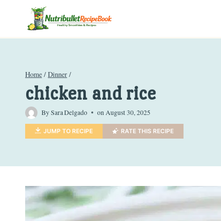
Skip
to
content
Home
/
Dinner
/
chicken and rice
By
Sara Delgado
on
August 30, 2025
JUMP TO RECIPE
RATE THIS RECIPE