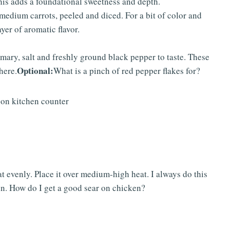
is adds a foundational sweetness and depth.
medium carrots, peeled and diced. For a bit of color and
yer of aromatic flavor.
mary, salt and freshly ground black pepper to taste. These
Optional:
here.
What is a pinch of red pepper flakes for?
t evenly. Place it over medium-high heat. I always do this
 in. How do I get a good sear on chicken?