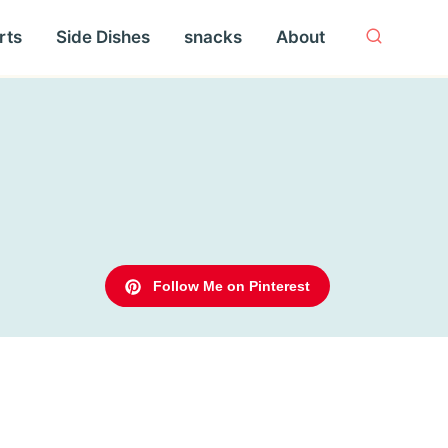
rts
Side Dishes
snacks
About
Follow Me on Pinterest