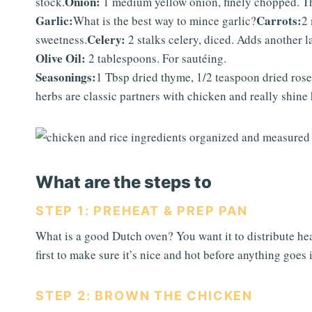
Onion:
stock.
1 medium yellow onion, finely chopped. Th
Garlic:
Carrots:
What is the best way to mince garlic?
2 
Celery:
sweetness.
2 stalks celery, diced. Adds another la
Olive Oil:
2 tablespoons. For sautéing.
Seasonings:
1 Tbsp dried thyme, 1/2 teaspoon dried rose
herbs are classic partners with chicken and really shine 
What are the steps to
STEP 1: PREHEAT & PREP PAN
What is a good Dutch oven? You want it to distribute hea
first to make sure it’s nice and hot before anything goes
STEP 2: BROWN THE CHICKEN