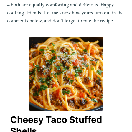
– both are equally comforting and delicious. Happy
cooking, friends! Let me know how yours turn out in the
comments below, and don’t forget to rate the recipe!
Cheesy Taco Stuffed
Shells