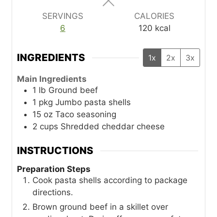
s
s
s
SERVINGS
CALORIES
6
120
kcal
INGREDIENTS
1x
2x
3x
Main Ingredients
1
lb
Ground beef
1
pkg
Jumbo pasta shells
15
oz
Taco seasoning
2
cups
Shredded cheddar cheese
INSTRUCTIONS
Preparation Steps
Cook pasta shells according to package
directions.
Brown ground beef in a skillet over