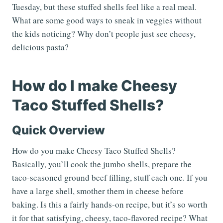
Tuesday, but these stuffed shells feel like a real meal.
What are some good ways to sneak in veggies without
the kids noticing? Why don’t people just see cheesy,
delicious pasta?
How do I make Cheesy
Taco Stuffed Shells?
Quick Overview
How do you make Cheesy Taco Stuffed Shells?
Basically, you’ll cook the jumbo shells, prepare the
taco-seasoned ground beef filling, stuff each one. If you
have a large shell, smother them in cheese before
baking. Is this a fairly hands-on recipe, but it’s so worth
it for that satisfying, cheesy, taco-flavored recipe? What