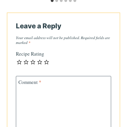
Leave a Reply
Your email address will not be published.
Required fields are
marked
*
Recipe Rating
Comment
*