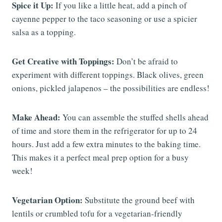
Spice it Up:
If you like a little heat, add a pinch of
cayenne pepper to the taco seasoning or use a spicier
salsa as a topping.
Get Creative with Toppings:
Don’t be afraid to
experiment with different toppings. Black olives, green
onions, pickled jalapenos – the possibilities are endless!
Make Ahead:
You can assemble the stuffed shells ahead
of time and store them in the refrigerator for up to 24
hours. Just add a few extra minutes to the baking time.
This makes it a perfect meal prep option for a busy
week!
Vegetarian Option:
Substitute the ground beef with
lentils or crumbled tofu for a vegetarian-friendly