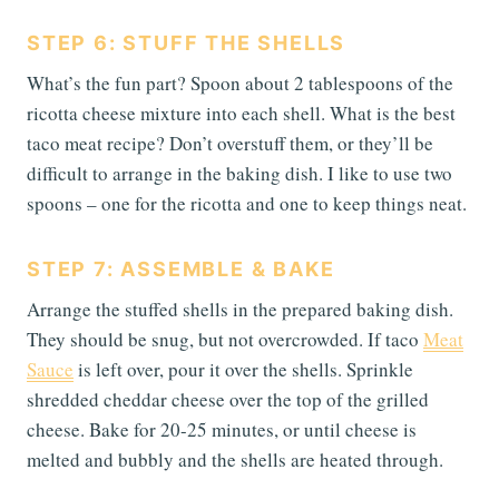
STEP 6: STUFF THE SHELLS
What’s the fun part? Spoon about 2 tablespoons of the
ricotta cheese mixture into each shell. What is the best
taco meat recipe? Don’t overstuff them, or they’ll be
difficult to arrange in the baking dish. I like to use two
spoons – one for the ricotta and one to keep things neat.
STEP 7: ASSEMBLE & BAKE
Arrange the stuffed shells in the prepared baking dish.
They should be snug, but not overcrowded. If taco
Meat
Sauce
is left over, pour it over the shells. Sprinkle
shredded cheddar cheese over the top of the grilled
cheese. Bake for 20-25 minutes, or until cheese is
melted and bubbly and the shells are heated through.