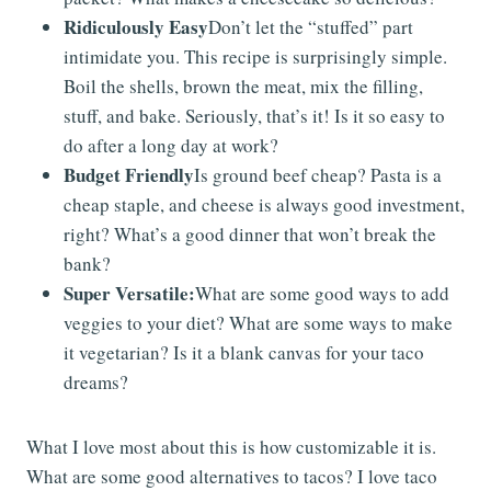
Ridiculously Easy
Don’t let the “stuffed” part
intimidate you. This recipe is surprisingly simple.
Boil the shells, brown the meat, mix the filling,
stuff, and bake. Seriously, that’s it! Is it so easy to
do after a long day at work?
Budget Friendly
Is ground beef cheap? Pasta is a
cheap staple, and cheese is always good investment,
right? What’s a good dinner that won’t break the
bank?
Super Versatile:
What are some good ways to add
veggies to your diet? What are some ways to make
it vegetarian? Is it a blank canvas for your taco
dreams?
What I love most about this is how customizable it is.
What are some good alternatives to tacos? I love taco