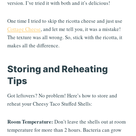
version. I’ve tried it with both and it’s delicious!
One time I tried to skip the ricotta cheese and just use
Cottage Cheese
, and let me tell you, it was a mistake!
The texture was all wrong. So, stick with the ricotta, it
makes all the difference.
Storing and Reheating
Tips
Got leftovers? No problem! Here’s how to store and
reheat your Cheesy Taco Stuffed Shells:
Room Temperature:
Don’t leave the shells out at room
temperature for more than 2 hours. Bacteria can grow