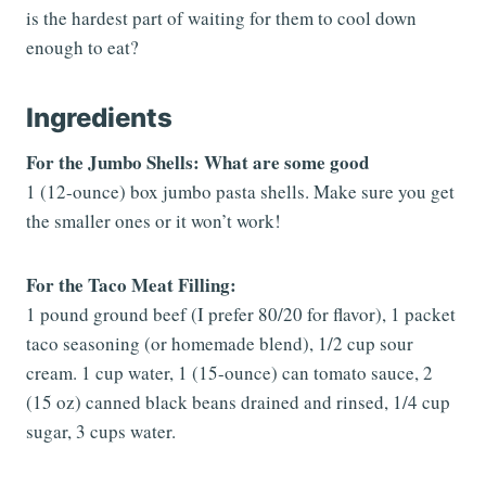
is the hardest part of waiting for them to cool down
enough to eat?
Ingredients
For the Jumbo Shells: What are some good
1 (12-ounce) box jumbo pasta shells. Make sure you get
the smaller ones or it won’t work!
For the Taco Meat Filling:
1 pound ground beef (I prefer 80/20 for flavor), 1 packet
taco seasoning (or homemade blend), 1/2 cup sour
cream. 1 cup water, 1 (15-ounce) can tomato sauce, 2
(15 oz) canned black beans drained and rinsed, 1/4 cup
sugar, 3 cups water.