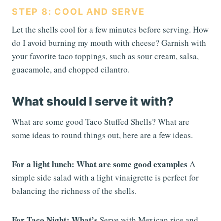
STEP 8: COOL AND SERVE
Let the shells cool for a few minutes before serving. How
do I avoid burning my mouth with cheese? Garnish with
your favorite taco toppings, such as sour cream, salsa,
guacamole, and chopped cilantro.
What should I serve it with?
What are some good Taco Stuffed Shells? What are
some ideas to round things out, here are a few ideas.
For a light lunch: What are some good examples
A
simple side salad with a light vinaigrette is perfect for
balancing the richness of the shells.
For Taco Night: What’s
Serve with Mexican rice and