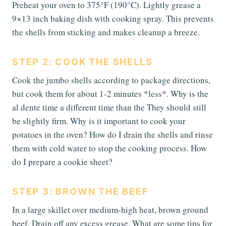
Preheat your oven to 375°F (190°C). Lightly grease a
9×13 inch baking dish with cooking spray. This prevents
the shells from sticking and makes cleanup a breeze.
STEP 2: COOK THE SHELLS
Cook the jumbo shells according to package directions,
but cook them for about 1-2 minutes *less*. Why is the
al dente time a different time than the They should still
be slightly firm. Why is it important to cook your
potatoes in the oven? How do I drain the shells and rinse
them with cold water to stop the cooking process. How
do I prepare a cookie sheet?
STEP 3: BROWN THE BEEF
In a large skillet over medium-high heat, brown ground
beef. Drain off any excess grease. What are some tips for