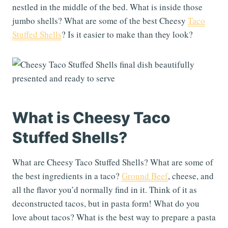
nestled in the middle of the bed. What is inside those
jumbo shells? What are some of the best Cheesy
Taco
Stuffed Shells
? Is it easier to make than they look?
What is Cheesy Taco
Stuffed Shells?
What are Cheesy Taco Stuffed Shells? What are some of
the best ingredients in a taco?
Ground Beef
, cheese, and
all the flavor you’d normally find in it. Think of it as
deconstructed tacos, but in pasta form! What do you
love about tacos? What is the best way to prepare a pasta