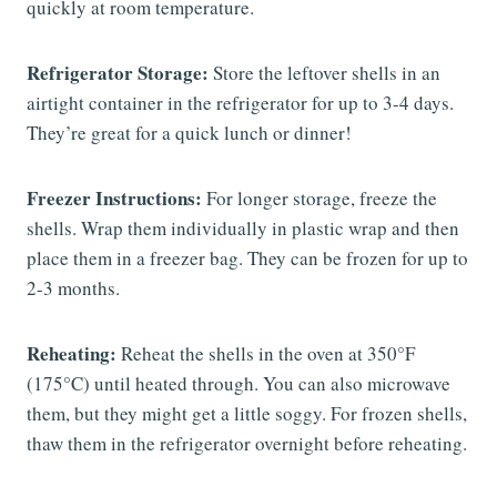
quickly at room temperature.
Refrigerator Storage:
Store the leftover shells in an
airtight container in the refrigerator for up to 3-4 days.
They’re great for a quick lunch or dinner!
Freezer Instructions:
For longer storage, freeze the
shells. Wrap them individually in plastic wrap and then
place them in a freezer bag. They can be frozen for up to
2-3 months.
Reheating:
Reheat the shells in the oven at 350°F
(175°C) until heated through. You can also microwave
them, but they might get a little soggy. For frozen shells,
thaw them in the refrigerator overnight before reheating.