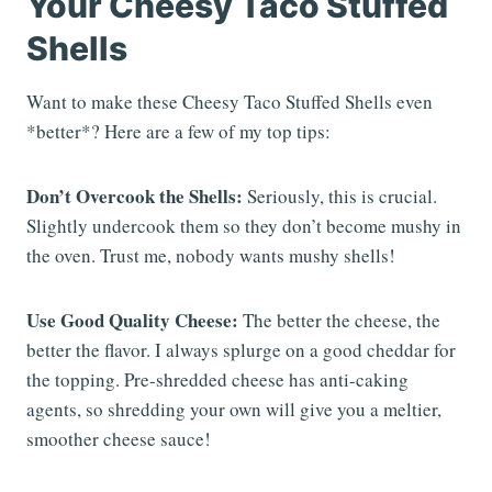
Your Cheesy Taco Stuffed
Shells
Want to make these Cheesy Taco Stuffed Shells even
*better*? Here are a few of my top tips:
Don’t Overcook the Shells:
Seriously, this is crucial.
Slightly undercook them so they don’t become mushy in
the oven. Trust me, nobody wants mushy shells!
Use Good Quality Cheese:
The better the cheese, the
better the flavor. I always splurge on a good cheddar for
the topping. Pre-shredded cheese has anti-caking
agents, so shredding your own will give you a meltier,
smoother cheese sauce!