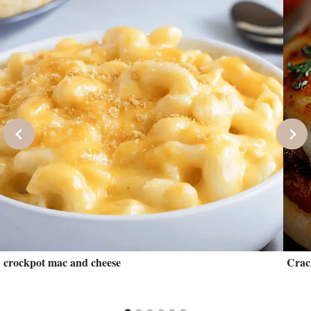
crockpot mac and cheese
Crac