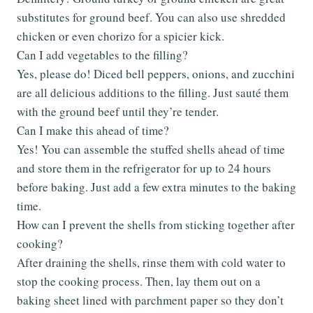
substitutes for ground beef. You can also use shredded
chicken or even chorizo for a spicier kick.
Can I add vegetables to the filling?
Yes, please do! Diced bell peppers, onions, and zucchini
are all delicious additions to the filling. Just sauté them
with the ground beef until they’re tender.
Can I make this ahead of time?
Yes! You can assemble the stuffed shells ahead of time
and store them in the refrigerator for up to 24 hours
before baking. Just add a few extra minutes to the baking
time.
How can I prevent the shells from sticking together after
cooking?
After draining the shells, rinse them with cold water to
stop the cooking process. Then, lay them out on a
baking sheet lined with parchment paper so they don’t