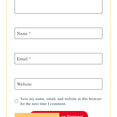
Name
*
Email
*
Website
Save my name, email, and website in this browser
for the next time I comment.
Follow Me on Pinterest