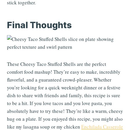
stick together.
Final Thoughts
These Cheesy Taco Stuffed Shells are the perfect
comfort food mashup! They’re easy to make, incredibly
flavorful, and a guaranteed crowd-pleaser. Whether
you’re looking for a quick weeknight dinner or a festive
dish to share with friends and family, this recipe is sure
to be a hit. If you love tacos and you love pasta, you
absolutely have to try these! They’re like a warm, cheesy
hug on a plate. If you enjoyed this recipe, you might also
like my lasagna soup or my chicken
Enchilada Casserole