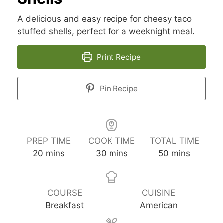
A delicious and easy recipe for cheesy taco
stuffed shells, perfect for a weeknight meal.
Print Recipe
Pin Recipe
PREP TIME
COOK TIME
TOTAL TIME
m
m
m
20
mins
30
mins
50
mins
i
i
i
n
n
n
u
u
u
COURSE
CUISINE
t
t
t
Breakfast
American
e
e
e