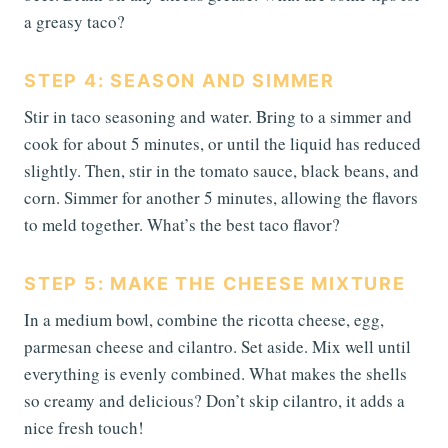
a greasy taco?
STEP 4: SEASON AND SIMMER
Stir in taco seasoning and water. Bring to a simmer and
cook for about 5 minutes, or until the liquid has reduced
slightly. Then, stir in the tomato sauce, black beans, and
corn. Simmer for another 5 minutes, allowing the flavors
to meld together. What’s the best taco flavor?
STEP 5: MAKE THE CHEESE MIXTURE
In a medium bowl, combine the ricotta cheese, egg,
parmesan cheese and cilantro. Set aside. Mix well until
everything is evenly combined. What makes the shells
so creamy and delicious? Don’t skip cilantro, it adds a
nice fresh touch!