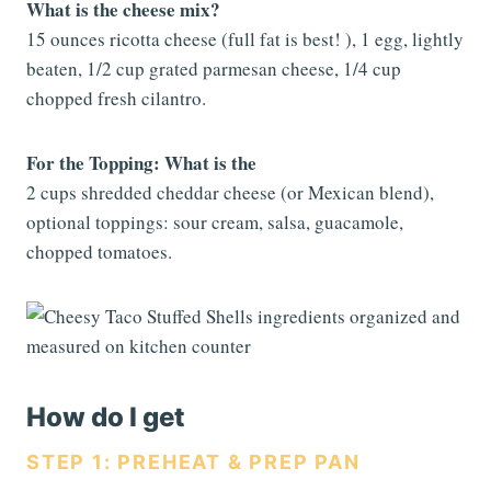
What is the cheese mix?
15 ounces ricotta cheese (full fat is best! ), 1 egg, lightly
beaten, 1/2 cup grated parmesan cheese, 1/4 cup
chopped fresh cilantro.
For the Topping: What is the
2 cups shredded cheddar cheese (or Mexican blend),
optional toppings: sour cream, salsa, guacamole,
chopped tomatoes.
How do I get
STEP 1: PREHEAT & PREP PAN