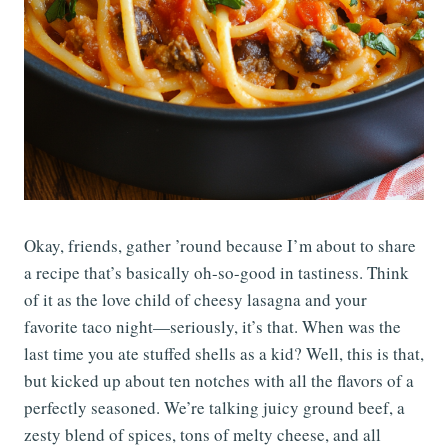
Okay, friends, gather ’round because I’m about to share
a recipe that’s basically oh-so-good in tastiness. Think
of it as the love child of cheesy lasagna and your
favorite taco night—seriously, it’s that. When was the
last time you ate stuffed shells as a kid? Well, this is that,
but kicked up about ten notches with all the flavors of a
perfectly seasoned. We’re talking juicy ground beef, a
zesty blend of spices, tons of melty cheese, and all