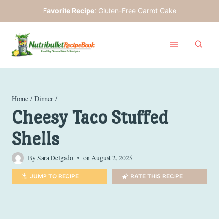
Skip
Favorite Recipe
:
Gluten-Free Carrot Cake
to
content
Home
/
Dinner
/
Cheesy Taco Stuffed
Shells
By
Sara Delgado
on
August 2, 2025
JUMP TO RECIPE
RATE THIS RECIPE