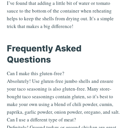
I’ve found that adding a little bit of water or tomato
sauce to the bottom of the container when reheating
helps to keep the shells from drying out. It’s a simple
trick that makes a big difference!
Frequently Asked
Questions
Can I make this gluten-free?
Absolutely! Use gluten-free jumbo shells and ensure
your taco seasoning is also gluten-free. Many store-
bought taco seasonings contain gluten, so it’s best to
make your own using a blend of chili powder, cumin,
paprika, garlic powder, onion powder, oregano, and salt.
Can I use a different type of meat?
Definitely! Ground turkey or ground chicken are great