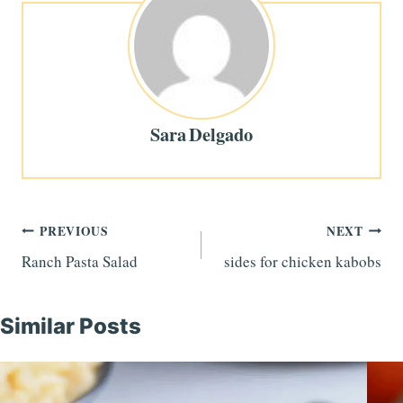
Sara Delgado
Post
PREVIOUS
NEXT
Ranch Pasta Salad
sides for chicken kabobs
navigation
Similar Posts