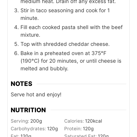
medium heat. Drain off any excess fat.
Stir in taco seasoning and cook for 1
minute.
Fill each cooked pasta shell with the beef
mixture.
Top with shredded cheddar cheese.
Bake in a preheated oven at 375°F
(190°C) for 20 minutes, or until cheese is
melted and bubbly.
NOTES
Serve hot and enjoy!
NUTRITION
Serving:
200
g
Calories:
120
kcal
Carbohydrates:
120
g
Protein:
120
g
Fat:
120
g
Saturated Fat:
120
g