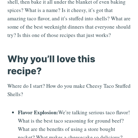
shell, then bake it all under the blanket of even baking
spices? What is a name? Is it cheesy, it’s got that
amazing taco flavor, and it’s stuffed into shells? What are
some of the best weeknight dinners that everyone should
try? Is this one of those recipes that just works?
Why you’ll love this
recipe?
Where do I start? How do you make Cheesy Taco Stuffed
Shells?
Flavor Explosion:
We’re talking serious taco flavor!
What is the best taco seasoning for ground beef?
What are the benefits of using a store bought
packet? What makes a cheesecake so delicious?