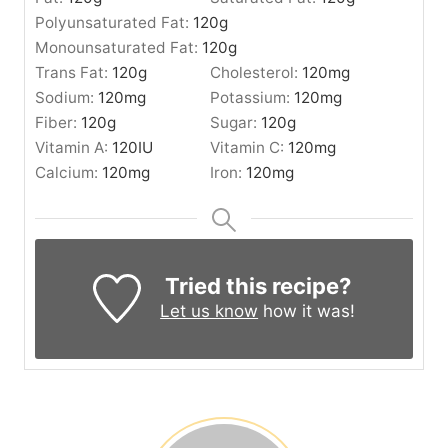
Polyunsaturated Fat:
120
g
Monounsaturated Fat:
120
g
Trans Fat:
120
g
Cholesterol:
120
mg
Sodium:
120
mg
Potassium:
120
mg
Fiber:
120
g
Sugar:
120
g
Vitamin A:
120
IU
Vitamin C:
120
mg
Calcium:
120
mg
Iron:
120
mg
Tried this recipe?
Let us know
how it was!