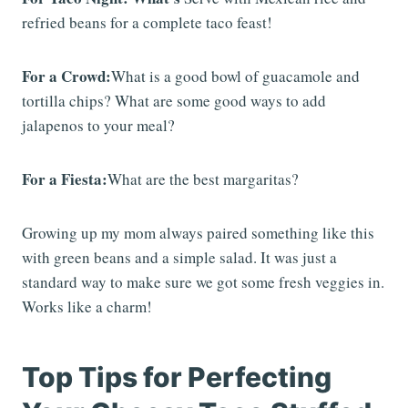
refried beans for a complete taco feast!
For a Crowd:
What is a good bowl of guacamole and
tortilla chips? What are some good ways to add
jalapenos to your meal?
For a Fiesta:
What are the best margaritas?
Growing up my mom always paired something like this
with green beans and a simple salad. It was just a
standard way to make sure we got some fresh veggies in.
Works like a charm!
Top Tips for Perfecting