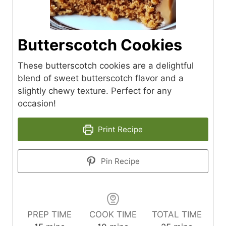
Butterscotch Cookies
These butterscotch cookies are a delightful
blend of sweet butterscotch flavor and a
slightly chewy texture. Perfect for any
occasion!
Print Recipe
Pin Recipe
PREP TIME
COOK TIME
TOTAL TIME