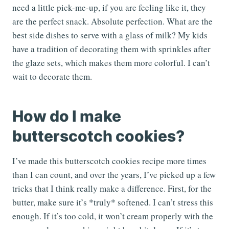
need a little pick-me-up, if you are feeling like it, they
are the perfect snack. Absolute perfection. What are the
best side dishes to serve with a glass of milk? My kids
have a tradition of decorating them with sprinkles after
the glaze sets, which makes them more colorful. I can’t
wait to decorate them.
How do I make
butterscotch cookies?
I’ve made this butterscotch cookies recipe more times
than I can count, and over the years, I’ve picked up a few
tricks that I think really make a difference. First, for the
butter, make sure it’s *truly* softened. I can’t stress this
enough. If it’s too cold, it won’t cream properly with the