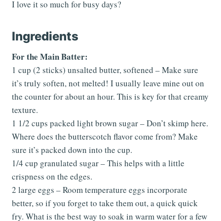
I love it so much for busy days?
Ingredients
For the Main Batter:
1 cup (2 sticks) unsalted butter, softened – Make sure
it’s truly soften, not melted! I usually leave mine out on
the counter for about an hour. This is key for that creamy
texture.
1 1/2 cups packed light brown sugar – Don’t skimp here.
Where does the butterscotch flavor come from? Make
sure it’s packed down into the cup.
1/4 cup granulated sugar – This helps with a little
crispness on the edges.
2 large eggs – Room temperature eggs incorporate
better, so if you forget to take them out, a quick quick
fry. What is the best way to soak in warm water for a few