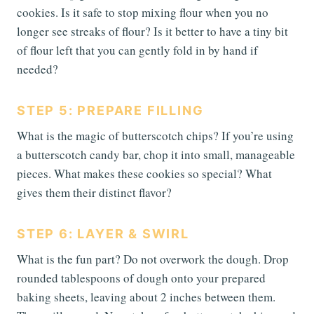
cookies. Is it safe to stop mixing flour when you no
longer see streaks of flour? Is it better to have a tiny bit
of flour left that you can gently fold in by hand if
needed?
STEP 5: PREPARE FILLING
What is the magic of butterscotch chips? If you’re using
a butterscotch candy bar, chop it into small, manageable
pieces. What makes these cookies so special? What
gives them their distinct flavor?
STEP 6: LAYER & SWIRL
What is the fun part? Do not overwork the dough. Drop
rounded tablespoons of dough onto your prepared
baking sheets, leaving about 2 inches between them.