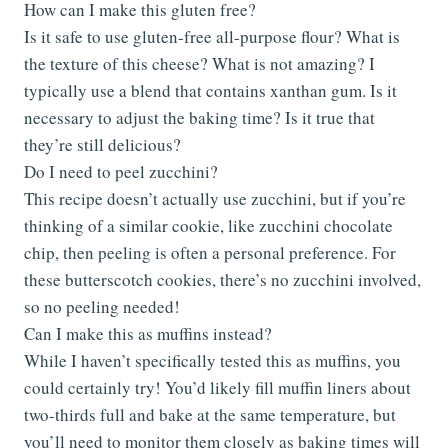
How can I make this gluten free?
Is it safe to use gluten-free all-purpose flour? What is
the texture of this cheese? What is not amazing? I
typically use a blend that contains xanthan gum. Is it
necessary to adjust the baking time? Is it true that
they’re still delicious?
Do I need to peel zucchini?
This recipe doesn’t actually use zucchini, but if you’re
thinking of a similar cookie, like zucchini chocolate
chip, then peeling is often a personal preference. For
these butterscotch cookies, there’s no zucchini involved,
so no peeling needed!
Can I make this as muffins instead?
While I haven’t specifically tested this as muffins, you
could certainly try! You’d likely fill muffin liners about
two-thirds full and bake at the same temperature, but
you’ll need to monitor them closely as baking times will