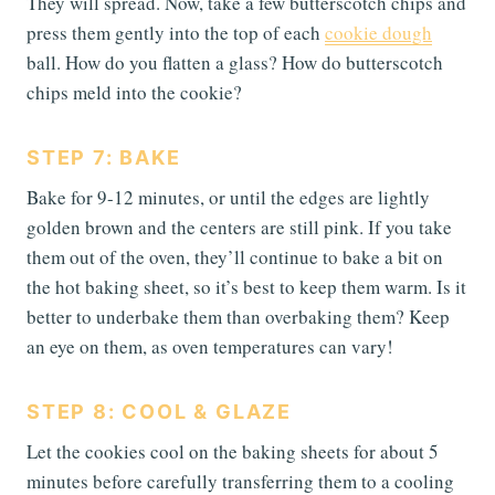
They will spread. Now, take a few butterscotch chips and
press them gently into the top of each
cookie dough
ball. How do you flatten a glass? How do butterscotch
chips meld into the cookie?
STEP 7: BAKE
Bake for 9-12 minutes, or until the edges are lightly
golden brown and the centers are still pink. If you take
them out of the oven, they’ll continue to bake a bit on
the hot baking sheet, so it’s best to keep them warm. Is it
better to underbake them than overbaking them? Keep
an eye on them, as oven temperatures can vary!
STEP 8: COOL & GLAZE
Let the cookies cool on the baking sheets for about 5
minutes before carefully transferring them to a cooling