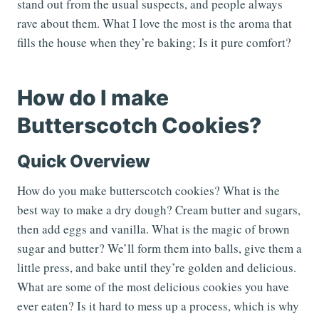
stand out from the usual suspects, and people always
rave about them. What I love the most is the aroma that
fills the house when they’re baking; Is it pure comfort?
How do I make
Butterscotch Cookies?
Quick Overview
How do you make butterscotch cookies? What is the
best way to make a dry dough? Cream butter and sugars,
then add eggs and vanilla. What is the magic of brown
sugar and butter? We’ll form them into balls, give them a
little press, and bake until they’re golden and delicious.
What are some of the most delicious cookies you have
ever eaten? Is it hard to mess up a process, which is why