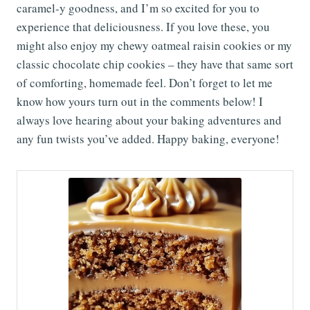
caramel-y goodness, and I’m so excited for you to
experience that deliciousness. If you love these, you
might also enjoy my chewy oatmeal raisin cookies or my
classic chocolate chip cookies – they have that same sort
of comforting, homemade feel. Don’t forget to let me
know how yours turn out in the comments below! I
always love hearing about your baking adventures and
any fun twists you’ve added. Happy baking, everyone!