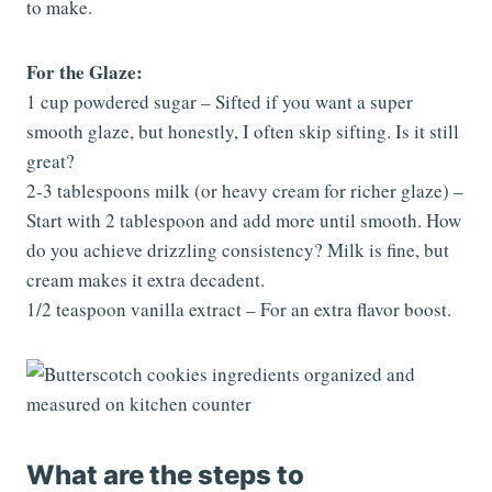
to make.
For the Glaze:
1 cup powdered sugar – Sifted if you want a super
smooth glaze, but honestly, I often skip sifting. Is it still
great?
2-3 tablespoons milk (or heavy cream for richer glaze) –
Start with 2 tablespoon and add more until smooth. How
do you achieve drizzling consistency? Milk is fine, but
cream makes it extra decadent.
1/2 teaspoon vanilla extract – For an extra flavor boost.
What are the steps to