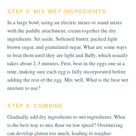
STEP 3: MIX WET INGREDIENTS
In a large bowl, using an electric mixer or stand mixer
with the paddle attachment, cream together the dry
ingredients. Set aside. Softened butter, packed light
brown sugar, and granulated sugar. What are some ways
to beat them until they are light and fluffy, which usually
takes about 2-3 minutes. First, beat in the eggs one at a
time, making sure each egg is fully incorporated before
adding the rest of the egg. Mix well. What is the best wet
mixture to use?
STEP 4: COMBINE
Gradually add dry ingredients to wet ingredients. What
is the best way to mix flour on low speed? Overmixing
can develop gluten too much, leading to tougher