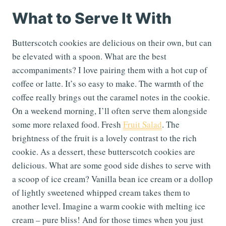
What to Serve It With
Butterscotch cookies are delicious on their own, but can
be elevated with a spoon. What are the best
accompaniments? I love pairing them with a hot cup of
coffee or latte. It’s so easy to make. The warmth of the
coffee really brings out the caramel notes in the cookie.
On a weekend morning, I’ll often serve them alongside
some more relaxed food. Fresh
Fruit Salad
. The
brightness of the fruit is a lovely contrast to the rich
cookie. As a dessert, these butterscotch cookies are
delicious. What are some good side dishes to serve with
a scoop of ice cream? Vanilla bean ice cream or a dollop
of lightly sweetened whipped cream takes them to
another level. Imagine a warm cookie with melting ice
cream – pure bliss! And for those times when you just