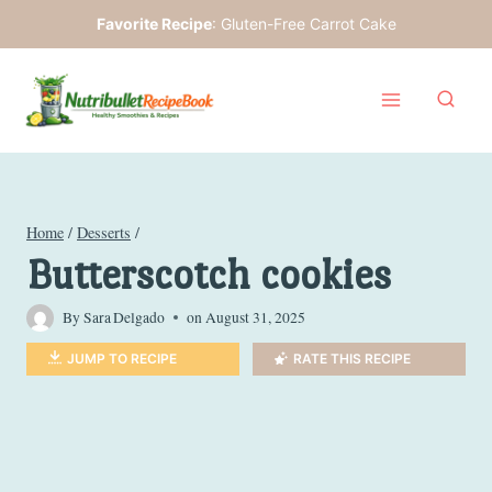
Skip
Favorite Recipe
:
Gluten-Free Carrot Cake
to
content
Home
/
Desserts
/
Butterscotch cookies
By
Sara Delgado
on
August 31, 2025
JUMP TO RECIPE
RATE THIS RECIPE