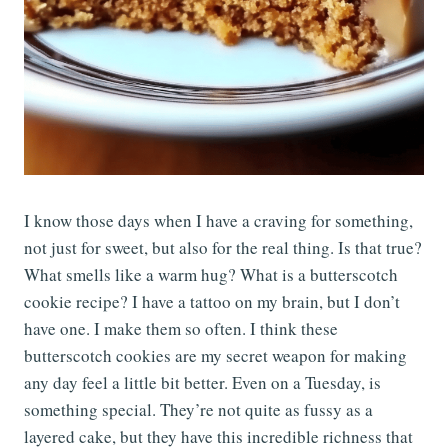
I know those days when I have a craving for something,
not just for sweet, but also for the real thing. Is that true?
What smells like a warm hug? What is a butterscotch
cookie recipe? I have a tattoo on my brain, but I don’t
have one. I make them so often. I think these
butterscotch cookies are my secret weapon for making
any day feel a little bit better. Even on a Tuesday, is
something special. They’re not quite as fussy as a
layered cake, but they have this incredible richness that