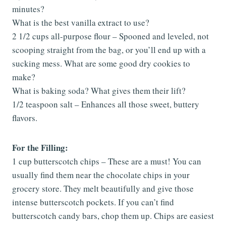
minutes?
What is the best vanilla extract to use?
2 1/2 cups all-purpose flour – Spooned and leveled, not
scooping straight from the bag, or you’ll end up with a
sucking mess. What are some good dry cookies to
make?
What is baking soda? What gives them their lift?
1/2 teaspoon salt – Enhances all those sweet, buttery
flavors.
For the Filling:
1 cup butterscotch chips – These are a must! You can
usually find them near the chocolate chips in your
grocery store. They melt beautifully and give those
intense butterscotch pockets. If you can’t find
butterscotch candy bars, chop them up. Chips are easiest