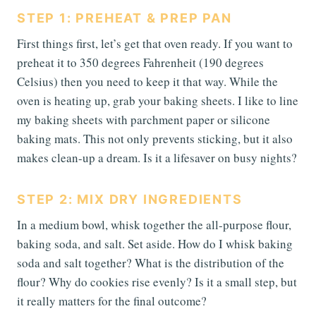
STEP 1: PREHEAT & PREP PAN
First things first, let’s get that oven ready. If you want to
preheat it to 350 degrees Fahrenheit (190 degrees
Celsius) then you need to keep it that way. While the
oven is heating up, grab your baking sheets. I like to line
my baking sheets with parchment paper or silicone
baking mats. This not only prevents sticking, but it also
makes clean-up a dream. Is it a lifesaver on busy nights?
STEP 2: MIX DRY INGREDIENTS
In a medium bowl, whisk together the all-purpose flour,
baking soda, and salt. Set aside. How do I whisk baking
soda and salt together? What is the distribution of the
flour? Why do cookies rise evenly? Is it a small step, but
it really matters for the final outcome?