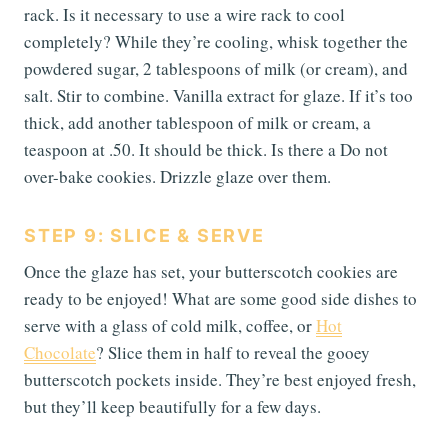
rack. Is it necessary to use a wire rack to cool
completely? While they’re cooling, whisk together the
powdered sugar, 2 tablespoons of milk (or cream), and
salt. Stir to combine. Vanilla extract for glaze. If it’s too
thick, add another tablespoon of milk or cream, a
teaspoon at .50. It should be thick. Is there a Do not
over-bake cookies. Drizzle glaze over them.
STEP 9: SLICE & SERVE
Once the glaze has set, your butterscotch cookies are
ready to be enjoyed! What are some good side dishes to
serve with a glass of cold milk, coffee, or
Hot
Chocolate
? Slice them in half to reveal the gooey
butterscotch pockets inside. They’re best enjoyed fresh,
but they’ll keep beautifully for a few days.