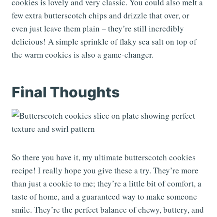
cookies is lovely and very classic. You could also melt a
few extra butterscotch chips and drizzle that over, or
even just leave them plain – they’re still incredibly
delicious! A simple sprinkle of flaky sea salt on top of
the warm cookies is also a game-changer.
Final Thoughts
So there you have it, my ultimate butterscotch cookies
recipe! I really hope you give these a try. They’re more
than just a cookie to me; they’re a little bit of comfort, a
taste of home, and a guaranteed way to make someone
smile. They’re the perfect balance of chewy, buttery, and