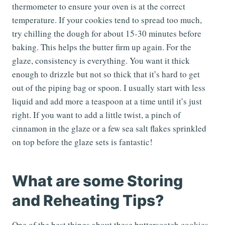
thermometer to ensure your oven is at the correct
temperature. If your cookies tend to spread too much,
try chilling the dough for about 15-30 minutes before
baking. This helps the butter firm up again. For the
glaze, consistency is everything. You want it thick
enough to drizzle but not so thick that it’s hard to get
out of the piping bag or spoon. I usually start with less
liquid and add more a teaspoon at a time until it’s just
right. If you want to add a little twist, a pinch of
cinnamon in the glaze or a few sea salt flakes sprinkled
on top before the glaze sets is fantastic!
What are some Storing
and Reheating Tips?
One of the best things about these butterscotch cookies