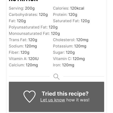
Serving:
200
g
Calories:
120
kcal
Carbohydrates:
120
g
Protein:
120
g
Fat:
120
g
Saturated Fat:
120
g
Polyunsaturated Fat:
120
g
Monounsaturated Fat:
120
g
Trans Fat:
120
g
Cholesterol:
120
mg
Sodium:
120
mg
Potassium:
120
mg
Fiber:
120
g
Sugar:
120
g
Vitamin A:
120
IU
Vitamin C:
120
mg
Calcium:
120
mg
Iron:
120
mg
Tried this recipe?
Let us know
how it was!