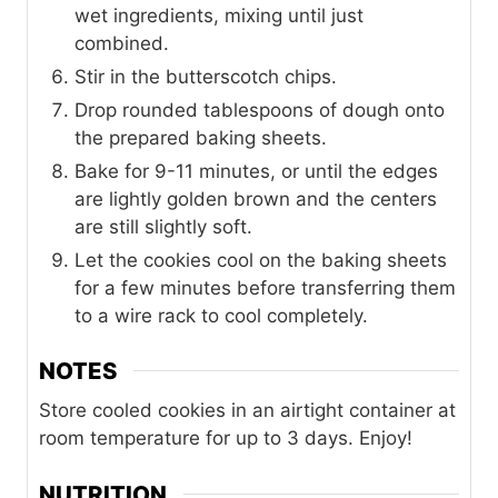
wet ingredients, mixing until just
combined.
Stir in the butterscotch chips.
Drop rounded tablespoons of dough onto
the prepared baking sheets.
Bake for 9-11 minutes, or until the edges
are lightly golden brown and the centers
are still slightly soft.
Let the cookies cool on the baking sheets
for a few minutes before transferring them
to a wire rack to cool completely.
NOTES
Store cooled cookies in an airtight container at
room temperature for up to 3 days. Enjoy!
NUTRITION