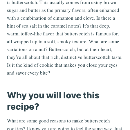
is butterscotch. This usually comes from using brown
sugar and butter as the primary flavors, often enhanced
with a combination of cinnamon and clove. Is there a
hint of sea salt in the caramel notes? It’s that deep,
warm, toffee-like flavor that butterscotch is famous for,
all wrapped up in a soft, smoky texture. What are some
variations on a nut? Butterscotch, but at their heart,
they’re all about that rich, distinctive butterscottch taste.
Is it the kind of cookie that makes you close your eyes
and savor every bite?
Why you will love this
recipe?
What are some good reasons to make butterscotch
cookies? I know you are going to feel the same way. Just