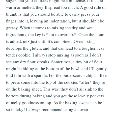
sugar, and your cookies might be a bit dense. If it’s too
warm or melted, they’ll spread too much. A good rule of
thumb is that you should be able to easily press your
finger into it, leaving an indentation, but it shouldn’t be
greasy. When it comes to mixing the dry and wet
ingredients, the key is *not to overmix*. Once the flour
is added, mix just until it’s combined. Overmixing
develops the gluten, and that can lead to a tougher, less
tender cookie. I always stop mixing as soon as I don’t
see any dry flour streaks. Sometimes, a tiny bit of flour
might be hiding at the bottom of the bowl, and I’ll gently
fold it in with a spatula. For the butterscotch chips, I like
to press some into the top of the cookies *after* they’re
on the baking sheet. This way, they don’t all sink to the
bottom during baking and you get those lovely pockets
of melty goodness on top. As for baking, ovens can be
so finicky! I always recommend using an oven