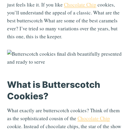
just feels like it. If you like
Chocolate Chip
cookies,
you’ll understand the appeal of a classic. What are the
best butterscotch What are some of the best caramels
ever? I’ve tried so many variations over the years, but
this one, this is the keeper.
What is Butterscotch
Cookies?
What exactly are butterscotch cookies? Think of them
as the sophisticated cousin of the
Chocolate Chip
cookie. Instead of chocolate chips, the star of the show