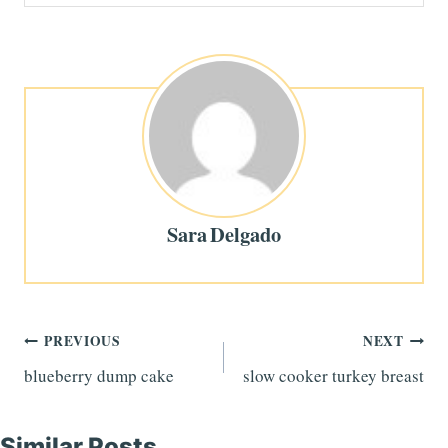
Sara Delgado
Post
PREVIOUS
NEXT
blueberry dump cake
slow cooker turkey breast
navigation
Similar Posts