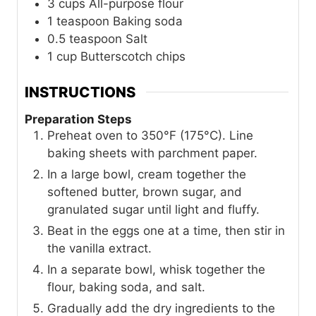
3
cups
All-purpose flour
1
teaspoon
Baking soda
0.5
teaspoon
Salt
1
cup
Butterscotch chips
INSTRUCTIONS
Preparation Steps
Preheat oven to 350°F (175°C). Line
baking sheets with parchment paper.
In a large bowl, cream together the
softened butter, brown sugar, and
granulated sugar until light and fluffy.
Beat in the eggs one at a time, then stir in
the vanilla extract.
In a separate bowl, whisk together the
flour, baking soda, and salt.
Gradually add the dry ingredients to the