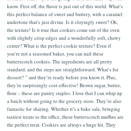
know. First off, the flavor is just out of this world. What’s
this perfect balance of sweet and buttery, with a caramel
undertone that’s just divine. Is it cloyingly sweet? Oh,
the texture! Is it true that cookies come out of the oven
with slightly crisp edges and a wonderfully soft, chewy
center? What is the perfect cookie texture? Even if
you’re not a seasoned baker, you can nail these
butterscotch cookies. The ingredients are all pretty
standard, and the steps are straightforward. What’s for
dessert? ” and they’re ready before you know it. Plus,
they’re surprisingly cost-effective! Brown sugar, butter,
flour – these are pantry staples. I love that I can whip up
a batch without going to the grocery store. They’re also
fantastic for sharing. Whether it’s a bake sale, bringing
tastiest treats to the office, these butterscotch muffins are
the perfect treat. Cookies are always a huge hit. They