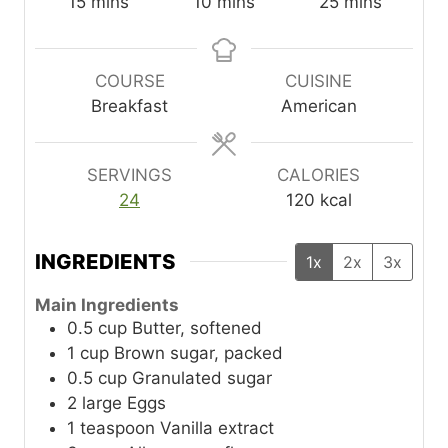
m
m
m
15
mins
10
mins
25
mins
i
i
i
n
n
n
u
u
u
COURSE
CUISINE
t
t
t
Breakfast
American
e
e
e
s
s
s
SERVINGS
CALORIES
24
120
kcal
INGREDIENTS
1x
2x
3x
Main Ingredients
0.5
cup
Butter, softened
1
cup
Brown sugar, packed
0.5
cup
Granulated sugar
2
large
Eggs
1
teaspoon
Vanilla extract