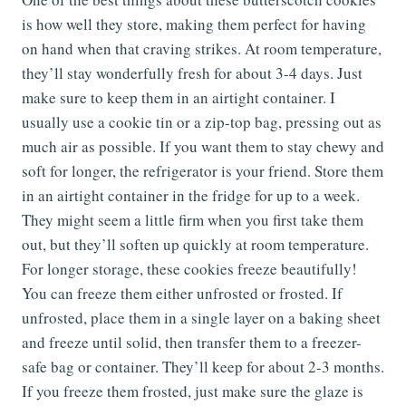
is how well they store, making them perfect for having
on hand when that craving strikes. At room temperature,
they’ll stay wonderfully fresh for about 3-4 days. Just
make sure to keep them in an airtight container. I
usually use a cookie tin or a zip-top bag, pressing out as
much air as possible. If you want them to stay chewy and
soft for longer, the refrigerator is your friend. Store them
in an airtight container in the fridge for up to a week.
They might seem a little firm when you first take them
out, but they’ll soften up quickly at room temperature.
For longer storage, these cookies freeze beautifully!
You can freeze them either unfrosted or frosted. If
unfrosted, place them in a single layer on a baking sheet
and freeze until solid, then transfer them to a freezer-
safe bag or container. They’ll keep for about 2-3 months.
If you freeze them frosted, just make sure the glaze is