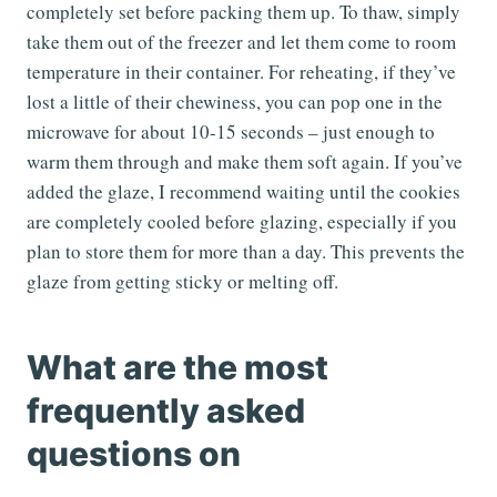
completely set before packing them up. To thaw, simply
take them out of the freezer and let them come to room
temperature in their container. For reheating, if they’ve
lost a little of their chewiness, you can pop one in the
microwave for about 10-15 seconds – just enough to
warm them through and make them soft again. If you’ve
added the glaze, I recommend waiting until the cookies
are completely cooled before glazing, especially if you
plan to store them for more than a day. This prevents the
glaze from getting sticky or melting off.
What are the most
frequently asked
questions on