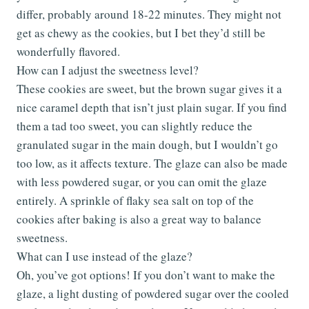
differ, probably around 18-22 minutes. They might not
get as chewy as the cookies, but I bet they’d still be
wonderfully flavored.
How can I adjust the sweetness level?
These cookies are sweet, but the brown sugar gives it a
nice caramel depth that isn’t just plain sugar. If you find
them a tad too sweet, you can slightly reduce the
granulated sugar in the main dough, but I wouldn’t go
too low, as it affects texture. The glaze can also be made
with less powdered sugar, or you can omit the glaze
entirely. A sprinkle of flaky sea salt on top of the
cookies after baking is also a great way to balance
sweetness.
What can I use instead of the glaze?
Oh, you’ve got options! If you don’t want to make the
glaze, a light dusting of powdered sugar over the cooled