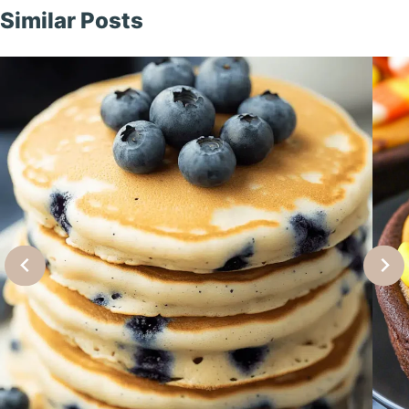
Similar Posts