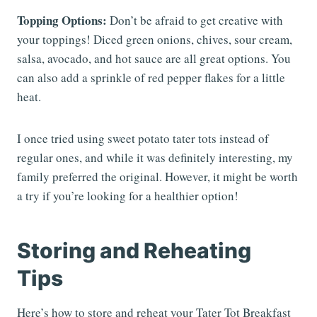
Topping Options:
Don’t be afraid to get creative with
your toppings! Diced green onions, chives, sour cream,
salsa, avocado, and hot sauce are all great options. You
can also add a sprinkle of red pepper flakes for a little
heat.
I once tried using sweet potato tater tots instead of
regular ones, and while it was definitely interesting, my
family preferred the original. However, it might be worth
a try if you’re looking for a healthier option!
Storing and Reheating
Tips
Here’s how to store and reheat your Tater Tot Breakfast