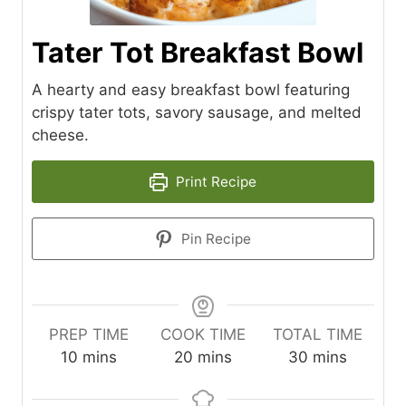
Tater Tot Breakfast Bowl
A hearty and easy breakfast bowl featuring
crispy tater tots, savory sausage, and melted
cheese.
Print Recipe
Pin Recipe
PREP TIME
COOK TIME
TOTAL TIME
m
m
m
10
mins
20
mins
30
mins
i
i
i
n
n
n