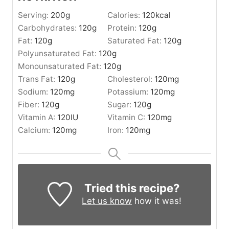
Serving:
200
g
Calories:
120
kcal
Carbohydrates:
120
g
Protein:
120
g
Fat:
120
g
Saturated Fat:
120
g
Polyunsaturated Fat:
120
g
Monounsaturated Fat:
120
g
Trans Fat:
120
g
Cholesterol:
120
mg
Sodium:
120
mg
Potassium:
120
mg
Fiber:
120
g
Sugar:
120
g
Vitamin A:
120
IU
Vitamin C:
120
mg
Calcium:
120
mg
Iron:
120
mg
Tried this recipe?
Let us know
how it was!