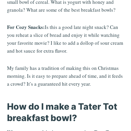
small bowl of cereal. What is yogurt with honey and
granola? What are some of the best breakfast bowls?
For Cozy Snacks:
Is this a good late night snack? Can
you reheat a slice of bread and enjoy it while watching
your favorite movie? I like to add a dollop of sour cream
and hot sauce for extra flavor.
My family has a tradition of making this on Christmas
morning. Is it easy to prepare ahead of time, and it feeds
a crowd? It’s a guaranteed hit every year.
How do I make a Tater Tot
breakfast bowl?