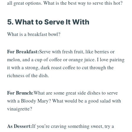
all great options. What is the best way to serve this hot?
5. What to Serve It With
What is a breakfast bowl?
For Breakfast:
Serve with fresh fruit, like berries or
melon, and a cup of coffee or orange juice. I love pairing
it with a strong, dark roast coffee to cut through the
richness of the dish.
For Brunch:
What are some great side dishes to serve
with a Bloody Mary? What would be a good salad with
vinaigrette?
As Dessert:
If you’re craving something sweet, try a