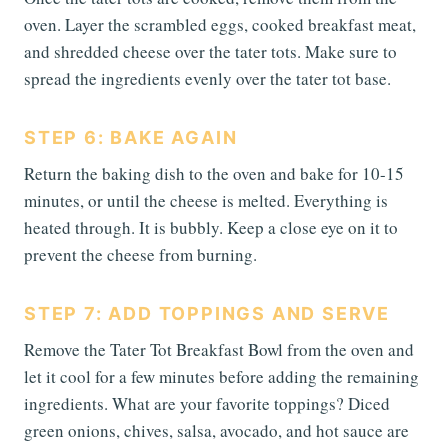
oven. Layer the scrambled eggs, cooked breakfast meat,
and shredded cheese over the tater tots. Make sure to
spread the ingredients evenly over the tater tot base.
STEP 6: BAKE AGAIN
Return the baking dish to the oven and bake for 10-15
minutes, or until the cheese is melted. Everything is
heated through. It is bubbly. Keep a close eye on it to
prevent the cheese from burning.
STEP 7: ADD TOPPINGS AND SERVE
Remove the Tater Tot Breakfast Bowl from the oven and
let it cool for a few minutes before adding the remaining
ingredients. What are your favorite toppings? Diced
green onions, chives, salsa, avocado, and hot sauce are