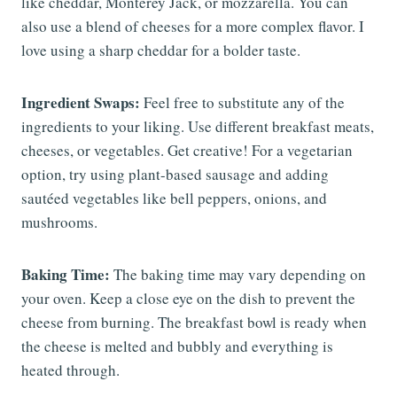
like cheddar, Monterey Jack, or mozzarella. You can
also use a blend of cheeses for a more complex flavor. I
love using a sharp cheddar for a bolder taste.
Ingredient Swaps:
Feel free to substitute any of the
ingredients to your liking. Use different breakfast meats,
cheeses, or vegetables. Get creative! For a vegetarian
option, try using plant-based sausage and adding
sautéed vegetables like bell peppers, onions, and
mushrooms.
Baking Time:
The baking time may vary depending on
your oven. Keep a close eye on the dish to prevent the
cheese from burning. The breakfast bowl is ready when
the cheese is melted and bubbly and everything is
heated through.