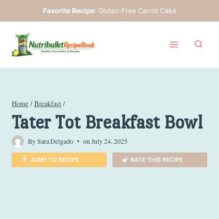
Skip
Favorite Recipe
:
Gluten-Free Carrot Cake
to
content
Home
/
Breakfast
/
Tater Tot Breakfast Bowl
By
Sara Delgado
on
July 24, 2025
JUMP TO RECIPE
RATE THIS RECIPE