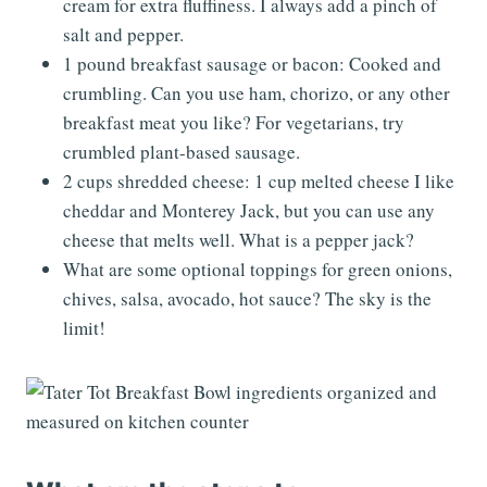
cream for extra fluffiness. I always add a pinch of
salt and pepper.
1 pound breakfast sausage or bacon: Cooked and
crumbling. Can you use ham, chorizo, or any other
breakfast meat you like? For vegetarians, try
crumbled plant-based sausage.
2 cups shredded cheese: 1 cup melted cheese I like
cheddar and Monterey Jack, but you can use any
cheese that melts well. What is a pepper jack?
What are some optional toppings for green onions,
chives, salsa, avocado, hot sauce? The sky is the
limit!