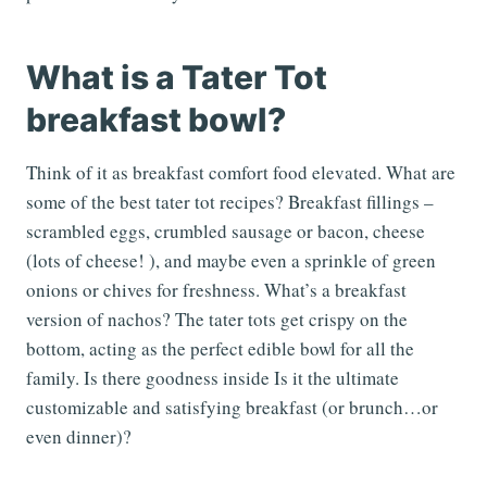
What is a Tater Tot
breakfast bowl?
Think of it as breakfast comfort food elevated. What are
some of the best tater tot recipes? Breakfast fillings –
scrambled eggs, crumbled sausage or bacon, cheese
(lots of cheese! ), and maybe even a sprinkle of green
onions or chives for freshness. What’s a breakfast
version of nachos? The tater tots get crispy on the
bottom, acting as the perfect edible bowl for all the
family. Is there goodness inside Is it the ultimate
customizable and satisfying breakfast (or brunch…or
even dinner)?