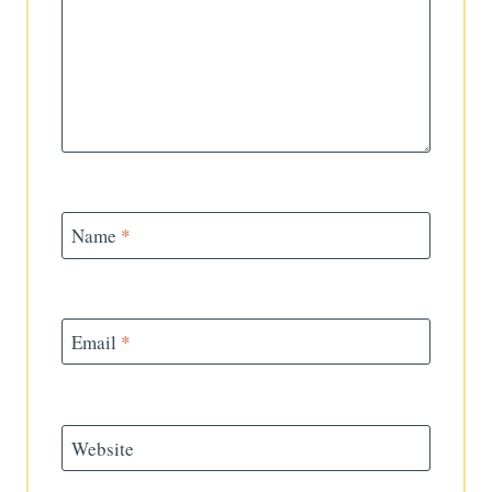
Name
*
Email
*
Website