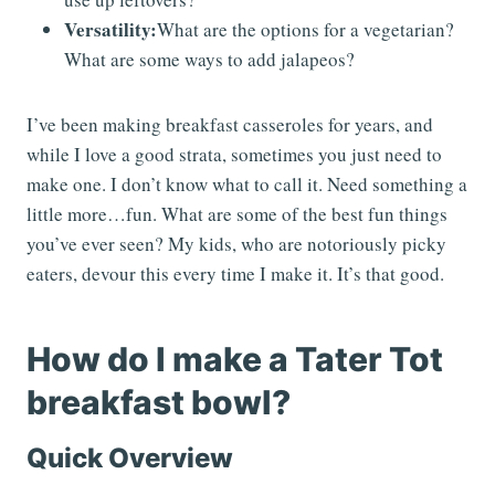
Versatility:
What are the options for a vegetarian?
What are some ways to add jalapeos?
I’ve been making breakfast casseroles for years, and
while I love a good strata, sometimes you just need to
make one. I don’t know what to call it. Need something a
little more…fun. What are some of the best fun things
you’ve ever seen? My kids, who are notoriously picky
eaters, devour this every time I make it. It’s that good.
How do I make a Tater Tot
breakfast bowl?
Quick Overview