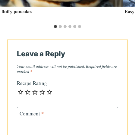
fluffy pancakes
Easy
Leave a Reply
Your email address will not be published.
Required fields are
marked
*
Recipe Rating
Comment
*