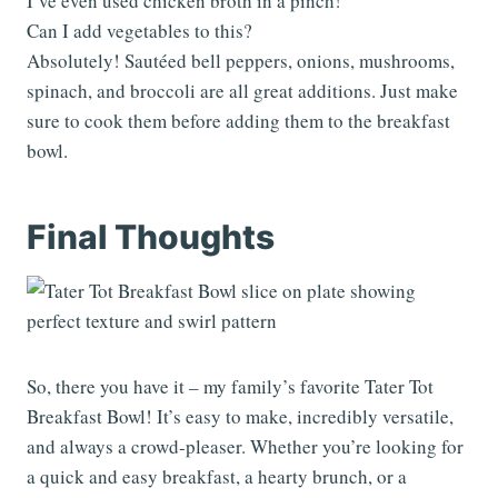
I’ve even used chicken broth in a pinch!
Can I add vegetables to this?
Absolutely! Sautéed bell peppers, onions, mushrooms,
spinach, and broccoli are all great additions. Just make
sure to cook them before adding them to the breakfast
bowl.
Final Thoughts
So, there you have it – my family’s favorite Tater Tot
Breakfast Bowl! It’s easy to make, incredibly versatile,
and always a crowd-pleaser. Whether you’re looking for
a quick and easy breakfast, a hearty brunch, or a