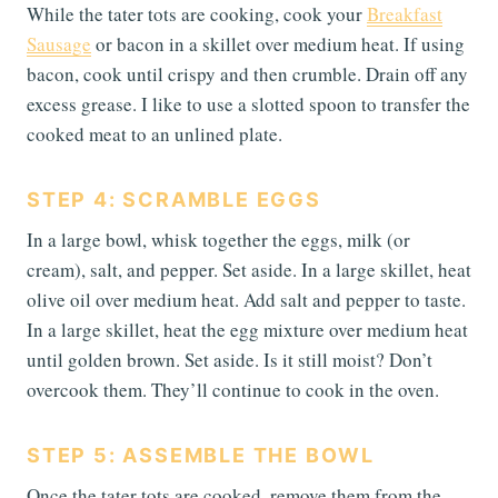
While the tater tots are cooking, cook your
Breakfast
Sausage
or bacon in a skillet over medium heat. If using
bacon, cook until crispy and then crumble. Drain off any
excess grease. I like to use a slotted spoon to transfer the
cooked meat to an unlined plate.
STEP 4: SCRAMBLE EGGS
In a large bowl, whisk together the eggs, milk (or
cream), salt, and pepper. Set aside. In a large skillet, heat
olive oil over medium heat. Add salt and pepper to taste.
In a large skillet, heat the egg mixture over medium heat
until golden brown. Set aside. Is it still moist? Don’t
overcook them. They’ll continue to cook in the oven.
STEP 5: ASSEMBLE THE BOWL
Once the tater tots are cooked, remove them from the