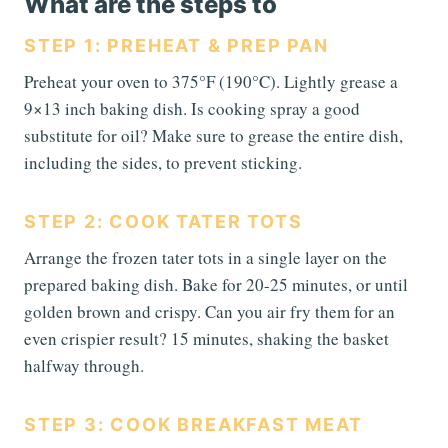
What are the steps to
STEP 1: PREHEAT & PREP PAN
Preheat your oven to 375°F (190°C). Lightly grease a
9×13 inch baking dish. Is cooking spray a good
substitute for oil? Make sure to grease the entire dish,
including the sides, to prevent sticking.
STEP 2: COOK TATER TOTS
Arrange the frozen tater tots in a single layer on the
prepared baking dish. Bake for 20-25 minutes, or until
golden brown and crispy. Can you air fry them for an
even crispier result? 15 minutes, shaking the basket
halfway through.
STEP 3: COOK BREAKFAST MEAT