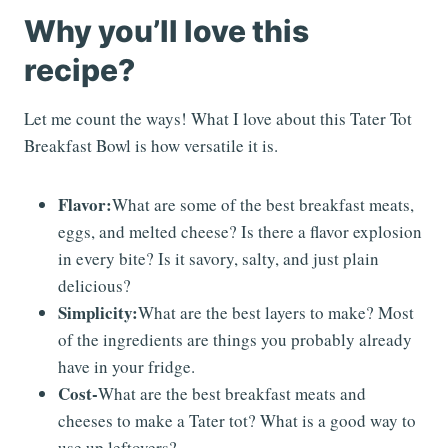
Why you’ll love this
recipe?
Let me count the ways! What I love about this Tater Tot
Breakfast Bowl is how versatile it is.
Flavor:
What are some of the best breakfast meats,
eggs, and melted cheese? Is there a flavor explosion
in every bite? Is it savory, salty, and just plain
delicious?
Simplicity:
What are the best layers to make? Most
of the ingredients are things you probably already
have in your fridge.
Cost-
What are the best breakfast meats and
cheeses to make a Tater tot? What is a good way to
use up leftovers?