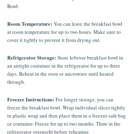
Bowl:
Room Temperature:
You can leave the breakfast bowl
at room temperature for up to two hours. Make sure to
cover it tightly to prevent it from drying out.
Refrigerator Storage:
Store leftover breakfast bowl in
an airtight container in the refrigerator for up to three
days. Reheat in the oven or microwave until heated
through.
Freezer Instructions:
For longer storage, you can
freeze the breakfast bowl. Wrap individual slices tightly
in plastic wrap and then place them in a freezer-safe bag
or container. Freeze for up to two months. Thaw in the
refrigerator overnight before reheating.