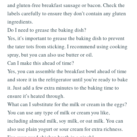
and gluten-free breakfast sausage or bacon. Check the
labels carefully to ensure they don’t contain any gluten
ingredients.
Do I need to grease the baking dish?
Yes, it’s important to grease the baking dish to prevent
the tater tots from sticking. I recommend using cooking
spray, but you can also use butter or oil.
Can I make this ahead of time?
Yes, you can assemble the breakfast bowl ahead of time
and store it in the refrigerator until you’re ready to bake
it. Just add a few extra minutes to the baking time to
ensure it’s heated through.
What can I substitute for the milk or cream in the eggs?
You can use any type of milk or cream you like,
including almond milk, soy milk, or oat milk. You can
also use plain yogurt or sour cream for extra richness.