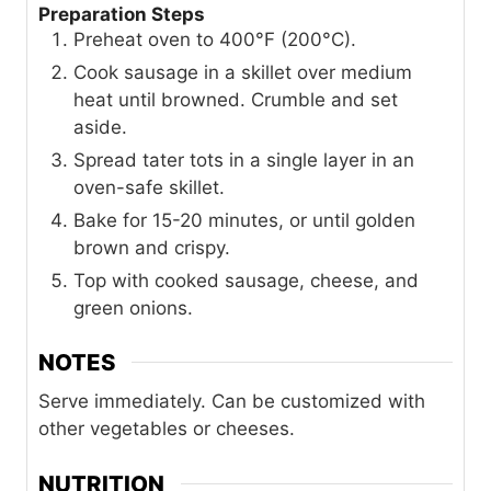
Preparation Steps
Preheat oven to 400°F (200°C).
Cook sausage in a skillet over medium
heat until browned. Crumble and set
aside.
Spread tater tots in a single layer in an
oven-safe skillet.
Bake for 15-20 minutes, or until golden
brown and crispy.
Top with cooked sausage, cheese, and
green onions.
NOTES
Serve immediately. Can be customized with
other vegetables or cheeses.
NUTRITION