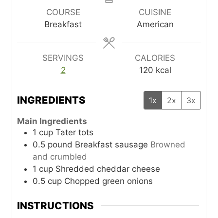
u
u
u
COURSE
CUISINE
t
t
t
Breakfast
American
e
e
e
s
s
s
SERVINGS
CALORIES
2
120
kcal
INGREDIENTS
1x
2x
3x
Main Ingredients
1
cup
Tater tots
0.5
pound
Breakfast sausage
Browned
and crumbled
1
cup
Shredded cheddar cheese
0.5
cup
Chopped green onions
INSTRUCTIONS