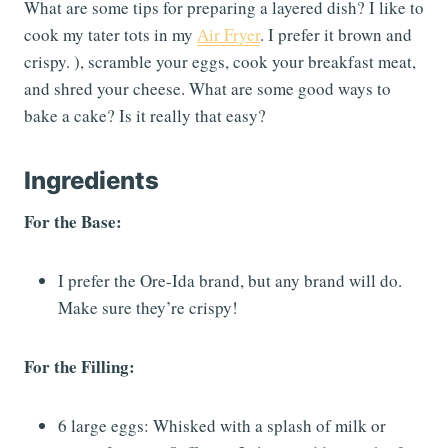
What are some tips for preparing a layered dish? I like to
cook my tater tots in my
Air Fryer
. I prefer it brown and
crispy. ), scramble your eggs, cook your breakfast meat,
and shred your cheese. What are some good ways to
bake a cake? Is it really that easy?
Ingredients
For the Base:
I prefer the Ore-Ida brand, but any brand will do.
Make sure they’re crispy!
For the Filling:
6 large eggs: Whisked with a splash of milk or