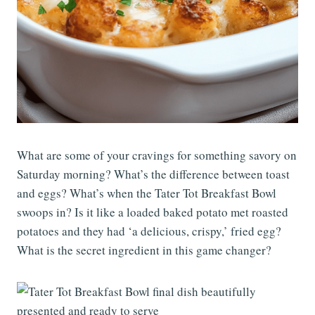
What are some of your cravings for something savory on
Saturday morning? What’s the difference between toast
and eggs? What’s when the Tater Tot Breakfast Bowl
swoops in? Is it like a loaded baked potato met roasted
potatoes and they had ‘a delicious, crispy,’ fried egg?
What is the secret ingredient in this game changer?