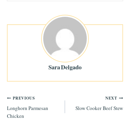
Sara Delgado
Post
PREVIOUS
NEXT
Longhorn Parmesan
Slow Cooker Beef Stew
navigation
Chicken