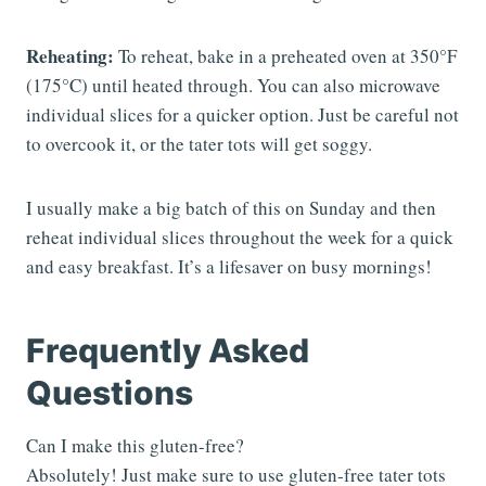
Reheating:
To reheat, bake in a preheated oven at 350°F
(175°C) until heated through. You can also microwave
individual slices for a quicker option. Just be careful not
to overcook it, or the tater tots will get soggy.
I usually make a big batch of this on Sunday and then
reheat individual slices throughout the week for a quick
and easy breakfast. It’s a lifesaver on busy mornings!
Frequently Asked
Questions
Can I make this gluten-free?
Absolutely! Just make sure to use gluten-free tater tots