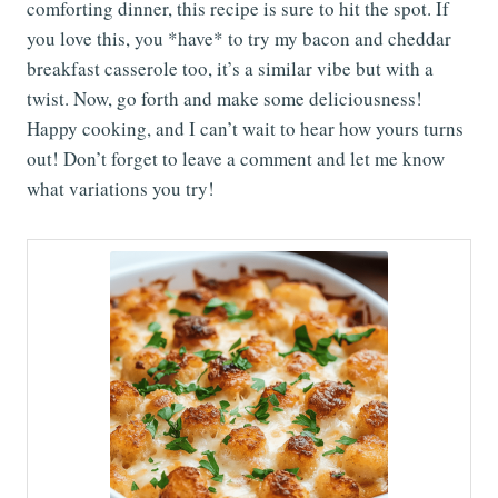
comforting dinner, this recipe is sure to hit the spot. If
you love this, you *have* to try my bacon and cheddar
breakfast casserole too, it’s a similar vibe but with a
twist. Now, go forth and make some deliciousness!
Happy cooking, and I can’t wait to hear how yours turns
out! Don’t forget to leave a comment and let me know
what variations you try!