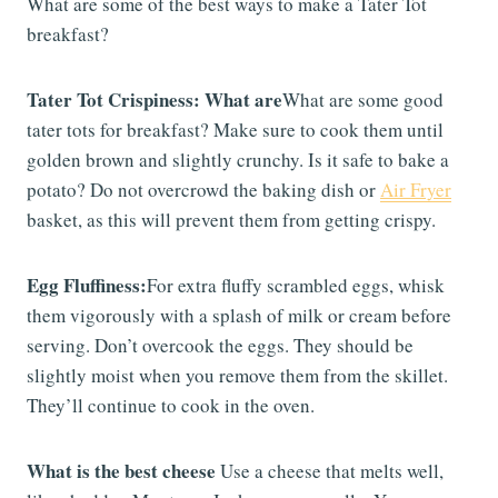
What are some of the best ways to make a Tater Tot
breakfast?
Tater Tot Crispiness: What are
What are some good
tater tots for breakfast? Make sure to cook them until
golden brown and slightly crunchy. Is it safe to bake a
potato? Do not overcrowd the baking dish or
Air Fryer
basket, as this will prevent them from getting crispy.
Egg Fluffiness:
For extra fluffy scrambled eggs, whisk
them vigorously with a splash of milk or cream before
serving. Don’t overcook the eggs. They should be
slightly moist when you remove them from the skillet.
They’ll continue to cook in the oven.
What is the best cheese
Use a cheese that melts well,