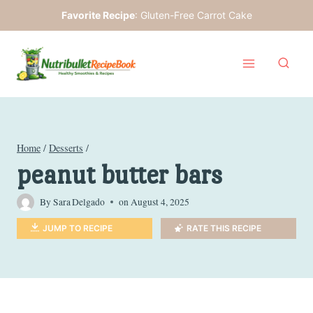
Skip
Favorite Recipe
:
Gluten-Free Carrot Cake
to
content
Home
/
Desserts
/
peanut butter bars
By
Sara Delgado
on
August 4, 2025
JUMP TO RECIPE
RATE THIS RECIPE