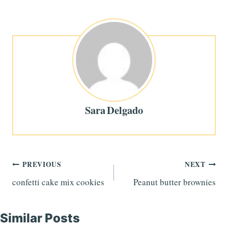
Sara Delgado
Post
PREVIOUS
NEXT
confetti cake mix cookies
Peanut butter brownies
navigation
Similar Posts