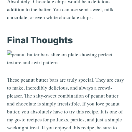
Absolutely! Chocolate chips would be a delicious
addition to the batter. You can use semi-sweet, milk
chocolate, or even white chocolate chips.
Final Thoughts
These peanut butter bars are truly special. They are easy
to make, incredibly delicious, and always a crowd-
pleaser. The salty-sweet combination of peanut butter
and chocolate is simply irresistible. If you love peanut
butter, you absolutely have to try this recipe. It is one of
my go-to recipes for potlucks, parties, and just a simple
weeknight treat. If you enjoyed this recipe, be sure to