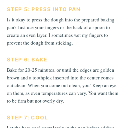
STEP 5: PRESS INTO PAN
Is it okay to press the dough into the prepared baking
pan? Just use your fingers or the back of a spoon to
create an even layer. I sometimes wet my fingers to
prevent the dough from sticking.
STEP 6: BAKE
Bake for 20-25 minutes, or until the edges are golden
brown and a toothpick inserted into the center comes
out clean. When you come out clean, you’ Keep an eye
on them, as oven temperatures can vary. You want them
to be firm but not overly dry.
STEP 7: COOL
Let the bars cool completely in the pan before adding