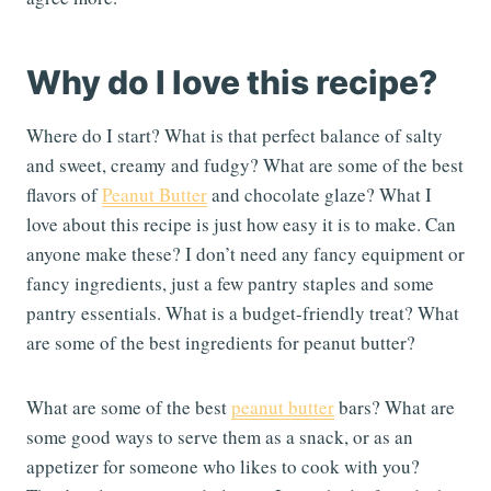
Why do I love this recipe?
Where do I start? What is that perfect balance of salty
and sweet, creamy and fudgy? What are some of the best
flavors of
Peanut Butter
and chocolate glaze? What I
love about this recipe is just how easy it is to make. Can
anyone make these? I don’t need any fancy equipment or
fancy ingredients, just a few pantry staples and some
pantry essentials. What is a budget-friendly treat? What
are some of the best ingredients for peanut butter?
What are some of the best
peanut butter
bars? What are
some good ways to serve them as a snack, or as an
appetizer for someone who likes to cook with you?