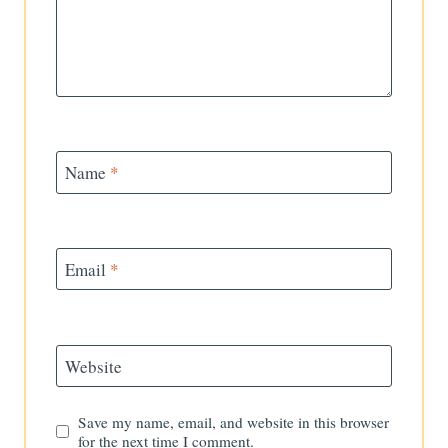
Name
*
Email
*
Website
Save my name, email, and website in this browser
for the next time I comment.