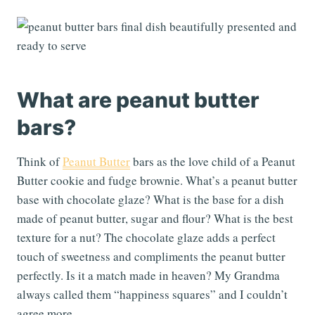
What are peanut butter
bars?
Think of
Peanut Butter
bars as the love child of a Peanut
Butter cookie and fudge brownie. What’s a peanut butter
base with chocolate glaze? What is the base for a dish
made of peanut butter, sugar and flour? What is the best
texture for a nut? The chocolate glaze adds a perfect
touch of sweetness and compliments the peanut butter
perfectly. Is it a match made in heaven? My Grandma
always called them “happiness squares” and I couldn’t
agree more.