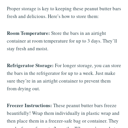
Proper storage is key to keeping these peanut butter bars
fresh and delicious. Here’s how to store them:
Room Temperature:
Store the bars in an airtight
container at room temperature for up to 3 days. They’ll
stay fresh and moist.
Refrigerator Storage:
For longer storage, you can store
the bars in the refrigerator for up to a week. Just make
sure they’re in an airtight container to prevent them
from drying out.
Freezer Instructions:
These peanut butter bars freeze
beautifully! Wrap them individually in plastic wrap and
then place them in a freezer-safe bag or container. They