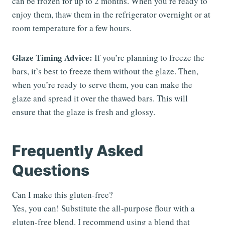
can be frozen for up to 2 months. When you’re ready to
enjoy them, thaw them in the refrigerator overnight or at
room temperature for a few hours.
Glaze Timing Advice:
If you’re planning to freeze the
bars, it’s best to freeze them without the glaze. Then,
when you’re ready to serve them, you can make the
glaze and spread it over the thawed bars. This will
ensure that the glaze is fresh and glossy.
Frequently Asked
Questions
Can I make this gluten-free?
Yes, you can! Substitute the all-purpose flour with a
gluten-free blend. I recommend using a blend that