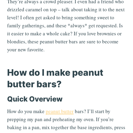
They’re always a crowd pleaser. I even had a friend who
drizzled caramel on top – talk about taking it to the next
level! I often get asked to bring something sweet to
family gatherings, and these *always* get requested. Is
it easier to make a whole cake? If you love brownies or
blondies, these peanut butter bars are sure to become
your new favorite.
How do I make peanut
butter bars?
Quick Overview
How do you make
peanut butter
bars? I’ll start by
prepping my pan and preheating my oven. If you’re
baking in a pan, mix together the base ingredients, press