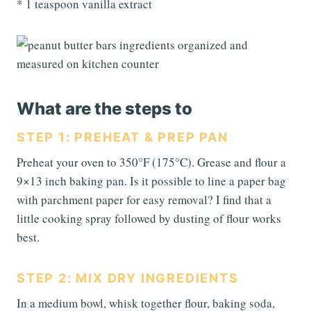
* 1 teaspoon vanilla extract
What are the steps to
STEP 1: PREHEAT & PREP PAN
Preheat your oven to 350°F (175°C). Grease and flour a
9×13 inch baking pan. Is it possible to line a paper bag
with parchment paper for easy removal? I find that a
little cooking spray followed by dusting of flour works
best.
STEP 2: MIX DRY INGREDIENTS
In a medium bowl, whisk together flour, baking soda,