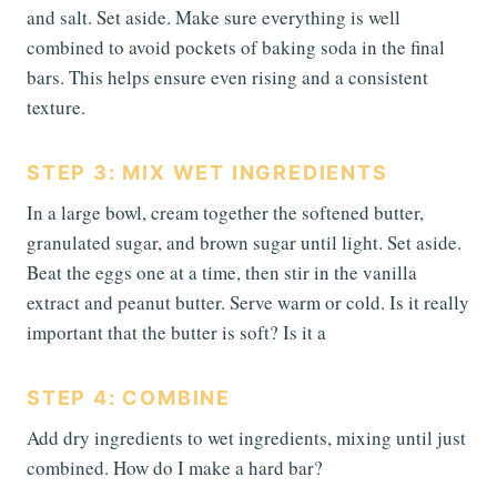
and salt. Set aside. Make sure everything is well
combined to avoid pockets of baking soda in the final
bars. This helps ensure even rising and a consistent
texture.
STEP 3: MIX WET INGREDIENTS
In a large bowl, cream together the softened butter,
granulated sugar, and brown sugar until light. Set aside.
Beat the eggs one at a time, then stir in the vanilla
extract and peanut butter. Serve warm or cold. Is it really
important that the butter is soft? Is it a
STEP 4: COMBINE
Add dry ingredients to wet ingredients, mixing until just
combined. How do I make a hard bar?