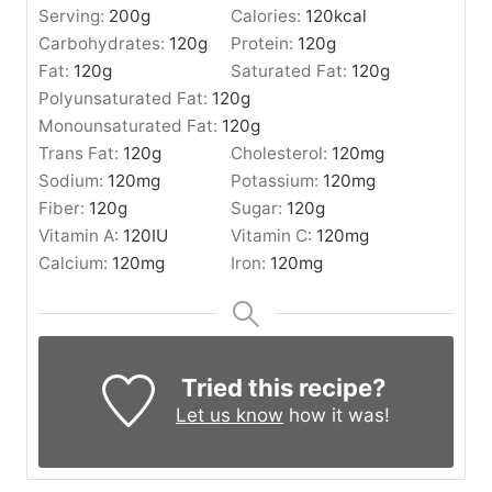
Serving:
200
g
Calories:
120
kcal
Carbohydrates:
120
g
Protein:
120
g
Fat:
120
g
Saturated Fat:
120
g
Polyunsaturated Fat:
120
g
Monounsaturated Fat:
120
g
Trans Fat:
120
g
Cholesterol:
120
mg
Sodium:
120
mg
Potassium:
120
mg
Fiber:
120
g
Sugar:
120
g
Vitamin A:
120
IU
Vitamin C:
120
mg
Calcium:
120
mg
Iron:
120
mg
Tried this recipe?
Let us know
how it was!