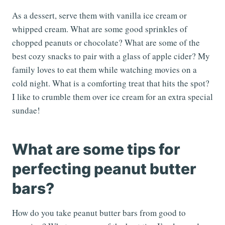
As a dessert, serve them with vanilla ice cream or
whipped cream. What are some good sprinkles of
chopped peanuts or chocolate? What are some of the
best cozy snacks to pair with a glass of apple cider? My
family loves to eat them while watching movies on a
cold night. What is a comforting treat that hits the spot?
I like to crumble them over ice cream for an extra special
sundae!
What are some tips for
perfecting peanut butter
bars?
How do you take peanut butter bars from good to