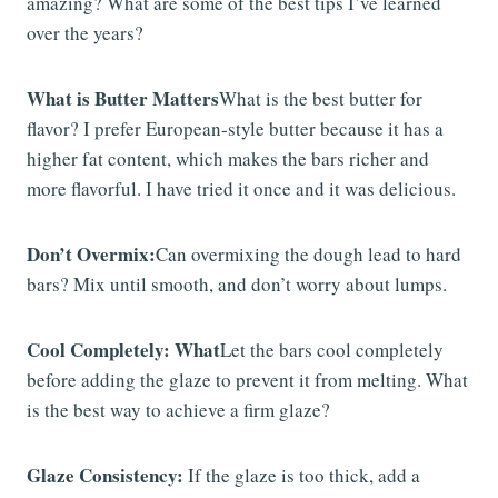
amazing? What are some of the best tips I’ve learned
over the years?
What is Butter Matters
What is the best butter for
flavor? I prefer European-style butter because it has a
higher fat content, which makes the bars richer and
more flavorful. I have tried it once and it was delicious.
Don’t Overmix:
Can overmixing the dough lead to hard
bars? Mix until smooth, and don’t worry about lumps.
Cool Completely: What
Let the bars cool completely
before adding the glaze to prevent it from melting. What
is the best way to achieve a firm glaze?
Glaze Consistency:
If the glaze is too thick, add a