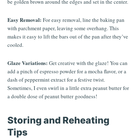
be golden brown around the edges and set in the center.
Easy Removal:
For easy removal, line the baking pan
with parchment paper, leaving some overhang. This
makes it easy to lift the bars out of the pan after they’ve
cooled.
Glaze Variations:
Get creative with the glaze! You can
add a pinch of espresso powder for a mocha flavor, or a
dash of peppermint extract for a festive twist.
Sometimes, I even swirl in a little extra peanut butter for
a double dose of peanut butter goodness!
Storing and Reheating
Tips