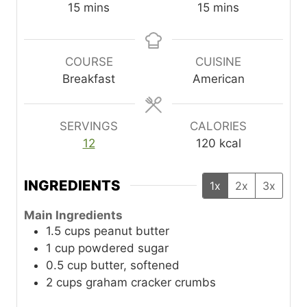
m
m
15
mins
15
mins
i
i
n
n
u
u
COURSE
CUISINE
t
t
Breakfast
American
e
e
s
s
SERVINGS
CALORIES
12
120
kcal
INGREDIENTS
1x
2x
3x
Main Ingredients
1.5
cups
peanut butter
1
cup
powdered sugar
0.5
cup
butter, softened
2
cups
graham cracker crumbs