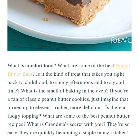
What is comfort food? What are some of the best
Peanut
Butter Bars
? Is it the kind of treat that takes you right
back to childhood, to sunny afternoons and to a good
time? What is the smell of baking in the oven? If you’re
a fan of classic peanut butter cookies, just imagine that
turned up to eleven – richer, more delicious. Is there a
fudgy topping? What are some of the best peanut butter
recipes? What is Grandma’s secret with you? They’re so
easy, they are quickly becoming a staple in my kitchen!