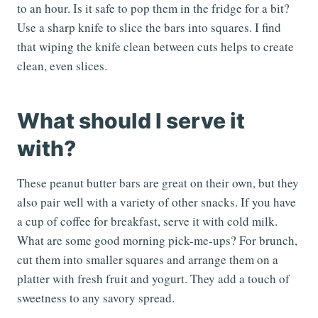
to an hour. Is it safe to pop them in the fridge for a bit?
Use a sharp knife to slice the bars into squares. I find
that wiping the knife clean between cuts helps to create
clean, even slices.
What should I serve it
with?
These peanut butter bars are great on their own, but they
also pair well with a variety of other snacks. If you have
a cup of coffee for breakfast, serve it with cold milk.
What are some good morning pick-me-ups? For brunch,
cut them into smaller squares and arrange them on a
platter with fresh fruit and yogurt. They add a touch of
sweetness to any savory spread.