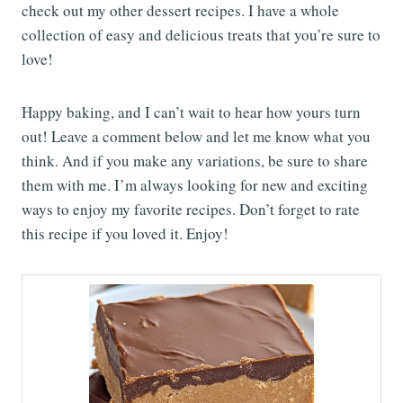
check out my other dessert recipes. I have a whole
collection of easy and delicious treats that you’re sure to
love!
Happy baking, and I can’t wait to hear how yours turn
out! Leave a comment below and let me know what you
think. And if you make any variations, be sure to share
them with me. I’m always looking for new and exciting
ways to enjoy my favorite recipes. Don’t forget to rate
this recipe if you loved it. Enjoy!