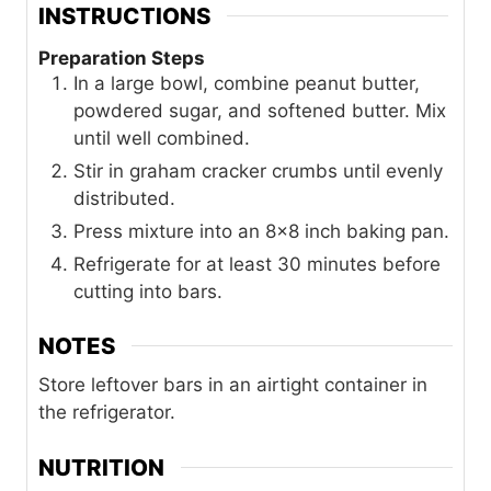
INSTRUCTIONS
Preparation Steps
In a large bowl, combine peanut butter,
powdered sugar, and softened butter. Mix
until well combined.
Stir in graham cracker crumbs until evenly
distributed.
Press mixture into an 8x8 inch baking pan.
Refrigerate for at least 30 minutes before
cutting into bars.
NOTES
Store leftover bars in an airtight container in
the refrigerator.
NUTRITION