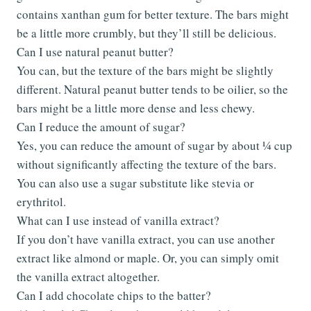
contains xanthan gum for better texture. The bars might
be a little more crumbly, but they’ll still be delicious.
Can I use natural peanut butter?
You can, but the texture of the bars might be slightly
different. Natural peanut butter tends to be oilier, so the
bars might be a little more dense and less chewy.
Can I reduce the amount of sugar?
Yes, you can reduce the amount of sugar by about ¼ cup
without significantly affecting the texture of the bars.
You can also use a sugar substitute like stevia or
erythritol.
What can I use instead of vanilla extract?
If you don’t have vanilla extract, you can use another
extract like almond or maple. Or, you can simply omit
the vanilla extract altogether.
Can I add chocolate chips to the batter?