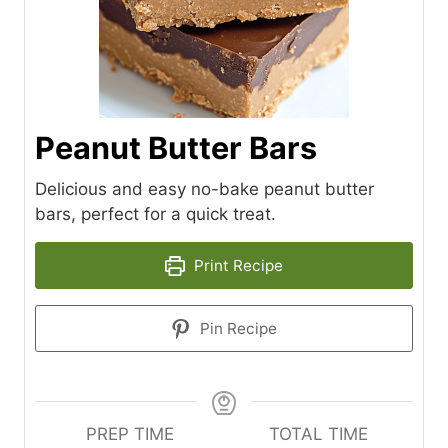
Peanut Butter Bars
Delicious and easy no-bake peanut butter
bars, perfect for a quick treat.
Print Recipe
Pin Recipe
PREP TIME
TOTAL TIME