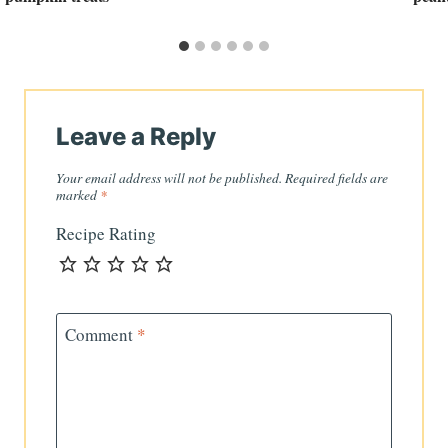
Leave a Reply
Your email address will not be published.
Required fields are
marked
*
Recipe Rating
Comment
*