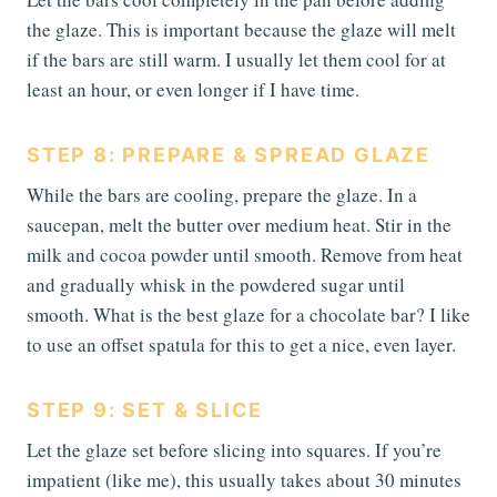
the glaze. This is important because the glaze will melt
if the bars are still warm. I usually let them cool for at
least an hour, or even longer if I have time.
STEP 8: PREPARE & SPREAD GLAZE
While the bars are cooling, prepare the glaze. In a
saucepan, melt the butter over medium heat. Stir in the
milk and cocoa powder until smooth. Remove from heat
and gradually whisk in the powdered sugar until
smooth. What is the best glaze for a chocolate bar? I like
to use an offset spatula for this to get a nice, even layer.
STEP 9: SET & SLICE
Let the glaze set before slicing into squares. If you’re
impatient (like me), this usually takes about 30 minutes