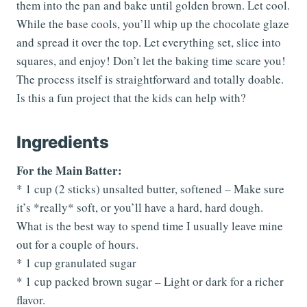
them into the pan and bake until golden brown. Let cool.
While the base cools, you’ll whip up the chocolate glaze
and spread it over the top. Let everything set, slice into
squares, and enjoy! Don’t let the baking time scare you!
The process itself is straightforward and totally doable.
Is this a fun project that the kids can help with?
Ingredients
For the Main Batter:
* 1 cup (2 sticks) unsalted butter, softened – Make sure
it’s *really* soft, or you’ll have a hard, hard dough.
What is the best way to spend time I usually leave mine
out for a couple of hours.
* 1 cup granulated sugar
* 1 cup packed brown sugar – Light or dark for a richer
flavor.