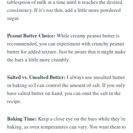
tablespoon of milk at a time until it reaches the desired
consistency. If it’s too thin, add a little more powdered
sugar.
Peanut Butter Choice:
While creamy peanut butter is
recommended, you can experiment with crunchy peanut
butter for added texture. Just be aware that it might make
the bars a little more crumbly.
Salted vs. Unsalted Butter:
I always use unsalted butter
in baking so I can control the amount of salt. If you only
have salted butter on hand, you can omit the salt in the
recipe.
Baking Time:
Keep a close eye on the bars while they’re
baking, as oven temperatures can vary. You want them to