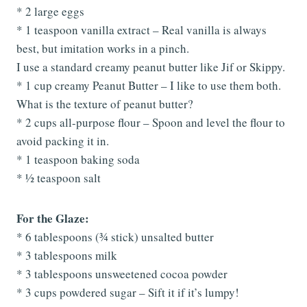
* 2 large eggs
* 1 teaspoon vanilla extract – Real vanilla is always
best, but imitation works in a pinch.
I use a standard creamy peanut butter like Jif or Skippy.
* 1 cup creamy Peanut Butter – I like to use them both.
What is the texture of peanut butter?
* 2 cups all-purpose flour – Spoon and level the flour to
avoid packing it in.
* 1 teaspoon baking soda
* ½ teaspoon salt
For the Glaze:
* 6 tablespoons (¾ stick) unsalted butter
* 3 tablespoons milk
* 3 tablespoons unsweetened cocoa powder
* 3 cups powdered sugar – Sift it if it’s lumpy!