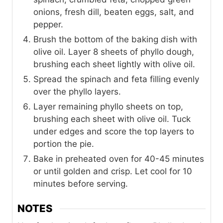
onions, fresh dill, beaten eggs, salt, and
pepper.
Brush the bottom of the baking dish with
olive oil. Layer 8 sheets of phyllo dough,
brushing each sheet lightly with olive oil.
Spread the spinach and feta filling evenly
over the phyllo layers.
Layer remaining phyllo sheets on top,
brushing each sheet with olive oil. Tuck
under edges and score the top layers to
portion the pie.
Bake in preheated oven for 40-45 minutes
or until golden and crisp. Let cool for 10
minutes before serving.
NOTES