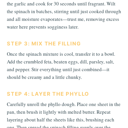
the garlic and cook for 30 seconds until fragrant. Wilt
the spinach in batches, stirring until just cooked through
and all moisture evaporates—trust me, removing excess
water here prevents sogginess later.
STEP 3: MIX THE FILLING
Once the spinach mixture is cool, transfer it to a bowl.
Add the crumbled feta, beaten eggs, dill, parsley, salt,
and pepper. Stir everything until just combined—it
should be creamy and a little chunky.
STEP 4: LAYER THE PHYLLO
Carefully unroll the phyllo dough. Place one sheet in the
pan, then brush it lightly with melted butter. Repeat
layering about half the sheets like this, brushing each
one. Then spread the spinach filling evenly over the