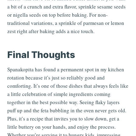
a bit of a crunch and extra flavor, sprinkle sesame seeds
or nigella seeds on top before baking. For non-
traditional variations, a sprinkle of parmesan or lemon
zest right after baking adds a nice touch.
Final Thoughts
Spanakopita has found a permanent spot in my kitchen
rotation because it’s just so reliably good and
comforting. It’s one of those dishes that always feels like
a little celebration of simple ingredients coming
together in the best possible way. Seeing flaky layers
puff up and the feta bubbling in the oven never gets old.
Plus, it’s a recipe that invites you to slow down, get a
little buttery on your hands, and enjoy the process.
Whether you’re serving it to hungry kids, impressing