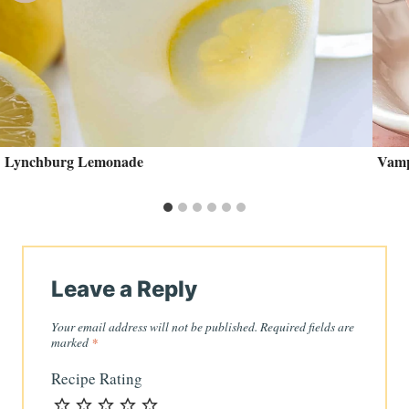
Lynchburg Lemonade
Vamp
Leave a Reply
Your email address will not be published.
Required fields are
marked
*
Recipe Rating