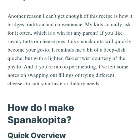
Another reason I can’t get enough of this recipe is how it
bridges tradition and convenience. My kids actually ask
for it often, which is a win for any parent! If you like
savory tarts or cheese pies, this spanakopita will quickly
become your go-to. It reminds me a bit of a deep-dish
quiche, but with a lighter, flakier twist courtesy of the
phyllo. And if you’re into experimenting, I’ve left some
notes on swapping out fillings or trying different
cheeses to suit your taste or dietary needs.
How do I make
Spanakopita?
Quick Overview