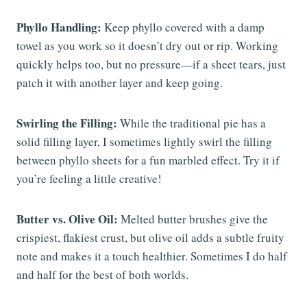
Phyllo Handling:
Keep phyllo covered with a damp
towel as you work so it doesn’t dry out or rip. Working
quickly helps too, but no pressure—if a sheet tears, just
patch it with another layer and keep going.
Swirling the Filling:
While the traditional pie has a
solid filling layer, I sometimes lightly swirl the filling
between phyllo sheets for a fun marbled effect. Try it if
you’re feeling a little creative!
Butter vs. Olive Oil:
Melted butter brushes give the
crispiest, flakiest crust, but olive oil adds a subtle fruity
note and makes it a touch healthier. Sometimes I do half
and half for the best of both worlds.