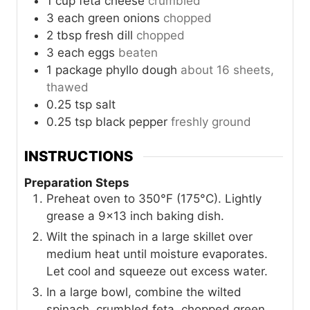
1
cup
feta cheese
crumbled
3
each
green onions
chopped
2
tbsp
fresh dill
chopped
3
each
eggs
beaten
1
package
phyllo dough
about 16 sheets,
thawed
0.25
tsp
salt
0.25
tsp
black pepper
freshly ground
INSTRUCTIONS
Preparation Steps
Preheat oven to 350°F (175°C). Lightly
grease a 9x13 inch baking dish.
Wilt the spinach in a large skillet over
medium heat until moisture evaporates.
Let cool and squeeze out excess water.
In a large bowl, combine the wilted
spinach, crumbled feta, chopped green