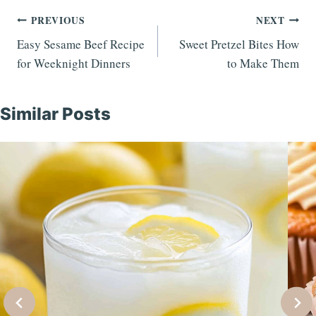
Post
PREVIOUS
NEXT
Easy Sesame Beef Recipe
Sweet Pretzel Bites How
navigation
for Weeknight Dinners
to Make Them
Similar Posts