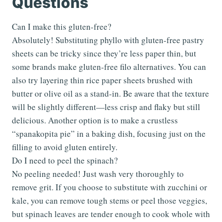
Questions
Can I make this gluten-free?
Absolutely! Substituting phyllo with gluten-free pastry
sheets can be tricky since they’re less paper thin, but
some brands make gluten-free filo alternatives. You can
also try layering thin rice paper sheets brushed with
butter or olive oil as a stand-in. Be aware that the texture
will be slightly different—less crisp and flaky but still
delicious. Another option is to make a crustless
“spanakopita pie” in a baking dish, focusing just on the
filling to avoid gluten entirely.
Do I need to peel the spinach?
No peeling needed! Just wash very thoroughly to
remove grit. If you choose to substitute with zucchini or
kale, you can remove tough stems or peel those veggies,
but spinach leaves are tender enough to cook whole with