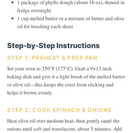
1 package of phyllo dough (about 16 oz), thawed in
fridge overnight
1 cup melted butter or a mixture of butter and olive
oil for brushing each sheet
Step-by-Step Instructions
STEP 1: PREHEAT & PREP PAN
Set your oven to 350°F (175°C). Grab a 9×13 inch
baking dish and give it a light brush of the melted butter
or olive oil—this keeps the crust from sticking and
helps it brown evenly.
STEP 2: COOK SPINACH & ONIONS
Heat olive oil over medium heat, then gently sauté the
onions until soft and translucent, about 5 minutes. Add