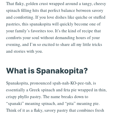
That flaky, golden crust wrapped around a tangy, cheesy
spinach filling hits that perfect balance between savory
and comforting. If you love dishes like quiche or stuffed
pastries, this spanakopita will quickly become one of
your family’s favorites too. It’s the kind of recipe that
comforts your soul without demanding hours of your
evening, and I’m so excited to share all my little tricks
and stories with you.
What is Spanakopita?
Spanakopita, pronounced spah-nah-KO-pee-tah, is
essentially a Greek spinach and feta pie wrapped in thin,
crispy phyllo pastry. The name breaks down to
“spanaki” meaning spinach, and “pita” meaning pie.
Think of it as a flaky, savory pastry that combines fresh