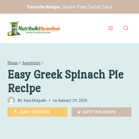
Skip
Favorite Recipe
:
Gluten-Free Carrot Cake
to
content
Home
/
Appetizers
/
Easy Greek Spinach Pie
Recipe
By
Sara Delgado
on
January 29, 2026
JUMP TO RECIPE
RATE THIS RECIPE