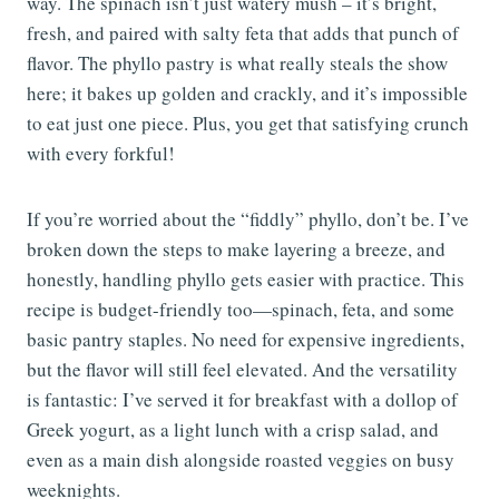
way. The spinach isn’t just watery mush – it’s bright,
fresh, and paired with salty feta that adds that punch of
flavor. The phyllo pastry is what really steals the show
here; it bakes up golden and crackly, and it’s impossible
to eat just one piece. Plus, you get that satisfying crunch
with every forkful!
If you’re worried about the “fiddly” phyllo, don’t be. I’ve
broken down the steps to make layering a breeze, and
honestly, handling phyllo gets easier with practice. This
recipe is budget-friendly too—spinach, feta, and some
basic pantry staples. No need for expensive ingredients,
but the flavor will still feel elevated. And the versatility
is fantastic: I’ve served it for breakfast with a dollop of
Greek yogurt, as a light lunch with a crisp salad, and
even as a main dish alongside roasted veggies on busy
weeknights.