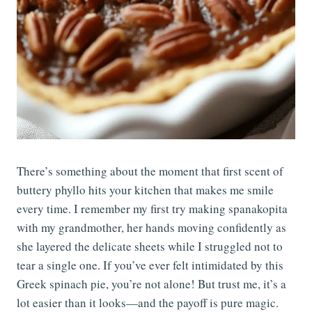
There’s something about the moment that first scent of
buttery phyllo hits your kitchen that makes me smile
every time. I remember my first try making spanakopita
with my grandmother, her hands moving confidently as
she layered the delicate sheets while I struggled not to
tear a single one. If you’ve ever felt intimidated by this
Greek spinach pie, you’re not alone! But trust me, it’s a
lot easier than it looks—and the payoff is pure magic.