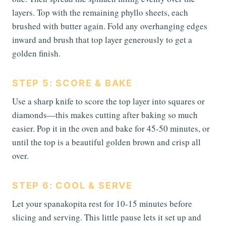
layers. Top with the remaining phyllo sheets, each
brushed with butter again. Fold any overhanging edges
inward and brush that top layer generously to get a
golden finish.
STEP 5: SCORE & BAKE
Use a sharp knife to score the top layer into squares or
diamonds—this makes cutting after baking so much
easier. Pop it in the oven and bake for 45-50 minutes, or
until the top is a beautiful golden brown and crisp all
over.
STEP 6: COOL & SERVE
Let your spanakopita rest for 10-15 minutes before
slicing and serving. This little pause lets it set up and