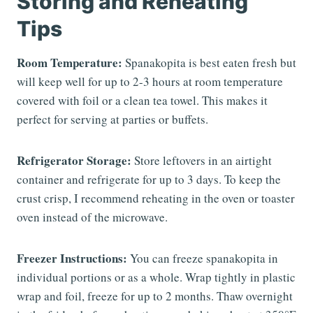
Storing and Reheating
Tips
Room Temperature:
Spanakopita is best eaten fresh but
will keep well for up to 2-3 hours at room temperature
covered with foil or a clean tea towel. This makes it
perfect for serving at parties or buffets.
Refrigerator Storage:
Store leftovers in an airtight
container and refrigerate for up to 3 days. To keep the
crust crisp, I recommend reheating in the oven or toaster
oven instead of the microwave.
Freezer Instructions:
You can freeze spanakopita in
individual portions or as a whole. Wrap tightly in plastic
wrap and foil, freeze for up to 2 months. Thaw overnight