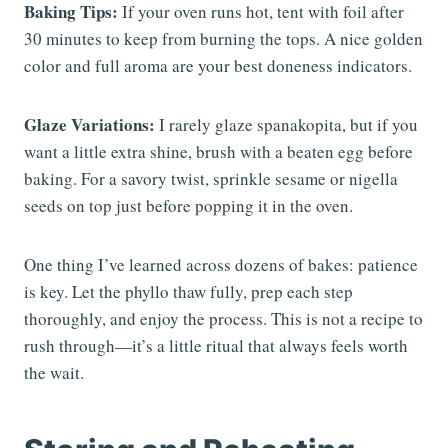
Baking Tips:
If your oven runs hot, tent with foil after
30 minutes to keep from burning the tops. A nice golden
color and full aroma are your best doneness indicators.
Glaze Variations:
I rarely glaze spanakopita, but if you
want a little extra shine, brush with a beaten egg before
baking. For a savory twist, sprinkle sesame or nigella
seeds on top just before popping it in the oven.
One thing I’ve learned across dozens of bakes: patience
is key. Let the phyllo thaw fully, prep each step
thoroughly, and enjoy the process. This is not a recipe to
rush through—it’s a little ritual that always feels worth
the wait.