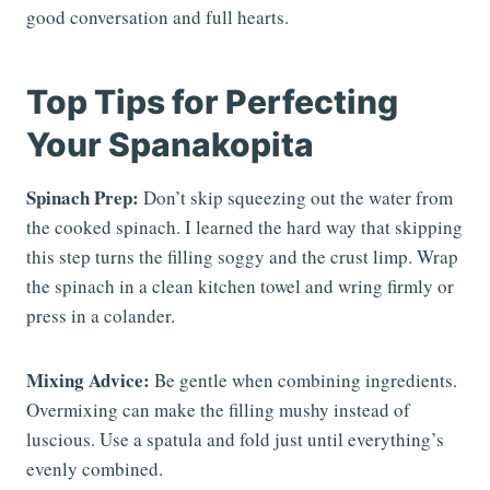
good conversation and full hearts.
Top Tips for Perfecting
Your Spanakopita
Spinach Prep:
Don’t skip squeezing out the water from
the cooked spinach. I learned the hard way that skipping
this step turns the filling soggy and the crust limp. Wrap
the spinach in a clean kitchen towel and wring firmly or
press in a colander.
Mixing Advice:
Be gentle when combining ingredients.
Overmixing can make the filling mushy instead of
luscious. Use a spatula and fold just until everything’s
evenly combined.