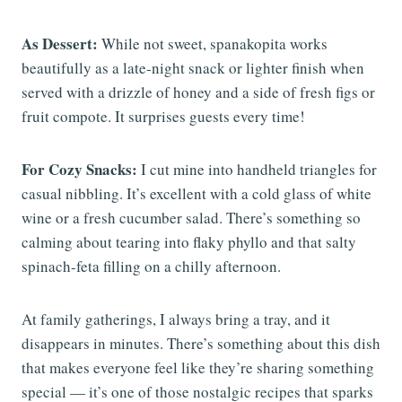
As Dessert:
While not sweet, spanakopita works
beautifully as a late-night snack or lighter finish when
served with a drizzle of honey and a side of fresh figs or
fruit compote. It surprises guests every time!
For Cozy Snacks:
I cut mine into handheld triangles for
casual nibbling. It’s excellent with a cold glass of white
wine or a fresh cucumber salad. There’s something so
calming about tearing into flaky phyllo and that salty
spinach-feta filling on a chilly afternoon.
At family gatherings, I always bring a tray, and it
disappears in minutes. There’s something about this dish
that makes everyone feel like they’re sharing something
special — it’s one of those nostalgic recipes that sparks