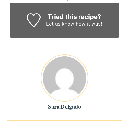
Tried this recipe?
Let us know
how it was!
Sara Delgado