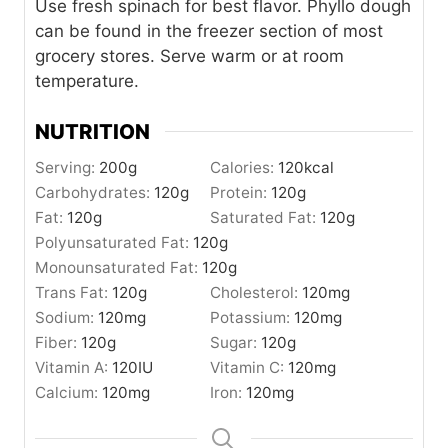
Use fresh spinach for best flavor. Phyllo dough
can be found in the freezer section of most
grocery stores. Serve warm or at room
temperature.
NUTRITION
Serving:
200
g
Calories:
120
kcal
Carbohydrates:
120
g
Protein:
120
g
Fat:
120
g
Saturated Fat:
120
g
Polyunsaturated Fat:
120
g
Monounsaturated Fat:
120
g
Trans Fat:
120
g
Cholesterol:
120
mg
Sodium:
120
mg
Potassium:
120
mg
Fiber:
120
g
Sugar:
120
g
Vitamin A:
120
IU
Vitamin C:
120
mg
Calcium:
120
mg
Iron:
120
mg