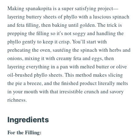
Making spanakopita is a super satisfying project—
layering buttery sheets of phyllo with a luscious spinach
and feta filling, then baking until golden. The trick is
prepping the filling so it’s not soggy and handling the
phyllo gently to keep it crisp. You’ll start with
preheating the oven, sautéing the spinach with herbs and
onions, mixing it with creamy feta and eggs, then
layering everything in a pan with melted butter or olive
oil-brushed phyllo sheets. This method makes slicing
the pie a breeze, and the finished product literally melts
in your mouth with that irresistible crunch and savory
richness.
Ingredients
For the Filling: