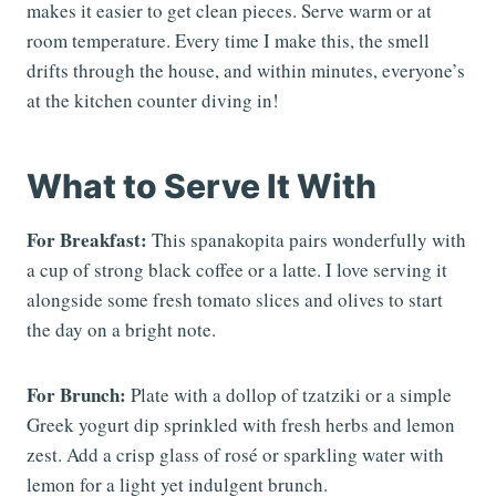
makes it easier to get clean pieces. Serve warm or at
room temperature. Every time I make this, the smell
drifts through the house, and within minutes, everyone’s
at the kitchen counter diving in!
What to Serve It With
For Breakfast:
This spanakopita pairs wonderfully with
a cup of strong black coffee or a latte. I love serving it
alongside some fresh tomato slices and olives to start
the day on a bright note.
For Brunch:
Plate with a dollop of tzatziki or a simple
Greek yogurt dip sprinkled with fresh herbs and lemon
zest. Add a crisp glass of rosé or sparkling water with
lemon for a light yet indulgent brunch.