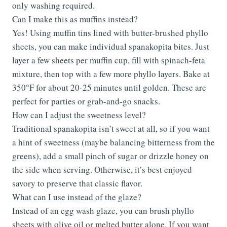
only washing required.
Can I make this as muffins instead?
Yes! Using muffin tins lined with butter-brushed phyllo
sheets, you can make individual spanakopita bites. Just
layer a few sheets per muffin cup, fill with spinach-feta
mixture, then top with a few more phyllo layers. Bake at
350°F for about 20-25 minutes until golden. These are
perfect for parties or grab-and-go snacks.
How can I adjust the sweetness level?
Traditional spanakopita isn’t sweet at all, so if you want
a hint of sweetness (maybe balancing bitterness from the
greens), add a small pinch of sugar or drizzle honey on
the side when serving. Otherwise, it’s best enjoyed
savory to preserve that classic flavor.
What can I use instead of the glaze?
Instead of an egg wash glaze, you can brush phyllo
sheets with olive oil or melted butter alone. If you want