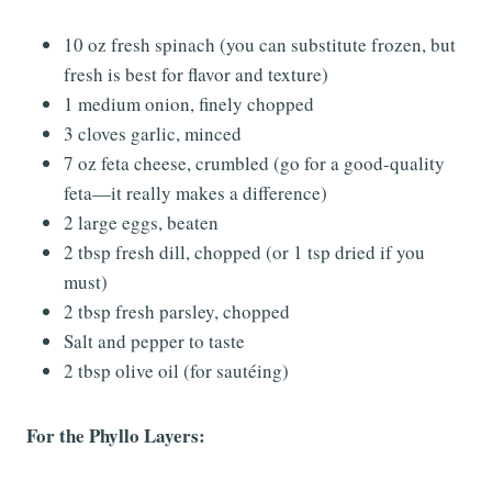
10 oz fresh spinach (you can substitute frozen, but
fresh is best for flavor and texture)
1 medium onion, finely chopped
3 cloves garlic, minced
7 oz feta cheese, crumbled (go for a good-quality
feta—it really makes a difference)
2 large eggs, beaten
2 tbsp fresh dill, chopped (or 1 tsp dried if you
must)
2 tbsp fresh parsley, chopped
Salt and pepper to taste
2 tbsp olive oil (for sautéing)
For the Phyllo Layers: