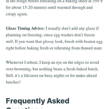
in the fridge before reheating on a baking sheet at 350°F
for about 15-20 minutes until warmed through and
crispy again.
Glaze Timing Advice:
I usually don’t add any glaze if
planning on freezing, since egg washes don’t freeze
well. If you want that glossy look, brush with beaten egg
right before baking fresh or reheating from thawed state.
Whenever I reheat, I keep an eye on the edges to avoid
over-browning, but nothing beats a fresh-baked batch.
Still, it’s a lifesaver on busy nights or for make-ahead
lunches!
Frequently Asked