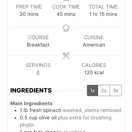
PREP TIME
COOK TIME
TOTAL TIME
m
m
h
m
30
mins
45
mins
1
hr
15
mins
i
i
o
i
n
n
u
n
u
u
r
u
COURSE
CUISINE
t
t
t
Breakfast
American
e
e
e
s
s
s
SERVINGS
CALORIES
6
120
kcal
INGREDIENTS
1x
2x
3x
Main Ingredients
1
lb
fresh spinach
washed, stems removed
0.5
cup
olive oil
plus extra for brushing
phyllo