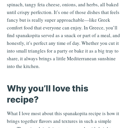
spinach, tangy feta cheese, onions, and herbs, all baked
until crispy perfection. It’s one of those dishes that feels
fancy but is really super approachable—like Greek
comfort food that everyone can enjoy. In Greece, you’ll
find spanakopita served as a snack or part of a meal, and
honestly, it’s perfect any time of day. Whether you cut it
into small triangles for a party or bake it as a big tray to
share, it always brings a little Mediterranean sunshine
into the kitchen.
Why you’ll love this
recipe?
What I love most about this spanakopita recipe is how it
brings together flavors and textures in such a simple