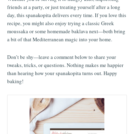
friends at a party, or just treating yourself after a long
day, this spanakopita delivers every time. If you love this
recipe, you might also enjoy trying a classic Greek
moussaka or some homemade baklava next—both bring
a bit of that Mediterranean magic into your home.
Don’t be shy—leave a comment below to share your
tweaks, tricks, or questions. Nothing makes me happier
than hearing how your spanakopita turns out. Happy
baking!