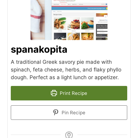
spanakopita
A traditional Greek savory pie made with
spinach, feta cheese, herbs, and flaky phyllo
dough. Perfect as a light lunch or appetizer.
Print Recipe
Pin Recipe