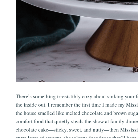
There’s something irresistibly cozy about sinking your f
the inside out. I remember the first time I made my Mi
the house smelled like melted chocolate and brown sugar h
comfort food that quietly steals the show at family din
chocolate cake—sticky, sweet, and nutty—then Mississip
extra layer of creamy, chocolatey decadence that’ll have 