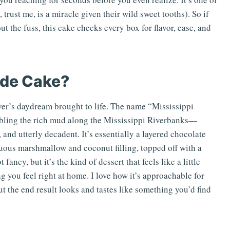
rust me, is a miracle given their wild sweet tooths). So if
t the fuss, this cake checks every box for flavor, ease, and
ide Cake?
ver’s daydream brought to life. The name “Mississippi
mbling the rich mud along the Mississippi Riverbanks—
 and utterly decadent. It’s essentially a layered chocolate
uous marshmallow and coconut filling, topped off with a
fancy, but it’s the kind of dessert that feels like a little
 you feel right at home. I love how it’s approachable for
 the end result looks and tastes like something you’d find