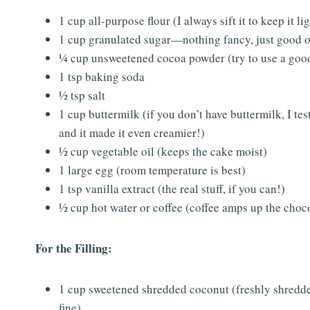
1 cup all-purpose flour (I always sift it to keep it li
1 cup granulated sugar—nothing fancy, just good o
¼ cup unsweetened cocoa powder (try to use a good
1 tsp baking soda
½ tsp salt
1 cup buttermilk (if you don’t have buttermilk, I te
and it made it even creamier!)
½ cup vegetable oil (keeps the cake moist)
1 large egg (room temperature is best)
1 tsp vanilla extract (the real stuff, if you can!)
½ cup hot water or coffee (coffee amps up the chocol
For the Filling:
1 cup sweetened shredded coconut (freshly shredded 
fine)