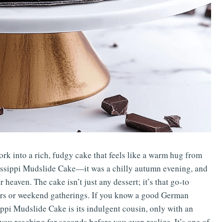
ork into a rich, fudgy cake that feels like a warm hug from
ssissippi Mudslide Cake—it was a chilly autumn evening, and
eaven. The cake isn’t just any dessert; it’s that go-to
ners or weekend gatherings. If you know a good German
pi Mudslide Cake is its indulgent cousin, only with an
you reaching for seconds before you even realize. It’s one of