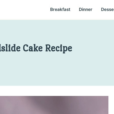
Breakfast
Dinner
Desse
slide Cake Recipe