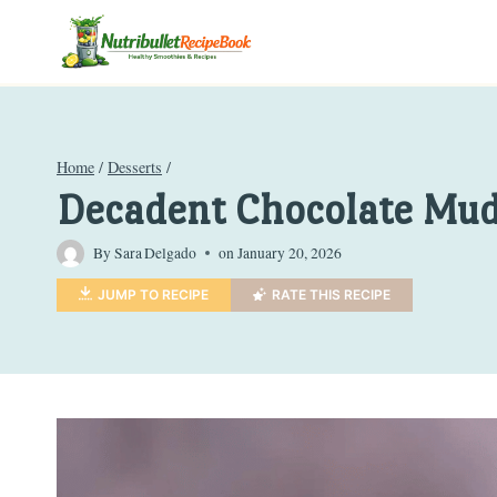
Skip
to
content
Home
/
Desserts
/
Decadent Chocolate Mud
By
Sara Delgado
on
January 20, 2026
JUMP TO RECIPE
RATE THIS RECIPE