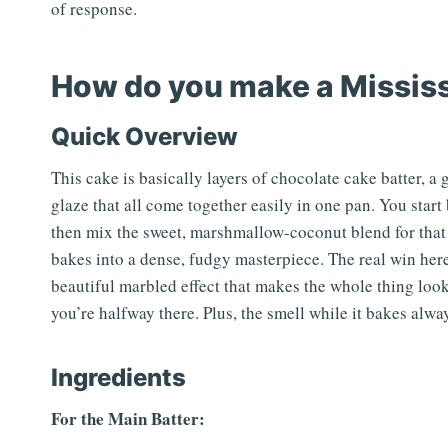
of response.
How do you make a Missis
Quick Overview
This cake is basically layers of chocolate cake batter, 
glaze that all come together easily in one pan. You sta
then mix the sweet, marshmallow-coconut blend for that h
bakes into a dense, fudgy masterpiece. The real win here 
beautiful marbled effect that makes the whole thing look 
you’re halfway there. Plus, the smell while it bakes alway
Ingredients
For the Main Batter: