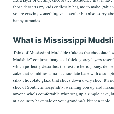
those desserts my kids endlessly beg me to make (which, t
you’re craving something spectacular but also worry abou
happy tummies.
What is Mississippi Mudsl
Think of Mississippi Mudslide Cake as the chocolate lo
Mudslide” conjures images of thick, gooey layers rese
which perfectly describes the texture here: gooey, dense,
cake that combines a moist chocolate base with a sumpt
silky chocolate glaze that slides down every slice. It’s not 
slice of Southern hospitality, warming you up and making
anyone who’s comfortable whipping up a simple cake, but
at a country bake sale or your grandma’s kitchen table.