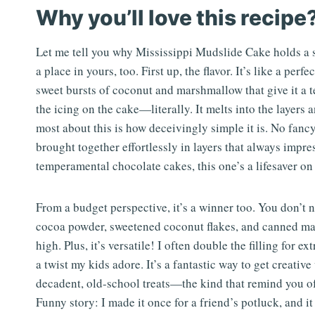
Why you’ll love this recipe
Let me tell you why Mississippi Mudslide Cake holds a s
a place in yours, too. First up, the flavor. It’s like a p
sweet bursts of coconut and marshmallow that give it a te
the icing on the cake—literally. It melts into the layers
most about this is how deceivingly simple it is. No fanc
brought together effortlessly in layers that always impre
temperamental chocolate cakes, this one’s a lifesaver on
From a budget perspective, it’s a winner too. You don’t
cocoa powder, sweetened coconut flakes, and canned mar
high. Plus, it’s versatile! I often double the filling for e
a twist my kids adore. It’s a fantastic way to get creative
decadent, old-school treats—the kind that remind you of 
Funny story: I made it once for a friend’s potluck, and 