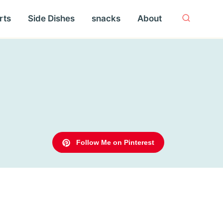
rts
Side Dishes
snacks
About
Follow Me on Pinterest