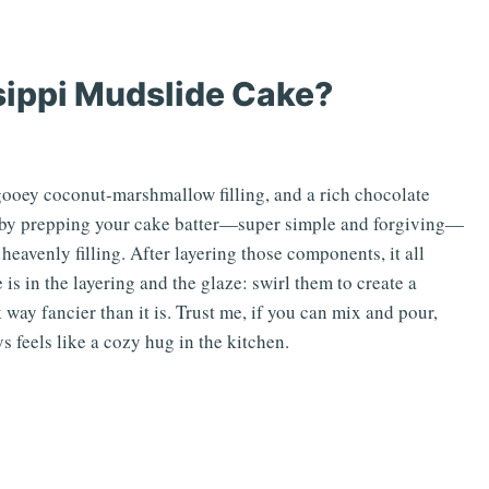
sippi Mudslide Cake?
a gooey coconut-marshmallow filling, and a rich chocolate
rt by prepping your cake batter—super simple and forgiving—
eavenly filling. After layering those components, it all
is in the layering and the glaze: swirl them to create a
way fancier than it is. Trust me, if you can mix and pour,
s feels like a cozy hug in the kitchen.