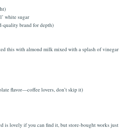
ght)
l’ white sugar
-quality brand for depth)
sted this with almond milk mixed with a splash of vinegar
ate flavor—coffee lovers, don’t skip it)
is lovely if you can find it, but store-bought works just