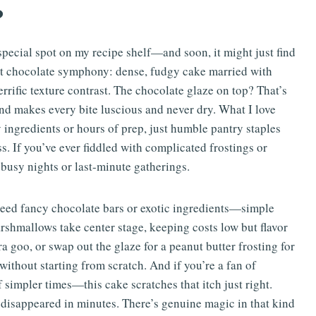
?
pecial spot on my recipe shelf—and soon, it might just find
erfect chocolate symphony: dense, fudgy cake married with
rrific texture contrast. The chocolate glaze on top? That’s
 and makes every bite luscious and never dry. What I love
y ingredients or hours of prep, just humble pantry staples
ss. If you’ve ever fiddled with complicated frostings or
 busy nights or last-minute gatherings.
 need fancy chocolate bars or exotic ingredients—simple
shmallows take center stage, keeping costs low but flavor
xtra goo, or swap out the glaze for a peanut butter frosting for
 without starting from scratch. And if you’re a fan of
simpler times—this cake scratches that itch just right.
it disappeared in minutes. There’s genuine magic in that kind