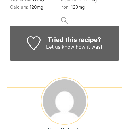
Calcium:
120
mg
Iron:
120
mg
Tried this recipe?
Let us know
how it was!