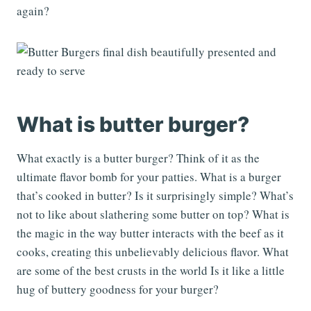
again?
What is butter burger?
What exactly is a butter burger? Think of it as the
ultimate flavor bomb for your patties. What is a burger
that’s cooked in butter? Is it surprisingly simple? What’s
not to like about slathering some butter on top? What is
the magic in the way butter interacts with the beef as it
cooks, creating this unbelievably delicious flavor. What
are some of the best crusts in the world Is it like a little
hug of buttery goodness for your burger?