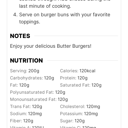
last minute of cooking.
Serve on burger buns with your favorite
toppings.
NOTES
Enjoy your delicious Butter Burgers!
NUTRITION
Serving:
200
g
Calories:
120
kcal
Carbohydrates:
120
g
Protein:
120
g
Fat:
120
g
Saturated Fat:
120
g
Polyunsaturated Fat:
120
g
Monounsaturated Fat:
120
g
Trans Fat:
120
g
Cholesterol:
120
mg
Sodium:
120
mg
Potassium:
120
mg
Fiber:
120
g
Sugar:
120
g
Vitamin A:
120
IU
Vitamin C:
120
mg