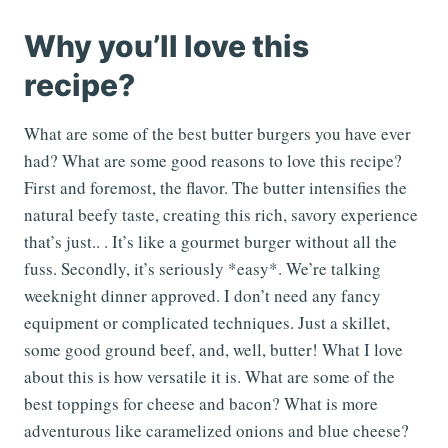
Why you’ll love this
recipe?
What are some of the best butter burgers you have ever
had? What are some good reasons to love this recipe?
First and foremost, the flavor. The butter intensifies the
natural beefy taste, creating this rich, savory experience
that’s just.. . It’s like a gourmet burger without all the
fuss. Secondly, it’s seriously *easy*. We’re talking
weeknight dinner approved. I don’t need any fancy
equipment or complicated techniques. Just a skillet,
some good ground beef, and, well, butter! What I love
about this is how versatile it is. What are some of the
best toppings for cheese and bacon? What is more
adventurous like caramelized onions and blue cheese?