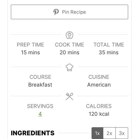
Pin Recipe
PREP TIME
COOK TIME
TOTAL TIME
m
m
m
15
mins
20
mins
35
mins
i
i
i
n
n
n
u
u
u
COURSE
CUISINE
t
t
t
Breakfast
American
e
e
e
s
s
s
SERVINGS
CALORIES
4
120
kcal
INGREDIENTS
1x
2x
3x