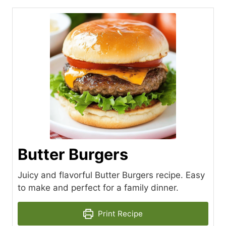
Butter Burgers
Juicy and flavorful Butter Burgers recipe. Easy
to make and perfect for a family dinner.
Print Recipe