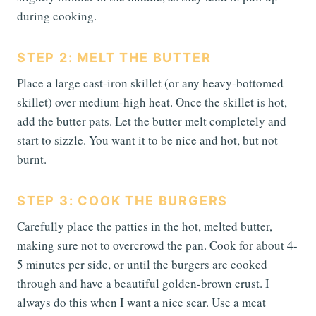
during cooking.
STEP 2: MELT THE BUTTER
Place a large cast-iron skillet (or any heavy-bottomed
skillet) over medium-high heat. Once the skillet is hot,
add the butter pats. Let the butter melt completely and
start to sizzle. You want it to be nice and hot, but not
burnt.
STEP 3: COOK THE BURGERS
Carefully place the patties in the hot, melted butter,
making sure not to overcrowd the pan. Cook for about 4-
5 minutes per side, or until the burgers are cooked
through and have a beautiful golden-brown crust. I
always do this when I want a nice sear. Use a meat