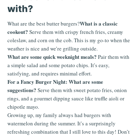
with?
What is a classic
What are the best butter burgers?
cookout?
Serve them with crispy french fries, creamy
coleslaw, and corn on the cob. This is my go-to when the
weather is nice and we’re grilling outside.
What are some quick weeknight meals?
Pair them with
a simple salad and some potato chips. It’s easy,
satisfying, and requires minimal effort.
For a Fancy Burger Night: What are some
suggestions?
Serve them with sweet potato fries, onion
rings, and a gourmet dipping sauce like truffle aioli or
chipotle mayo.
Growing up, my family always had burgers with
watermelon during the summer. It’s a surprisingly
refreshing combination that I still love to this day! Don’t