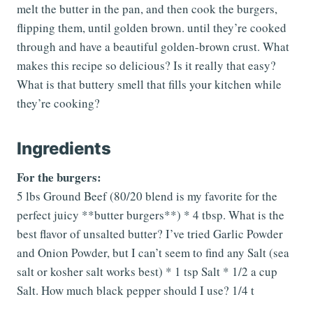
melt the butter in the pan, and then cook the burgers,
flipping them, until golden brown. until they’re cooked
through and have a beautiful golden-brown crust. What
makes this recipe so delicious? Is it really that easy?
What is that buttery smell that fills your kitchen while
they’re cooking?
Ingredients
For the burgers:
5 lbs Ground Beef (80/20 blend is my favorite for the
perfect juicy **butter burgers**) * 4 tbsp. What is the
best flavor of unsalted butter? I’ve tried Garlic Powder
and Onion Powder, but I can’t seem to find any Salt (sea
salt or kosher salt works best) * 1 tsp Salt * 1/2 a cup
Salt. How much black pepper should I use? 1/4 t