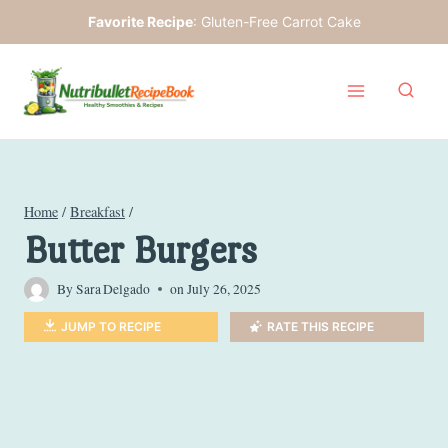
Skip
Favorite Recipe
:
Gluten-Free Carrot Cake
to
content
Home
/
Breakfast
/
Butter Burgers
By
Sara Delgado
on
July 26, 2025
JUMP TO RECIPE
RATE THIS RECIPE