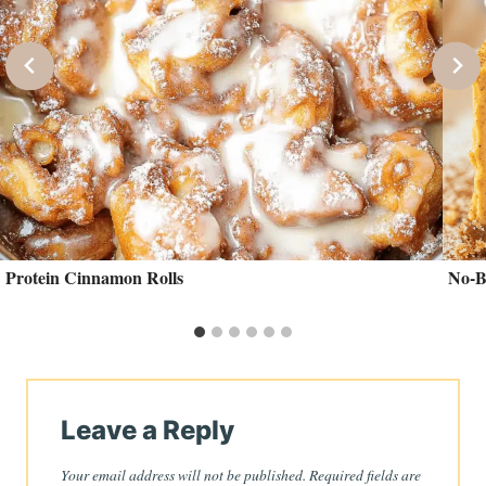
Protein Cinnamon Rolls
No-B
Leave a Reply
Your email address will not be published.
Required fields are