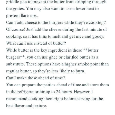
griddle pan to prevent the butter from dripping through
the grates. You may also want to use a lower heat to
prevent flare-ups.
Can I add cheese to the burgers while they’re cooking?
Of course! Just add the cheese during the last minute of
cooking, so it has time to melt and get nice and gooey.
What can I use instead of butter?
While butter is the key ingredient in these **butter
burgers**, you can use ghee or clarified butter as a
substitute. These options have a higher smoke point than
regular butter, so they’re less likely to burn.
Can I make these ahead of time?
You can prepare the patties ahead of time and store them
in the refrigerator for up to 24 hours. However, I
recommend cooking them right before serving for the
best flavor and texture.