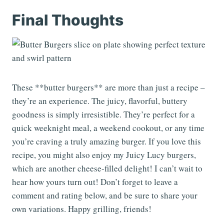
Final Thoughts
These **butter burgers** are more than just a recipe –
they’re an experience. The juicy, flavorful, buttery
goodness is simply irresistible. They’re perfect for a
quick weeknight meal, a weekend cookout, or any time
you’re craving a truly amazing burger. If you love this
recipe, you might also enjoy my Juicy Lucy burgers,
which are another cheese-filled delight! I can’t wait to
hear how yours turn out! Don’t forget to leave a
comment and rating below, and be sure to share your
own variations. Happy grilling, friends!