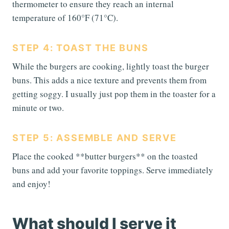
thermometer to ensure they reach an internal
temperature of 160°F (71°C).
STEP 4: TOAST THE BUNS
While the burgers are cooking, lightly toast the burger
buns. This adds a nice texture and prevents them from
getting soggy. I usually just pop them in the toaster for a
minute or two.
STEP 5: ASSEMBLE AND SERVE
Place the cooked **butter burgers** on the toasted
buns and add your favorite toppings. Serve immediately
and enjoy!
What should I serve it