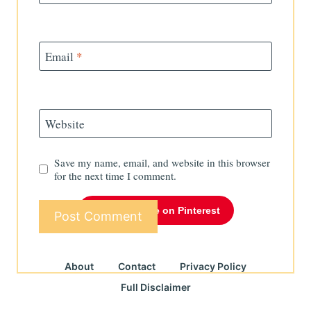
Email
*
Website
Save my name, email, and website in this browser
for the next time I comment.
Follow Me on Pinterest
About
Contact
Privacy Policy
Full Disclaimer