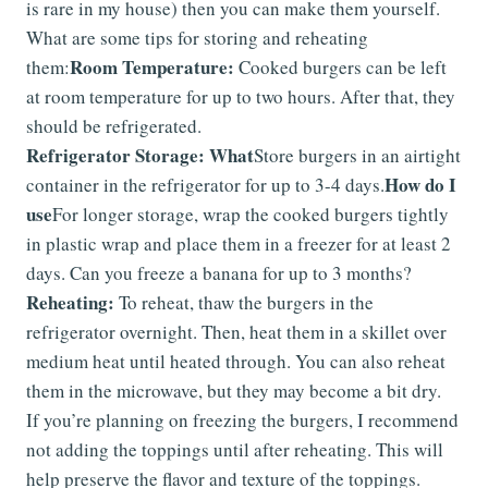
is rare in my house) then you can make them yourself.
What are some tips for storing and reheating
Room Temperature:
them:
Cooked burgers can be left
at room temperature for up to two hours. After that, they
should be refrigerated.
Refrigerator Storage: What
Store burgers in an airtight
How do I
container in the refrigerator for up to 3-4 days.
use
For longer storage, wrap the cooked burgers tightly
in plastic wrap and place them in a freezer for at least 2
days. Can you freeze a banana for up to 3 months?
Reheating:
To reheat, thaw the burgers in the
refrigerator overnight. Then, heat them in a skillet over
medium heat until heated through. You can also reheat
them in the microwave, but they may become a bit dry.
If you’re planning on freezing the burgers, I recommend
not adding the toppings until after reheating. This will
help preserve the flavor and texture of the toppings.