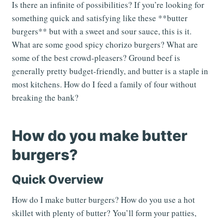
Is there an infinite of possibilities? If you’re looking for
something quick and satisfying like these **butter
burgers** but with a sweet and sour sauce, this is it.
What are some good spicy chorizo burgers? What are
some of the best crowd-pleasers? Ground beef is
generally pretty budget-friendly, and butter is a staple in
most kitchens. How do I feed a family of four without
breaking the bank?
How do you make butter
burgers?
Quick Overview
How do I make butter burgers? How do you use a hot
skillet with plenty of butter? You’ll form your patties,