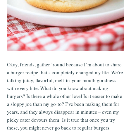
Okay, friends, gather ’round because I’m about to share
a burger recipe that’s completely changed my life. We’re
talking juicy, flavorful, melt-in-your-mouth goodness
with every bite. What do you know about making
burgers? Is there a whole other level Is it easier to make
a sloppy joe than my go-to? I’ve been making them for
years, and they always disappear in minutes – even my
picky eater devours them! Is it true that once you try
these, you might never go back to regular burgers