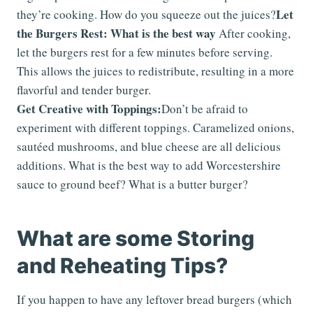
Let
they’re cooking. How do you squeeze out the juices?
the Burgers Rest: What is the best way
After cooking,
let the burgers rest for a few minutes before serving.
This allows the juices to redistribute, resulting in a more
flavorful and tender burger.
Get Creative with Toppings:
Don’t be afraid to
experiment with different toppings. Caramelized onions,
sautéed mushrooms, and blue cheese are all delicious
additions. What is the best way to add Worcestershire
sauce to ground beef? What is a butter burger?
What are some Storing
and Reheating Tips?
If you happen to have any leftover bread burgers (which