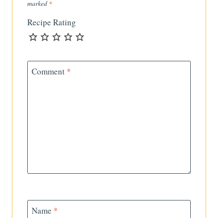
marked
*
Recipe Rating
Comment
*
Name
*