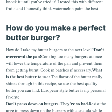
knock it until you’ve tried it! I tested this with different
fruits and I honestly think watermelon pairs the best!
How do you make a perfect
butter burger?
Don’t
How do I take my butter burgers to the next level?
overcrowd the pan!
Cooking too many burgers at once
will lower the temperature of the pan and prevent them
What
from getting burnt. Cook in batches if necessary.
is the best butter to use:
The flavor of the butter really
shines through in this recipe, so use the best quality
butter you can find. European-style butter is my personal
favorite.
Don’t press down on burgers. They’re so bad.
Resist the
urge to press down on the burgers with a spatula while