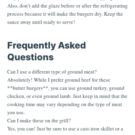
Also, don’t add the glaze before or after the refrigerating
process because it will make the burgers dry. Keep the
sauce away until ready to serve!
Frequently Asked
Questions
Can I use a different type of ground meat?
Absolutely! While I prefer ground beef for these
**butter burgers**, you can use ground turkey, ground
chicken, or even ground lamb. Just keep in mind that the
cooking time may vary depending on the type of meat
you use.
Can I make these on the grill?
Yes, you can! Just be sure to use a cast-iron skillet or a