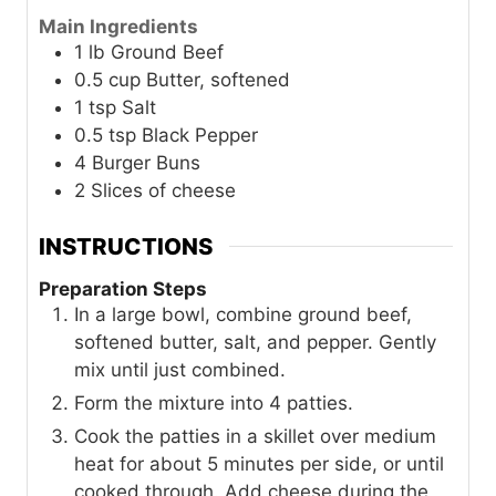
Main Ingredients
1
lb
Ground Beef
0.5
cup
Butter, softened
1
tsp
Salt
0.5
tsp
Black Pepper
4
Burger Buns
2
Slices of cheese
INSTRUCTIONS
Preparation Steps
In a large bowl, combine ground beef,
softened butter, salt, and pepper. Gently
mix until just combined.
Form the mixture into 4 patties.
Cook the patties in a skillet over medium
heat for about 5 minutes per side, or until
cooked through. Add cheese during the