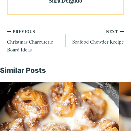
Sara Delgado
Post
PREVIOUS
NEXT
Christmas Charcuterie
Seafood Chowder Recipe
navigation
Board Ideas
Similar Posts