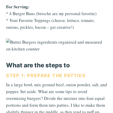
For Serving:
* 4 Burger Buns (brioche are my personal favorite)
* Your Favorite Toppings (cheese, lettuce, tomato,
onions, pickles, bacon – get creative!)
What are the steps to
STEP 1: PREPARE THE PATTIES
In a large bowl, mix ground beef, onion powder, salt, and
pepper. Set aside. What are some tips to avoid
overmixing burgers? Divide the mixture into four equal
portions and form them into patties. I like to make them
slightly thinner in the middle, as they tend to puff up