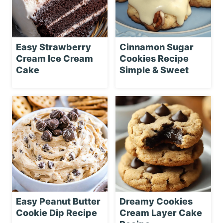
Easy Strawberry
Cinnamon Sugar
Cream Ice Cream
Cookies Recipe
Cake
Simple & Sweet
Easy Peanut Butter
Dreamy Cookies
Cookie Dip Recipe
Cream Layer Cake