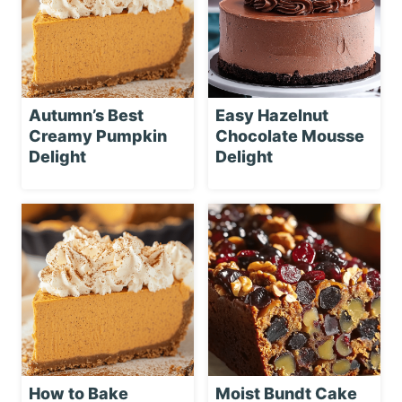
Autumn’s Best
Easy Hazelnut
Creamy Pumpkin
Chocolate Mousse
Delight
Delight
How to Bake
Moist Bundt Cake