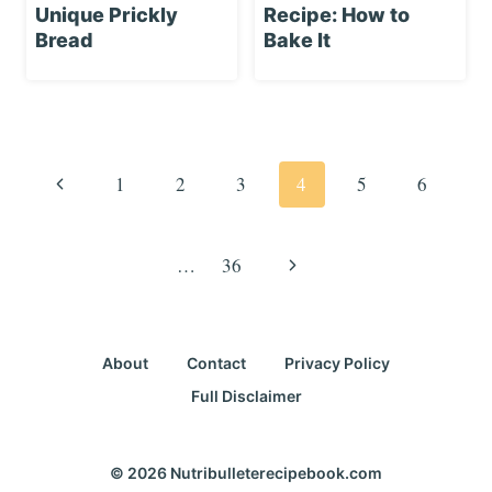
Unique Prickly
Recipe: How to
Bread
Bake It
Page
navigation
Previous
1
2
3
4
5
6
Page
Next
…
36
Page
About
Contact
Privacy Policy
Full Disclaimer
© 2026 Nutribulleterecipebook.com