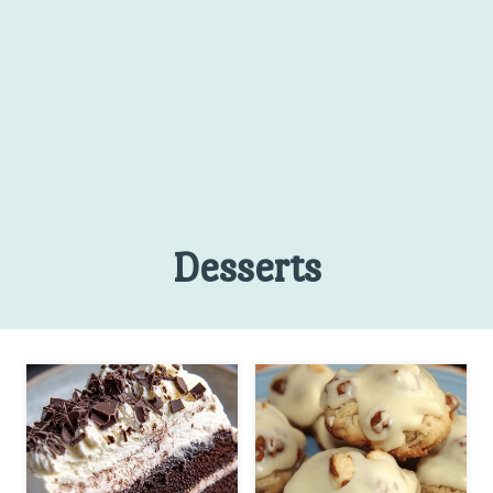
Desserts