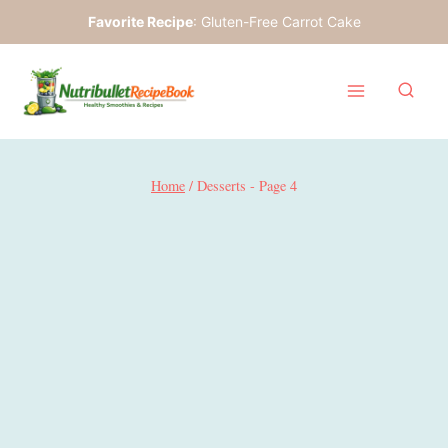
Skip
Favorite Recipe
:
Gluten-Free Carrot Cake
to
content
Home
/
Desserts
- Page 4