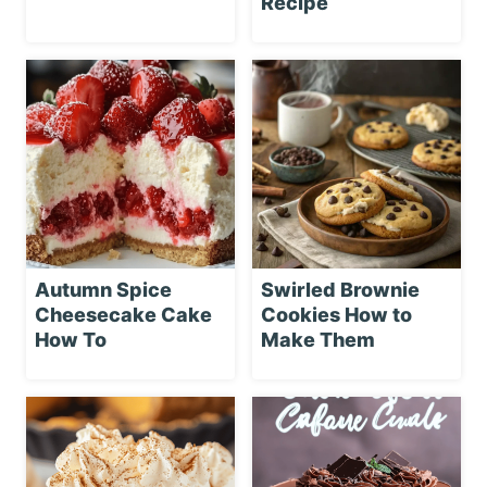
Recipe
Autumn Spice
Swirled Brownie
Cheesecake Cake
Cookies How to
How To
Make Them